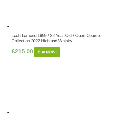
Loch Lomond 1999 / 22 Year Old / Open Course
Collection 2022 Highland Whisky |
£
215.00
Buy NOW!