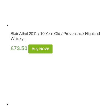
Blair Athol 2011 / 10 Year Old / Provenance Highland
Whisky |
£
73.50
Buy NOW!