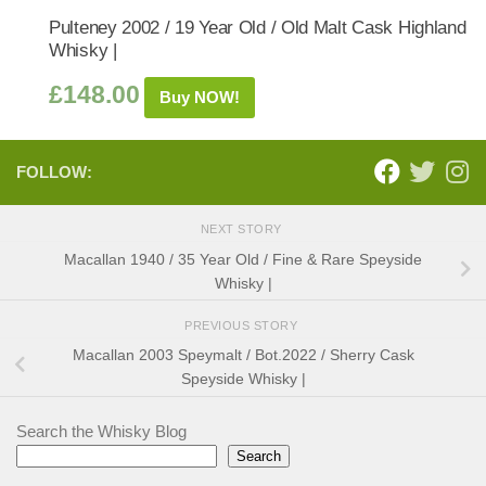
Pulteney 2002 / 19 Year Old / Old Malt Cask Highland
Whisky |
£
148.00
Buy NOW!
FOLLOW:
NEXT STORY
Macallan 1940 / 35 Year Old / Fine & Rare Speyside
Whisky |
PREVIOUS STORY
Macallan 2003 Speymalt / Bot.2022 / Sherry Cask
Speyside Whisky |
Search the Whisky Blog
Search