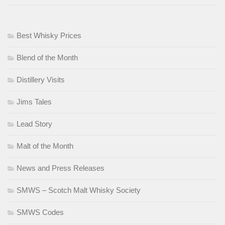
Best Whisky Prices
Blend of the Month
Distillery Visits
Jims Tales
Lead Story
Malt of the Month
News and Press Releases
SMWS – Scotch Malt Whisky Society
SMWS Codes