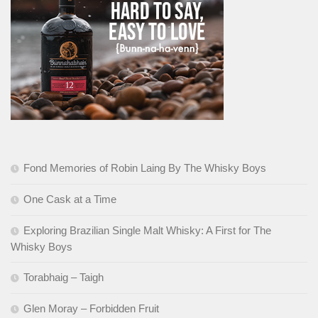
Fond Memories of Robin Laing By The Whisky Boys
One Cask at a Time
Exploring Brazilian Single Malt Whisky: A First for The
Whisky Boys
Torabhaig – Taigh
Glen Moray – Forbidden Fruit