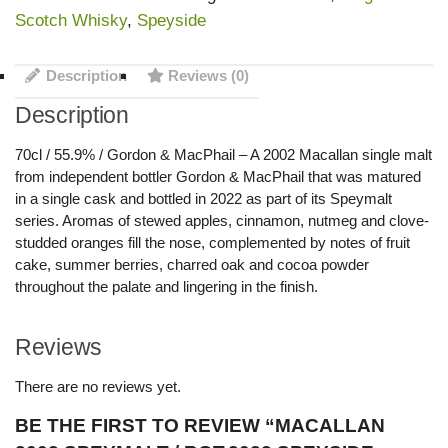
Scotch Whisky
,
Speyside
Description
Reviews (0)
Description
70cl / 55.9% / Gordon & MacPhail – A 2002 Macallan single malt
from independent bottler Gordon & MacPhail that was matured
in a single cask and bottled in 2022 as part of its Speymalt
series. Aromas of stewed apples, cinnamon, nutmeg and clove-
studded oranges fill the nose, complemented by notes of fruit
cake, summer berries, charred oak and cocoa powder
throughout the palate and lingering in the finish.
Reviews
There are no reviews yet.
BE THE FIRST TO REVIEW “MACALLAN