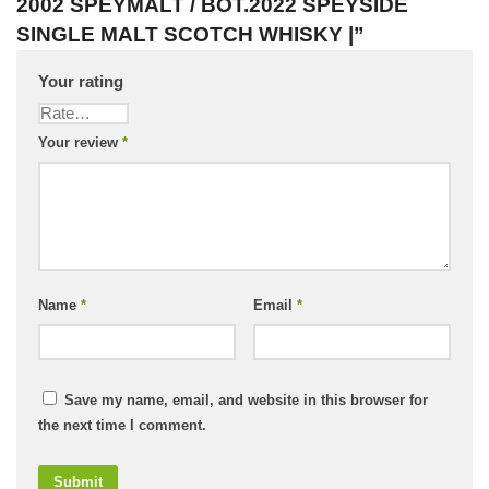
2002 SPEYMALT / BOT.2022 SPEYSIDE
SINGLE MALT SCOTCH WHISKY |”
Your rating
Your review
*
Name
*
Email
*
Save my name, email, and website in this browser for
the next time I comment.