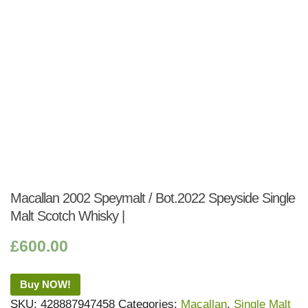
Macallan 2002 Speymalt / Bot.2022 Speyside Single
Malt Scotch Whisky |
£
600.00
Buy NOW!
SKU:
428887947458
Categories:
Macallan
,
Single Malt