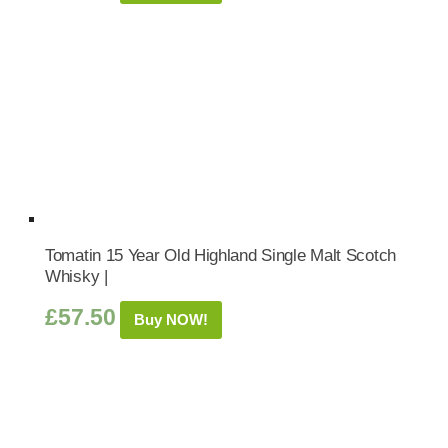
Tomatin 15 Year Old Highland Single Malt Scotch
Whisky |
£
57.50
Buy NOW!