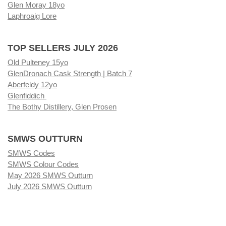
Glen Moray 18yo
Laphroaig Lore
TOP SELLERS JULY 2026
Old Pulteney 15yo
GlenDronach Cask Strength | Batch 7
Aberfeldy 12yo
Glenfiddich
The Bothy Distillery, Glen Prosen
SMWS OUTTURN
SMWS Codes
SMWS Colour Codes
May 2026 SMWS Outturn
July 2026 SMWS Outturn