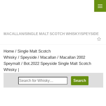
Skip to content
MACALLAN
/
SINGLE MALT SCOTCH WHISKY
/
SPEYSIDE
Home
/
Single Malt Scotch
Whisky
/
Speyside
/
Macallan
/ Macallan 2002
Speymalt / Bot.2022 Speyside Single Malt Scotch
Whisky |
Search
Whisky
Shop: