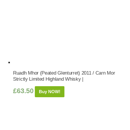
Ruadh Mhor (Peated Glenturret) 2011 / Carn Mor
Strictly Limited Highland Whisky |
£
63.50
Buy NOW!