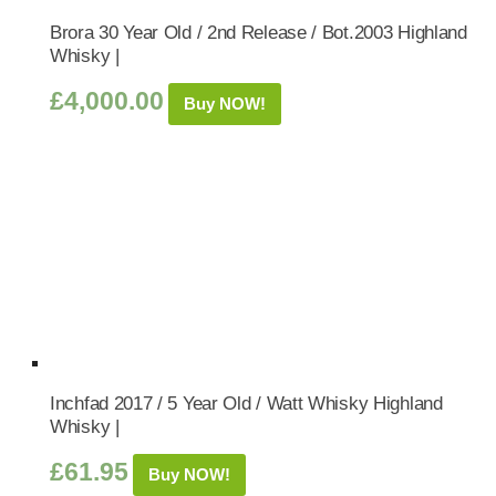
Brora 30 Year Old / 2nd Release / Bot.2003 Highland
Whisky |
£
4,000.00
Buy NOW!
Inchfad 2017 / 5 Year Old / Watt Whisky Highland
Whisky |
£
61.95
Buy NOW!