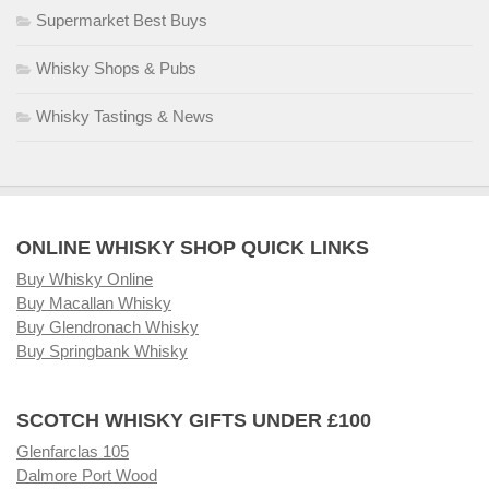
Supermarket Best Buys
Whisky Shops & Pubs
Whisky Tastings & News
ONLINE WHISKY SHOP QUICK LINKS
Buy Whisky Online
Buy Macallan Whisky
Buy Glendronach Whisky
Buy Springbank Whisky
SCOTCH WHISKY GIFTS UNDER £100
Glenfarclas 105
Dalmore Port Wood