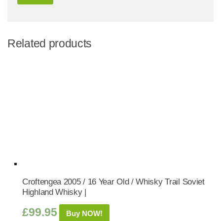
Related products
Croftengea 2005 / 16 Year Old / Whisky Trail Soviet
Highland Whisky |
£
99.95
Buy NOW!