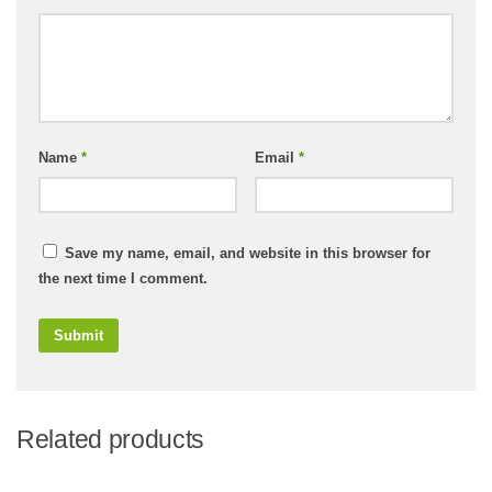
Name
*
Email
*
Save my name, email, and website in this browser for
the next time I comment.
Related products