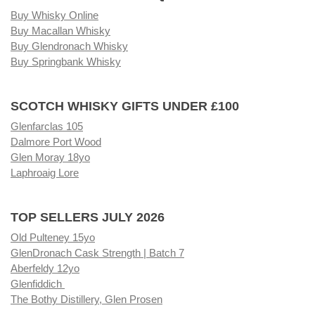
Buy Whisky Online
Buy Macallan Whisky
Buy Glendronach Whisky
Buy Springbank Whisky
SCOTCH WHISKY GIFTS UNDER £100
Glenfarclas 105
Dalmore Port Wood
Glen Moray 18yo
Laphroaig Lore
TOP SELLERS JULY 2026
Old Pulteney 15yo
GlenDronach Cask Strength | Batch 7
Aberfeldy 12yo
Glenfiddich
The Bothy Distillery, Glen Prosen