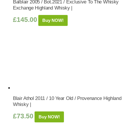
Balblair 2005 / Bot.2021 / Exclusive To The Whisky
Exchange Highland Whisky |
£
145.00
Buy NOW!
Blair Athol 2011 / 10 Year Old / Provenance Highland
Whisky |
£
73.50
Buy NOW!