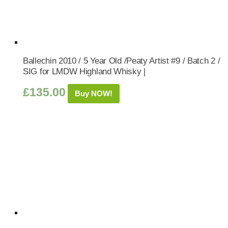
Ballechin 2010 / 5 Year Old /Peaty Artist #9 / Batch 2 /
SIG for LMDW Highland Whisky |
£
135.00
Buy NOW!