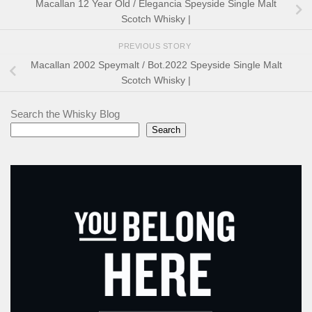
Macallan 12 Year Old / Elegancia Speyside Single Malt
Scotch Whisky |
PREVIOUS STORY
Macallan 2002 Speymalt / Bot.2022 Speyside Single Malt
Scotch Whisky |
Search the Whisky Blog
Search