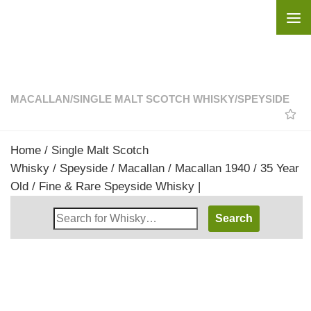
Skip to content
MACALLAN
/
SINGLE MALT SCOTCH WHISKY
/
SPEYSIDE
Home
/
Single Malt Scotch
Whisky
/
Speyside
/
Macallan
/ Macallan 1940 / 35 Year
Old / Fine & Rare Speyside Whisky |
Search
Whisky
Shop: