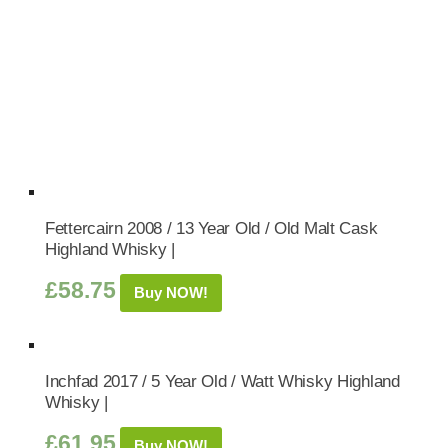
Fettercairn 2008 / 13 Year Old / Old Malt Cask
Highland Whisky |
£
58.75
Buy NOW!
Inchfad 2017 / 5 Year Old / Watt Whisky Highland
Whisky |
£
61.95
Buy NOW!