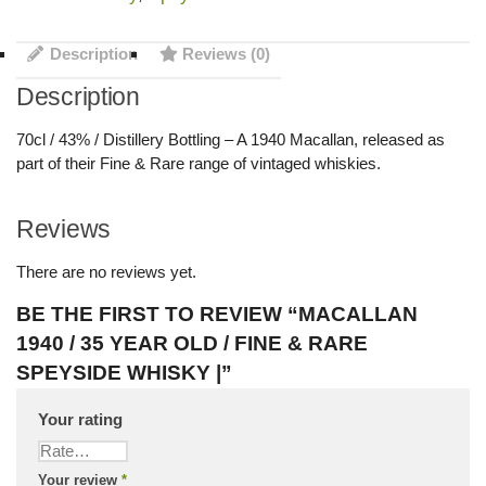
Description
Reviews (0)
Description
70cl / 43% / Distillery Bottling – A 1940 Macallan, released as
part of their Fine & Rare range of vintaged whiskies.
Reviews
There are no reviews yet.
BE THE FIRST TO REVIEW “MACALLAN
1940 / 35 YEAR OLD / FINE & RARE
SPEYSIDE WHISKY |”
Your rating
Your review
*