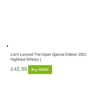
Loch Lomond The Open Special Edition 2022
Highland Whisky |
£
42.95
Buy NOW!