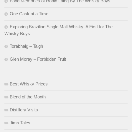
Fond Memories of Robin Laing By The Whisky Boys
One Cask at a Time
Exploring Brazilian Single Malt Whisky: A First for The
Whisky Boys
Torabhaig – Taigh
Glen Moray – Forbidden Fruit
Best Whisky Prices
Blend of the Month
Distillery Visits
Jims Tales