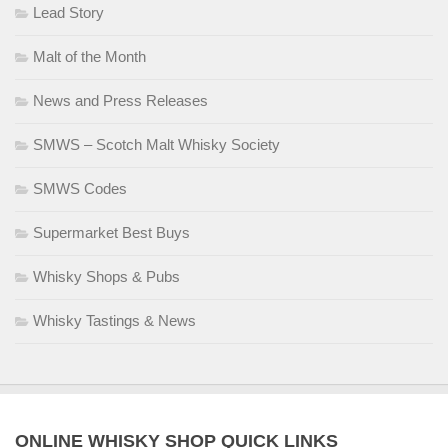
Lead Story
Malt of the Month
News and Press Releases
SMWS – Scotch Malt Whisky Society
SMWS Codes
Supermarket Best Buys
Whisky Shops & Pubs
Whisky Tastings & News
ONLINE WHISKY SHOP QUICK LINKS