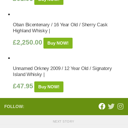
Oban Bicentenary / 16 Year Old / Sherry Cask
Highland Whisky |
£
2,250.00
Buy NOW!
Unnamed Orkney 2009 / 12 Year Old / Signatory
Island Whisky |
£
47.95
Buy NOW!
FOLLOW:
NEXT STORY