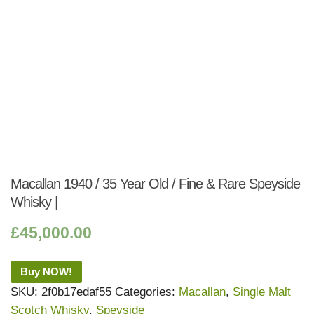
Macallan 1940 / 35 Year Old / Fine & Rare Speyside
Whisky |
£
45,000.00
Buy NOW!
SKU:
2f0b17edaf55
Categories:
Macallan
,
Single Malt
Scotch Whisky
,
Speyside