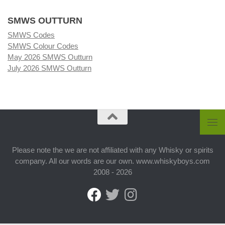
SMWS OUTTURN
SMWS Codes
SMWS Colour Codes
May 2026 SMWS Outturn
July 2026 SMWS Outturn
Please note the we are not affiliated with any Whisky or spirits
company. All our words are our own. www.whiskyboys.com
2008 - 2026