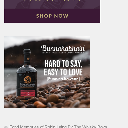
Fond Memories of Robin Laing By The Whisky Boys