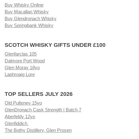
Buy Whisky Online
Buy Macallan Whisky
Buy Glendronach Whisky
Buy Springbank Whisky
SCOTCH WHISKY GIFTS UNDER £100
Glenfarclas 105
Dalmore Port Wood
Glen Moray 18yo
Laphroaig Lore
TOP SELLERS JULY 2026
Old Pulteney 15yo
GlenDronach Cask Strength | Batch 7
Aberfeldy 12yo
Glenfiddich
The Bothy Distillery, Glen Prosen