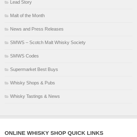
Lead Story
Malt of the Month
News and Press Releases
SMWS – Scotch Malt Whisky Society
SMWS Codes
Supermarket Best Buys
Whisky Shops & Pubs
Whisky Tastings & News
ONLINE WHISKY SHOP QUICK LINKS