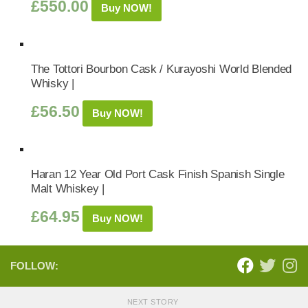
£
550.00
Buy NOW!
The Tottori Bourbon Cask / Kurayoshi World Blended
Whisky |
£
56.50
Buy NOW!
Haran 12 Year Old Port Cask Finish Spanish Single
Malt Whiskey |
£
64.95
Buy NOW!
FOLLOW:
NEXT STORY