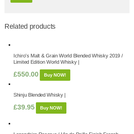
Related products
Ichiro’s Malt & Grain World Blended Whisky 2019 /
Limited Edition World Whisky |
£
550.00
Buy NOW!
Shinju Blended Whisky |
£
39.95
Buy NOW!