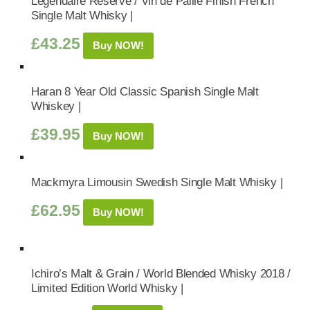
Legendaire Reserve / Vin de Paille Finish French
Single Malt Whisky |
£
43.25
Buy NOW!
Haran 8 Year Old Classic Spanish Single Malt
Whiskey |
£
39.95
Buy NOW!
Mackmyra Limousin Swedish Single Malt Whisky |
£
62.95
Buy NOW!
Ichiro’s Malt & Grain / World Blended Whisky 2018 /
Limited Edition World Whisky |