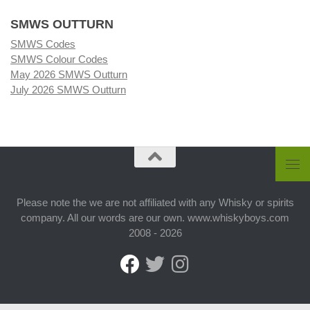
SMWS OUTTURN
SMWS Codes
SMWS Colour Codes
May 2026 SMWS Outturn
July 2026 SMWS Outturn
Please note the we are not affiliated with any Whisky or spirits
company. All our words are our own. www.whiskyboys.com
2008 - 2026