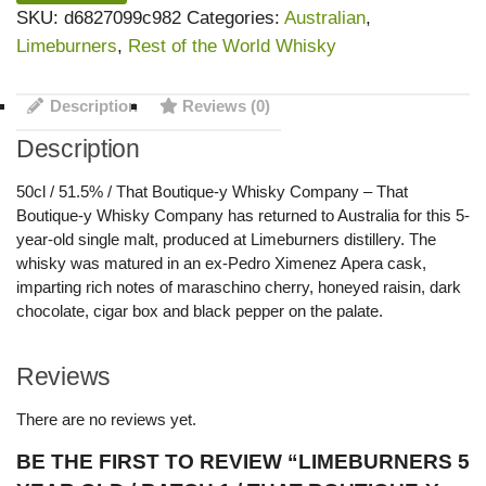
SKU:
d6827099c982
Categories:
Australian
,
Limeburners
,
Rest of the World Whisky
Description
Reviews (0)
Description
50cl / 51.5% / That Boutique-y Whisky Company – That
Boutique-y Whisky Company has returned to Australia for this 5-
year-old single malt, produced at Limeburners distillery. The
whisky was matured in an ex-Pedro Ximenez Apera cask,
imparting rich notes of maraschino cherry, honeyed raisin, dark
chocolate, cigar box and black pepper on the palate.
Reviews
There are no reviews yet.
BE THE FIRST TO REVIEW “LIMEBURNERS 5