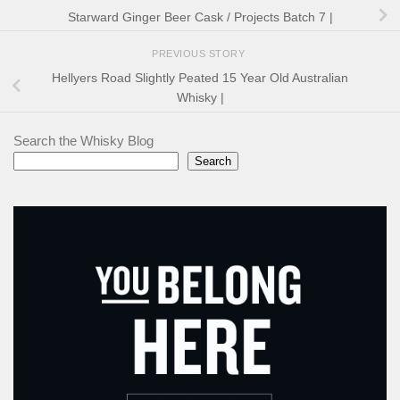
Starward Ginger Beer Cask / Projects Batch 7 |
PREVIOUS STORY
Hellyers Road Slightly Peated 15 Year Old Australian
Whisky |
Search the Whisky Blog
Search