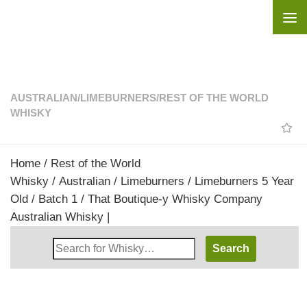
Skip to content
AUSTRALIAN
/
LIMEBURNERS
/
REST OF THE WORLD
WHISKY
Home
/
Rest of the World
Whisky
/
Australian
/
Limeburners
/ Limeburners 5 Year
Old / Batch 1 / That Boutique-y Whisky Company
Australian Whisky |
Search
Whisky
Shop: