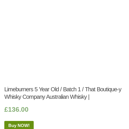
Limeburners 5 Year Old / Batch 1 / That Boutique-y
Whisky Company Australian Whisky |
£
136.00
Buy NOW!