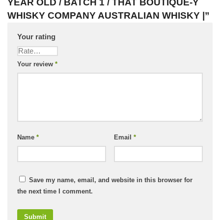
YEAR OLD / BATCH 1 / THAT BOUTIQUE-Y
WHISKY COMPANY AUSTRALIAN WHISKY |”
Your rating
Your review
*
Name
*
Email
*
Save my name, email, and website in this browser for
the next time I comment.