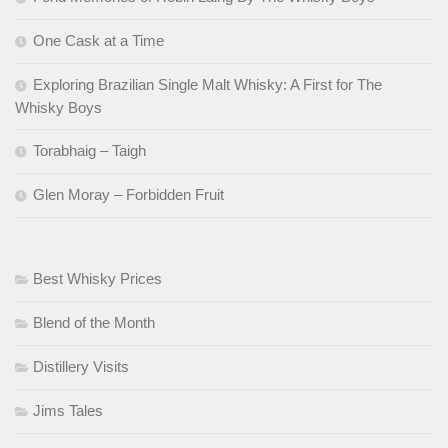
One Cask at a Time
Exploring Brazilian Single Malt Whisky: A First for The
Whisky Boys
Torabhaig – Taigh
Glen Moray – Forbidden Fruit
Best Whisky Prices
Blend of the Month
Distillery Visits
Jims Tales