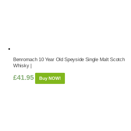
Benromach 10 Year Old Speyside Single Malt Scotch
Whisky |
£
41.95
Buy NOW!