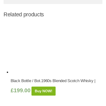
Related products
Black Bottle / Bot.1960s Blended Scotch Whisky |
£
199.00
Buy NOW!