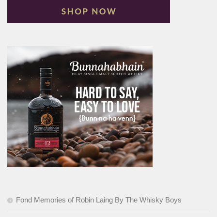
Fond Memories of Robin Laing By The Whisky Boys