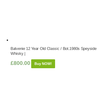
Balvenie 12 Year Old Classic / Bot.1980s Speyside
Whisky |
£
800.00
Buy NOW!