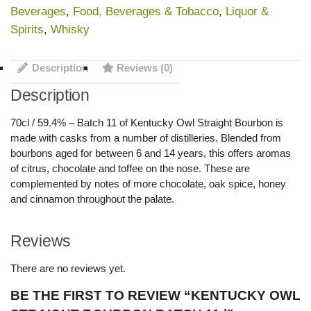
Beverages
,
Food, Beverages & Tobacco
,
Liquor &
Spirits
,
Whisky
Description
Reviews (0)
Description
70cl / 59.4% – Batch 11 of Kentucky Owl Straight Bourbon is
made with casks from a number of distilleries. Blended from
bourbons aged for between 6 and 14 years, this offers aromas
of citrus, chocolate and toffee on the nose. These are
complemented by notes of more chocolate, oak spice, honey
and cinnamon throughout the palate.
Reviews
There are no reviews yet.
BE THE FIRST TO REVIEW “KENTUCKY OWL