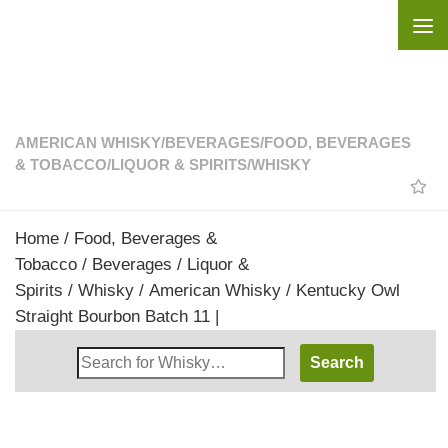
Skip to content
AMERICAN WHISKY
/
BEVERAGES
/
FOOD, BEVERAGES
& TOBACCO
/
LIQUOR & SPIRITS
/
WHISKY
Home
/
Food, Beverages &
Tobacco
/
Beverages
/
Liquor &
Spirits
/
Whisky
/
American Whisky
/ Kentucky Owl
Straight Bourbon Batch 11 |
Search
Whisky
Shop: