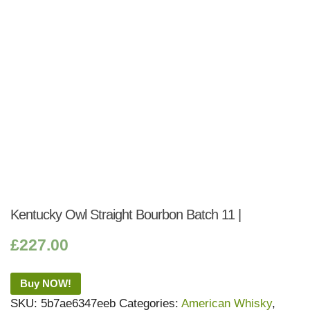
Kentucky Owl Straight Bourbon Batch 11 |
£
227.00
Buy NOW!
SKU:
5b7ae6347eeb
Categories:
American Whisky
,