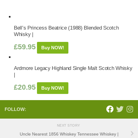
Bell’s Princess Beatrice (1988) Blended Scotch
Whisky |
£
59.95
Buy NOW!
Ardmore Legacy Highland Single Malt Scotch Whisky
|
£
20.95
Buy NOW!
FOLLOW:
NEXT STORY
Uncle Nearest 1856 Whiskey Tennessee Whiskey |