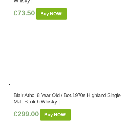
Whisky |
£
73.50
Buy NOW!
Blair Athol 8 Year Old / Bot.1970s Highland Single
Malt Scotch Whisky |
£
299.00
Buy NOW!