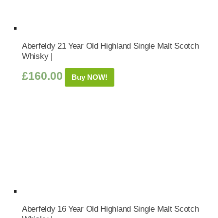
Aberfeldy 21 Year Old Highland Single Malt Scotch
Whisky |
£
160.00
Buy NOW!
Aberfeldy 16 Year Old Highland Single Malt Scotch