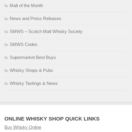
Malt of the Month
News and Press Releases
SMWS – Scotch Malt Whisky Society
SMWS Codes
Supermarket Best Buys
Whisky Shops & Pubs
Whisky Tastings & News
ONLINE WHISKY SHOP QUICK LINKS
Buy Whisky Online