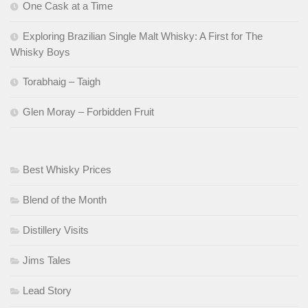
One Cask at a Time
Exploring Brazilian Single Malt Whisky: A First for The
Whisky Boys
Torabhaig – Taigh
Glen Moray – Forbidden Fruit
Best Whisky Prices
Blend of the Month
Distillery Visits
Jims Tales
Lead Story