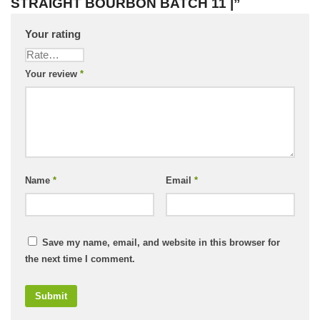
STRAIGHT BOURBON BATCH 11 |”
Your rating
Your review
*
Name
*
Email
*
Save my name, email, and website in this browser for
the next time I comment.