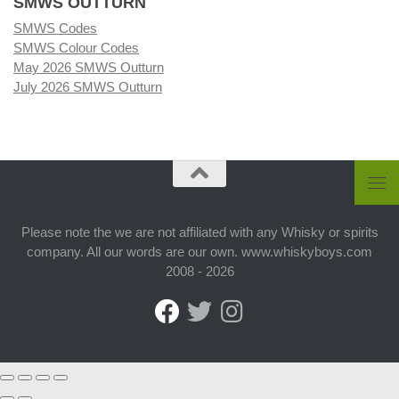
SMWS OUTTURN
SMWS Codes
SMWS Colour Codes
May 2026 SMWS Outturn
July 2026 SMWS Outturn
Please note the we are not affiliated with any Whisky or spirits
company. All our words are our own. www.whiskyboys.com
2008 - 2026