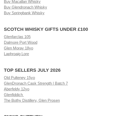
Buy Macallan Whisky
Buy Glendronach Whisky
Buy Springbank Whisky
SCOTCH WHISKY GIFTS UNDER £100
Glenfarclas 105
Dalmore Port Wood
Glen Moray 18yo
Laphroaig Lore
TOP SELLERS JULY 2026
Old Pulteney 15yo
GlenDronach Cask Strength | Batch 7
Aberfeldy 12yo
Glenfiddich
The Bothy Distillery, Glen Prosen