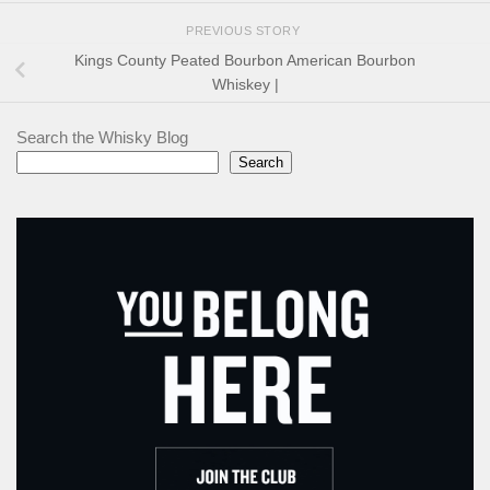
PREVIOUS STORY
Kings County Peated Bourbon American Bourbon
Whiskey |
Search the Whisky Blog
Search