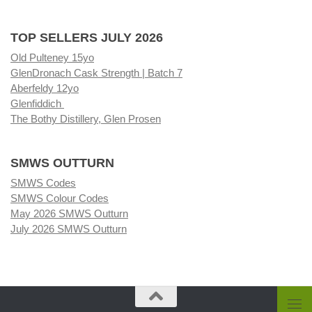
TOP SELLERS JULY 2026
Old Pulteney 15yo
GlenDronach Cask Strength | Batch 7
Aberfeldy 12yo
Glenfiddich
The Bothy Distillery, Glen Prosen
SMWS OUTTURN
SMWS Codes
SMWS Colour Codes
May 2026 SMWS Outturn
July 2026 SMWS Outturn