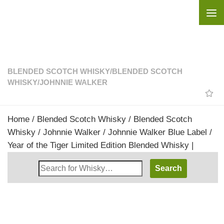
Skip to content
BLENDED SCOTCH WHISKY
/
BLENDED SCOTCH
WHISKY
/
JOHNNIE WALKER
Home
/
Blended Scotch Whisky
/
Blended Scotch
Whisky
/
Johnnie Walker
/ Johnnie Walker Blue Label /
Year of the Tiger Limited Edition Blended Whisky |
Search
Whisky
Shop: