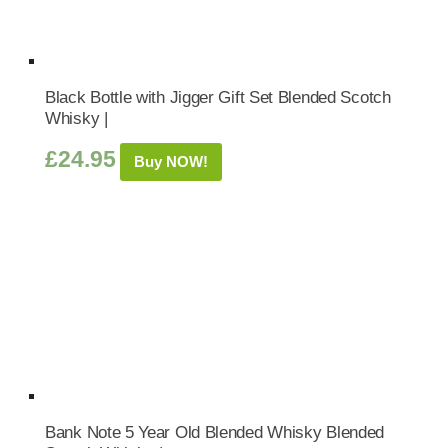
Black Bottle with Jigger Gift Set Blended Scotch
Whisky |
£
24.95
Buy NOW!
Bank Note 5 Year Old Blended Whisky Blended