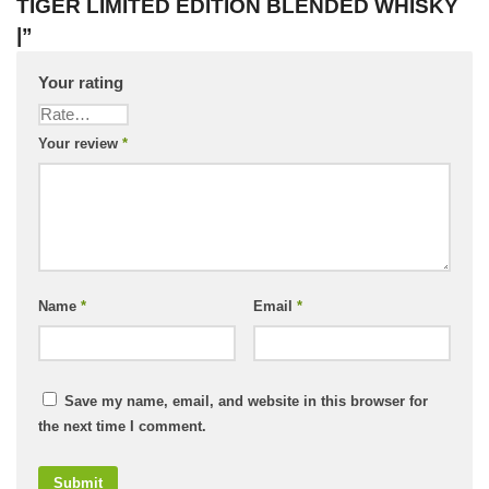
TIGER LIMITED EDITION BLENDED WHISKY
|”
Your rating
Your review
*
Name
*
Email
*
Save my name, email, and website in this browser for
the next time I comment.