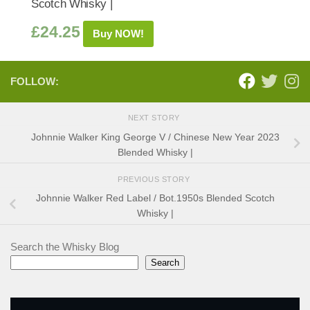
Scotch Whisky |
£
24.25
Buy NOW!
FOLLOW:
NEXT STORY
Johnnie Walker King George V / Chinese New Year 2023
Blended Whisky |
PREVIOUS STORY
Johnnie Walker Red Label / Bot.1950s Blended Scotch
Whisky |
Search the Whisky Blog
Search