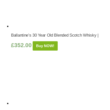
Ballantine’s 30 Year Old Blended Scotch Whisky |
£
352.00
Buy NOW!