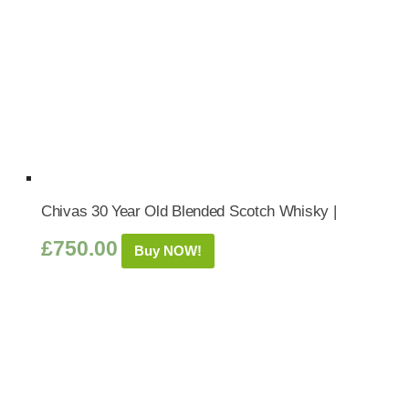
Chivas 30 Year Old Blended Scotch Whisky |
£
750.00
Buy NOW!