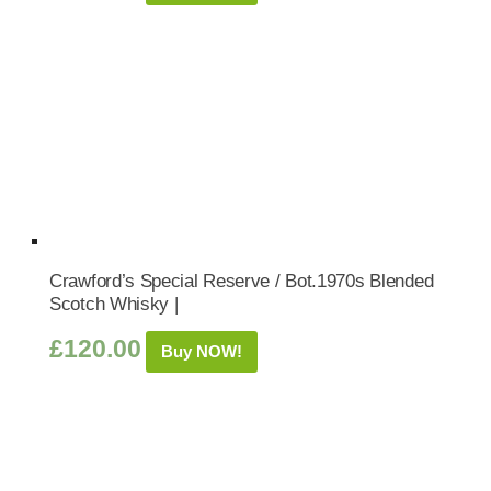
Crawford’s Special Reserve / Bot.1970s Blended
Scotch Whisky |
£
120.00
Buy NOW!