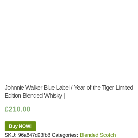
Johnnie Walker Blue Label / Year of the Tiger Limited
Edition Blended Whisky |
£
210.00
Buy NOW!
SKU:
96a647d93fb8
Categories:
Blended Scotch