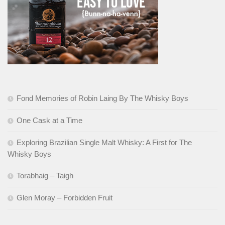
Fond Memories of Robin Laing By The Whisky Boys
One Cask at a Time
Exploring Brazilian Single Malt Whisky: A First for The
Whisky Boys
Torabhaig – Taigh
Glen Moray – Forbidden Fruit