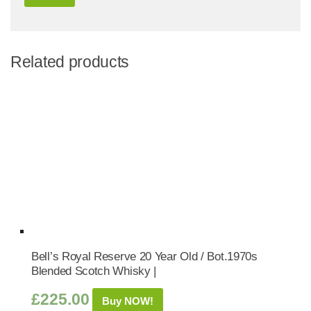
Related products
Bell’s Royal Reserve 20 Year Old / Bot.1970s
Blended Scotch Whisky |
£
225.00
Buy NOW!