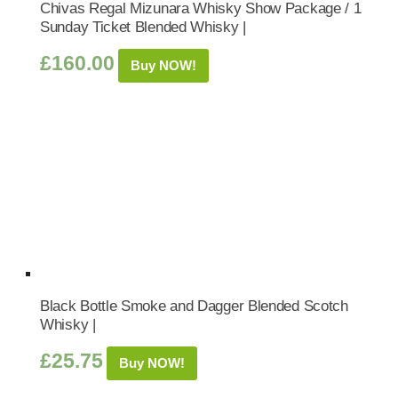
Chivas Regal Mizunara Whisky Show Package / 1
Sunday Ticket Blended Whisky |
£
160.00
Buy NOW!
Black Bottle Smoke and Dagger Blended Scotch
Whisky |
£
25.75
Buy NOW!