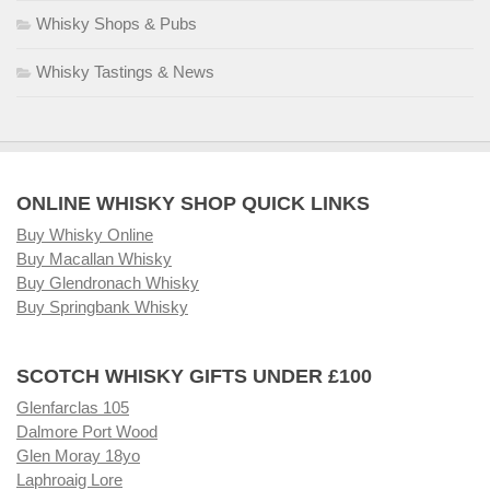
Whisky Shops & Pubs
Whisky Tastings & News
ONLINE WHISKY SHOP QUICK LINKS
Buy Whisky Online
Buy Macallan Whisky
Buy Glendronach Whisky
Buy Springbank Whisky
SCOTCH WHISKY GIFTS UNDER £100
Glenfarclas 105
Dalmore Port Wood
Glen Moray 18yo
Laphroaig Lore