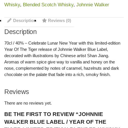
Whisky
,
Blended Scotch Whisky
,
Johnnie Walker
Description
Reviews (0)
Description
70cl / 40% – Celebrate Lunar New Year with this limited-edition
Year Of The Tiger release of Johnnie Walker Blue Label,
decorated with illustrations by Chinese artist Shan Jiang.
Aromas of warm spice give way to vanilla and honey on the
nose, complemented by notes of caramel, hazelnuts and dark
chocolate on the palate that fade into a rich, smoky finish.
Reviews
There are no reviews yet.
BE THE FIRST TO REVIEW “JOHNNIE
WALKER BLUE LABEL / YEAR OF THE