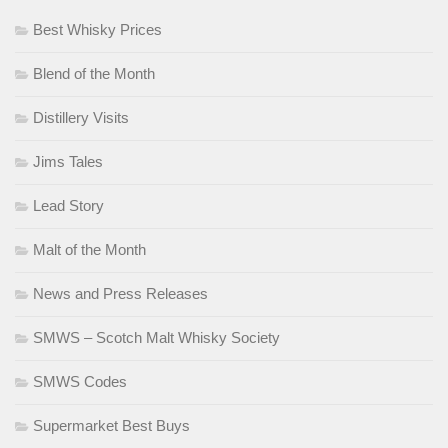
Best Whisky Prices
Blend of the Month
Distillery Visits
Jims Tales
Lead Story
Malt of the Month
News and Press Releases
SMWS – Scotch Malt Whisky Society
SMWS Codes
Supermarket Best Buys