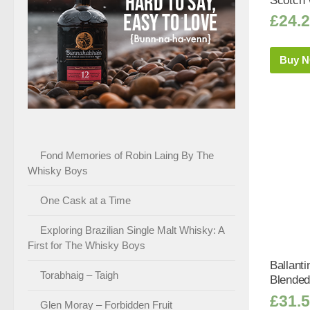
Scotch 
£
24.
Buy 
Fond Memories of Robin Laing By The
Whisky Boys
One Cask at a Time
Exploring Brazilian Single Malt Whisky: A
First for The Whisky Boys
Ballanti
Torabhaig – Taigh
Blended
£
31.
Glen Moray – Forbidden Fruit