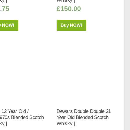
ky |
Whisky |
.75
£
150.00
y NOW!
Buy NOW!
s 12 Year Old /
Dewars Double Double 21
1970s Blended Scotch
Year Old Blended Scotch
ky |
Whisky |