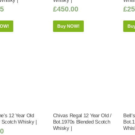
Whisky |
Whisky |
Whis
25
£
450.00
£
25
NOW!
Buy NOW!
Bu
ne’s 12 Year Old
Chivas Regal 12 Year Old /
Bell’
 Scotch Whisky |
Bot.1970s Blended Scotch
Bot.
Whisky |
Whis
50