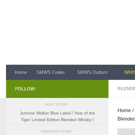
Skip to content
Home
SMWS Codes
SMWS Outturn
WHIS
BLEND
FOLLOW:
NEXT STORY
Home
Johnnie Walker Blue Label / Year of the
Blended
Tiger Limited Edition Blended Whisky |
PREVIOUS STORY