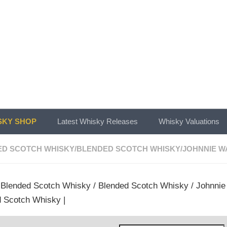
KY SHOP
Latest Whisky Releases
Whisky Valuations
ED SCOTCH WHISKY
/
BLENDED SCOTCH WHISKY
/
JOHNNIE W
/
Blended Scotch Whisky
/
Blended Scotch Whisky
/
Johnnie
 Scotch Whisky |