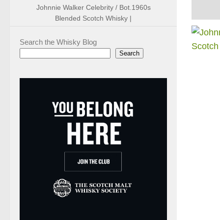
Johnnie Walker Celebrity / Bot.1960s
Blended Scotch Whisky |
Search the Whisky Blog
Search