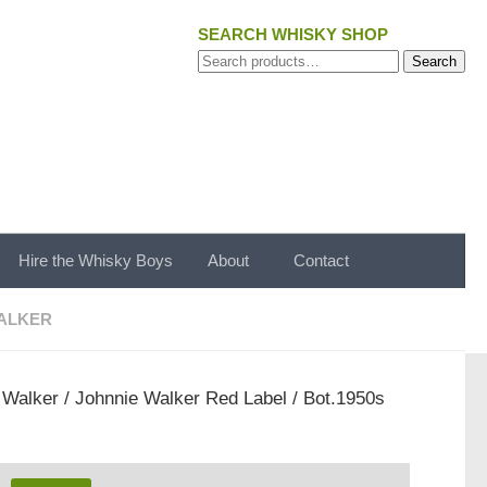
SEARCH WHISKY SHOP
Search
Search
for:
Hire the Whisky Boys
About
Contact
ALKER
 Walker
/ Johnnie Walker Red Label / Bot.1950s