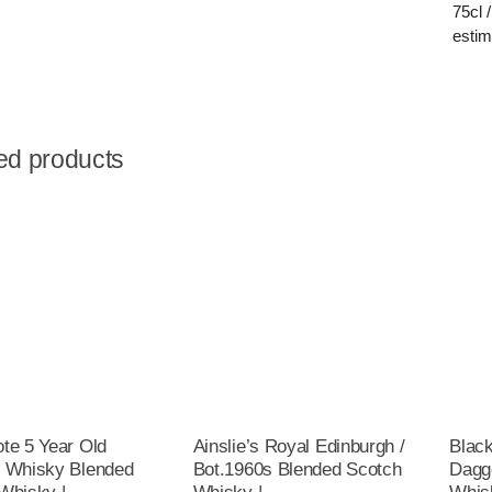
75cl 
estim
ed products
te 5 Year Old
Ainslie’s Royal Edinburgh /
Blac
 Whisky Blended
Bot.1960s Blended Scotch
Dagg