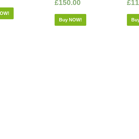
£
150.00
£
11
NOW!
Buy NOW!
Bu