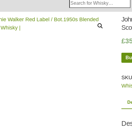
Search
Whisky
Shop:
Joh
Sco
£
3
Bu
SKU
Whi
De
Des