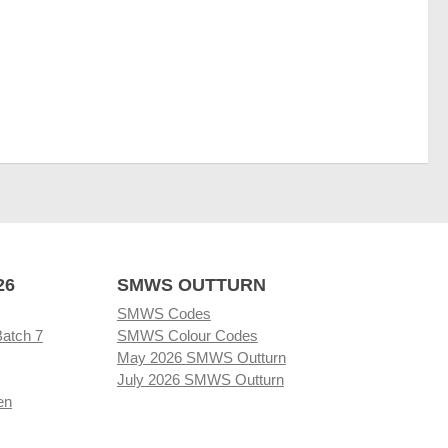
26
SMWS OUTTURN
SMWS Codes
Batch 7
SMWS Colour Codes
May 2026 SMWS Outturn
July 2026 SMWS Outturn
en