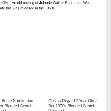
/ 40% – An old bottling of Johnnie Walker Red Label. We
ate this was released in the 1950s.
k Bottle Smoke and
Chivas Regal 12 Year Old /
er Blended Scotch
Bot.1970s Blended Scotch