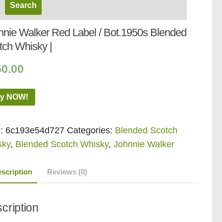
nnie Walker Red Label / Bot.1950s Blended
tch Whisky |
50.00
y NOW!
:
6c193e54d727
Categories:
Blended Scotch
sky
,
Blended Scotch Whisky
,
Johnnie Walker
scription
Reviews (0)
cription