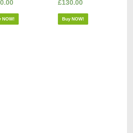
0.00
£
130.00
y NOW!
Buy NOW!