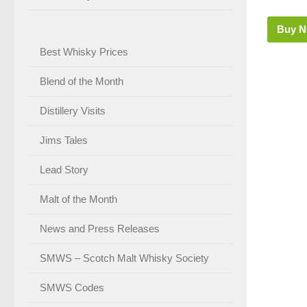
Buy 
Best Whisky Prices
Blend of the Month
Distillery Visits
Jims Tales
Lead Story
Malt of the Month
News and Press Releases
SMWS – Scotch Malt Whisky Society
SMWS Codes