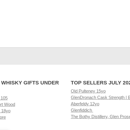
 WHISKY GIFTS UNDER
TOP SELLERS JULY 20
Old Pulteney 15yo
GlenDronach Cask Strength | 
 105
Aberfeldy 12yo
rt Wood
Glenfiddich
 18yo
The Bothy Distillery, Glen Pros
ore