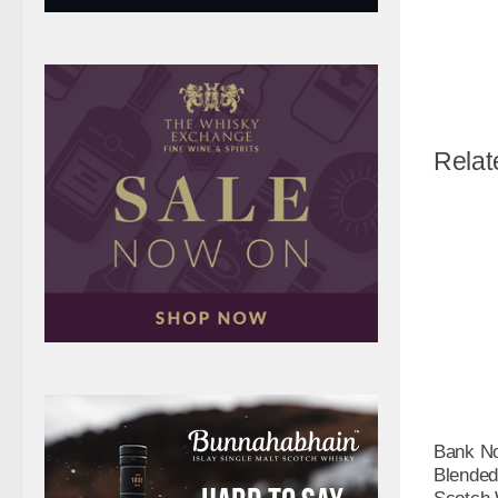
Relat
Bank No
Blended