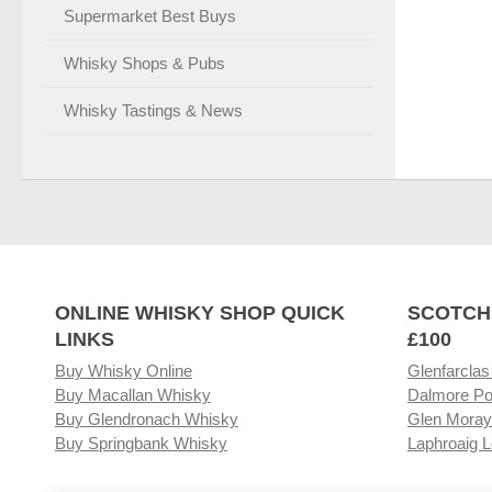
Supermarket Best Buys
Whisky Shops & Pubs
Whisky Tastings & News
ONLINE WHISKY SHOP QUICK
SCOTCH
LINKS
£100
Buy Whisky Online
Glenfarclas
Buy Macallan Whisky
Dalmore Po
Buy Glendronach Whisky
Glen Moray
Buy Springbank Whisky
Laphroaig L