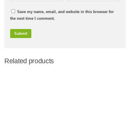
Save my name, email, and website in this browser for
the next time I comment.
Related products