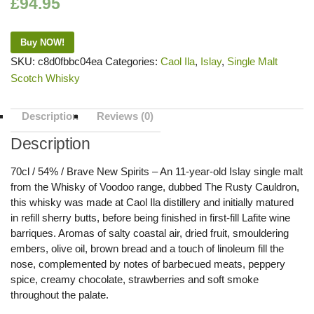
£
94.95
Buy NOW!
SKU:
c8d0fbbc04ea
Categories:
Caol Ila
,
Islay
,
Single Malt
Scotch Whisky
Description
Reviews (0)
Description
70cl / 54% / Brave New Spirits – An 11-year-old Islay single malt
from the Whisky of Voodoo range, dubbed The Rusty Cauldron,
this whisky was made at Caol Ila distillery and initially matured
in refill sherry butts, before being finished in first-fill Lafite wine
barriques. Aromas of salty coastal air, dried fruit, smouldering
embers, olive oil, brown bread and a touch of linoleum fill the
nose, complemented by notes of barbecued meats, peppery
spice, creamy chocolate, strawberries and soft smoke
throughout the palate.