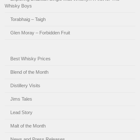
Whisky Boys
Torabhaig – Taigh
Glen Moray – Forbidden Fruit
Best Whisky Prices
Blend of the Month
Distillery Visits
Jims Tales
Lead Story
Malt of the Month
News and Press Releases