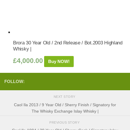
Brora 30 Year Old / 2nd Release / Bot.2003 Highland
Whisky |
£
4,000.00
Buy NOW!
FOLLOW:
NEXT STORY
Caol Ila 2013 / 9 Year Old / Sherry Finish / Signatory for
The Whisky Exchange Islay Whisky |
PREVIOUS STORY