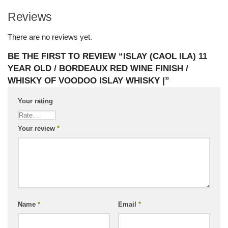
Reviews
There are no reviews yet.
BE THE FIRST TO REVIEW “ISLAY (CAOL ILA) 11
YEAR OLD / BORDEAUX RED WINE FINISH /
WHISKY OF VOODOO ISLAY WHISKY |”
Your rating
Your review
*
Name
*
Email
*