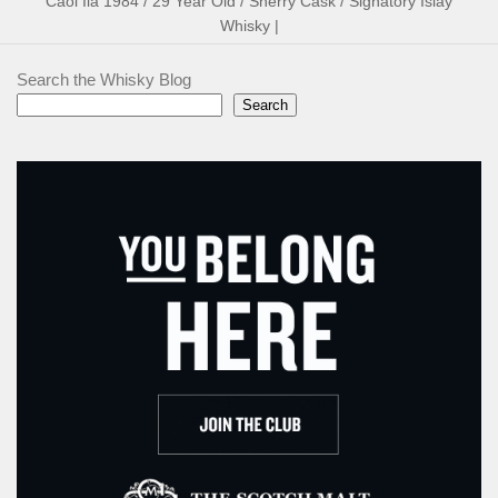
Caol Ila 1984 / 29 Year Old / Sherry Cask / Signatory Islay
Whisky |
Search the Whisky Blog
Search