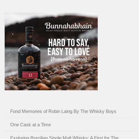
Fond Memories of Robin Laing By The Whisky Boys
One Cask at a Time
Exploring Brazilian Single Malt Whisky: A First for The