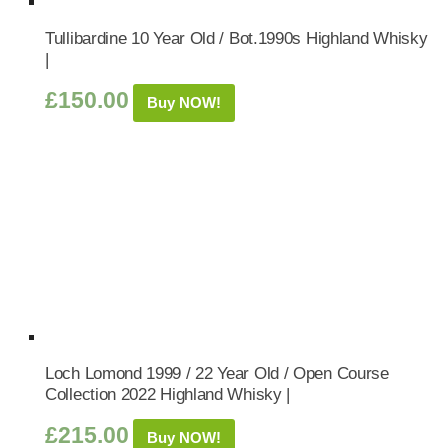
Tullibardine 10 Year Old / Bot.1990s Highland Whisky
|
£
150.00
Buy NOW!
Loch Lomond 1999 / 22 Year Old / Open Course
Collection 2022 Highland Whisky |
£
215.00
Buy NOW!