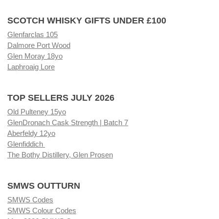
SCOTCH WHISKY GIFTS UNDER £100
Glenfarclas 105
Dalmore Port Wood
Glen Moray 18yo
Laphroaig Lore
TOP SELLERS JULY 2026
Old Pulteney 15yo
GlenDronach Cask Strength | Batch 7
Aberfeldy 12yo
Glenfiddich
The Bothy Distillery, Glen Prosen
SMWS OUTTURN
SMWS Codes
SMWS Colour Codes