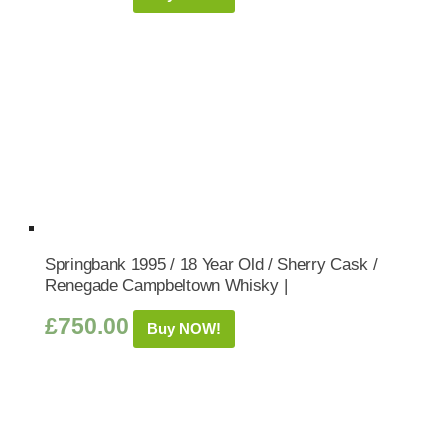
Springbank 1995 / 18 Year Old / Sherry Cask /
Renegade Campbeltown Whisky |
£
750.00
Buy NOW!