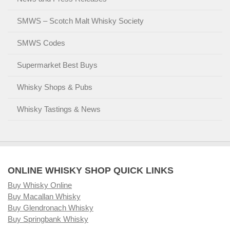
SMWS – Scotch Malt Whisky Society
SMWS Codes
Supermarket Best Buys
Whisky Shops & Pubs
Whisky Tastings & News
ONLINE WHISKY SHOP QUICK LINKS
Buy Whisky Online
Buy Macallan Whisky
Buy Glendronach Whisky
Buy Springbank Whisky