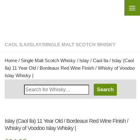
Skip to content
CAOL ILA
/
ISLAY
/
SINGLE MALT SCOTCH WHISKY
Home
/
Single Malt Scotch Whisky
/
Islay
/
Caol Ila
/ Islay (Caol
Ila) 11 Year Old / Bordeaux Red Wine Finish / Whisky of Voodoo
Islay Whisky |
Search
Whisky
Shop:
Islay (Caol Ila) 11 Year Old / Bordeaux Red Wine Finish /
Whisky of Voodoo Islay Whisky |