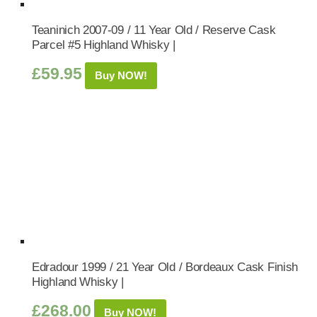
Teaninich 2007-09 / 11 Year Old / Reserve Cask
Parcel #5 Highland Whisky |
£
59.95
Buy NOW!
Edradour 1999 / 21 Year Old / Bordeaux Cask Finish
Highland Whisky |
£
268.00
Buy NOW!