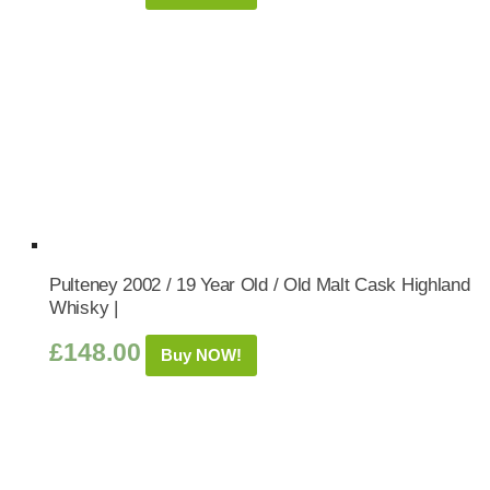
Pulteney 2002 / 19 Year Old / Old Malt Cask Highland
Whisky |
£
148.00
Buy NOW!