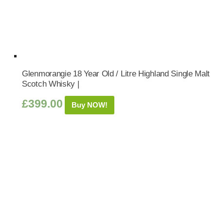
Glenmorangie 18 Year Old / Litre Highland Single Malt
Scotch Whisky |
£
399.00
Buy NOW!