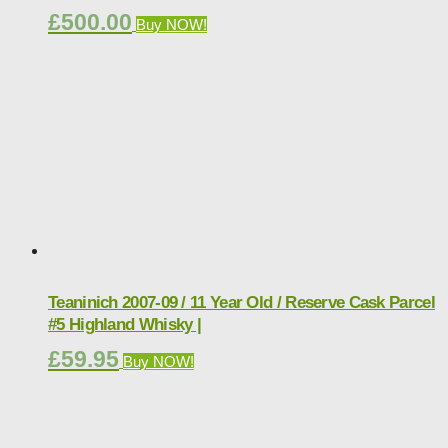
£
500.00
Buy NOW!
Teaninich 2007-09 / 11 Year Old / Reserve Cask Parcel
#5 Highland Whisky |
£
59.95
Buy NOW!