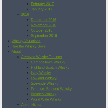
February 2017
January 2017
2016
December 2016
November 2016
October 2016
September 2016
Whisky Valuations
Hire the Whisky Boys
About
Archived Whisky Tastings
Campbeltown Whisky
Highland Scotch Whisky
Islay Whisky
Lowland Whisky
Speyside Whisky
Premium Blended Whisky
Blended Whisky
World Wide Whisky
About Nicola