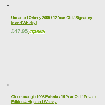
Unnamed Orkney 2009 / 12 Year Old / Signatory
Island Whisky |
£
47.95
Buy NOW!
Glenmorangie 1993 Ealanta / 19 Year Old / Private
Edition 4 Highland Whisky |