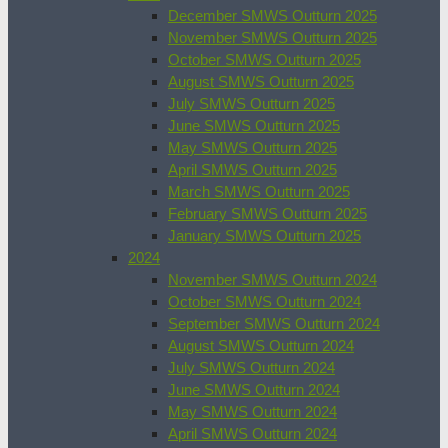
December SMWS Outturn 2025
November SMWS Outturn 2025
October SMWS Outturn 2025
August SMWS Outturn 2025
July SMWS Outturn 2025
June SMWS Outturn 2025
May SMWS Outturn 2025
April SMWS Outturn 2025
March SMWS Outturn 2025
February SMWS Outturn 2025
January SMWS Outturn 2025
2024
November SMWS Outturn 2024
October SMWS Outturn 2024
September SMWS Outturn 2024
August SMWS Outturn 2024
July SMWS Outturn 2024
June SMWS Outturn 2024
May SMWS Outturn 2024
April SMWS Outturn 2024