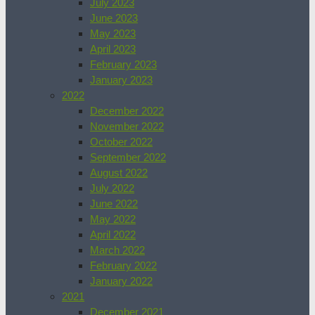
July 2023
June 2023
May 2023
April 2023
February 2023
January 2023
2022
December 2022
November 2022
October 2022
September 2022
August 2022
July 2022
June 2022
May 2022
April 2022
March 2022
February 2022
January 2022
2021
December 2021