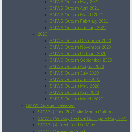
SMWS Outturn May 2021
SMWS Outturn April 2021
SMWS Outturn March 2021
SMWS Outturn February 2021
SMWS Outturn January 2021
2020
SMWS Outturn December 2020
SMWS Outturn November 2020
SMWS Outturn October 2020
SMWS Outturn September 2020
SMWS Outturn August 2020
SMWS Outturn July 2020
SMWS Outturn June 2020
SMWS Outturn May 2020
SMWS Outturn April 2020
SMWS Outturn March 2020
SMWS Special Releases
SMWS | June 2021 Mid-Month Outturn
SMWS | Whisky Festival Bottlings – May 2021
SMWS | A Treat For The Mind
SMWS | Speyside Whisky