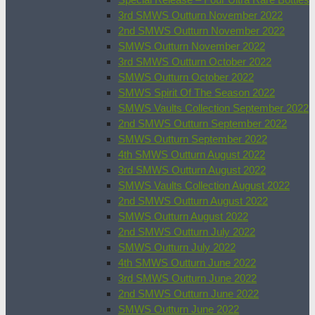
3rd SMWS Outturn November 2022
2nd SMWS Outturn November 2022
SMWS Outturn November 2022
3rd SMWS Outturn October 2022
SMWS Outturn October 2022
SMWS Spirit Of The Season 2022
SMWS Vaults Collection September 2022
2nd SMWS Outturn September 2022
SMWS Outturn September 2022
4th SMWS Outturn August 2022
3rd SMWS Outturn August 2022
SMWS Vaults Collection August 2022
2nd SMWS Outturn August 2022
SMWS Outturn August 2022
2nd SMWS Outturn July 2022
SMWS Outturn July 2022
4th SMWS Outturn June 2022
3rd SMWS Outturn June 2022
2nd SMWS Outturn June 2022
SMWS Outturn June 2022