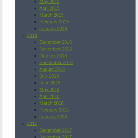
May 2019
April 2019
March 2019
February 2019
January 2019
2018
December 2018
November 2018
October 2018
September 2018
August 2018
July 2018
June 2018
May 2018
April 2018
March 2018
February 2018
January 2018
2017
December 2017
November 2017