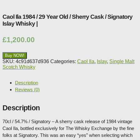
Caol Ila 1984 / 29 Year Old / Sherry Cask / Signatory
Islay Whisky |
£
1,200.00
Buy NOW!
SKU:
4c91d637d936
Categories:
Caol Ila
,
Islay
,
Single Malt
Scotch Whisky
Description
Reviews (0)
Description
70cl / 54.7% / Signatory – A sherry cask release of 1984 vintage
Caol Ila, bottled exclusively for The Whisky Exchange by the fine
folks at Signatory. This was an easy “yes” when selecting which