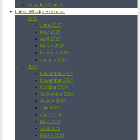
Canadian Whisky
Latest Whisky Releases
2025
June 2025
May 2025
April 2025
March 2025
February 2025
January 2025
2024
December 2024
November 2024
October 2024
September 2024
August 2024
July 2024
June 2024
May 2024
April 2024
March 2024