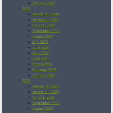
January 2025
2024
December 2024
November 2024
October 2024
September 2024
August 2024
July 2024
June 2024
May 2024
April 2024
March 2024
February 2024
January 2024
2023
December 2023
November 2023
October 2023
September 2023
August 2023