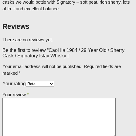
casks we would bottle with Signatory – soft peat, rich sherry, lots
of fruit and excellent balance.
Reviews
There are no reviews yet.
Be the first to review “Caol Ila 1984 / 29 Year Old / Sherry
Cask / Signatory Islay Whisky |”
Your email address will not be published.
Required fields are
marked
*
Your rating
Your review
*