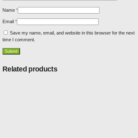
Name
*
Email
*
Save my name, email, and website in this browser for the next
time I comment.
Related products