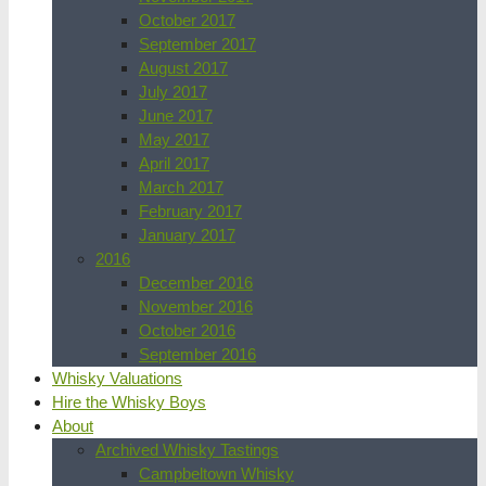
October 2017
September 2017
August 2017
July 2017
June 2017
May 2017
April 2017
March 2017
February 2017
January 2017
2016
December 2016
November 2016
October 2016
September 2016
Whisky Valuations
Hire the Whisky Boys
About
Archived Whisky Tastings
Campbeltown Whisky