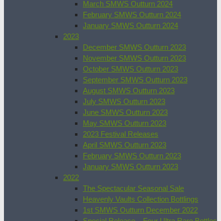
March SMWS Outturn 2024
February SMWS Outturn 2024
January SMWS Outturn 2024
2023
December SMWS Outturn 2023
November SMWS Outturn 2023
October SMWS Outturn 2023
September SMWS Outturn 2023
August SMWS Outturn 2023
July SMWS Outturn 2023
June SMWS Outturn 2023
May SMWS Outturn 2023
2023 Festival Releases
April SMWS Outturn 2023
February SMWS Outturn 2023
January SMWS Outturn 2023
2022
The Spectacular Seasonal Sale
Heavenly Vaults Collection Bottlings
1st SMWS Outturn December 2022
Special Release – Four Ultra Rare Bottles