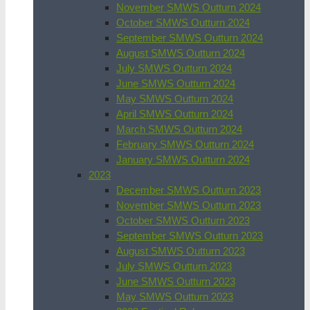
November SMWS Outturn 2024
October SMWS Outturn 2024
September SMWS Outturn 2024
August SMWS Outturn 2024
July SMWS Outturn 2024
June SMWS Outturn 2024
May SMWS Outturn 2024
April SMWS Outturn 2024
March SMWS Outturn 2024
February SMWS Outturn 2024
January SMWS Outturn 2024
2023
December SMWS Outturn 2023
November SMWS Outturn 2023
October SMWS Outturn 2023
September SMWS Outturn 2023
August SMWS Outturn 2023
July SMWS Outturn 2023
June SMWS Outturn 2023
May SMWS Outturn 2023