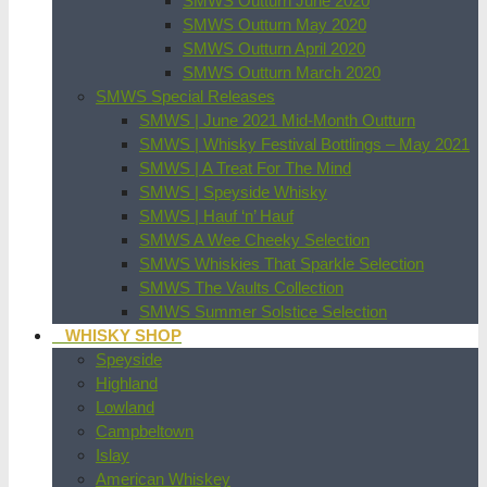
SMWS Outturn June 2020
SMWS Outturn May 2020
SMWS Outturn April 2020
SMWS Outturn March 2020
SMWS Special Releases
SMWS | June 2021 Mid-Month Outturn
SMWS | Whisky Festival Bottlings – May 2021
SMWS | A Treat For The Mind
SMWS | Speyside Whisky
SMWS | Hauf ‘n’ Hauf
SMWS A Wee Cheeky Selection
SMWS Whiskies That Sparkle Selection
SMWS The Vaults Collection
SMWS Summer Solstice Selection
WHISKY SHOP
Speyside
Highland
Lowland
Campbeltown
Islay
American Whiskey