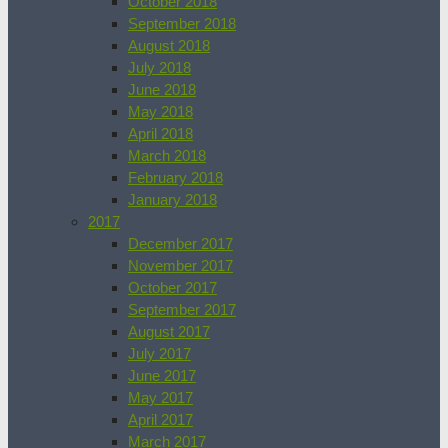
October 2018
September 2018
August 2018
July 2018
June 2018
May 2018
April 2018
March 2018
February 2018
January 2018
2017
December 2017
November 2017
October 2017
September 2017
August 2017
July 2017
June 2017
May 2017
April 2017
March 2017