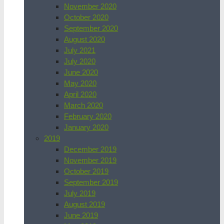
November 2020
October 2020
September 2020
August 2020
July 2021
July 2020
June 2020
May 2020
April 2020
March 2020
February 2020
January 2020
2019
December 2019
November 2019
October 2019
September 2019
July 2019
August 2019
June 2019