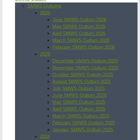
SMWS Outturns
2026
June SMWS Outturn 2026
May SMWS Outturn 2026
April SMWS Outturn 2026
March SMWS Outturn 2026
February SMWS Outturn 2026
2025
December SMWS Outturn 2025
November SMWS Outturn 2025
October SMWS Outturn 2025
August SMWS Outturn 2025
July SMWS Outturn 2025
June SMWS Outturn 2025
May SMWS Outturn 2025
April SMWS Outturn 2025
March SMWS Outturn 2025
February SMWS Outturn 2025
January SMWS Outturn 2025
2024