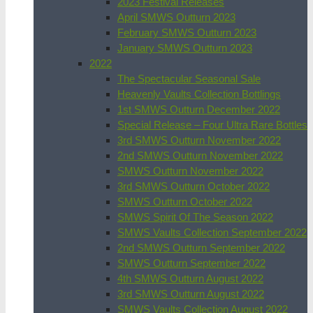
2023 Festival Releases
April SMWS Outturn 2023
February SMWS Outturn 2023
January SMWS Outturn 2023
2022
The Spectacular Seasonal Sale
Heavenly Vaults Collection Bottlings
1st SMWS Outturn December 2022
Special Release – Four Ultra Rare Bottles
3rd SMWS Outturn November 2022
2nd SMWS Outturn November 2022
SMWS Outturn November 2022
3rd SMWS Outturn October 2022
SMWS Outturn October 2022
SMWS Spirit Of The Season 2022
SMWS Vaults Collection September 2022
2nd SMWS Outturn September 2022
SMWS Outturn September 2022
4th SMWS Outturn August 2022
3rd SMWS Outturn August 2022
SMWS Vaults Collection August 2022