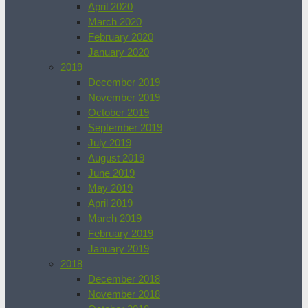
April 2020
March 2020
February 2020
January 2020
2019
December 2019
November 2019
October 2019
September 2019
July 2019
August 2019
June 2019
May 2019
April 2019
March 2019
February 2019
January 2019
2018
December 2018
November 2018