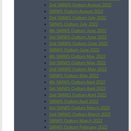
2nd SMWS Outturn August 2022
SMWS Outturn August 2022
2nd SMWS Outturn July 2022
SMWS Outturn July 2022
4th SMWS Outturn June 2022
3rd SMWS Outturn June 2022
2nd SMWS Outturn June 2022
SMWS Outturn June 2022
4th SMWS Outturn May 2022
3rd SMWS Outturn May 2022
2nd SMWS Outturn May 2022
SMWS Outturn May 2022
4th SMWS Outturn April 2022
3rd SMWS Outturn April 2022
2nd SMWS Outturn April 2022
SMWS Outturn April 2022
3rd SMWS Outturn March 2022
2nd SMWS Outturn March 2022
SMWS Outturn March 2022
SMWS Outturn February 2022