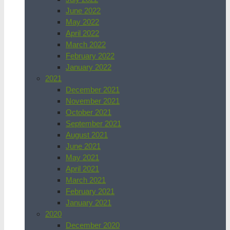
June 2022
May 2022
April 2022
March 2022
February 2022
January 2022
2021
December 2021
November 2021
October 2021
September 2021
August 2021
June 2021
May 2021
April 2021
March 2021
February 2021
January 2021
2020
December 2020