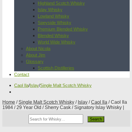
Highland Scotch Whisky
Islay Whisky
Lowland Whisky
Speyside Whisky
Premium Blended Whisky
Blended Whisky
World Wide Whisky
About Nicola
About Jim
Glossary
Scottish Distilleries
Contact
Caol Ila
/
Islay
/
Single Malt Scotch Whisky
Home
/
Single Malt Scotch Whisky
/
Islay
/
Caol Ila
/ Caol Ila
1984 / 29 Year Old / Sherry Cask / Signatory Islay Whisky |
Search
Whisky
Shop: