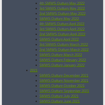
4th SMWS Outturn May 2022
3rd SMWS Outturn May 2022
2nd SMWS Outturn May 2022
SMWS Outturn May 2022
4th SMWS Outturn April 2022
3rd SMWS Outturn April 2022
2nd SMWS Outturn April 2022
SMWS Outturn April 2022
3rd SMWS Outturn March 2022
2nd SMWS Outturn March 2022
SMWS Outturn March 2022
SMWS Outturn February 2022
SMWS Outturn January 2022
2021
SMWS Outturn December 2021
SMWS Outturn November 2021
SMWS Outturn October 2021
SMWS Outturn September 2021
SMWS Outturn July 2021
SMWS Outturn June 2021