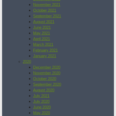
November 2021
October 2021
September 2021
August 2021
June 2021
May 2021
April 2021
March 2021
February 2021
January 2021
2020
December 2020
November 2020
October 2020
September 2020
August 2020
July 2021
July 2020
June 2020
May 2020