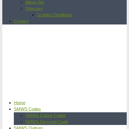
About Jim
Glossary
Scottish Distilleries
Contact
Home
SMWS Codes
SMWS Colour Codes
SMWS Discount Code
SMWS Outturn