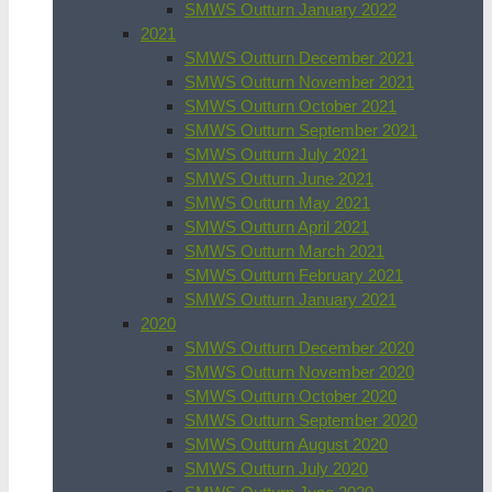
SMWS Outturn January 2022
2021
SMWS Outturn December 2021
SMWS Outturn November 2021
SMWS Outturn October 2021
SMWS Outturn September 2021
SMWS Outturn July 2021
SMWS Outturn June 2021
SMWS Outturn May 2021
SMWS Outturn April 2021
SMWS Outturn March 2021
SMWS Outturn February 2021
SMWS Outturn January 2021
2020
SMWS Outturn December 2020
SMWS Outturn November 2020
SMWS Outturn October 2020
SMWS Outturn September 2020
SMWS Outturn August 2020
SMWS Outturn July 2020