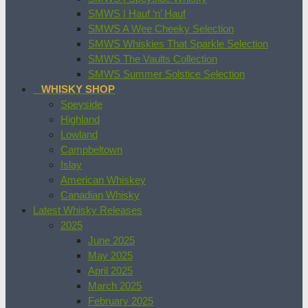
SMWS | Hauf ‘n’ Hauf
SMWS A Wee Cheeky Selection
SMWS Whiskies That Sparkle Selection
SMWS The Vaults Collection
SMWS Summer Solstice Selection
WHISKY SHOP
Speyside
Highland
Lowland
Campbeltown
Islay
American Whiskey
Canadian Whisky
Latest Whisky Releases
2025
June 2025
May 2025
April 2025
March 2025
February 2025