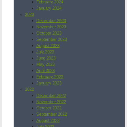
February 2024
January 2024
2023
December 2023
November 2023
October 2023
September 2023
August 2023
July 2023
June 2023
May 2023
April 2023
February 2023
January 2023
2022
December 2022
November 2022
October 2022
September 2022
August 2022
July 2022