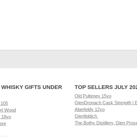
 WHISKY GIFTS UNDER
TOP SELLERS JULY 20
Old Pulteney 15yo
GlenDronach Cask Strength | 
 105
Aberfeldy 12yo
rt Wood
Glenfiddich
 18yo
The Bothy Distillery, Glen Pros
ore