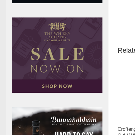
Relat
Croften