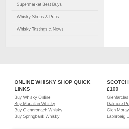
Supermarket Best Buys
Whisky Shops & Pubs
Whisky Tastings & News
ONLINE WHISKY SHOP QUICK
SCOTCH
LINKS
£100
Buy Whisky Online
Glenfarclas
Buy Macallan Whisky
Dalmore Po
Buy Glendronach Whisky
Glen Moray
Buy Springbank Whisky
Laphroaig L