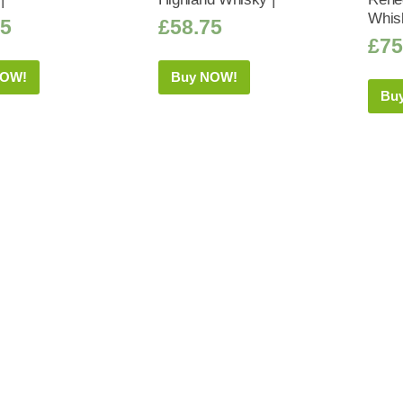
Whis
95
£
58.75
£
75
NOW!
Buy NOW!
Bu