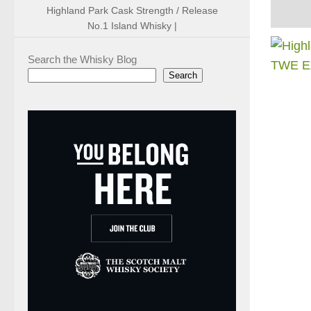
Highland Park Cask Strength / Release
No.1 Island Whisky |
Search the Whisky Blog
Search