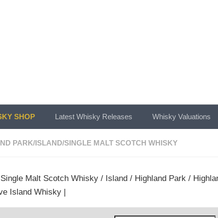
KY SHOP
Latest Whisky Releases
Whisky Valuations
AND PARK
/
ISLAND
/
SINGLE MALT SCOTCH WHISKY
/
Single Malt Scotch Whisky
/
Island
/
Highland Park
/ Highla
ve Island Whisky |