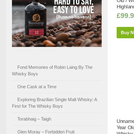
Old / Wh
Highlan
£
99.
Buy 
Fond Memories of Robin Laing By The
Whisky Boys
One Cask at a Time
Exploring Brazilian Single Malt Whisky: A
First for The Whisky Boys
Torabhaig – Taigh
Unnamed
Year Old
Glen Moray – Forbidden Fruit
Whisky 