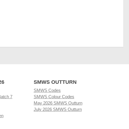
26
SMWS OUTTURN
SMWS Codes
Batch 7
SMWS Colour Codes
May 2026 SMWS Outturn
July 2026 SMWS Outturn
en