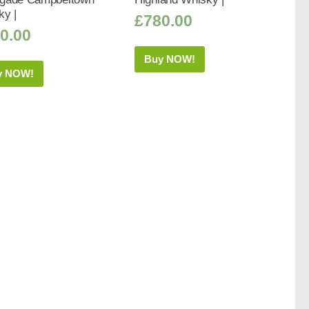
ky |
£
780.00
0.00
Buy NOW!
y NOW!