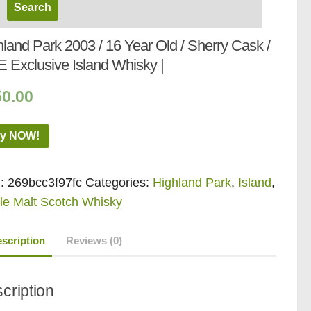
land Park 2003 / 16 Year Old / Sherry Cask /
 Exclusive Island Whisky |
50.00
y NOW!
:
269bcc3f97fc
Categories:
Highland Park
,
Island
,
le Malt Scotch Whisky
scription
Reviews (0)
cription