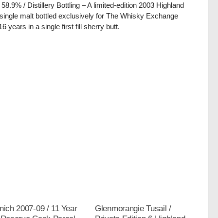
/ 58.9% / Distillery Bottling – A limited-edition 2003 Highland
single malt bottled exclusively for The Whisky Exchange
16 years in a single first fill sherry butt.
nich 2007-09 / 11 Year
Glenmorangie Tusail /