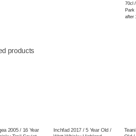
70cl 
Park 
after 
ed products
gea 2005 / 16 Year
Inchfad 2017 / 5 Year Old /
Teani