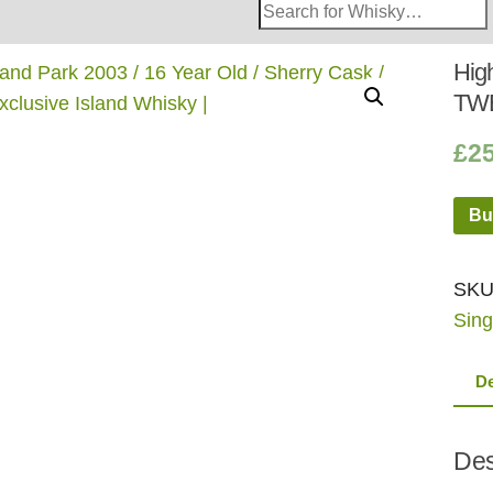
Search
Whisky
Shop:
High
TWE
£
2
Bu
SKU
Sing
De
Des