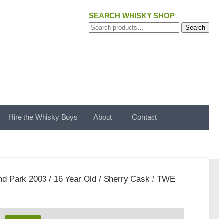
SEARCH WHISKY SHOP
Search
Search
for:
Hire the Whisky Boys
About
Contact
nd Park 2003 / 16 Year Old / Sherry Cask / TWE