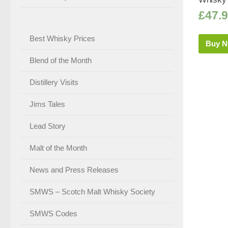
£
47.
Best Whisky Prices
Buy 
Blend of the Month
Distillery Visits
Jims Tales
Lead Story
Malt of the Month
News and Press Releases
SMWS – Scotch Malt Whisky Society
SMWS Codes