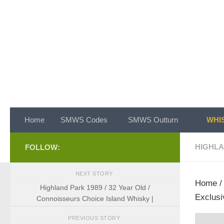
Skip to content
Home
SMWS Codes
SMWS Outturn
WHIS
HIGHL
FOLLOW:
NEXT STORY
Home
Highland Park 1989 / 32 Year Old /
Exclusi
Connoisseurs Choice Island Whisky |
PREVIOUS STORY