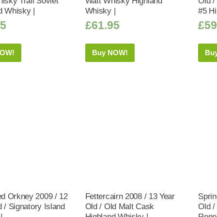
isky Trail Soviet
Watt Whisky Highland
Old 
d Whisky |
Whisky |
#5 Hi
95
£
61.95
£
59
NOW!
Buy NOW!
Bu
 Orkney 2009 / 12
Fettercairn 2008 / 13 Year
Sprin
 / Signatory Island
Old / Old Malt Cask
Old /
|
Highland Whisky |
Rene