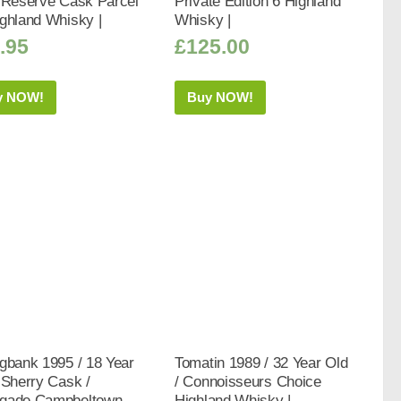
/ Reserve Cask Parcel
Private Edition 6 Highland
ghland Whisky |
Whisky |
.95
£
125.00
y NOW!
Buy NOW!
gbank 1995 / 18 Year
Tomatin 1989 / 32 Year Old
 Sherry Cask /
/ Connoisseurs Choice
gade Campbeltown
Highland Whisky |