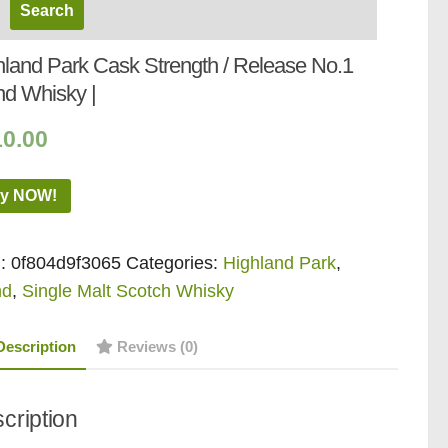
hland Park Cask Strength / Release No.1
nd Whisky |
10.00
y NOW!
:
0f804d9f3065
Categories:
Highland Park
,
nd
,
Single Malt Scotch Whisky
Description
Reviews (0)
cription