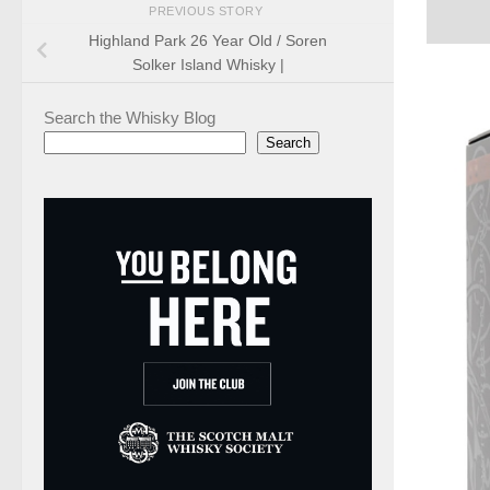
PREVIOUS STORY
Highland Park 26 Year Old / Soren
Solker Island Whisky |
Search the Whisky Blog
Search