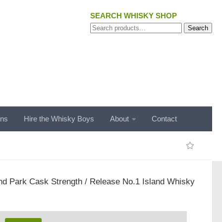
SEARCH WHISKY SHOP
Search
Search
for:
ons
Hire the Whisky Boys
About
Contact
nd Park Cask Strength / Release No.1 Island Whisky