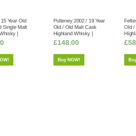
 15 Year Old
Pulteney 2002 / 19 Year
Fette
d Single Malt
Old / Old Malt Cask
Old /
Whisky |
Highland Whisky |
Highl
50
£
148.00
£
58
NOW!
Buy NOW!
Bu