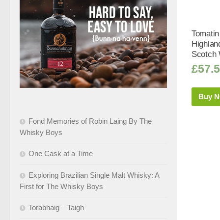
Tomatin
Highlan
Scotch 
£
57.
Buy 
Fond Memories of Robin Laing By The
Whisky Boys
One Cask at a Time
Exploring Brazilian Single Malt Whisky: A
First for The Whisky Boys
Torabhaig – Taigh