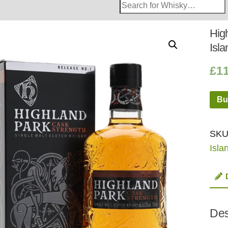
Search
Whisky
Shop:
Hig
Isla
£
1
Bu
SKU
Isla
Des