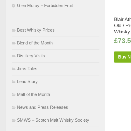
Glen Moray – Forbidden Fruit
Blair At
Old / P
Best Whisky Prices
Whisky 
£
73.
Blend of the Month
Distillery Visits
Buy 
Jims Tales
Lead Story
Malt of the Month
News and Press Releases
SMWS – Scotch Malt Whisky Society