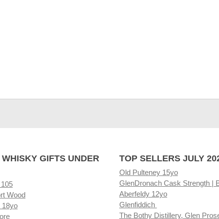
 WHISKY GIFTS UNDER
TOP SELLERS JULY 20
Old Pulteney 15yo
GlenDronach Cask Strength | 
 105
Aberfeldy 12yo
rt Wood
Glenfiddich
 18yo
The Bothy Distillery, Glen Pros
ore