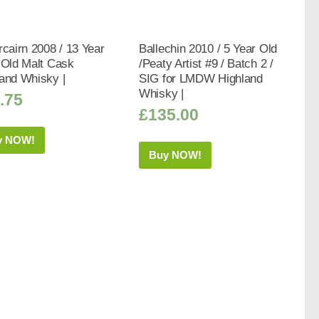
rcairn 2008 / 13 Year
Ballechin 2010 / 5 Year Old
 Old Malt Cask
/Peaty Artist #9 / Batch 2 /
and Whisky |
SIG for LMDW Highland
Whisky |
.75
£
135.00
y NOW!
Buy NOW!