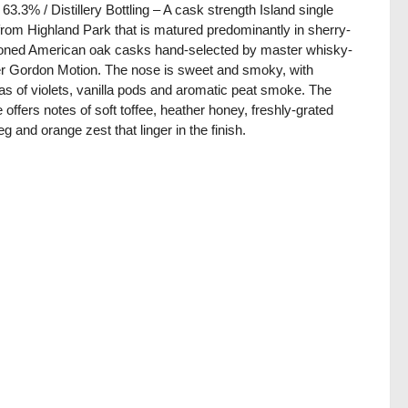
/ 63.3% / Distillery Bottling – A cask strength Island single
from Highland Park that is matured predominantly in sherry-
ned American oak casks hand-selected by master whisky-
 Gordon Motion. The nose is sweet and smoky, with
s of violets, vanilla pods and aromatic peat smoke. The
e offers notes of soft toffee, heather honey, freshly-grated
g and orange zest that linger in the finish.