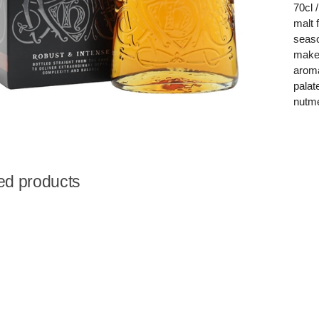
70cl 
malt 
seaso
maker
aroma
palat
nutme
ed products