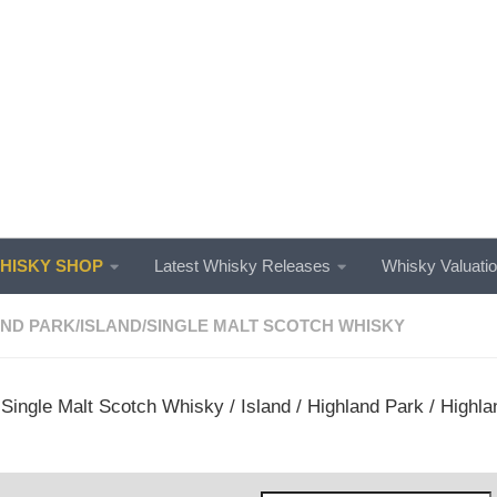
ISKY SHOP
Latest Whisky Releases
Whisky Valuati
AND PARK
/
ISLAND
/
SINGLE MALT SCOTCH WHISKY
/
Single Malt Scotch Whisky
/
Island
/
Highland Park
/ Highla