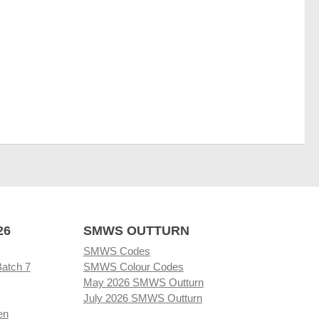
26
SMWS OUTTURN
SMWS Codes
Batch 7
SMWS Colour Codes
May 2026 SMWS Outturn
July 2026 SMWS Outturn
en