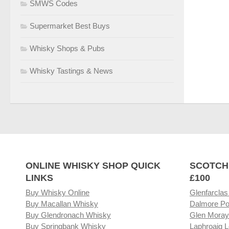
SMWS Codes
Supermarket Best Buys
Whisky Shops & Pubs
Whisky Tastings & News
ONLINE WHISKY SHOP QUICK
SCOTCH
LINKS
£100
Buy Whisky Online
Glenfarclas
Buy Macallan Whisky
Dalmore Po
Buy Glendronach Whisky
Glen Moray
Buy Springbank Whisky
Laphroaig L