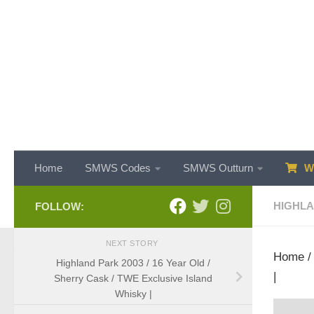
Skip to content
Home
SMWS Codes
SMWS Outturn
WH
HIGHL
FOLLOW:
NEXT STORY
Home
Highland Park 2003 / 16 Year Old /
|
Sherry Cask / TWE Exclusive Island
Whisky |