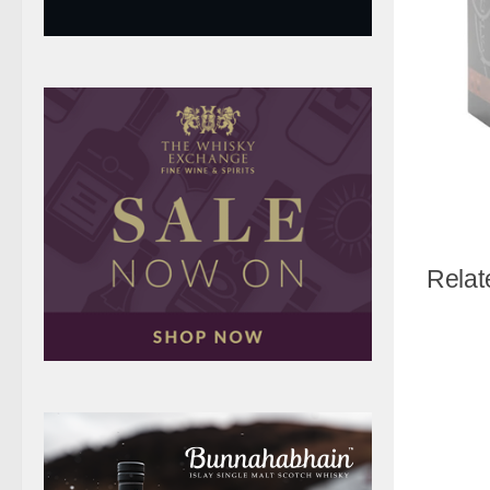
Relat