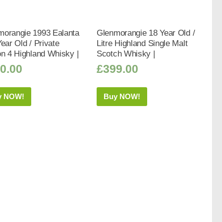
morangie 1993 Ealanta
Glenmorangie 18 Year Old /
Year Old / Private
Litre Highland Single Malt
on 4 Highland Whisky |
Scotch Whisky |
0.00
£
399.00
y NOW!
Buy NOW!