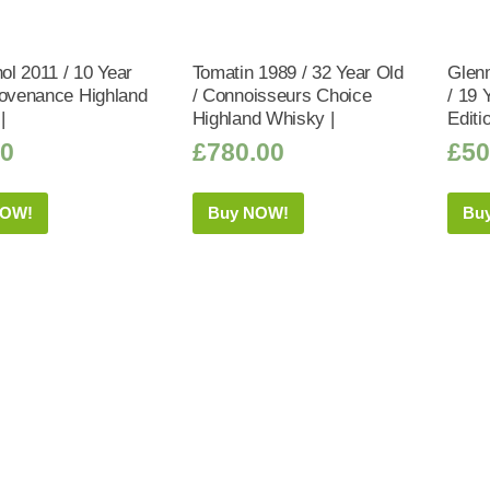
hol 2011 / 10 Year
Tomatin 1989 / 32 Year Old
Glen
rovenance Highland
/ Connoisseurs Choice
/ 19 
|
Highland Whisky |
Editi
50
£
780.00
£
50
NOW!
Buy NOW!
Bu