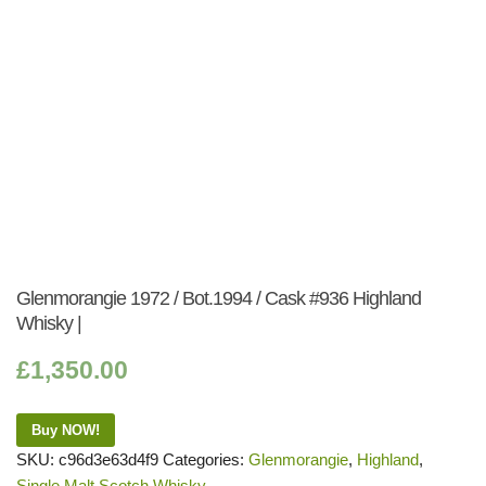
Glenmorangie 1972 / Bot.1994 / Cask #936 Highland
Whisky |
£
1,350.00
Buy NOW!
SKU:
c96d3e63d4f9
Categories:
Glenmorangie
,
Highland
,
Single Malt Scotch Whisky