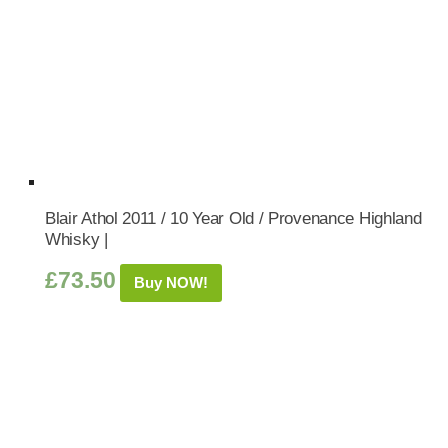
Blair Athol 2011 / 10 Year Old / Provenance Highland
Whisky |
£
73.50
Buy NOW!