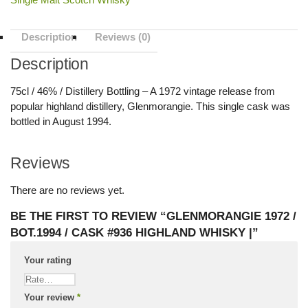
Description
Reviews (0)
Description
75cl / 46% / Distillery Bottling – A 1972 vintage release from
popular highland distillery, Glenmorangie. This single cask was
bottled in August 1994.
Reviews
There are no reviews yet.
BE THE FIRST TO REVIEW “GLENMORANGIE 1972 /
BOT.1994 / CASK #936 HIGHLAND WHISKY |”
Your rating
Your review
*