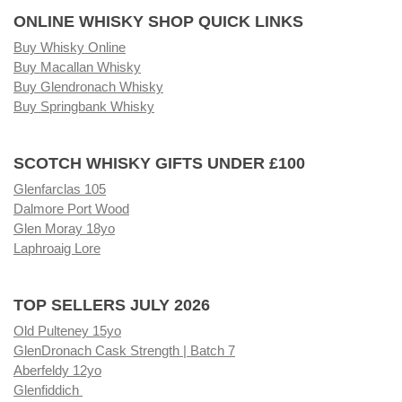
ONLINE WHISKY SHOP QUICK LINKS
Buy Whisky Online
Buy Macallan Whisky
Buy Glendronach Whisky
Buy Springbank Whisky
SCOTCH WHISKY GIFTS UNDER £100
Glenfarclas 105
Dalmore Port Wood
Glen Moray 18yo
Laphroaig Lore
TOP SELLERS JULY 2026
Old Pulteney 15yo
GlenDronach Cask Strength | Batch 7
Aberfeldy 12yo
Glenfiddich