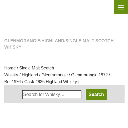
Skip to content
GLENMORANGIE
/
HIGHLAND
/
SINGLE MALT SCOTCH
WHISKY
Home
/
Single Malt Scotch
Whisky
/
Highland
/
Glenmorangie
/ Glenmorangie 1972 /
Bot.1994 / Cask #936 Highland Whisky |
Search
Whisky
Shop: