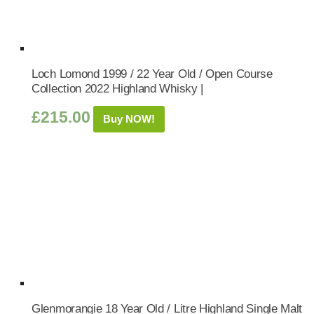
Loch Lomond 1999 / 22 Year Old / Open Course
Collection 2022 Highland Whisky |
£
215.00
Buy NOW!
Glenmorangie 18 Year Old / Litre Highland Single Malt