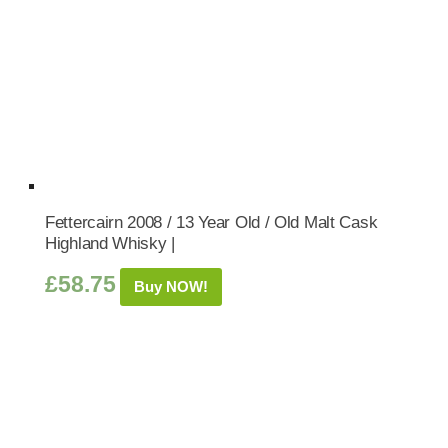
Fettercairn 2008 / 13 Year Old / Old Malt Cask
Highland Whisky |
£
58.75
Buy NOW!