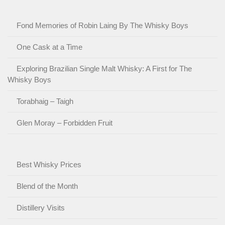
Fond Memories of Robin Laing By The Whisky Boys
One Cask at a Time
Exploring Brazilian Single Malt Whisky: A First for The
Whisky Boys
Torabhaig – Taigh
Glen Moray – Forbidden Fruit
Best Whisky Prices
Blend of the Month
Distillery Visits