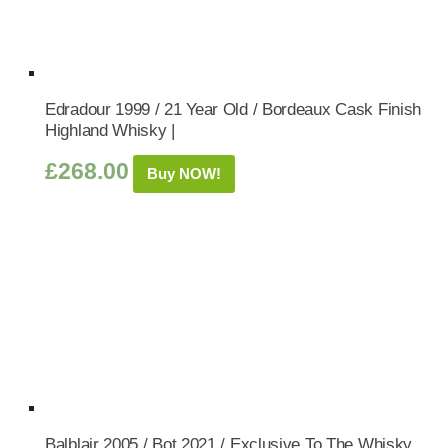
Edradour 1999 / 21 Year Old / Bordeaux Cask Finish
Highland Whisky |
£
268.00
Buy NOW!
Balblair 2005 / Bot.2021 / Exclusive To The Whisky