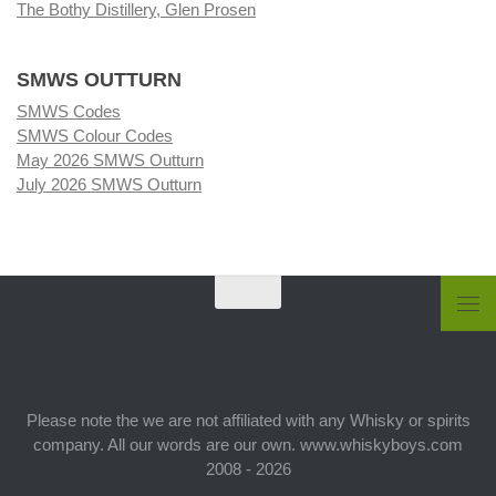
The Bothy Distillery, Glen Prosen
SMWS OUTTURN
SMWS Codes
SMWS Colour Codes
May 2026 SMWS Outturn
July 2026 SMWS Outturn
Please note the we are not affiliated with any Whisky or spirits
company. All our words are our own. www.whiskyboys.com
2008 - 2026