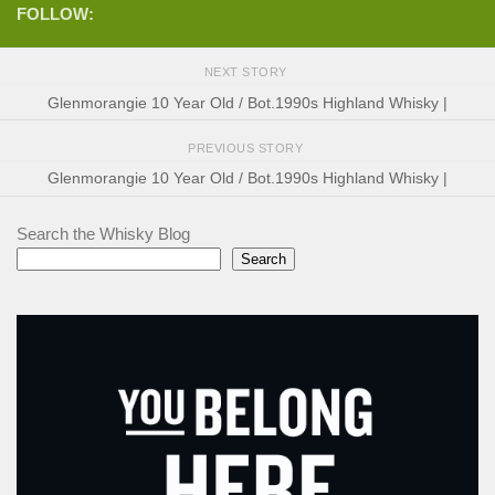
FOLLOW:
NEXT STORY
Glenmorangie 10 Year Old / Bot.1990s Highland Whisky |
PREVIOUS STORY
Glenmorangie 10 Year Old / Bot.1990s Highland Whisky |
Search the Whisky Blog
Search