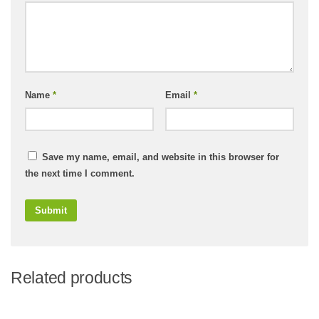
Name
*
Email
*
Save my name, email, and website in this browser for
the next time I comment.
Related products