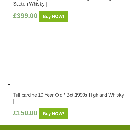
Scotch Whisky |
£
399.00
Buy NOW!
Tullibardine 10 Year Old / Bot.1990s Highland Whisky
|
£
150.00
Buy NOW!