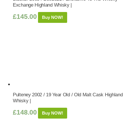
Exchange Highland Whisky |
£
145.00
Buy NOW!
Pulteney 2002 / 19 Year Old / Old Malt Cask Highland
Whisky |
£
148.00
Buy NOW!