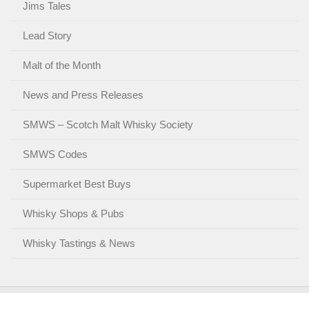
Jims Tales
Lead Story
Malt of the Month
News and Press Releases
SMWS – Scotch Malt Whisky Society
SMWS Codes
Supermarket Best Buys
Whisky Shops & Pubs
Whisky Tastings & News