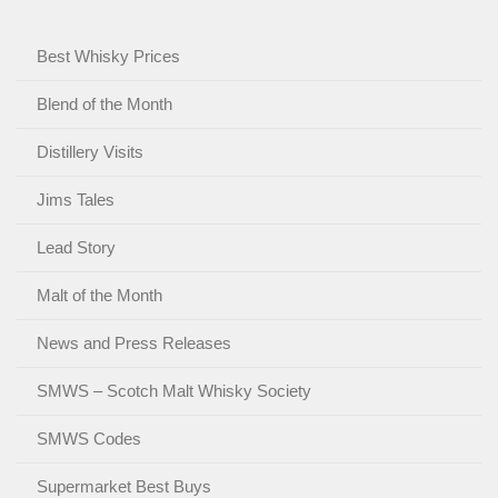
Best Whisky Prices
Blend of the Month
Distillery Visits
Jims Tales
Lead Story
Malt of the Month
News and Press Releases
SMWS – Scotch Malt Whisky Society
SMWS Codes
Supermarket Best Buys