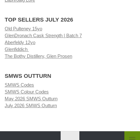
TOP SELLERS JULY 2026
Old Pulteney 15yo
GlenDronach Cask Strength | Batch 7
Aberfeldy 12yo
Glenfiddich
The Bothy Distillery, Glen Prosen
SMWS OUTTURN
SMWS Codes
SMWS Colour Codes
May 2026 SMWS Outturn
July 2026 SMWS Outturn