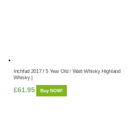
Inchfad 2017 / 5 Year Old / Watt Whisky Highland
Whisky |
£
61.95
Buy NOW!