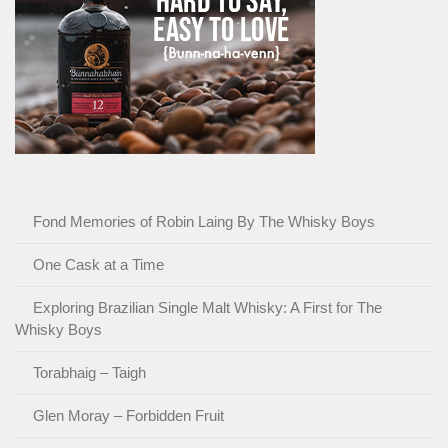
Fond Memories of Robin Laing By The Whisky Boys
One Cask at a Time
Exploring Brazilian Single Malt Whisky: A First for The
Whisky Boys
Torabhaig – Taigh
Glen Moray – Forbidden Fruit