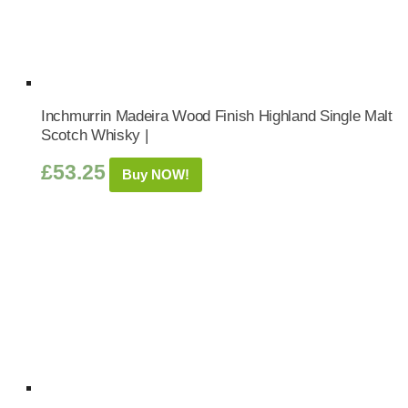
Inchmurrin Madeira Wood Finish Highland Single Malt
Scotch Whisky |
£
53.25
Buy NOW!