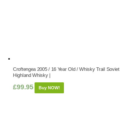
Croftengea 2005 / 16 Year Old / Whisky Trail Soviet
Highland Whisky |
£
99.95
Buy NOW!