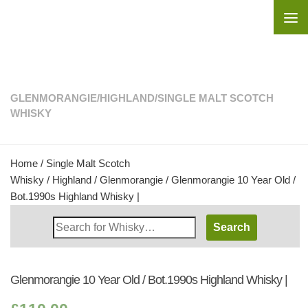
Skip to content
GLENMORANGIE
/
HIGHLAND
/
SINGLE MALT SCOTCH
WHISKY
Home
/
Single Malt Scotch
Whisky
/
Highland
/
Glenmorangie
/ Glenmorangie 10 Year Old /
Bot.1990s Highland Whisky |
Search
Whisky
Shop:
Glenmorangie 10 Year Old / Bot.1990s Highland Whisky |