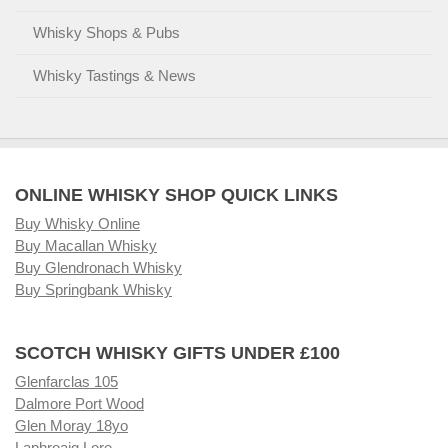
Whisky Shops & Pubs
Whisky Tastings & News
ONLINE WHISKY SHOP QUICK LINKS
Buy Whisky Online
Buy Macallan Whisky
Buy Glendronach Whisky
Buy Springbank Whisky
SCOTCH WHISKY GIFTS UNDER £100
Glenfarclas 105
Dalmore Port Wood
Glen Moray 18yo
Laphroaig Lore