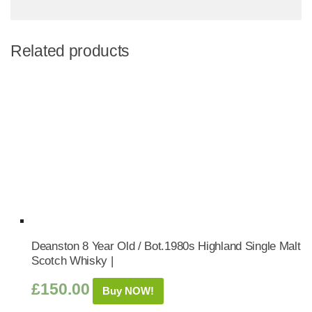
Related products
Deanston 8 Year Old / Bot.1980s Highland Single Malt
Scotch Whisky |
£
150.00
Buy NOW!