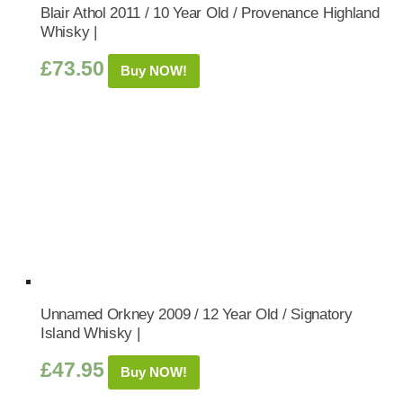
Blair Athol 2011 / 10 Year Old / Provenance Highland
Whisky |
£
73.50
Buy NOW!
Unnamed Orkney 2009 / 12 Year Old / Signatory
Island Whisky |
£
47.95
Buy NOW!