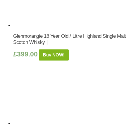
Glenmorangie 18 Year Old / Litre Highland Single Malt
Scotch Whisky |
£
399.00
Buy NOW!