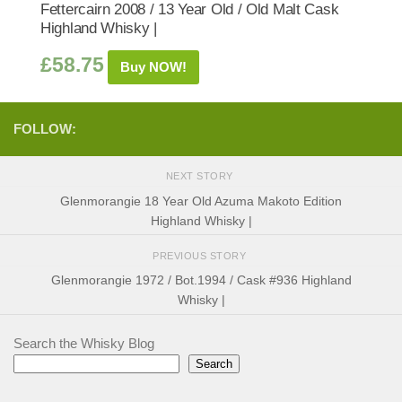
Fettercairn 2008 / 13 Year Old / Old Malt Cask
Highland Whisky |
£
58.75
Buy NOW!
FOLLOW:
NEXT STORY
Glenmorangie 18 Year Old Azuma Makoto Edition
Highland Whisky |
PREVIOUS STORY
Glenmorangie 1972 / Bot.1994 / Cask #936 Highland
Whisky |
Search the Whisky Blog
Search