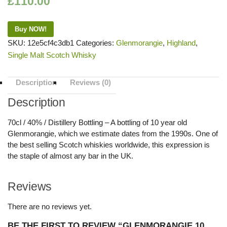
£
110.00
Buy NOW!
SKU:
12e5cf4c3db1
Categories:
Glenmorangie
,
Highland
,
Single Malt Scotch Whisky
Description
Reviews (0)
Description
70cl / 40% / Distillery Bottling – A bottling of 10 year old
Glenmorangie, which we estimate dates from the 1990s. One of
the best selling Scotch whiskies worldwide, this expression is
the staple of almost any bar in the UK.
Reviews
There are no reviews yet.
BE THE FIRST TO REVIEW “GLENMORANGIE 10