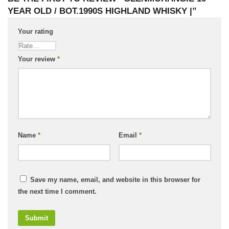
YEAR OLD / BOT.1990S HIGHLAND WHISKY |”
Your rating
Your review
*
Name
*
Email
*
Save my name, email, and website in this browser for
the next time I comment.