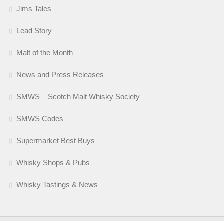
Jims Tales
Lead Story
Malt of the Month
News and Press Releases
SMWS – Scotch Malt Whisky Society
SMWS Codes
Supermarket Best Buys
Whisky Shops & Pubs
Whisky Tastings & News