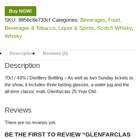
Buy NOW!
SKU:
9856c6e733cf
Categories:
Beverages
,
Food,
Beverages & Tobacco
,
Liquor & Spirits
,
Scotch Whisky
,
Whisky
Description
Reviews (0)
Description
70cl / 43% / Distillery Bottling – As well as two Sunday tickets to
the show, it includes three tasting glasses, a water jug and the
all-time classic malt, Glenfarclas 25 Year Old.
Reviews
There are no reviews yet.
BE THE FIRST TO REVIEW “GLENFARCLAS