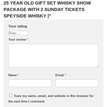
25 YEAR OLD GIFT SET WHISKY SHOW
PACKAGE WITH 2 SUNDAY TICKETS
SPEYSIDE WHISKY |”
Your rating
Your review
*
Name
*
Email
*
Save my name, email, and website in this browser for
the next time I comment.