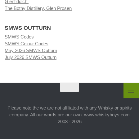
Glenfiddich
The Bothy Distillery, Glen Prosen
SMWS OUTTURN
SMWS Codes
SMWS Colour Codes
May 2026 SMWS Outturn
July 2026 SMWS Outturn
Please note the we are not affiliated with any Whisky or spirits
company. All our words are our own. www.whiskyboys.com
2008 - 2026