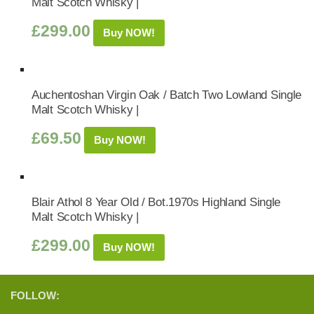
Malt Scotch Whisky |
£
299.00
Buy NOW!
Auchentoshan Virgin Oak / Batch Two Lowland Single
Malt Scotch Whisky |
£
69.50
Buy NOW!
Blair Athol 8 Year Old / Bot.1970s Highland Single
Malt Scotch Whisky |
£
299.00
Buy NOW!
FOLLOW: