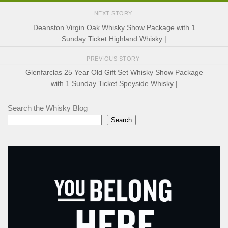
NEXT STORY
Deanston Virgin Oak Whisky Show Package with 1
Sunday Ticket Highland Whisky |
PREVIOUS STORY
Glenfarclas 25 Year Old Gift Set Whisky Show Package
with 1 Sunday Ticket Speyside Whisky |
Search the Whisky Blog
Search