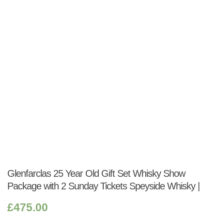
Shop:
Glenfarclas 25 Year Old Gift Set Whisky Show
Package with 2 Sunday Tickets Speyside Whisky |
£
475.00