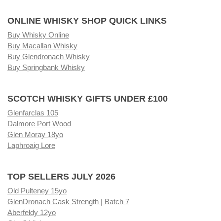
ONLINE WHISKY SHOP QUICK LINKS
Buy Whisky Online
Buy Macallan Whisky
Buy Glendronach Whisky
Buy Springbank Whisky
SCOTCH WHISKY GIFTS UNDER £100
Glenfarclas 105
Dalmore Port Wood
Glen Moray 18yo
Laphroaig Lore
TOP SELLERS JULY 2026
Old Pulteney 15yo
GlenDronach Cask Strength | Batch 7
Aberfeldy 12yo