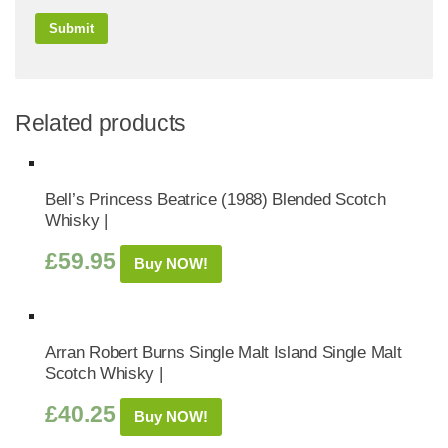
Related products
Bell’s Princess Beatrice (1988) Blended Scotch
Whisky |
£
59.95
Buy NOW!
Arran Robert Burns Single Malt Island Single Malt
Scotch Whisky |
£
40.25
Buy NOW!