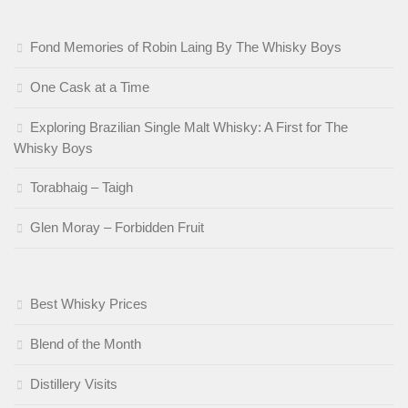
Fond Memories of Robin Laing By The Whisky Boys
One Cask at a Time
Exploring Brazilian Single Malt Whisky: A First for The
Whisky Boys
Torabhaig – Taigh
Glen Moray – Forbidden Fruit
Best Whisky Prices
Blend of the Month
Distillery Visits