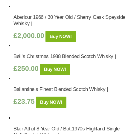
Aberlour 1966 / 30 Year Old / Sherry Cask Speyside
Whisky |
£
2,000.00
Buy NOW!
Bell’s Christmas 1988 Blended Scotch Whisky |
£
250.00
Buy NOW!
Ballantine’s Finest Blended Scotch Whisky |
£
23.75
Buy NOW!
Blair Athol 8 Year Old / Bot.1970s Highland Single