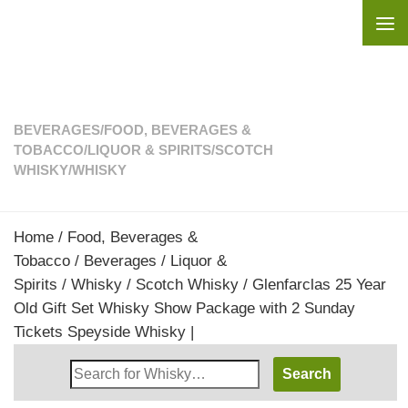
Skip to content
BEVERAGES
/
FOOD, BEVERAGES &
TOBACCO
/
LIQUOR & SPIRITS
/
SCOTCH
WHISKY
/
WHISKY
Home
/
Food, Beverages &
Tobacco
/
Beverages
/
Liquor &
Spirits
/
Whisky
/
Scotch Whisky
/ Glenfarclas 25 Year
Old Gift Set Whisky Show Package with 2 Sunday
Tickets Speyside Whisky |
Search
Whisky