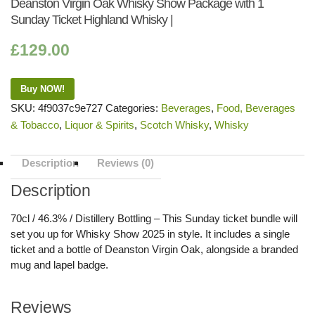
Deanston Virgin Oak Whisky Show Package with 1
Sunday Ticket Highland Whisky |
£
129.00
Buy NOW!
SKU:
4f9037c9e727
Categories:
Beverages
,
Food, Beverages
& Tobacco
,
Liquor & Spirits
,
Scotch Whisky
,
Whisky
Description
Reviews (0)
Description
70cl / 46.3% / Distillery Bottling – This Sunday ticket bundle will
set you up for Whisky Show 2025 in style. It includes a single
ticket and a bottle of Deanston Virgin Oak, alongside a branded
mug and lapel badge.
Reviews