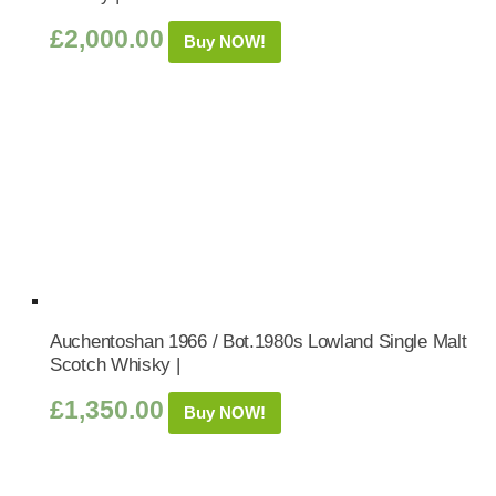
£
2,000.00
Buy NOW!
Auchentoshan 1966 / Bot.1980s Lowland Single Malt
Scotch Whisky |
£
1,350.00
Buy NOW!