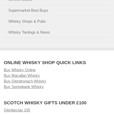
Supermarket Best Buys
Whisky Shops & Pubs
Whisky Tastings & News
ONLINE WHISKY SHOP QUICK LINKS
Buy Whisky Online
Buy Macallan Whisky
Buy Glendronach Whisky
Buy Springbank Whisky
SCOTCH WHISKY GIFTS UNDER £100
Glenfarclas 105