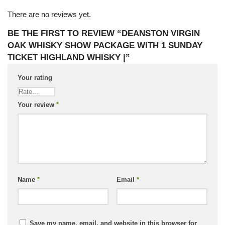
There are no reviews yet.
BE THE FIRST TO REVIEW “DEANSTON VIRGIN
OAK WHISKY SHOW PACKAGE WITH 1 SUNDAY
TICKET HIGHLAND WHISKY |”
Your rating
Your review
*
Name
*
Email
*
Save my name, email, and website in this browser for