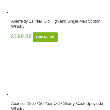
Aberfeldy 21 Year Old Highland Single Malt Scotch
Whisky |
£
160.00
Buy NOW!
Aberlour 1966 / 30 Year Old / Sherry Cask Speyside
Whisky |