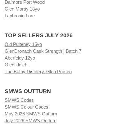
Dalmore Port Wood
Glen Moray 18yo
Laphroaig Lore
TOP SELLERS JULY 2026
Old Pulteney 15yo
GlenDronach Cask Strength | Batch 7
Aberfeldy 12yo
Glenfiddich
The Bothy Distillery, Glen Prosen
SMWS OUTTURN
SMWS Codes
SMWS Colour Codes
May 2026 SMWS Outturn
July 2026 SMWS Outturn