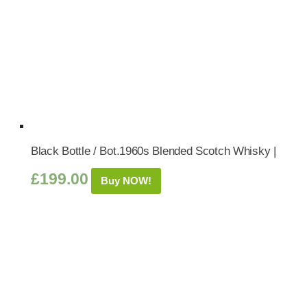
Black Bottle / Bot.1960s Blended Scotch Whisky |
£
199.00
Buy NOW!