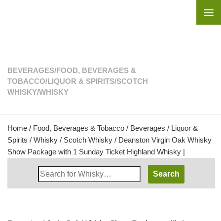
Skip to content
BEVERAGES
/
FOOD, BEVERAGES &
TOBACCO
/
LIQUOR & SPIRITS
/
SCOTCH
WHISKY
/
WHISKY
Home
/
Food, Beverages & Tobacco
/
Beverages
/
Liquor &
Spirits
/
Whisky
/
Scotch Whisky
/ Deanston Virgin Oak Whisky
Show Package with 1 Sunday Ticket Highland Whisky |
Search
Whisky
Shop: