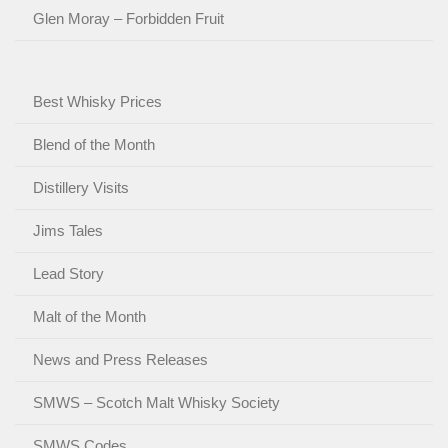
Glen Moray – Forbidden Fruit
Best Whisky Prices
Blend of the Month
Distillery Visits
Jims Tales
Lead Story
Malt of the Month
News and Press Releases
SMWS – Scotch Malt Whisky Society
SMWS Codes