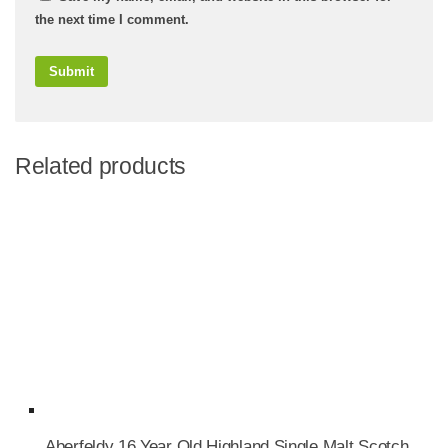
the next time I comment.
Related products
Aberfeldy 16 Year Old Highland Single Malt Scotch