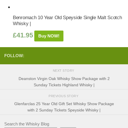
Benromach 10 Year Old Speyside Single Malt Scotch
Whisky |
£
41.95
Buy NOW!
FOLLOW:
NEXT STORY
Deanston Virgin Oak Whisky Show Package with 2
Sunday Tickets Highland Whisky |
PREVIOUS STORY
Glenfarclas 25 Year Old Gift Set Whisky Show Package
with 2 Sunday Tickets Speyside Whisky |
Search the Whisky Blog