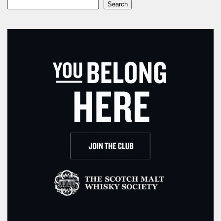
Search