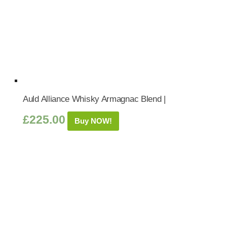
Auld Alliance Whisky Armagnac Blend |
£
225.00
Buy NOW!