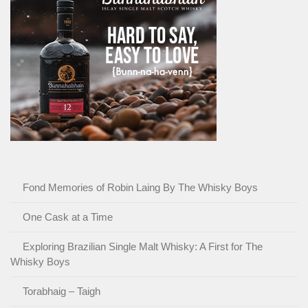
Fond Memories of Robin Laing By The Whisky Boys
One Cask at a Time
Exploring Brazilian Single Malt Whisky: A First for The
Whisky Boys
Torabhaig – Taigh