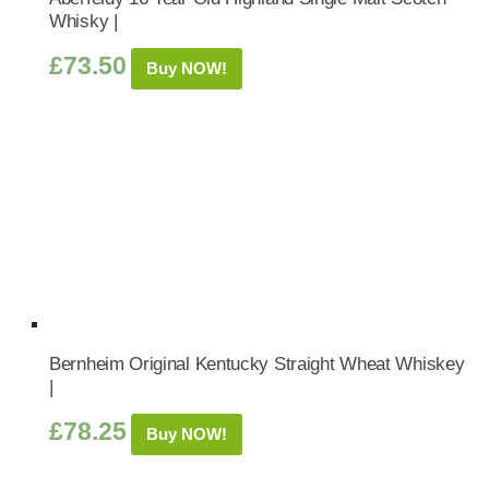
Whisky |
£
73.50
Buy NOW!
Bernheim Original Kentucky Straight Wheat Whiskey
|
£
78.25
Buy NOW!