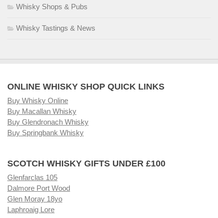
Whisky Shops & Pubs
Whisky Tastings & News
ONLINE WHISKY SHOP QUICK LINKS
Buy Whisky Online
Buy Macallan Whisky
Buy Glendronach Whisky
Buy Springbank Whisky
SCOTCH WHISKY GIFTS UNDER £100
Glenfarclas 105
Dalmore Port Wood
Glen Moray 18yo
Laphroaig Lore