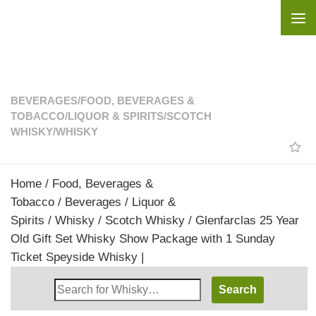
Skip to content
BEVERAGES
/
FOOD, BEVERAGES &
TOBACCO
/
LIQUOR & SPIRITS
/
SCOTCH
WHISKY
/
WHISKY
Home
/
Food, Beverages &
Tobacco
/
Beverages
/
Liquor &
Spirits
/
Whisky
/
Scotch Whisky
/ Glenfarclas 25 Year
Old Gift Set Whisky Show Package with 1 Sunday
Ticket Speyside Whisky |
Search
Whisky