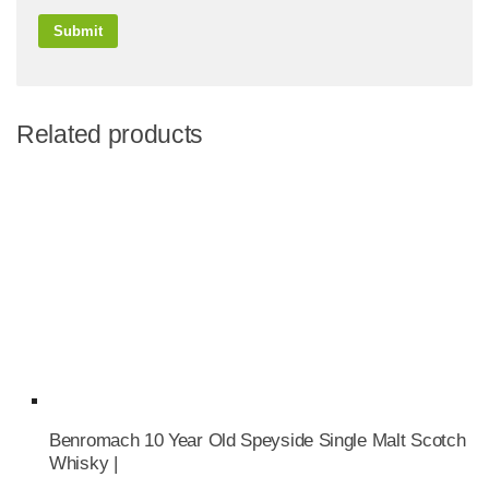
Related products
Benromach 10 Year Old Speyside Single Malt Scotch
Whisky |