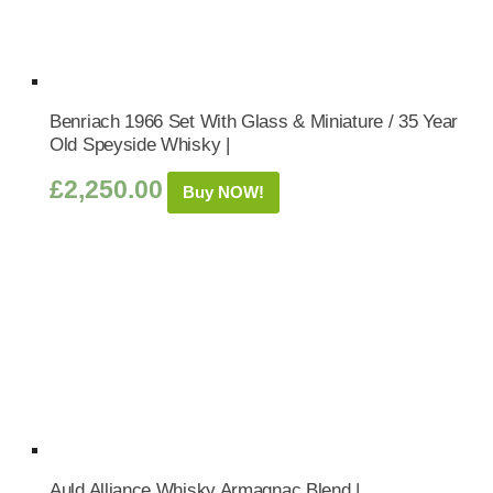
Benriach 1966 Set With Glass & Miniature / 35 Year
Old Speyside Whisky |
£
2,250.00
Buy NOW!
Auld Alliance Whisky Armagnac Blend |