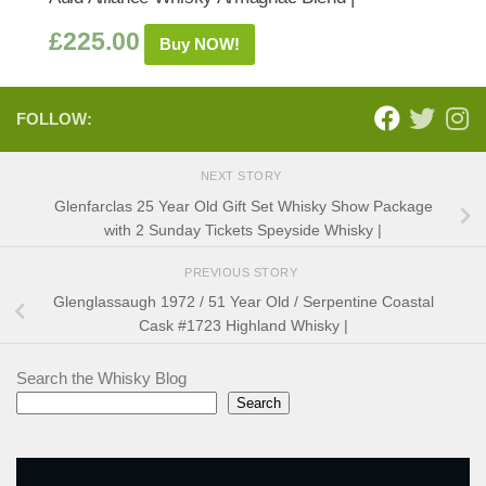
£
225.00
Buy NOW!
FOLLOW:
NEXT STORY
Glenfarclas 25 Year Old Gift Set Whisky Show Package
with 2 Sunday Tickets Speyside Whisky |
PREVIOUS STORY
Glenglassaugh 1972 / 51 Year Old / Serpentine Coastal
Cask #1723 Highland Whisky |
Search the Whisky Blog
Search