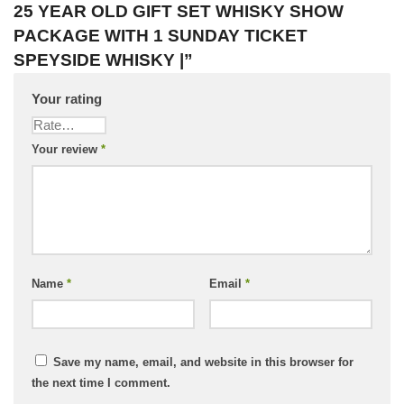
25 YEAR OLD GIFT SET WHISKY SHOW
PACKAGE WITH 1 SUNDAY TICKET
SPEYSIDE WHISKY |”
Your rating
Your review
*
Name
*
Email
*
Save my name, email, and website in this browser for
the next time I comment.