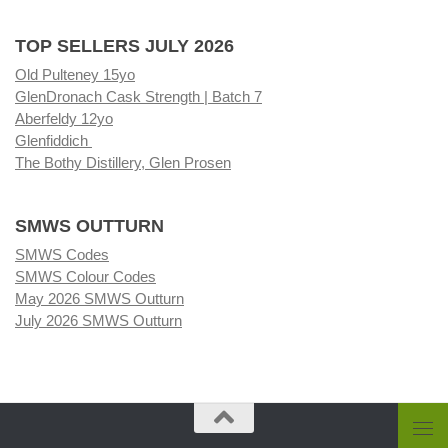
TOP SELLERS JULY 2026
Old Pulteney 15yo
GlenDronach Cask Strength | Batch 7
Aberfeldy 12yo
Glenfiddich
The Bothy Distillery, Glen Prosen
SMWS OUTTURN
SMWS Codes
SMWS Colour Codes
May 2026 SMWS Outturn
July 2026 SMWS Outturn