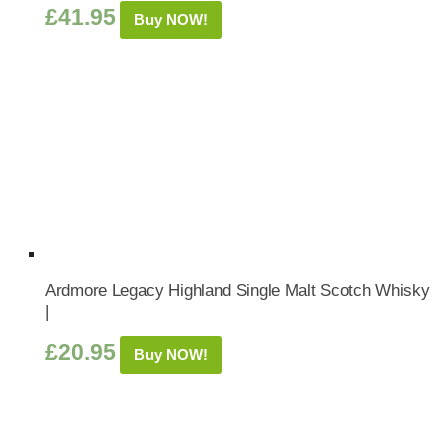
£
41.95
Buy NOW!
Ardmore Legacy Highland Single Malt Scotch Whisky
|
£
20.95
Buy NOW!