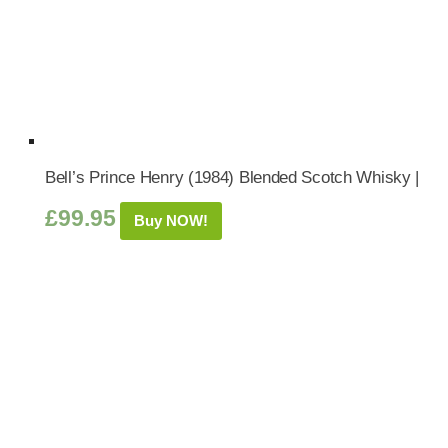
Bell’s Prince Henry (1984) Blended Scotch Whisky |
£
99.95
Buy NOW!