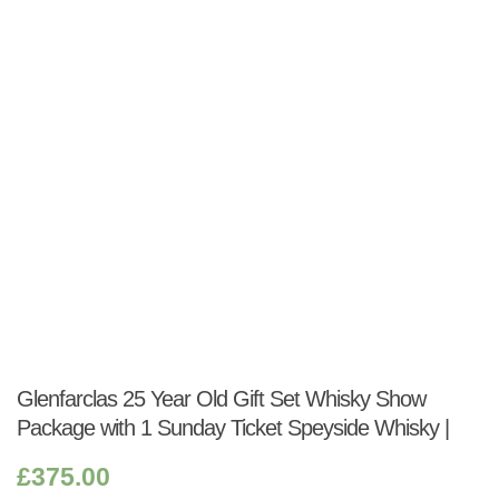
Shop:
Glenfarclas 25 Year Old Gift Set Whisky Show
Package with 1 Sunday Ticket Speyside Whisky |
£
375.00