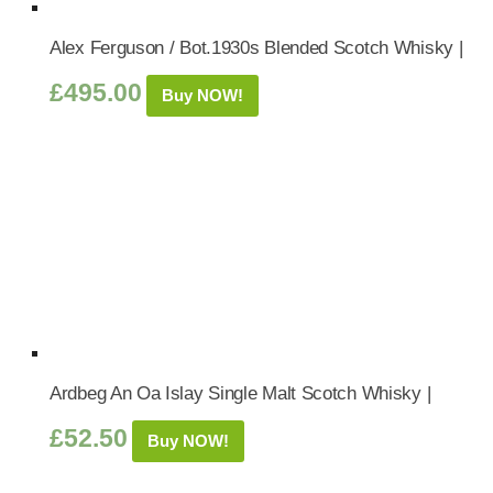
Alex Ferguson / Bot.1930s Blended Scotch Whisky |
£
495.00
Buy NOW!
Ardbeg An Oa Islay Single Malt Scotch Whisky |
£
52.50
Buy NOW!