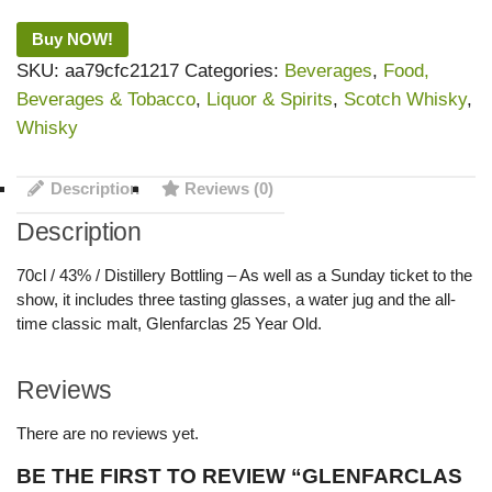
Buy NOW!
SKU:
aa79cfc21217
Categories:
Beverages
,
Food,
Beverages & Tobacco
,
Liquor & Spirits
,
Scotch Whisky
,
Whisky
Description
Reviews (0)
Description
70cl / 43% / Distillery Bottling – As well as a Sunday ticket to the
show, it includes three tasting glasses, a water jug and the all-
time classic malt, Glenfarclas 25 Year Old.
Reviews
There are no reviews yet.
BE THE FIRST TO REVIEW “GLENFARCLAS