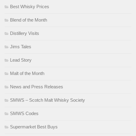
Best Whisky Prices
Blend of the Month
Distillery Visits
Jims Tales
Lead Story
Malt of the Month
News and Press Releases
SMWS – Scotch Malt Whisky Society
SMWS Codes
Supermarket Best Buys