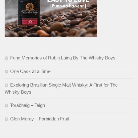
Fond Memories of Robin Laing By The Whisky Boys
One Cask at a Time
Exploring Brazilian Single Malt Whisky: A First for The
Whisky Boys
Torabhaig – Taigh
Glen Moray – Forbidden Fruit