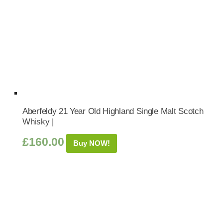
Aberfeldy 21 Year Old Highland Single Malt Scotch
Whisky |
£
160.00
Buy NOW!