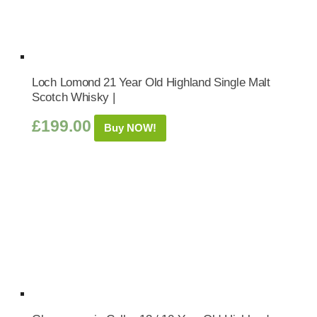
Loch Lomond 21 Year Old Highland Single Malt
Scotch Whisky |
£
199.00
Buy NOW!