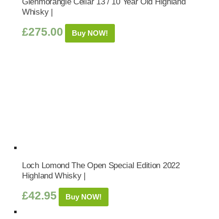
Glenmorangie Cellar 13 / 10 Year Old Highland
Whisky |
£
275.00
Buy NOW!
Loch Lomond The Open Special Edition 2022
Highland Whisky |
£
42.95
Buy NOW!