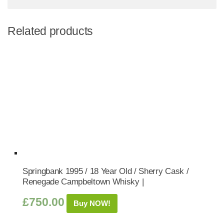
Related products
Springbank 1995 / 18 Year Old / Sherry Cask /
Renegade Campbeltown Whisky |
£
750.00
Buy NOW!