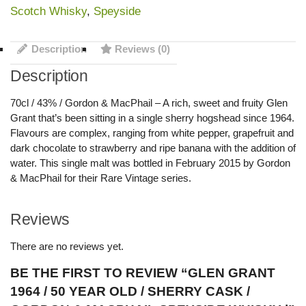
Scotch Whisky
,
Speyside
Description
Reviews (0)
Description
70cl / 43% / Gordon & MacPhail – A rich, sweet and fruity Glen
Grant that’s been sitting in a single sherry hogshead since 1964.
Flavours are complex, ranging from white pepper, grapefruit and
dark chocolate to strawberry and ripe banana with the addition of
water. This single malt was bottled in February 2015 by Gordon
& MacPhail for their Rare Vintage series.
Reviews
There are no reviews yet.
BE THE FIRST TO REVIEW “GLEN GRANT
1964 / 50 YEAR OLD / SHERRY CASK /