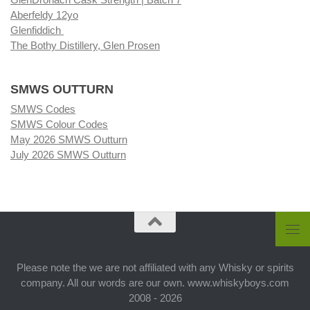
Aberfeldy 12yo
Glenfiddich
The Bothy Distillery, Glen Prosen
SMWS OUTTURN
SMWS Codes
SMWS Colour Codes
May 2026 SMWS Outturn
July 2026 SMWS Outturn
Please note the we are not affiliated with any Whisky or spirits
company. All our words are our own. www.whiskyboys.com
2008 - 2026