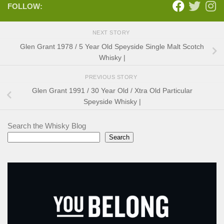
FOLLOW:
NEXT STORY
Glen Grant 1978 / 5 Year Old Speyside Single Malt Scotch
Whisky |
PREVIOUS STORY
Glen Grant 1991 / 30 Year Old / Xtra Old Particular
Speyside Whisky |
Search the Whisky Blog
Search