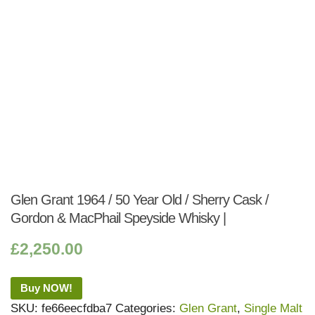
Glen Grant 1964 / 50 Year Old / Sherry Cask /
Gordon & MacPhail Speyside Whisky |
£
2,250.00
Buy NOW!
SKU:
fe66eecfdba7
Categories:
Glen Grant
,
Single Malt