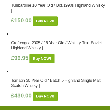
Tullibardine 10 Year Old / Bot.1990s Highland Whisky
|
£
150.00
Buy NOW!
Croftengea 2005 / 16 Year Old / Whisky Trail Soviet
Highland Whisky |
£
99.95
Buy NOW!
Tomatin 30 Year Old / Batch 5 Highland Single Malt
Scotch Whisky |
£
430.00
Buy NOW!