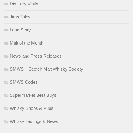
Distillery Visits
Jims Tales
Lead Story
Malt of the Month
News and Press Releases
SMWS – Scotch Malt Whisky Society
SMWS Codes
Supermarket Best Buys
Whisky Shops & Pubs
Whisky Tastings & News