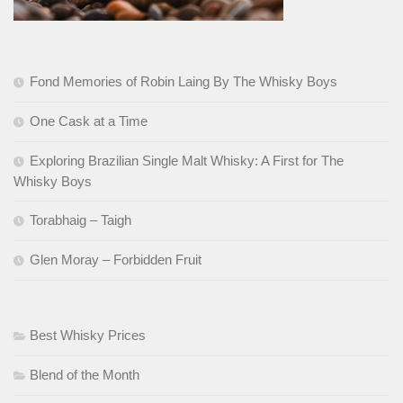
Fond Memories of Robin Laing By The Whisky Boys
One Cask at a Time
Exploring Brazilian Single Malt Whisky: A First for The
Whisky Boys
Torabhaig – Taigh
Glen Moray – Forbidden Fruit
Best Whisky Prices
Blend of the Month