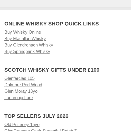
ONLINE WHISKY SHOP QUICK LINKS
Buy Whisky Online
Buy Macallan Whisky
Buy Glendronach Whisky
Buy Springbank Whisky
SCOTCH WHISKY GIFTS UNDER £100
Glenfarclas 105
Dalmore Port Wood
Glen Moray 18yo
Laphroaig Lore
TOP SELLERS JULY 2026
Old Pulteney 15yo
GlenDronach Cask Strength | Batch 7