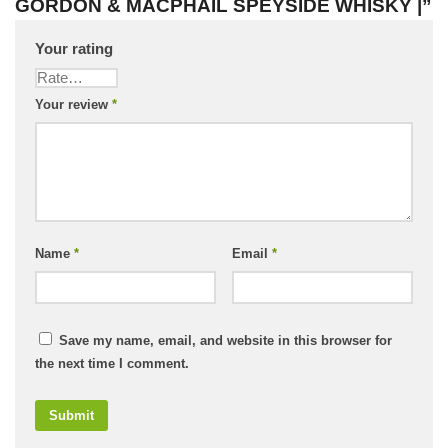
GORDON & MACPHAIL SPEYSIDE WHISKY |”
Your rating
Your review
*
Name
*
Email
*
Save my name, email, and website in this browser for
the next time I comment.