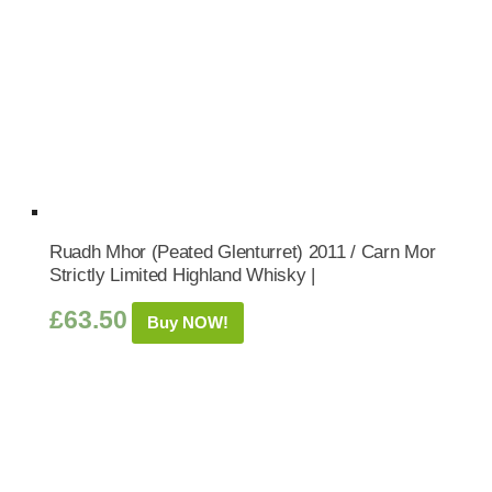
Ruadh Mhor (Peated Glenturret) 2011 / Carn Mor
Strictly Limited Highland Whisky |
£
63.50
Buy NOW!