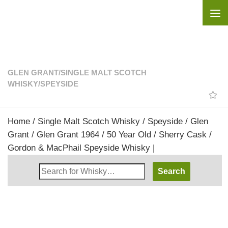
Skip to content
GLEN GRANT
/
SINGLE MALT SCOTCH
WHISKY
/
SPEYSIDE
Home
/
Single Malt Scotch Whisky
/
Speyside
/
Glen
Grant
/ Glen Grant 1964 / 50 Year Old / Sherry Cask /
Gordon & MacPhail Speyside Whisky |
Search
Whisky
Shop: