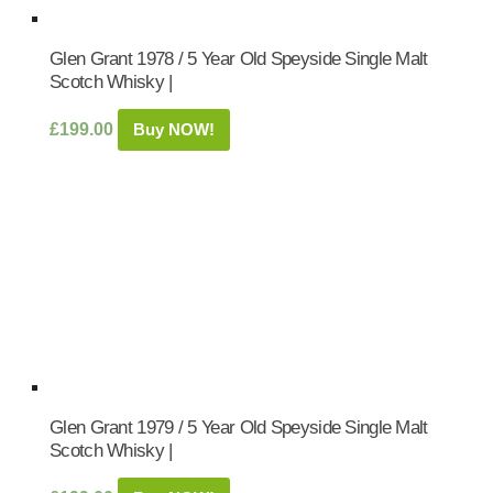
Glen Grant 1978 / 5 Year Old Speyside Single Malt
Scotch Whisky |
£
199.00
Buy NOW!
Glen Grant 1979 / 5 Year Old Speyside Single Malt
Scotch Whisky |