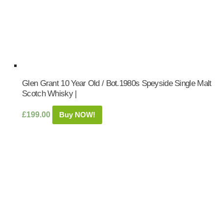
Glen Grant 10 Year Old / Bot.1980s Speyside Single Malt
Scotch Whisky |
£
199.00
Buy NOW!