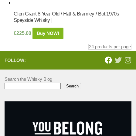
Glen Grant 8 Year Old / Hall & Bramley / Bot.1970s
Speyside Whisky |
£
225.00
Buy NOW!
FOLLOW:
Search the Whisky Blog
Search