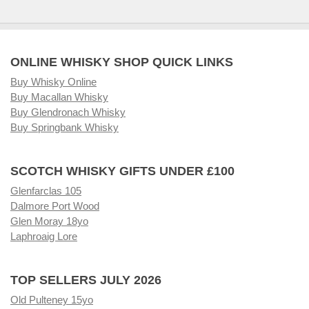
ONLINE WHISKY SHOP QUICK LINKS
Buy Whisky Online
Buy Macallan Whisky
Buy Glendronach Whisky
Buy Springbank Whisky
SCOTCH WHISKY GIFTS UNDER £100
Glenfarclas 105
Dalmore Port Wood
Glen Moray 18yo
Laphroaig Lore
TOP SELLERS JULY 2026
Old Pulteney 15yo