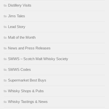
Distillery Visits
Jims Tales
Lead Story
Malt of the Month
News and Press Releases
SMWS – Scotch Malt Whisky Society
SMWS Codes
Supermarket Best Buys
Whisky Shops & Pubs
Whisky Tastings & News