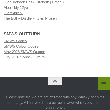
GlenDronach Cask Strength | Batch 7
Aberfeldy 12yo
Glenfiddich
The Bothy Distillery, Glen Prosen
SMWS OUTTURN
SMWS Codes
SMWS Colour Codes
May 2026 SMWS Outturn
July 2026 SMWS Outturn
Please note the we are not affiliated with any Whisky or spirits
company. All our words are our own. www.whiskyboys.com
2008 - 2026