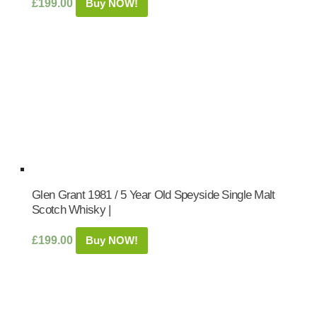
£
199.00
Buy NOW!
Glen Grant 1981 / 5 Year Old Speyside Single Malt
Scotch Whisky |
£
199.00
Buy NOW!