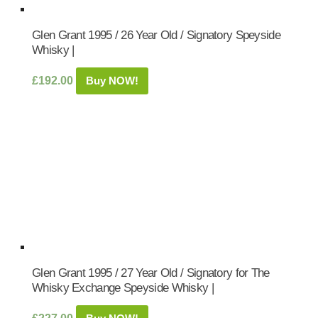
Glen Grant 1995 / 26 Year Old / Signatory Speyside
Whisky |
£
192.00
Buy NOW!
Glen Grant 1995 / 27 Year Old / Signatory for The
Whisky Exchange Speyside Whisky |