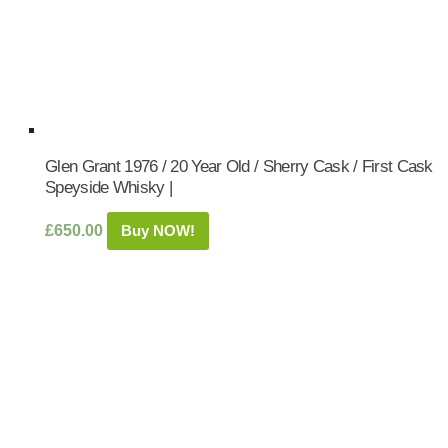
Glen Grant 1976 / 20 Year Old / Sherry Cask / First Cask
Speyside Whisky |
£
650.00
Buy NOW!