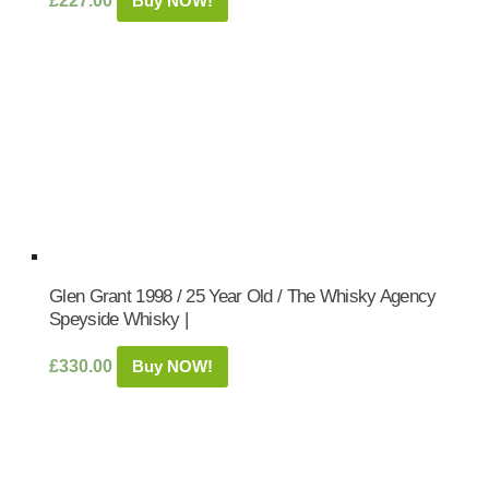
£
227.00
Buy NOW!
Glen Grant 1998 / 25 Year Old / The Whisky Agency
Speyside Whisky |
£
330.00
Buy NOW!