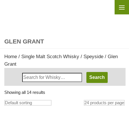
Skip to content
GLEN GRANT
Home
/
Single Malt Scotch Whisky
/
Speyside
/ Glen
Grant
Search
Whisky
Shop:
Showing all 14 results