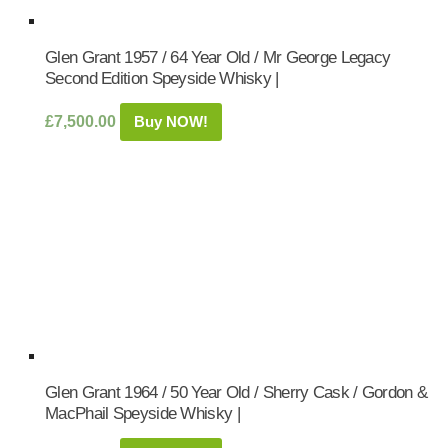
Glen Grant 1957 / 64 Year Old / Mr George Legacy
Second Edition Speyside Whisky |
£
7,500.00
Buy NOW!
Glen Grant 1964 / 50 Year Old / Sherry Cask / Gordon &
MacPhail Speyside Whisky |