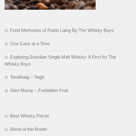
Fond Memories of Robin Laing By The Whisky Boys
One Cask at a Time
Exploring Brazilian Single Malt Whisky: A First for The
Whisky Boys
Torabhaig – Taigh
Glen Moray – Forbidden Fruit
Best Whisky Prices
Blend of the Month