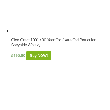
Glen Grant 1991 / 30 Year Old / Xtra Old Particular
Speyside Whisky |
£
495.00
Buy NOW!