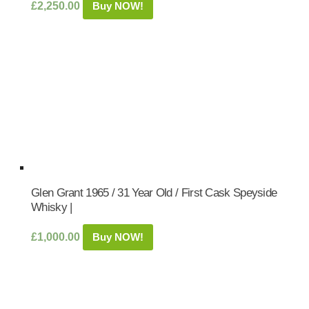
£
2,250.00
Buy NOW!
Glen Grant 1965 / 31 Year Old / First Cask Speyside
Whisky |
£
1,000.00
Buy NOW!