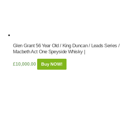
Glen Grant 56 Year Old / King Duncan / Leads Series /
Macbeth Act One Speyside Whisky |
£
10,000.00
Buy NOW!