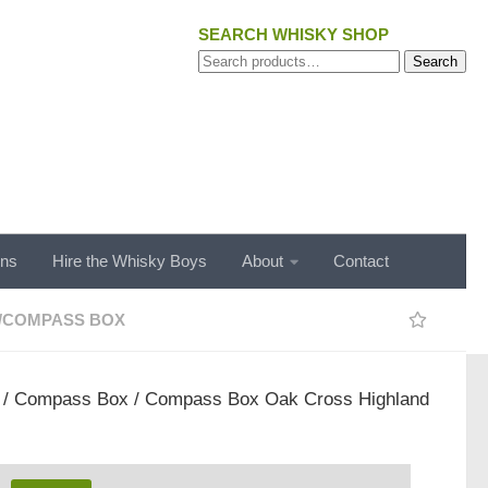
SEARCH WHISKY SHOP
Search
Search
for:
ons
Hire the Whisky Boys
About
Contact
/
COMPASS BOX
/
Compass Box
/ Compass Box Oak Cross Highland