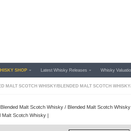
ISKY SHOP
Latest Whisky Releases
Whisky Valuati
D MALT SCOTCH WHISKY
/
BLENDED MALT SCOTCH WHISKY
/
Blended Malt Scotch Whisky
/
Blended Malt Scotch Whisky
 Malt Scotch Whisky |