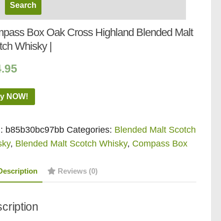
pass Box Oak Cross Highland Blended Malt
tch Whisky |
4.95
y NOW!
:
b85b30bc97bb
Categories:
Blended Malt Scotch
sky
,
Blended Malt Scotch Whisky
,
Compass Box
Description
Reviews (0)
cription