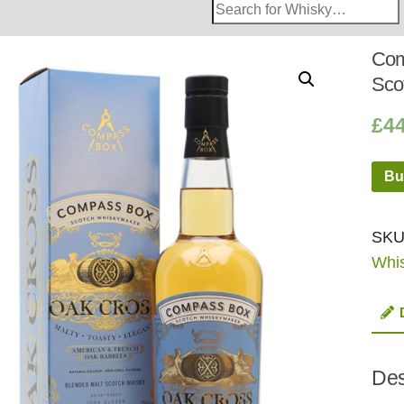
Search
Whisky
Shop:
Com
Sco
£
4
Bu
SKU
Whi
Des