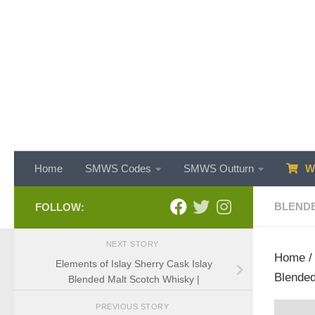
Skip to content
Home
SMWS Codes
SMWS Outturn
WH
BLENDE
FOLLOW:
NEXT STORY
Home
Elements of Islay Sherry Cask Islay
Blended
Blended Malt Scotch Whisky |
PREVIOUS STORY