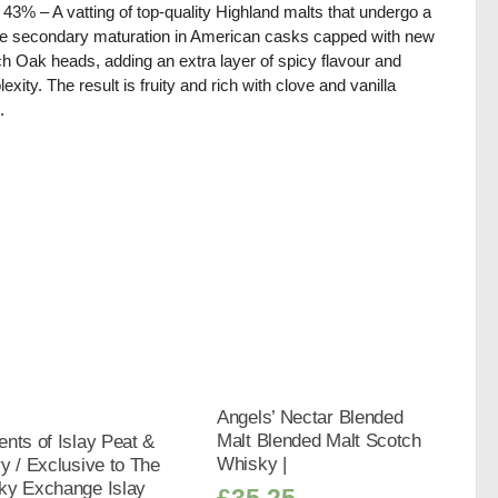
/ 43% – A vatting of top-quality Highland malts that undergo a
e secondary maturation in American casks capped with new
h Oak heads, adding an extra layer of spicy flavour and
exity. The result is fruity and rich with clove and vanilla
.
Angels’ Nectar Blended
Malt Blended Malt Scotch
nts of Islay Peat &
Whisky |
y / Exclusive to The
ky Exchange Islay
£
35.25