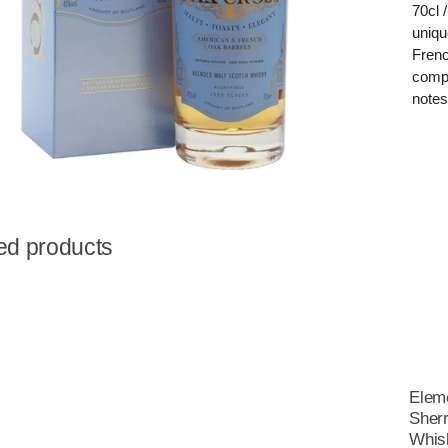
70cl 
uniqu
Frenc
compl
notes
ed products
Eleme
Sherr
Whis