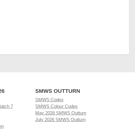
26
SMWS OUTTURN
SMWS Codes
Batch 7
SMWS Colour Codes
May 2026 SMWS Outturn
July 2026 SMWS Outturn
en