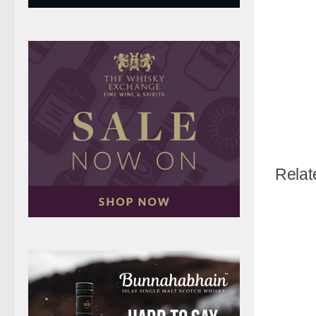
Relat