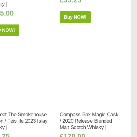
ky |
5.00
Buy NOW!
y NOW!
Peat The Smokehouse
Compass Box Magic Cask
on / Feis Ile 2023 Islay
/ 2020 Release Blended
ky |
Malt Scotch Whisky |
.75
£
170.00