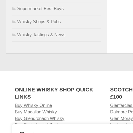
Supermarket Best Buys
Whisky Shops & Pubs
Whisky Tastings & News
ONLINE WHISKY SHOP QUICK
SCOTCH
LINKS
£100
Buy Whisky Online
Glenfarclas
Buy Macallan Whisky
Dalmore Po
Buy Glendronach Whisky
Glen Moray
Buy Springbank Whisky
Laphroaig L