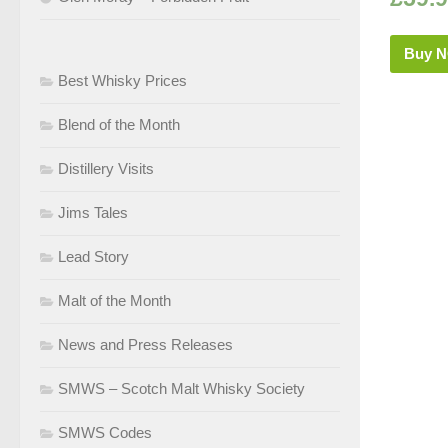
Buy 
Best Whisky Prices
Blend of the Month
Distillery Visits
Jims Tales
Lead Story
Malt of the Month
News and Press Releases
SMWS – Scotch Malt Whisky Society
SMWS Codes