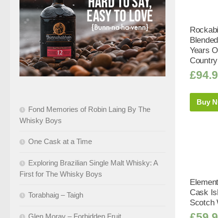
Rockabi
Blended
Years Ol
Country
£
94.
Buy 
Fond Memories of Robin Laing By The
Whisky Boys
One Cask at a Time
Exploring Brazilian Single Malt Whisky: A
First for The Whisky Boys
Element
Cask Is
Torabhaig – Taigh
Scotch 
£
59.
Glen Moray – Forbidden Fruit