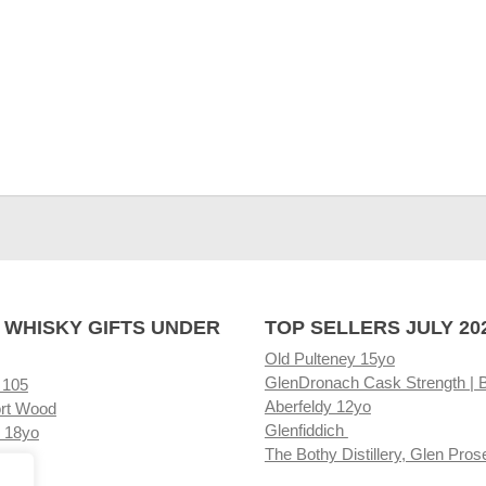
 WHISKY GIFTS UNDER
TOP SELLERS JULY 20
Old Pulteney 15yo
GlenDronach Cask Strength | 
 105
Aberfeldy 12yo
rt Wood
Glenfiddich
 18yo
The Bothy Distillery, Glen Pros
ore