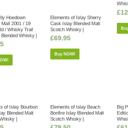
Whis
£
12
lly Hoedown
Elements of Islay Sherry
 Malt 2001 / 19
Cask Islay Blended Malt
Bu
d / Whisky Trail
Scotch Whisky |
 Blended Whisky |
£
69.95
95
Buy NOW!
NOW!
s of Islay Bourbon
Elements of Islay Beach
Big 
lay Blended Malt
Bonfire Islay Blended Malt
Editi
Whisky |
Scotch Whisky |
Whis
95
£
79.50
£
61