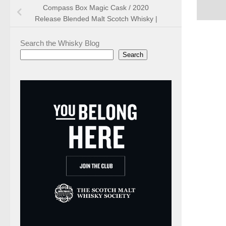
Compass Box Magic Cask / 2020
Release Blended Malt Scotch Whisky |
Search the Whisky Blog
Search