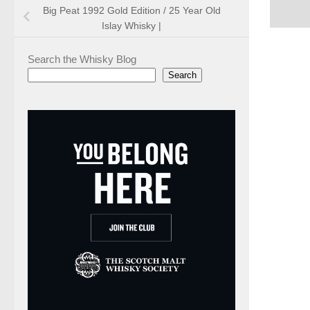
Big Peat 1992 Gold Edition / 25 Year Old
Islay Whisky |
Search the Whisky Blog
Search