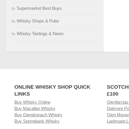
Supermarket Best Buys
Whisky Shops & Pubs
Whisky Tastings & News
ONLINE WHISKY SHOP QUICK
SCOTCH
LINKS
£100
Buy Whisky Online
Glenfarclas
Buy Macallan Whisky
Dalmore Po
Buy Glendronach Whisky
Glen Moray
Buy Springbank Whisky
Laphroaig L