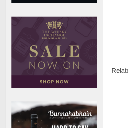
Relat