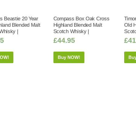
s Beastie 20 Year
Compass Box Oak Cross
Timor
hland Blended Malt
Highland Blended Malt
Old H
Whisky |
Scotch Whisky |
Scot
95
£
44.95
£
41
NOW!
Buy NOW!
Bu