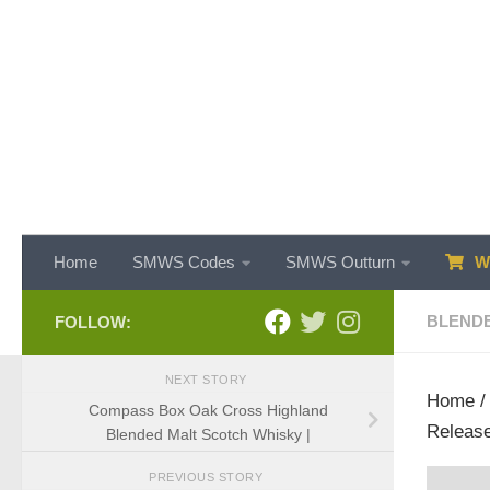
Skip to content
Home
SMWS Codes
SMWS Outturn
WH
BLENDE
FOLLOW:
NEXT STORY
Home
Compass Box Oak Cross Highland
Release
Blended Malt Scotch Whisky |
PREVIOUS STORY