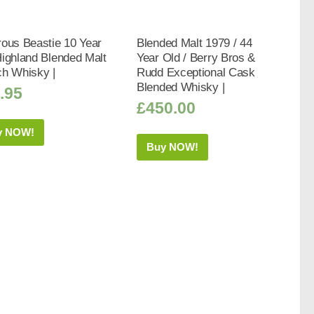
ous Beastie 10 Year
Blended Malt 1979 / 44
ighland Blended Malt
Year Old / Berry Bros &
ch Whisky |
Rudd Exceptional Cask
Blended Whisky |
.95
£
450.00
y NOW!
Buy NOW!