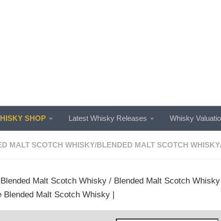
ISKY SHOP
Latest Whisky Releases
Whisky Valuati
D MALT SCOTCH WHISKY
/
BLENDED MALT SCOTCH WHISKY
/
Blended Malt Scotch Whisky
/
Blended Malt Scotch Whisky
 Blended Malt Scotch Whisky |