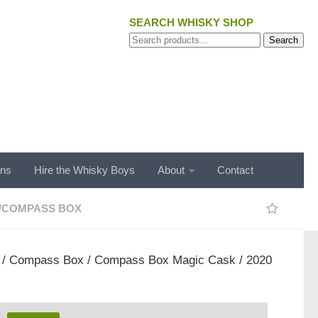
SEARCH WHISKY SHOP
Search
Search
for:
ons
Hire the Whisky Boys
About
Contact
/
COMPASS BOX
/
Compass Box
/ Compass Box Magic Cask / 2020