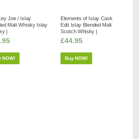
y Joe / Islay
Elements of Islay Cask
ed Malt Whisky Islay
Edit Islay Blended Malt
ky |
Scotch Whisky |
.95
£
44.95
y NOW!
Buy NOW!