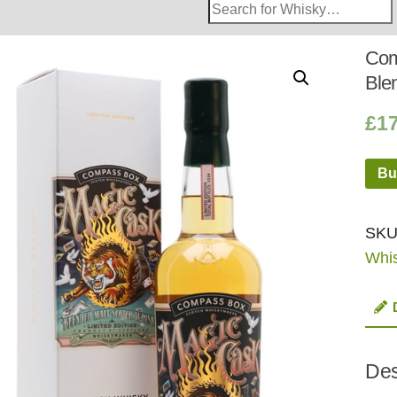
Search
Whisky
Shop:
Com
Ble
£
1
Bu
SKU
Whi
Des