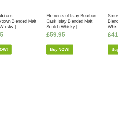
ldrons
Elements of Islay Bourbon
Smoke
town Blended Malt
Cask Islay Blended Malt
Blend
Whisky |
Scotch Whisky |
Whis
95
£
59.95
£
41
NOW!
Buy NOW!
Bu