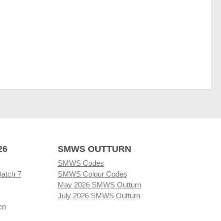
26
SMWS OUTTURN
SMWS Codes
Batch 7
SMWS Colour Codes
May 2026 SMWS Outturn
July 2026 SMWS Outturn
en