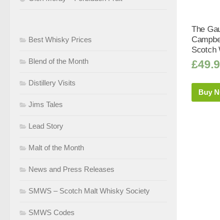
The Gau
Campbel
Best Whisky Prices
Scotch 
Blend of the Month
£
49.
Distillery Visits
Buy 
Jims Tales
Lead Story
Malt of the Month
News and Press Releases
SMWS – Scotch Malt Whisky Society
SMWS Codes