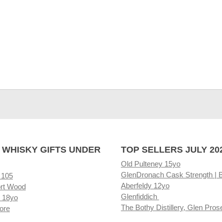
 WHISKY GIFTS UNDER
TOP SELLERS JULY 20
Old Pulteney 15yo
GlenDronach Cask Strength | 
 105
Aberfeldy 12yo
rt Wood
Glenfiddich
 18yo
The Bothy Distillery, Glen Pros
ore