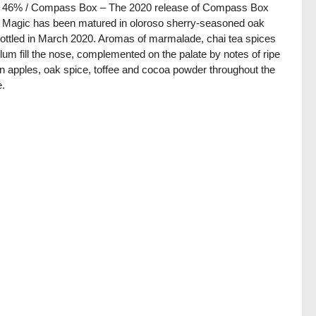
 / 46% / Compass Box – The 2020 release of Compass Box
Magic has been matured in oloroso sherry-seasoned oak
ottled in March 2020. Aromas of marmalade, chai tea spices
lum fill the nose, complemented on the palate by notes of ripe
n apples, oak spice, toffee and cocoa powder throughout the
e.