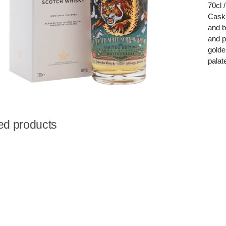
70cl
Cask 
and b
and p
golde
palat
ed products