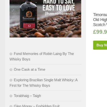
Timorou
Old Hig
Scotch 
£
99.
Buy 
Fond Memories of Robin Laing By The
Whisky Boys
One Cask at a Time
Exploring Brazilian Single Malt Whisky: A
First for The Whisky Boys
Torabhaig – Taigh
Glen Moray – Forbidden Fruit