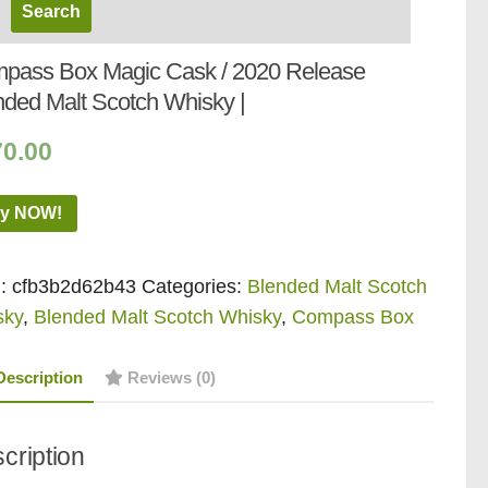
pass Box Magic Cask / 2020 Release
nded Malt Scotch Whisky |
70.00
y NOW!
:
cfb3b2d62b43
Categories:
Blended Malt Scotch
sky
,
Blended Malt Scotch Whisky
,
Compass Box
Description
Reviews (0)
cription