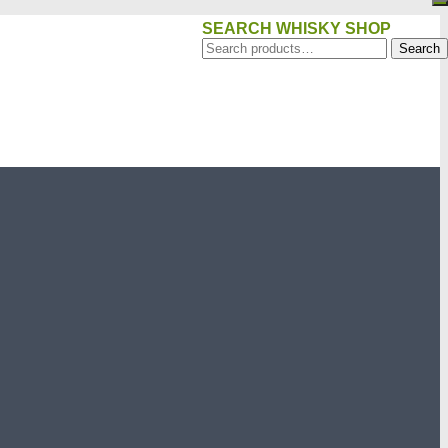
SEARCH WHISKY SHOP
Search
Search
for: