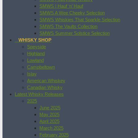
SMWS | Hauf ‘n’ Hauf
SMWS A Wee Cheeky Selection
SMWS Whiskies That Sparkle Selection
SMWS The Vaults Collection
SMWS Summer Solstice Selection
WHISKY SHOP
Speyside
Highland
Lowland
Campbeltown
Islay
American Whiskey
Canadian Whisky
Latest Whisky Releases
2025
June 2025
May 2025
April 2025
March 2025
February 2025