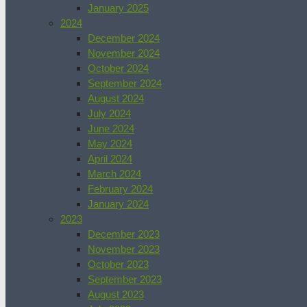
January 2025
2024
December 2024
November 2024
October 2024
September 2024
August 2024
July 2024
June 2024
May 2024
April 2024
March 2024
February 2024
January 2024
2023
December 2023
November 2023
October 2023
September 2023
August 2023