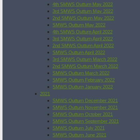
4th SMWS Outturn May 2022
3rd SMWS Outturn May 2022
2nd SMWS Outturn May 2022
SMWS Outturn May 2022
4th SMWS Outturn April 2022
3rd SMWS Outturn April 2022
2nd SMWS Outturn April 2022
SMWS Outturn April 2022
3rd SMWS Outturn March 2022
2nd SMWS Outturn March 2022
SMWS Outturn March 2022
SMWS Outturn February 2022
SMWS Outturn January 2022
2021
SMWS Outturn December 2021
SMWS Outturn November 2021
SMWS Outturn October 2021
SMWS Outturn September 2021
SMWS Outturn July 2021
SMWS Outturn June 2021