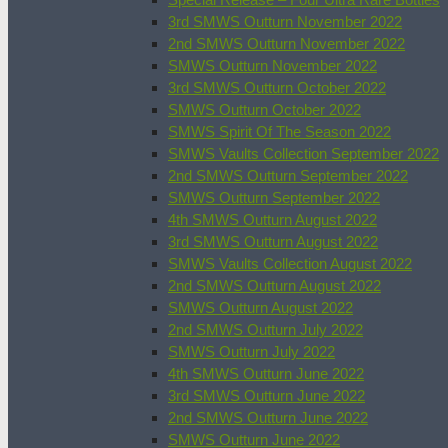
3rd SMWS Outturn November 2022
2nd SMWS Outturn November 2022
SMWS Outturn November 2022
3rd SMWS Outturn October 2022
SMWS Outturn October 2022
SMWS Spirit Of The Season 2022
SMWS Vaults Collection September 2022
2nd SMWS Outturn September 2022
SMWS Outturn September 2022
4th SMWS Outturn August 2022
3rd SMWS Outturn August 2022
SMWS Vaults Collection August 2022
2nd SMWS Outturn August 2022
SMWS Outturn August 2022
2nd SMWS Outturn July 2022
SMWS Outturn July 2022
4th SMWS Outturn June 2022
3rd SMWS Outturn June 2022
2nd SMWS Outturn June 2022
SMWS Outturn June 2022