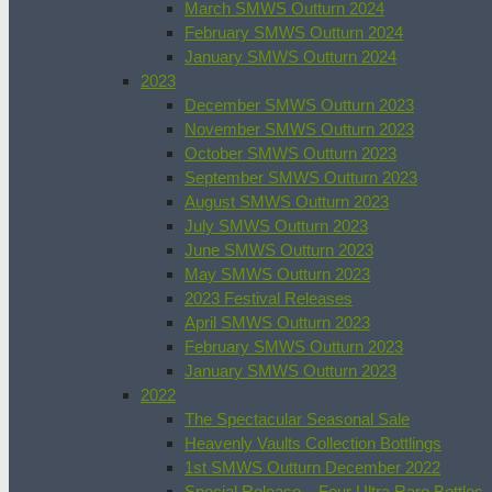
March SMWS Outturn 2024
February SMWS Outturn 2024
January SMWS Outturn 2024
2023
December SMWS Outturn 2023
November SMWS Outturn 2023
October SMWS Outturn 2023
September SMWS Outturn 2023
August SMWS Outturn 2023
July SMWS Outturn 2023
June SMWS Outturn 2023
May SMWS Outturn 2023
2023 Festival Releases
April SMWS Outturn 2023
February SMWS Outturn 2023
January SMWS Outturn 2023
2022
The Spectacular Seasonal Sale
Heavenly Vaults Collection Bottlings
1st SMWS Outturn December 2022
Special Release – Four Ultra Rare Bottles