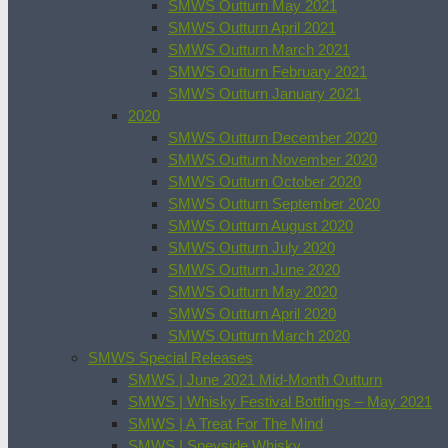
SMWS Outturn May 2021
SMWS Outturn April 2021
SMWS Outturn March 2021
SMWS Outturn February 2021
SMWS Outturn January 2021
2020
SMWS Outturn December 2020
SMWS Outturn November 2020
SMWS Outturn October 2020
SMWS Outturn September 2020
SMWS Outturn August 2020
SMWS Outturn July 2020
SMWS Outturn June 2020
SMWS Outturn May 2020
SMWS Outturn April 2020
SMWS Outturn March 2020
SMWS Special Releases
SMWS | June 2021 Mid-Month Outturn
SMWS | Whisky Festival Bottlings – May 2021
SMWS | A Treat For The Mind
SMWS | Speyside Whisky