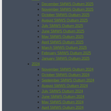
December SMWS Outturn 2025
November SMWS Outturn 2025
October SMWS Outturn 2025
August SMWS Outturn 2025
July SMWS Outturn 2025
June SMWS Outturn 2025
May SMWS Outturn 2025
April SMWS Outturn 2025
March SMWS Outturn 2025
February SMWS Outturn 2025
January SMWS Outturn 2025
2024
November SMWS Outturn 2024
October SMWS Outturn 2024
September SMWS Outturn 2024
August SMWS Outturn 2024
July SMWS Outturn 2024
June SMWS Outturn 2024
May SMWS Outturn 2024
April SMWS Outturn 2024