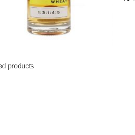
ed products