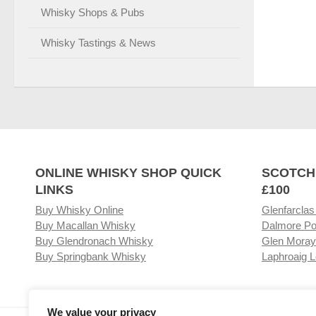
Whisky Shops & Pubs
Whisky Tastings & News
ONLINE WHISKY SHOP QUICK
SCOTCH
LINKS
£100
Buy Whisky Online
Glenfarclas
Buy Macallan Whisky
Dalmore Po
Buy Glendronach Whisky
Glen Moray
Buy Springbank Whisky
Laphroaig L
We value your privacy