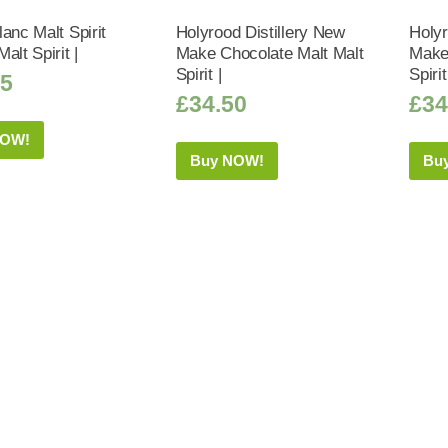
anc Malt Spirit
Holyrood Distillery New
Holyr
alt Spirit |
Make Chocolate Malt Malt
Make 
Spirit |
Spirit
95
£
34.50
£
34
NOW!
Buy NOW!
Bu