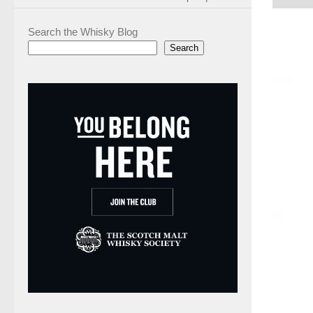
Search the Whisky Blog
Search