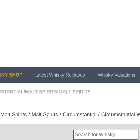
KY SHOP
Latest Whisky Releases
Whisky Valuations
STANTIAL
/
MALT SPIRITS
/
MALT SPIRITS
/
Malt Spirits
/
Malt Spirits
/
Circumstantial
/ Circumstantial W
Search