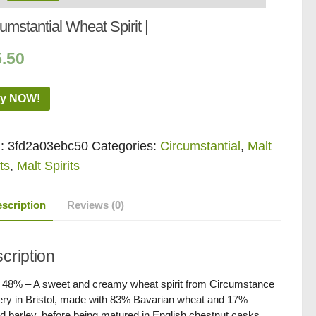
umstantial Wheat Spirit |
5.50
y NOW!
:
3fd2a03ebc50
Categories:
Circumstantial
,
Malt
ts
,
Malt Spirits
scription
Reviews (0)
cription
/ 48% – A sweet and creamy wheat spirit from Circumstance
llery in Bristol, made with 83% Bavarian wheat and 17%
d barley, before being matured in English chestnut casks.