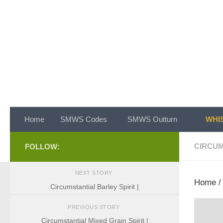
Skip to content
Home
SMWS Codes
SMWS Outturn
WHIS
CIRCUM
FOLLOW:
NEXT STORY
Home
Circumstantial Barley Spirit |
PREVIOUS STORY
Circumstantial Mixed Grain Spirit |