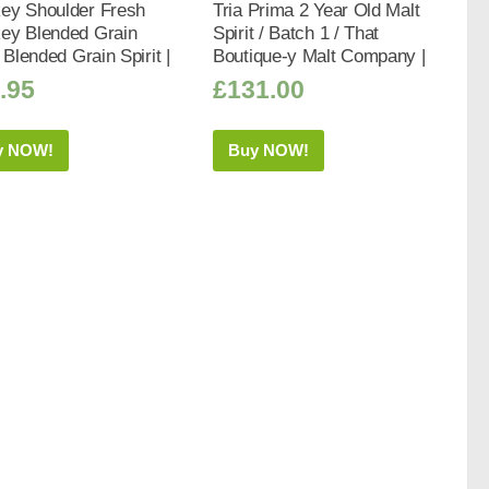
ey Shoulder Fresh
Tria Prima 2 Year Old Malt
ey Blended Grain
Spirit / Batch 1 / That
t Blended Grain Spirit |
Boutique-y Malt Company |
.95
£
131.00
y NOW!
Buy NOW!