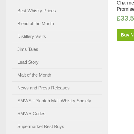
Charmed
Promise 
Best Whisky Prices
£
33.
Blend of the Month
Buy 
Distillery Visits
Jims Tales
Lead Story
Malt of the Month
News and Press Releases
SMWS – Scotch Malt Whisky Society
SMWS Codes
Supermarket Best Buys