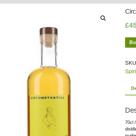
Whisky
Shop:
Circ
£
4
Bu
SKU
Spiri
De
Des
70cl 
disti
malte