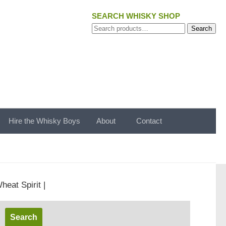
SEARCH WHISKY SHOP
Search
Search
for:
Hire the Whisky Boys
About
Contact
heat Spirit |