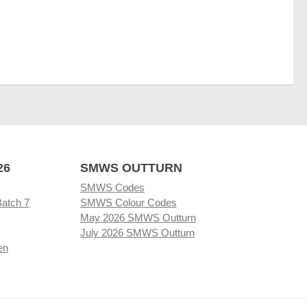
26
SMWS OUTTURN
SMWS Codes
Batch 7
SMWS Colour Codes
May 2026 SMWS Outturn
July 2026 SMWS Outturn
en