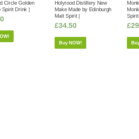
 Circle Golden
Holyrood Distillery New
Monk
Spirit Drink |
Make Made by Edinburgh
Monk
Malt Spirit |
Spiri
50
£
34.50
£
29
NOW!
Buy NOW!
Bu