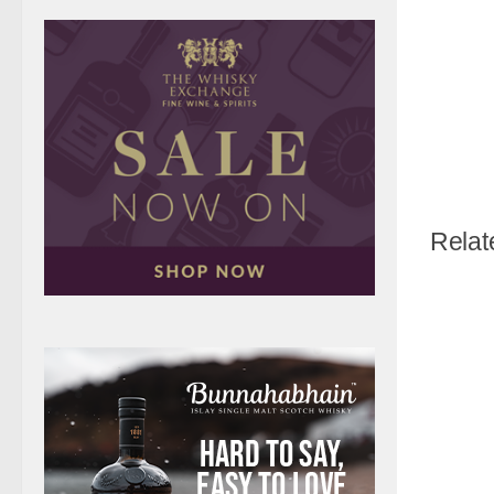
Relat