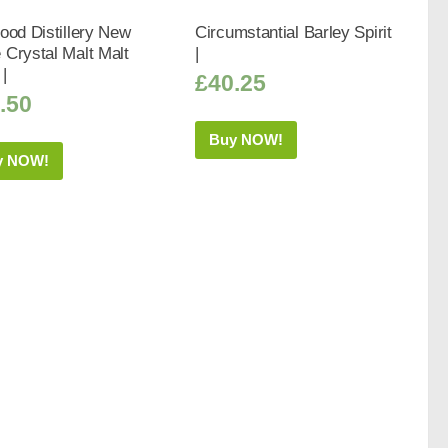
ood Distillery New
Circumstantial Barley Spirit
Crystal Malt Malt
|
 |
£
40.25
.50
Buy NOW!
y NOW!