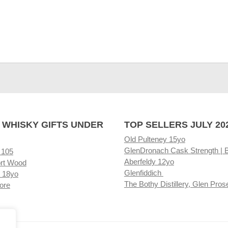
 WHISKY GIFTS UNDER
TOP SELLERS JULY 20
Old Pulteney 15yo
GlenDronach Cask Strength | 
 105
Aberfeldy 12yo
rt Wood
Glenfiddich
 18yo
The Bothy Distillery, Glen Pros
ore