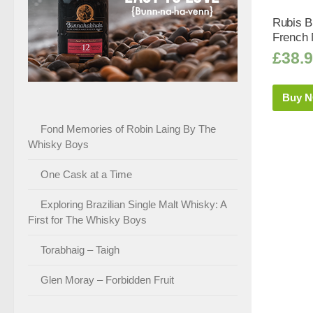
Rubis Bl
French M
£
38.
Buy 
Fond Memories of Robin Laing By The
Whisky Boys
One Cask at a Time
Exploring Brazilian Single Malt Whisky: A
First for The Whisky Boys
Torabhaig – Taigh
Glen Moray – Forbidden Fruit