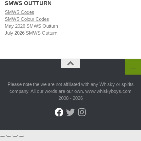
SMWS OUTTURN
SMWS Codes
SMWS Colour Codes
May 2026 SMWS Outturn
July 2026 SMWS Outturn
Please note the we are not affiliated with any Whisky or spirits
company. All our words are our own. www.whiskyboys.com
2008 - 2026