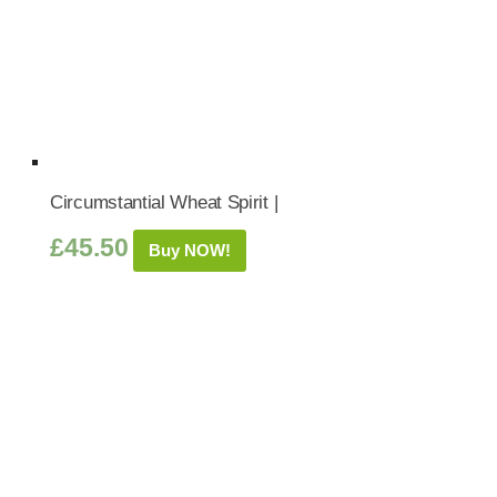
Circumstantial Wheat Spirit |
£
45.50
Buy NOW!