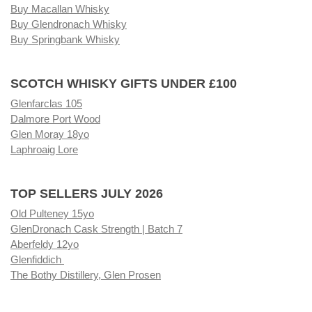
Buy Macallan Whisky
Buy Glendronach Whisky
Buy Springbank Whisky
SCOTCH WHISKY GIFTS UNDER £100
Glenfarclas 105
Dalmore Port Wood
Glen Moray 18yo
Laphroaig Lore
TOP SELLERS JULY 2026
Old Pulteney 15yo
GlenDronach Cask Strength | Batch 7
Aberfeldy 12yo
Glenfiddich
The Bothy Distillery, Glen Prosen