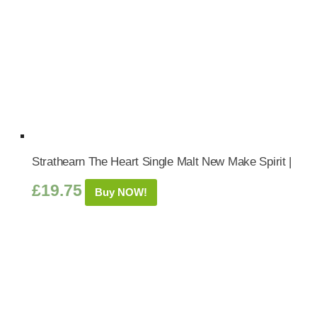
Strathearn The Heart Single Malt New Make Spirit |
£
19.75
Buy NOW!