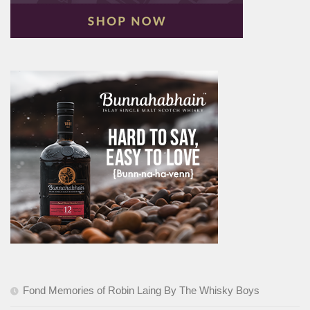
Fond Memories of Robin Laing By The Whisky Boys