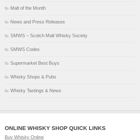
Malt of the Month
News and Press Releases
SMWS – Scotch Malt Whisky Society
SMWS Codes
Supermarket Best Buys
Whisky Shops & Pubs
Whisky Tastings & News
ONLINE WHISKY SHOP QUICK LINKS
Buy Whisky Online