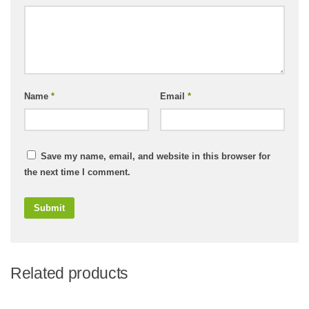
Name
*
Email
*
Save my name, email, and website in this browser for
the next time I comment.
Related products