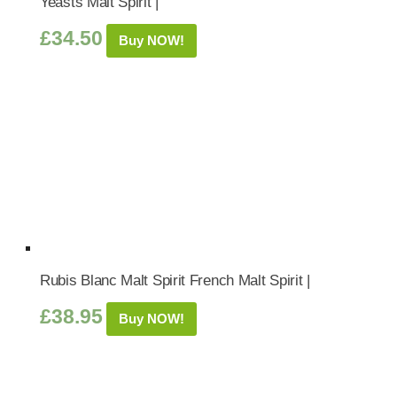
Yeasts Malt Spirit |
£
34.50
Buy NOW!
Rubis Blanc Malt Spirit French Malt Spirit |
£
38.95
Buy NOW!