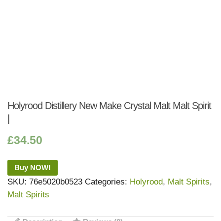
Holyrood Distillery New Make Crystal Malt Malt Spirit
|
£
34.50
Buy NOW!
SKU:
76e5020b0523
Categories:
Holyrood
,
Malt Spirits
,
Malt Spirits