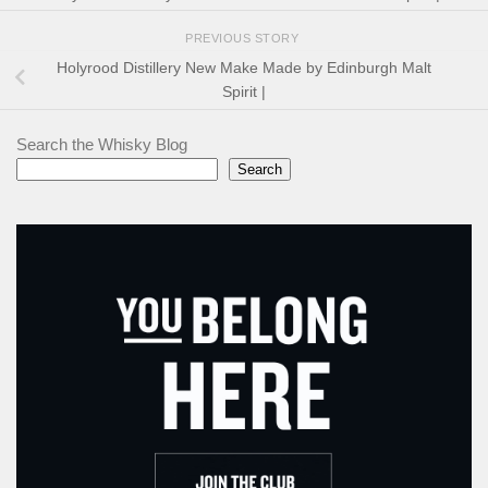
PREVIOUS STORY
Holyrood Distillery New Make Made by Edinburgh Malt
Spirit |
Search the Whisky Blog
Search