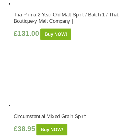
Tria Prima 2 Year Old Malt Spirit / Batch 1 / That
Boutique-y Malt Company |
£
131.00
Buy NOW!
Circumstantial Mixed Grain Spirit |
£
38.95
Buy NOW!