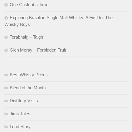
One Cask at a Time
Exploring Brazilian Single Malt Whisky: A First for The
Whisky Boys
Torabhaig – Taigh
Glen Moray – Forbidden Fruit
Best Whisky Prices
Blend of the Month
Distillery Visits
Jims Tales
Lead Story