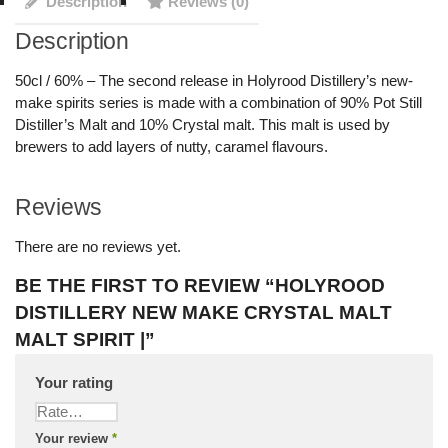
Description
Reviews (0)
Description
50cl / 60% – The second release in Holyrood Distillery’s new-
make spirits series is made with a combination of 90% Pot Still
Distiller’s Malt and 10% Crystal malt. This malt is used by
brewers to add layers of nutty, caramel flavours.
Reviews
There are no reviews yet.
BE THE FIRST TO REVIEW “HOLYROOD
DISTILLERY NEW MAKE CRYSTAL MALT
MALT SPIRIT |”
Your rating
Your review
*