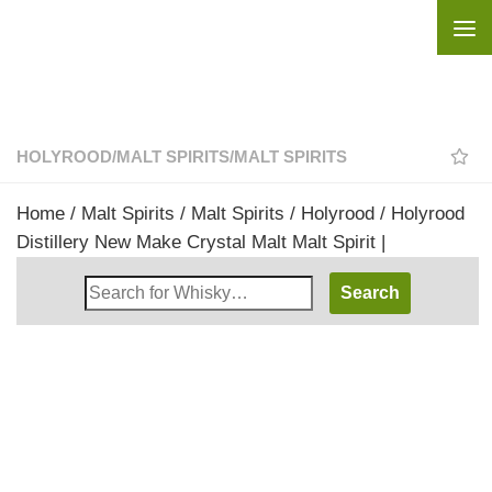
Skip to content
HOLYROOD
/
MALT SPIRITS
/
MALT SPIRITS
Home
/
Malt Spirits
/
Malt Spirits
/
Holyrood
/ Holyrood
Distillery New Make Crystal Malt Malt Spirit |
Search
Whisky
Shop: