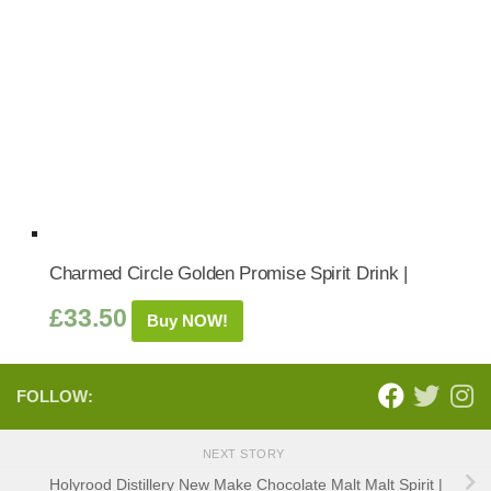
Charmed Circle Golden Promise Spirit Drink |
£
33.50
Buy NOW!
FOLLOW:
NEXT STORY
Holyrood Distillery New Make Chocolate Malt Malt Spirit |