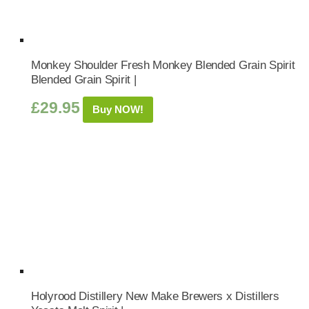
Monkey Shoulder Fresh Monkey Blended Grain Spirit
Blended Grain Spirit |
£
29.95
Buy NOW!
Holyrood Distillery New Make Brewers x Distillers