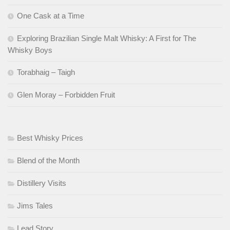
One Cask at a Time
Exploring Brazilian Single Malt Whisky: A First for The
Whisky Boys
Torabhaig – Taigh
Glen Moray – Forbidden Fruit
Best Whisky Prices
Blend of the Month
Distillery Visits
Jims Tales
Lead Story