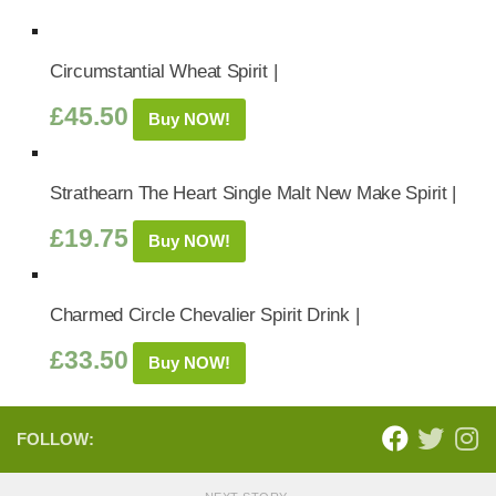
Circumstantial Wheat Spirit |
£
45.50
Buy NOW!
Strathearn The Heart Single Malt New Make Spirit |
£
19.75
Buy NOW!
Charmed Circle Chevalier Spirit Drink |
£
33.50
Buy NOW!
FOLLOW: