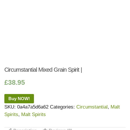
Circumstantial Mixed Grain Spirit |
£
38.95
Buy NOW!
SKU:
0a4a7a5d6a62
Categories:
Circumstantial
,
Malt
Spirits
,
Malt Spirits