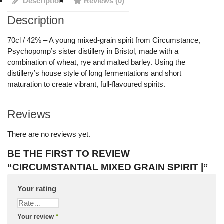
Description
Reviews (0)
Description
70cl / 42% – A young mixed-grain spirit from Circumstance,
Psychopomp’s sister distillery in Bristol, made with a
combination of wheat, rye and malted barley. Using the
distillery’s house style of long fermentations and short
maturation to create vibrant, full-flavoured spirits.
Reviews
There are no reviews yet.
BE THE FIRST TO REVIEW
“CIRCUMSTANTIAL MIXED GRAIN SPIRIT |”
Your rating
Your review
*