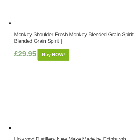
Monkey Shoulder Fresh Monkey Blended Grain Spirit
Blended Grain Spirit |
£
29.95
Buy NOW!
Holyrood Distillery New Make Made by Edinburgh