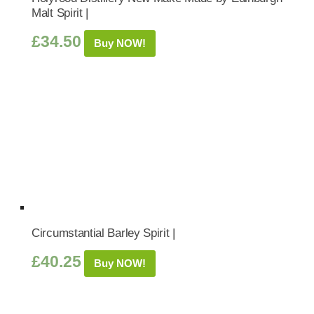
Malt Spirit |
£
34.50
Buy NOW!
Circumstantial Barley Spirit |
£
40.25
Buy NOW!