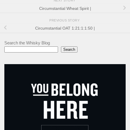
NEXT STORY
Circumstantial Wheat Spirit |
PREVIOUS STORY
Circumstantial OAT 1:21:1:1:50 |
Search the Whisky Blog
Search