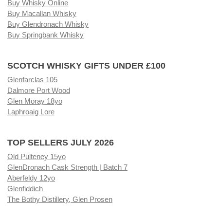
Buy Whisky Online
Buy Macallan Whisky
Buy Glendronach Whisky
Buy Springbank Whisky
SCOTCH WHISKY GIFTS UNDER £100
Glenfarclas 105
Dalmore Port Wood
Glen Moray 18yo
Laphroaig Lore
TOP SELLERS JULY 2026
Old Pulteney 15yo
GlenDronach Cask Strength | Batch 7
Aberfeldy 12yo
Glenfiddich
The Bothy Distillery, Glen Prosen