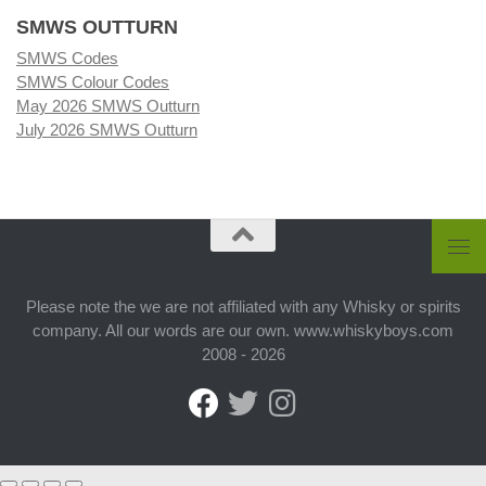
SMWS OUTTURN
SMWS Codes
SMWS Colour Codes
May 2026 SMWS Outturn
July 2026 SMWS Outturn
Please note the we are not affiliated with any Whisky or spirits
company. All our words are our own. www.whiskyboys.com
2008 - 2026