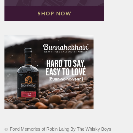
Fond Memories of Robin Laing By The Whisky Boys