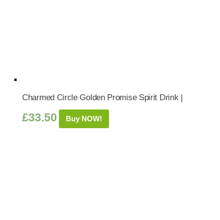
Charmed Circle Golden Promise Spirit Drink |
£
33.50
Buy NOW!