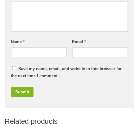
Name
*
Email
*
Save my name, email, and website in this browser for
the next time I comment.
Related products