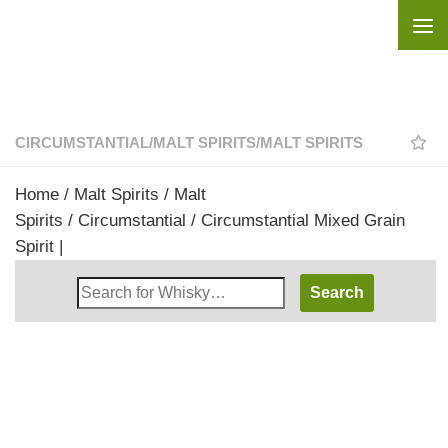
Skip to content
CIRCUMSTANTIAL
/
MALT SPIRITS
/
MALT SPIRITS
Home
/
Malt Spirits
/
Malt
Spirits
/
Circumstantial
/ Circumstantial Mixed Grain
Spirit |
Search
Whisky
Shop: