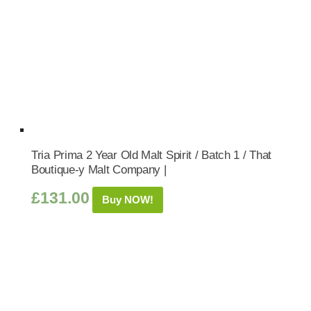
Tria Prima 2 Year Old Malt Spirit / Batch 1 / That
Boutique-y Malt Company |
£
131.00
Buy NOW!