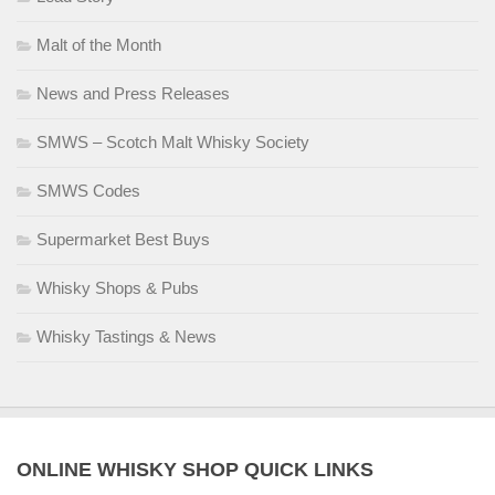
Malt of the Month
News and Press Releases
SMWS – Scotch Malt Whisky Society
SMWS Codes
Supermarket Best Buys
Whisky Shops & Pubs
Whisky Tastings & News
ONLINE WHISKY SHOP QUICK LINKS