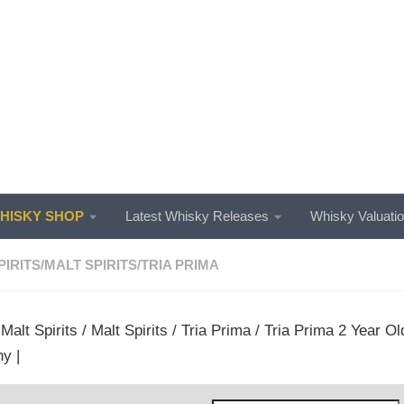
ISKY SHOP
Latest Whisky Releases
Whisky Valuati
PIRITS
/
MALT SPIRITS
/
TRIA PRIMA
/
Malt Spirits
/
Malt Spirits
/
Tria Prima
/ Tria Prima 2 Year Old
y |