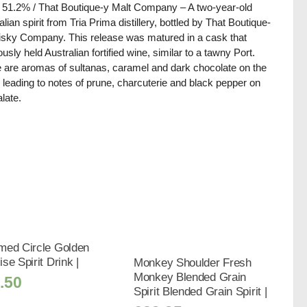
/ 51.2% / That Boutique-y Malt Company – A two-year-old
alian spirit from Tria Prima distillery, bottled by That Boutique-
sky Company. This release was matured in a cask that
ously held Australian fortified wine, similar to a tawny Port.
 are aromas of sultanas, caramel and dark chocolate on the
 leading to notes of prune, charcuterie and black pepper on
alate.
med Circle Golden
se Spirit Drink |
Monkey Shoulder Fresh
Monkey Blended Grain
.50
Spirit Blended Grain Spirit |