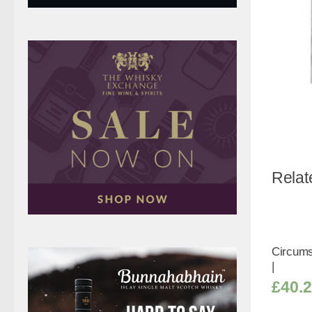
Relat
Circumst
|
£
40.