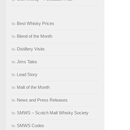
Best Whisky Prices
Blend of the Month
Distillery Visits
Jims Tales
Lead Story
Malt of the Month
News and Press Releases
SMWS – Scotch Malt Whisky Society
SMWS Codes