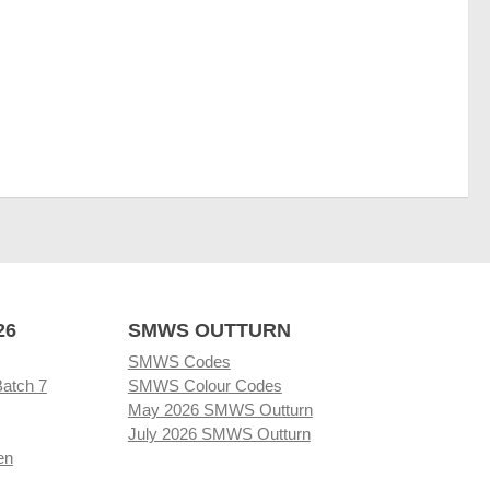
26
SMWS OUTTURN
SMWS Codes
Batch 7
SMWS Colour Codes
May 2026 SMWS Outturn
July 2026 SMWS Outturn
en