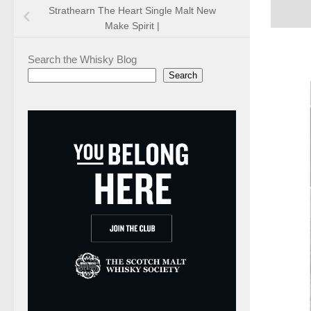
Strathearn The Heart Single Malt New
Make Spirit |
Search the Whisky Blog
Search