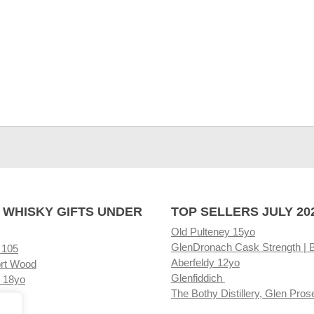
 WHISKY GIFTS UNDER
TOP SELLERS JULY 20
Old Pulteney 15yo
GlenDronach Cask Strength | 
 105
Aberfeldy 12yo
rt Wood
Glenfiddich
 18yo
The Bothy Distillery, Glen Pros
ore