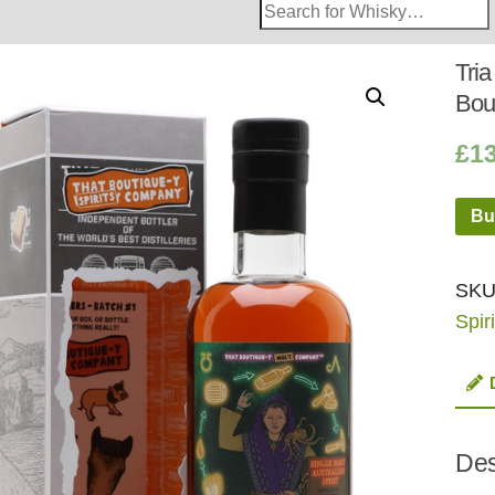
Search
Whisky
Shop:
Tria
Bou
£
1
Bu
SKU
Spiri
Des