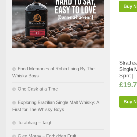
Buy 
Strathe
Fond Memories of Robin Laing By The
Single 
Spirit |
Whisky Boys
£
19.
One Cask at a Time
Buy 
Exploring Brazilian Single Malt Whisky: A
First for The Whisky Boys
Torabhaig – Taigh
Glen Moray – Forbidden Fruit