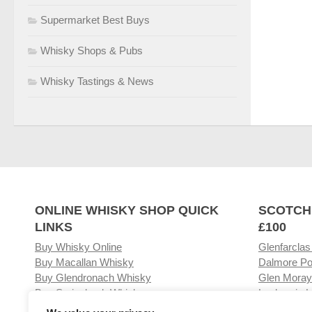
Supermarket Best Buys
Whisky Shops & Pubs
Whisky Tastings & News
ONLINE WHISKY SHOP QUICK
SCOTCH
LINKS
£100
Buy Whisky Online
Glenfarclas
Buy Macallan Whisky
Dalmore Po
Buy Glendronach Whisky
Glen Moray
Buy Springbank Whisky
Laphroaig L