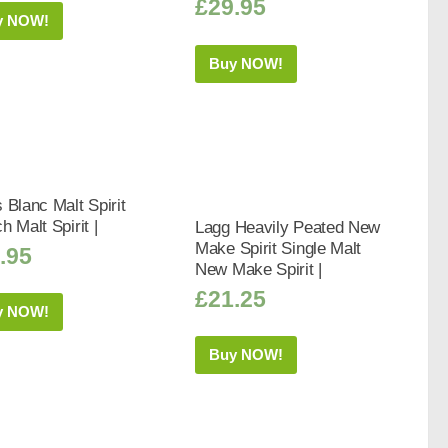
£
29.95
y NOW!
Buy NOW!
 Blanc Malt Spirit
h Malt Spirit |
Lagg Heavily Peated New
Make Spirit Single Malt
.95
New Make Spirit |
£
21.25
y NOW!
Buy NOW!