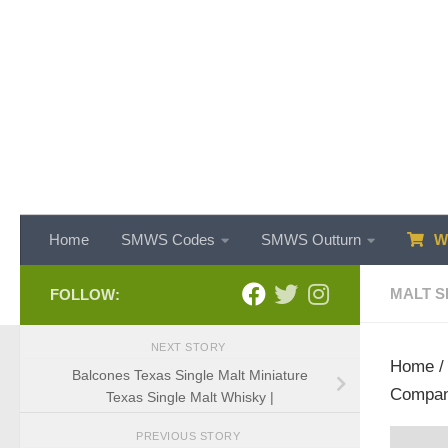
Skip to content
Home
SMWS Codes
SMWS Outturn
WH
MALT S
FOLLOW:
NEXT STORY
Home
Balcones Texas Single Malt Miniature
Compan
Texas Single Malt Whisky |
PREVIOUS STORY