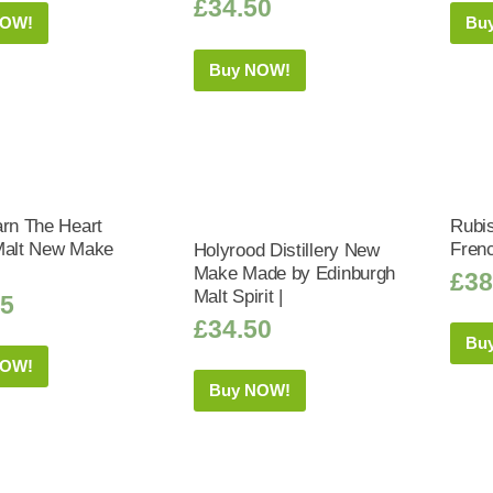
£
34.50
NOW!
Bu
Buy NOW!
arn The Heart
Rubis
Malt New Make
Frenc
Holyrood Distillery New
Make Made by Edinburgh
£
38
Malt Spirit |
75
£
34.50
Bu
NOW!
Buy NOW!