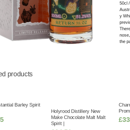
50cl 
Austr
y Whi
previ
There
nose,
the p
ed products
antial Barley Spirit
Char
Promi
Holyrood Distillery New
Make Chocolate Malt Malt
25
£
33
Spirit |