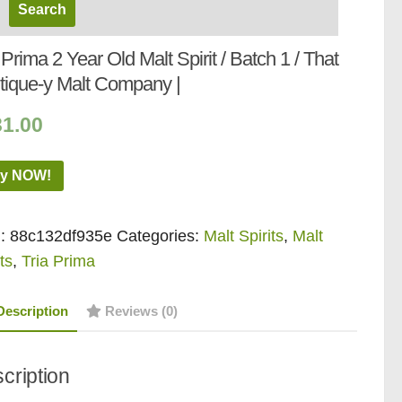
 Prima 2 Year Old Malt Spirit / Batch 1 / That
tique-y Malt Company |
31.00
y NOW!
:
88c132df935e
Categories:
Malt Spirits
,
Malt
ts
,
Tria Prima
Description
Reviews (0)
cription