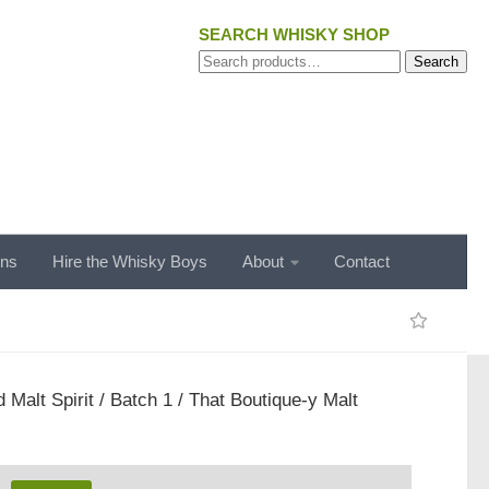
SEARCH WHISKY SHOP
Search
Search
for:
ons
Hire the Whisky Boys
About
Contact
 Malt Spirit / Batch 1 / That Boutique-y Malt