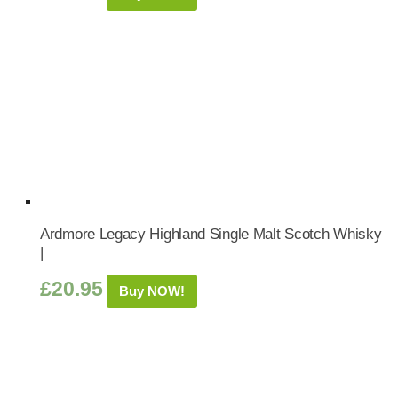
Ardmore Legacy Highland Single Malt Scotch Whisky
|
£
20.95
Buy NOW!