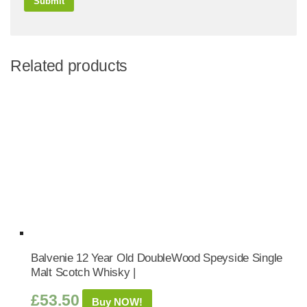
Related products
Balvenie 12 Year Old DoubleWood Speyside Single
Malt Scotch Whisky |
£
53.50
Buy NOW!