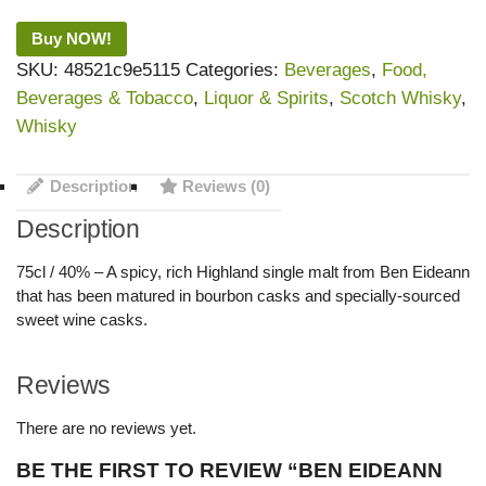
Buy NOW!
SKU:
48521c9e5115
Categories:
Beverages
,
Food,
Beverages & Tobacco
,
Liquor & Spirits
,
Scotch Whisky
,
Whisky
Description
Reviews (0)
Description
75cl / 40% – A spicy, rich Highland single malt from Ben Eideann
that has been matured in bourbon casks and specially-sourced
sweet wine casks.
Reviews
There are no reviews yet.
BE THE FIRST TO REVIEW “BEN EIDEANN