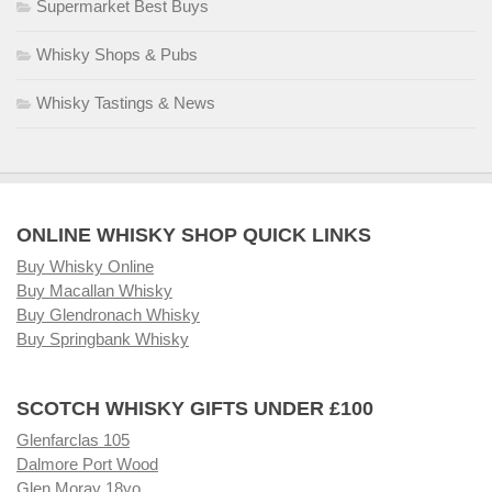
Supermarket Best Buys
Whisky Shops & Pubs
Whisky Tastings & News
ONLINE WHISKY SHOP QUICK LINKS
Buy Whisky Online
Buy Macallan Whisky
Buy Glendronach Whisky
Buy Springbank Whisky
SCOTCH WHISKY GIFTS UNDER £100
Glenfarclas 105
Dalmore Port Wood
Glen Moray 18yo