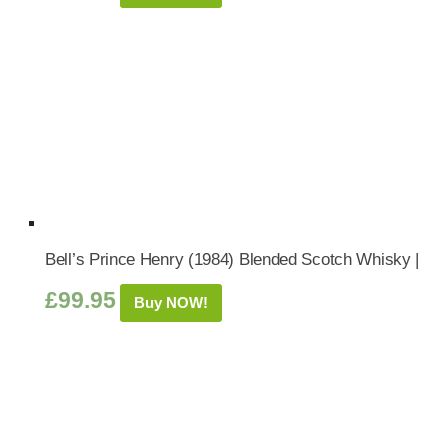
Bell’s Prince Henry (1984) Blended Scotch Whisky |
£
99.95
Buy NOW!