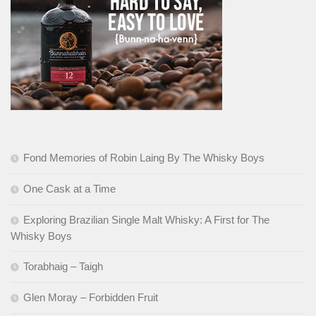
Fond Memories of Robin Laing By The Whisky Boys
One Cask at a Time
Exploring Brazilian Single Malt Whisky: A First for The
Whisky Boys
Torabhaig – Taigh
Glen Moray – Forbidden Fruit