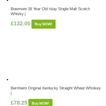
Bowmore 18 Year Old Islay Single Malt Scotch
Whisky |
£
132.00
Buy NOW!
Bernheim Original Kentucky Straight Wheat Whiskey
|
£
78.25
Buy NOW!