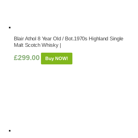
Blair Athol 8 Year Old / Bot.1970s Highland Single
Malt Scotch Whisky |
£
299.00
Buy NOW!