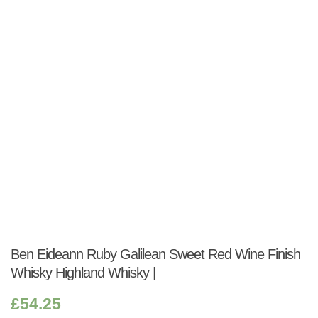
Shop:
Ben Eideann Ruby Galilean Sweet Red Wine Finish
Whisky Highland Whisky |
£
54.25