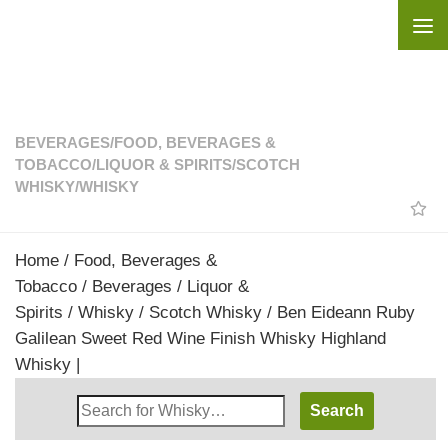
Skip to content
BEVERAGES
/
FOOD, BEVERAGES &
TOBACCO
/
LIQUOR & SPIRITS
/
SCOTCH
WHISKY
/
WHISKY
Home
/
Food, Beverages &
Tobacco
/
Beverages
/
Liquor &
Spirits
/
Whisky
/
Scotch Whisky
/ Ben Eideann Ruby
Galilean Sweet Red Wine Finish Whisky Highland
Whisky |
Search
Whisky