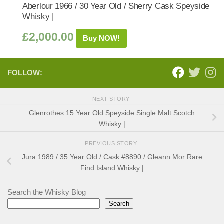
Aberlour 1966 / 30 Year Old / Sherry Cask Speyside
Whisky |
£
2,000.00
Buy NOW!
FOLLOW:
NEXT STORY
Glenrothes 15 Year Old Speyside Single Malt Scotch
Whisky |
PREVIOUS STORY
Jura 1989 / 35 Year Old / Cask #8890 / Gleann Mor Rare
Find Island Whisky |
Search the Whisky Blog
Search