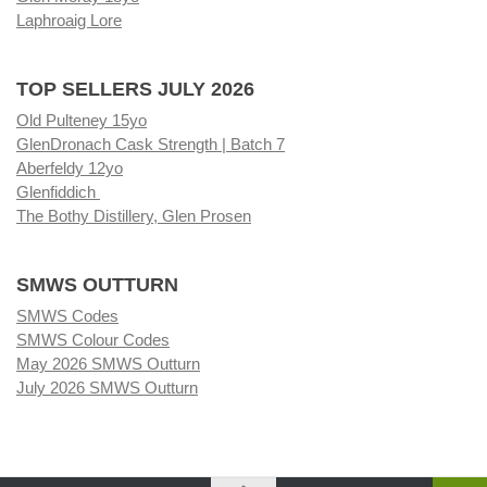
Laphroaig Lore
TOP SELLERS JULY 2026
Old Pulteney 15yo
GlenDronach Cask Strength | Batch 7
Aberfeldy 12yo
Glenfiddich
The Bothy Distillery, Glen Prosen
SMWS OUTTURN
SMWS Codes
SMWS Colour Codes
May 2026 SMWS Outturn
July 2026 SMWS Outturn