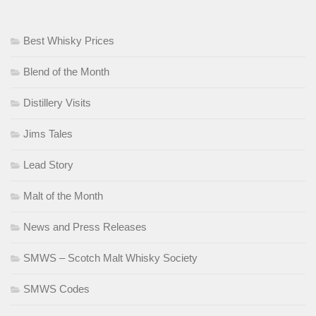
Best Whisky Prices
Blend of the Month
Distillery Visits
Jims Tales
Lead Story
Malt of the Month
News and Press Releases
SMWS – Scotch Malt Whisky Society
SMWS Codes