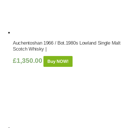
Auchentoshan 1966 / Bot.1980s Lowland Single Malt
Scotch Whisky |
£
1,350.00
Buy NOW!