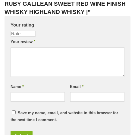
RUBY GALILEAN SWEET RED WINE FINISH
WHISKY HIGHLAND WHISKY |”
Your rating
Your review
*
Name
*
Email
*
Save my name, email, and website in this browser for
the next time I comment.