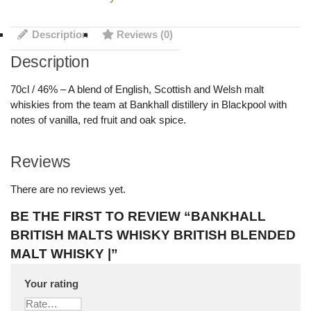
Description
Reviews (0)
Description
70cl / 46% – A blend of English, Scottish and Welsh malt
whiskies from the team at Bankhall distillery in Blackpool with
notes of vanilla, red fruit and oak spice.
Reviews
There are no reviews yet.
BE THE FIRST TO REVIEW “BANKHALL
BRITISH MALTS WHISKY BRITISH BLENDED
MALT WHISKY |”
Your rating