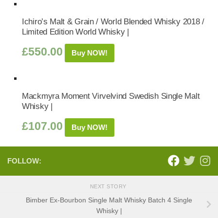
Ichiro’s Malt & Grain / World Blended Whisky 2018 /
Limited Edition World Whisky |
£
550.00
Buy NOW!
Mackmyra Moment Virvelvind Swedish Single Malt
Whisky |
£
107.00
Buy NOW!
FOLLOW:
NEXT STORY
Bimber Ex-Bourbon Single Malt Whisky Batch 4 Single
Whisky |