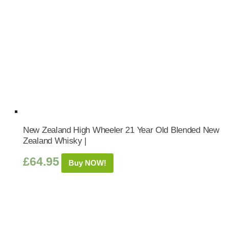
New Zealand High Wheeler 21 Year Old Blended New
Zealand Whisky |
£
64.95
Buy NOW!