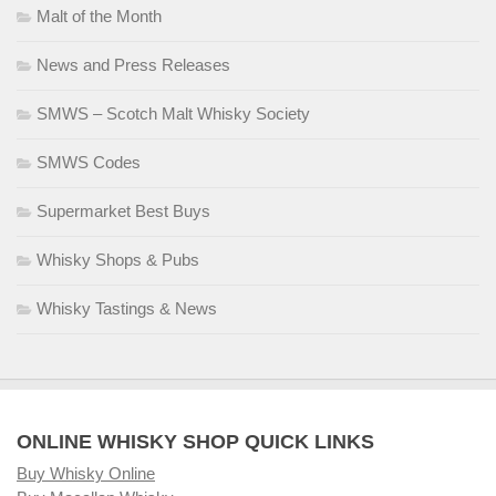
Malt of the Month
News and Press Releases
SMWS – Scotch Malt Whisky Society
SMWS Codes
Supermarket Best Buys
Whisky Shops & Pubs
Whisky Tastings & News
ONLINE WHISKY SHOP QUICK LINKS
Buy Whisky Online