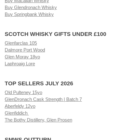
Buy Macallan Whisky
Buy Glendronach Whisky
Buy Springbank Whisky
SCOTCH WHISKY GIFTS UNDER £100
Glenfarclas 105
Dalmore Port Wood
Glen Moray 18yo
Laphroaig Lore
TOP SELLERS JULY 2026
Old Pulteney 15yo
GlenDronach Cask Strength | Batch 7
Aberfeldy 12yo
Glenfiddich
The Bothy Distillery, Glen Prosen
SMWS OUTTURN