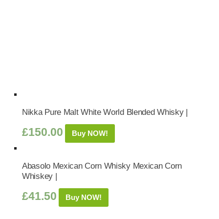
Nikka Pure Malt White World Blended Whisky |
£
150.00
Buy NOW!
Abasolo Mexican Corn Whisky Mexican Corn
Whiskey |
£
41.50
Buy NOW!