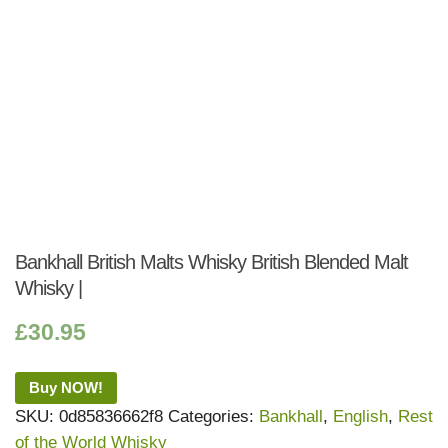
Bankhall British Malts Whisky British Blended Malt
Whisky |
£
30.95
Buy NOW!
SKU:
0d85836662f8
Categories:
Bankhall
,
English
,
Rest
of the World Whisky