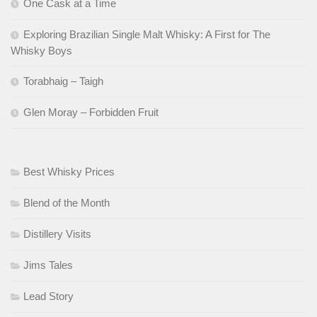
One Cask at a Time
Exploring Brazilian Single Malt Whisky: A First for The
Whisky Boys
Torabhaig – Taigh
Glen Moray – Forbidden Fruit
Best Whisky Prices
Blend of the Month
Distillery Visits
Jims Tales
Lead Story