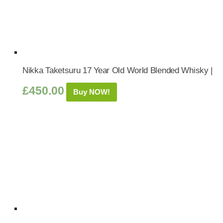
Nikka Taketsuru 17 Year Old World Blended Whisky |
£
450.00
Buy NOW!