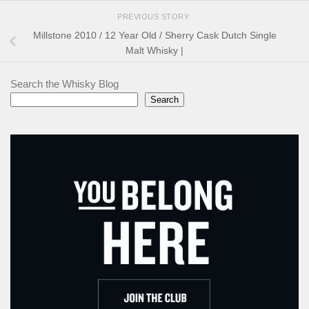
PREVIOUS STORY
Millstone 2010 / 12 Year Old / Sherry Cask Dutch Single
Malt Whisky |
Search the Whisky Blog
Search