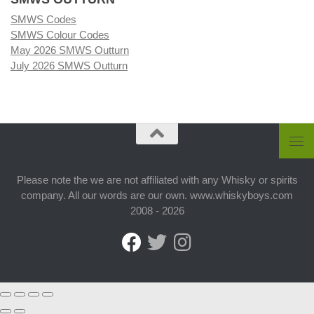
SMWS Codes
SMWS Colour Codes
May 2026 SMWS Outturn
July 2026 SMWS Outturn
Please note the we are not affiliated with any Whisky or spirits
company. All our words are our own. www.whiskyboys.com
2008 - 2026