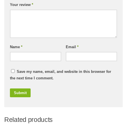
Your review
*
Name
*
Email
*
Save my name, email, and website in this browser for
the next time I comment.
Related products