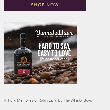
Fond Memories of Robin Laing By The Whisky Boys