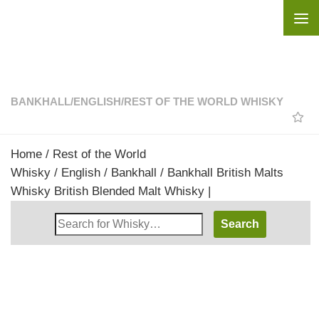
Skip to content
BANKHALL
/
ENGLISH
/
REST OF THE WORLD WHISKY
Home
/
Rest of the World
Whisky
/
English
/
Bankhall
/ Bankhall British Malts
Whisky British Blended Malt Whisky |
Search
Whisky
Shop: