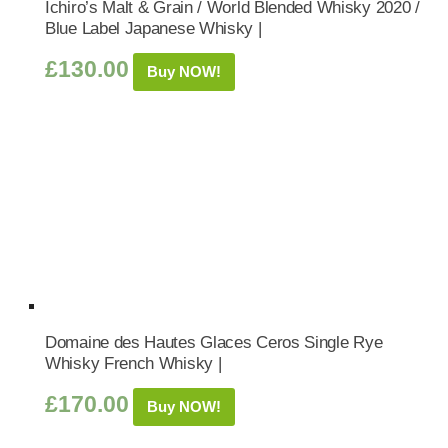
Ichiro’s Malt & Grain / World Blended Whisky 2020 /
Blue Label Japanese Whisky |
£
130.00
Buy NOW!
Domaine des Hautes Glaces Ceros Single Rye
Whisky French Whisky |
£
170.00
Buy NOW!