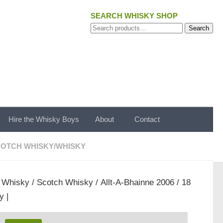
SEARCH WHISKY SHOP
Search
Search
for:
Hire the Whisky Boys
About
Contact
OTCH WHISKY
/
WHISKY
/
Whisky
/
Scotch Whisky
/ Allt-A-Bhainne 2006 / 18
y |