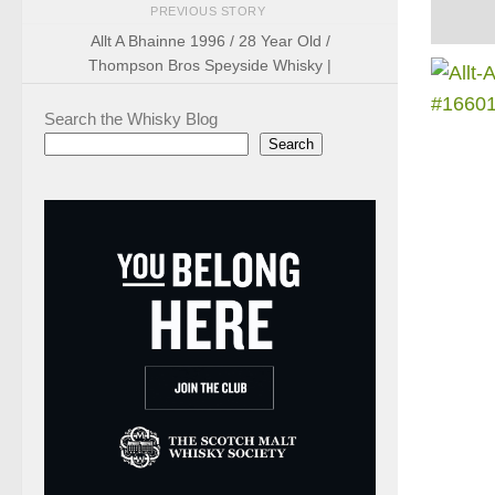
PREVIOUS STORY
Allt A Bhainne 1996 / 28 Year Old /
Thompson Bros Speyside Whisky |
Search the Whisky Blog
Search