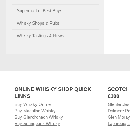
Supermarket Best Buys
Whisky Shops & Pubs
Whisky Tastings & News
ONLINE WHISKY SHOP QUICK
SCOTCH
LINKS
£100
Buy Whisky Online
Glenfarclas
Buy Macallan Whisky
Dalmore Po
Buy Glendronach Whisky
Glen Moray
Buy Springbank Whisky
Laphroaig L