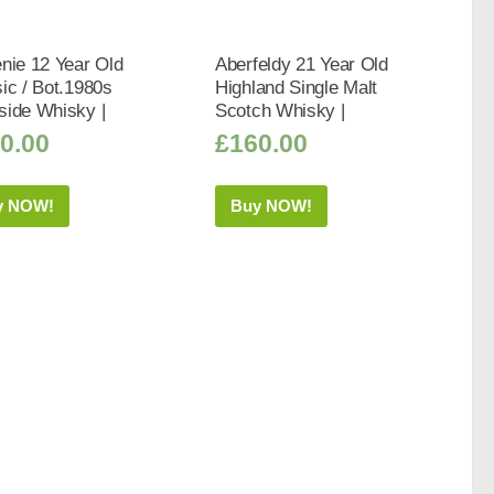
nie 12 Year Old
Aberfeldy 21 Year Old
ic / Bot.1980s
Highland Single Malt
side Whisky |
Scotch Whisky |
0.00
£
160.00
y NOW!
Buy NOW!