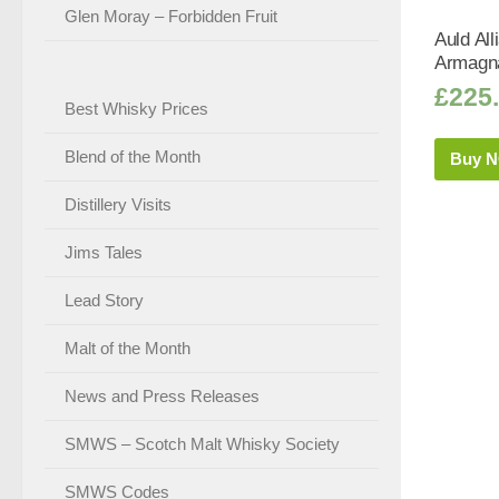
Glen Moray – Forbidden Fruit
Auld Al
Armagna
£
225
Best Whisky Prices
Blend of the Month
Buy 
Distillery Visits
Jims Tales
Lead Story
Malt of the Month
News and Press Releases
SMWS – Scotch Malt Whisky Society
SMWS Codes