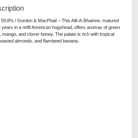
cription
/ 59.8% / Gordon & MacPhail – This Allt-A-Bhainne, matured
8 years in a refill American hogshead, offers aromas of green
, mango, and clover honey. The palate is rich with tropical
, toasted almonds, and flambeed banana.