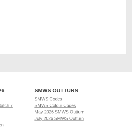
26
SMWS OUTTURN
SMWS Codes
Batch 7
SMWS Colour Codes
May 2026 SMWS Outturn
July 2026 SMWS Outturn
en