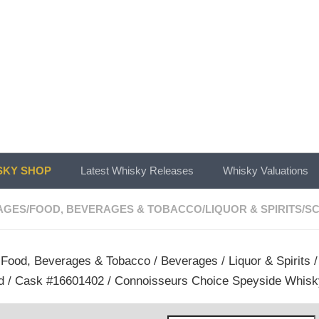
KY SHOP
Latest Whisky Releases
Whisky Valuations
AGES
/
FOOD, BEVERAGES & TOBACCO
/
LIQUOR & SPIRITS
/
SC
/
Food, Beverages & Tobacco
/
Beverages
/
Liquor & Spirits
d / Cask #16601402 / Connoisseurs Choice Speyside Whisk