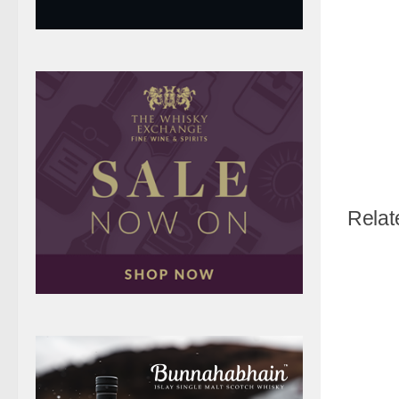
Relat