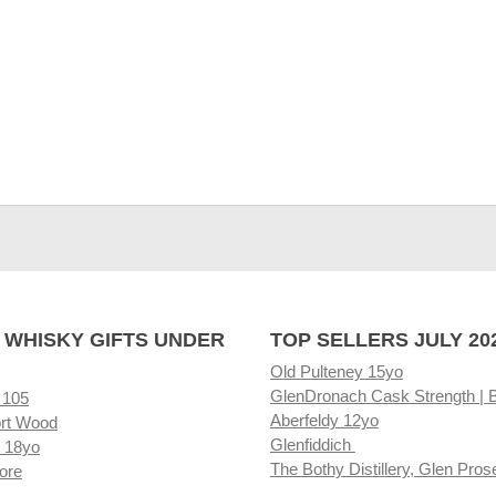
 WHISKY GIFTS UNDER
TOP SELLERS JULY 20
Old Pulteney 15yo
GlenDronach Cask Strength | 
 105
Aberfeldy 12yo
rt Wood
Glenfiddich
 18yo
The Bothy Distillery, Glen Pros
ore