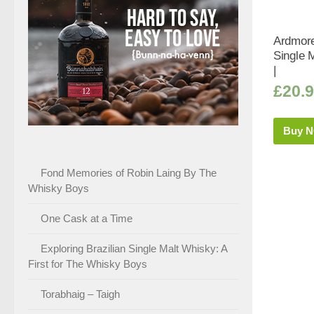
Ardmore
Single 
|
£
20.
Buy 
Fond Memories of Robin Laing By The
Whisky Boys
One Cask at a Time
Exploring Brazilian Single Malt Whisky: A
First for The Whisky Boys
Torabhaig – Taigh