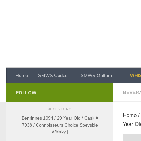
Skip to content
Home
SMWS Codes
SMWS Outturn
WHIS
BEVER
FOLLOW:
NEXT STORY
Home
Benrinnes 1994 / 29 Year Old / Cask #
Year Ol
7938 / Connoisseurs Choice Speyside
Whisky |