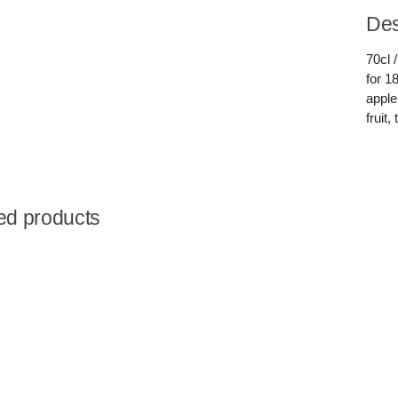
Des
70cl 
for 1
apple
fruit
ed products