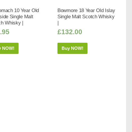
omach 10 Year Old
Bowmore 18 Year Old Islay
ide Single Malt
Single Malt Scotch Whisky
ch Whisky |
|
.95
£
132.00
y NOW!
Buy NOW!