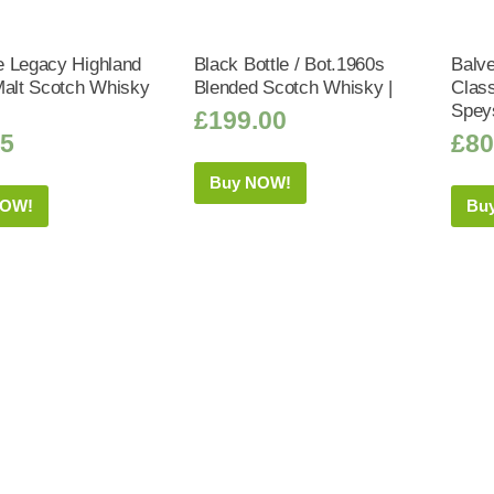
 Legacy Highland
Black Bottle / Bot.1960s
Balve
Malt Scotch Whisky
Blended Scotch Whisky |
Class
Spey
£
199.00
95
£
80
Buy NOW!
NOW!
Bu