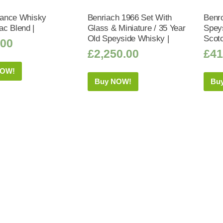
liance Whisky
Benriach 1966 Set With
Benr
c Blend |
Glass & Miniature / 35 Year
Speys
Old Speyside Whisky |
Scot
.00
£
2,250.00
£
41
NOW!
Buy NOW!
Bu