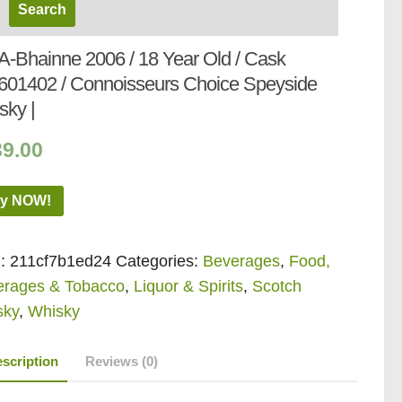
-A-Bhainne 2006 / 18 Year Old / Cask
601402 / Connoisseurs Choice Speyside
sky |
39.00
y NOW!
:
211cf7b1ed24
Categories:
Beverages
,
Food,
erages & Tobacco
,
Liquor & Spirits
,
Scotch
sky
,
Whisky
scription
Reviews (0)