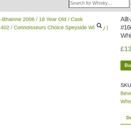
Search
Whisky
Shop:
Allt
#16
Whi
£
1
Bu
SKU
Bev
Whi
De