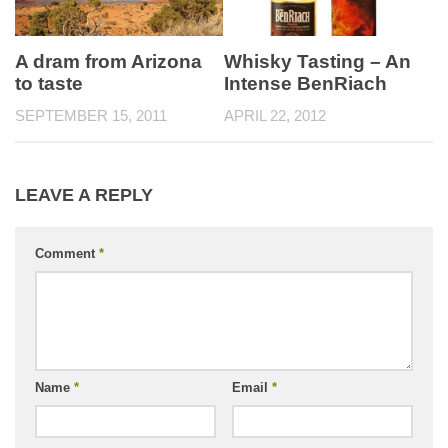
A dram from Arizona
Whisky Tasting – An
to taste
Intense BenRiach
SEPTEMBER 15, 2011
APRIL 22, 2012
LEAVE A REPLY
Comment
*
Name
*
Email
*