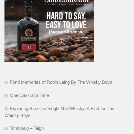
Fond Memories of Robin Laing By The Whisky Boys
One Cask at a Time
Exploring Brazilian Single Malt Whisky: A First for The
Whisky Boys
Torabhaig – Taigh