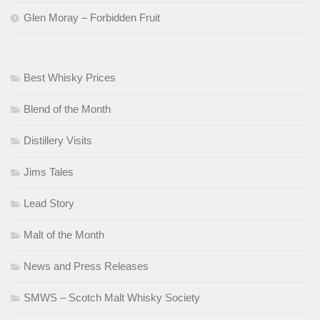
Glen Moray – Forbidden Fruit
Best Whisky Prices
Blend of the Month
Distillery Visits
Jims Tales
Lead Story
Malt of the Month
News and Press Releases
SMWS – Scotch Malt Whisky Society