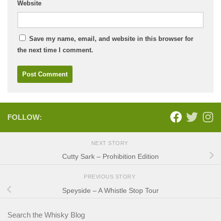
Website
Save my name, email, and website in this browser for
the next time I comment.
FOLLOW:
NEXT STORY
Cutty Sark – Prohibition Edition
PREVIOUS STORY
Speyside – A Whistle Stop Tour
Search the Whisky Blog