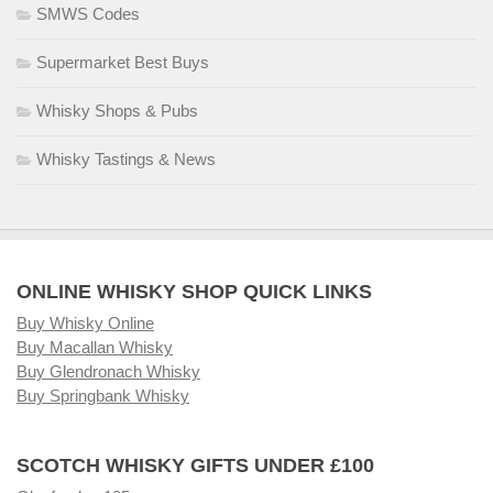
SMWS Codes
Supermarket Best Buys
Whisky Shops & Pubs
Whisky Tastings & News
ONLINE WHISKY SHOP QUICK LINKS
Buy Whisky Online
Buy Macallan Whisky
Buy Glendronach Whisky
Buy Springbank Whisky
SCOTCH WHISKY GIFTS UNDER £100