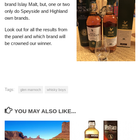
brand Islay Malt, but, one or two
only do Speyside and Highland
own brands.
Look out for all the results from
the panel and which brand will
be crowned our winner.
Tags:
glen marnoch
whisky boys
YOU MAY ALSO LIKE...