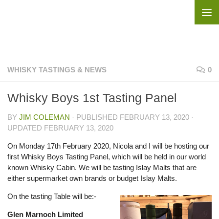
Skip to content
WHISKY TASTINGS & NEWS
0
Whisky Boys 1st Tasting Panel
BY
JIM COLEMAN
· PUBLISHED
FEBRUARY 13, 2020
·
UPDATED
FEBRUARY 13, 2020
On Monday 17th February 2020, Nicola and I will be hosting our
first Whisky Boys Tasting Panel, which will be held in our world
known Whisky Cabin. We will be tasting Islay Malts that are
either supermarket own brands or budget Islay Malts.
On the tasting Table will be:-
Glen Marnoch Limited