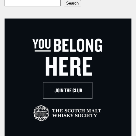
Search