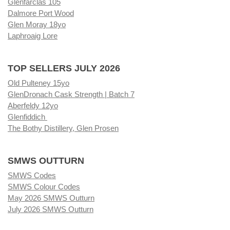
Glenfarclas 105
Dalmore Port Wood
Glen Moray 18yo
Laphroaig Lore
TOP SELLERS JULY 2026
Old Pulteney 15yo
GlenDronach Cask Strength | Batch 7
Aberfeldy 12yo
Glenfiddich
The Bothy Distillery, Glen Prosen
SMWS OUTTURN
SMWS Codes
SMWS Colour Codes
May 2026 SMWS Outturn
July 2026 SMWS Outturn