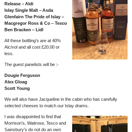
Release – Aldi
Islay Single Malt – Asda
Glenfairn The Pride of Islay –
Macgregor Ross & Co – Tesco
Ben Bracken – Lidl
All these bottling’s are at 40%
Alc/vol and all cost £20.00 or
less.
The guest panelists will be :-
Dougie Ferguson
Alex Gloag
Scott Young
We will also have Jacqueline in the cabin who has carefully
selected cheeses to match our Islay drams.
I was disappointed to find that
Morrison’s, Waitrose, Tesco and
Sainsbury’s do not do an own