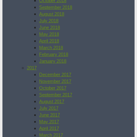
October 2018
September 2018
August 2018
July 2018
June 2018
May 2018
April 2018
March 2018
February 2018
January 2018
2017
December 2017
November 2017
October 2017
September 2017
August 2017
July 2017
June 2017
May 2017
April 2017
March 2017