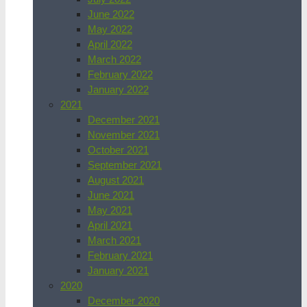
June 2022
May 2022
April 2022
March 2022
February 2022
January 2022
2021
December 2021
November 2021
October 2021
September 2021
August 2021
June 2021
May 2021
April 2021
March 2021
February 2021
January 2021
2020
December 2020