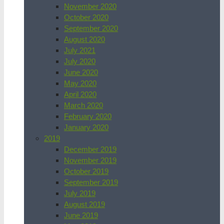
November 2020
October 2020
September 2020
August 2020
July 2021
July 2020
June 2020
May 2020
April 2020
March 2020
February 2020
January 2020
2019
December 2019
November 2019
October 2019
September 2019
July 2019
August 2019
June 2019