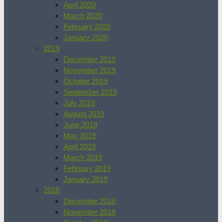
April 2020
March 2020
February 2020
January 2020
2019
December 2019
November 2019
October 2019
September 2019
July 2019
August 2019
June 2019
May 2019
April 2019
March 2019
February 2019
January 2019
2018
December 2018
November 2018