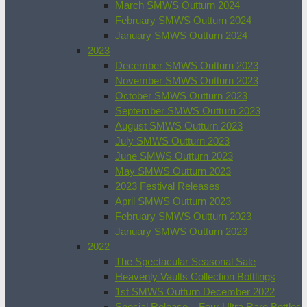
March SMWS Outturn 2024
February SMWS Outturn 2024
January SMWS Outturn 2024
2023
December SMWS Outturn 2023
November SMWS Outturn 2023
October SMWS Outturn 2023
September SMWS Outturn 2023
August SMWS Outturn 2023
July SMWS Outturn 2023
June SMWS Outturn 2023
May SMWS Outturn 2023
2023 Festival Releases
April SMWS Outturn 2023
February SMWS Outturn 2023
January SMWS Outturn 2023
2022
The Spectacular Seasonal Sale
Heavenly Vaults Collection Bottlings
1st SMWS Outturn December 2022
Special Release – Four Ultra Rare Bottles