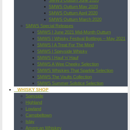
SMWS Outturn June 2020
SMWS Outturn May 2020
SMWS Outturn April 2020
SMWS Outturn March 2020
SMWS Special Releases
SMWS | June 2021 Mid-Month Outturn
SMWS | Whisky Festival Bottlings – May 2021
SMWS | A Treat For The Mind
SMWS | Speyside Whisky
SMWS | Hauf ‘n’ Hauf
SMWS A Wee Cheeky Selection
SMWS Whiskies That Sparkle Selection
SMWS The Vaults Collection
SMWS Summer Solstice Selection
WHISKY SHOP
Speyside
Highland
Lowland
Campbeltown
Islay
American Whiskey