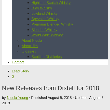
Highland Scotch Whisky
Islay Whisky
Lowland Whisky
Speyside Whisky
Premium Blended Whisky
Blended Whisky
World Wide Whisky
About Nicola
About Jim
Glossary
Scottish Distilleries
Contact
Lead Story
0
New Releases from Distell for 2018
by
Nicola Young
· Published
August 9, 2018
· Updated
August 9,
2018