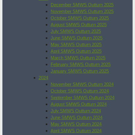
December SMWS Outturn 2025
November SMWS Outturn 2025
October SMWS Outturn 2025
August SMWS Outturn 2025
July SMWS Outturn 2025
June SMWS Outturn 2025
May SMWS Outturn 2025
April SMWS Outturn 2025
March SMWS Outturn 2025
February SMWS Outturn 2025
January SMWS Outturn 2025
2024
November SMWS Outturn 2024
October SMWS Outturn 2024
September SMWS Outturn 2024
August SMWS Outturn 2024
July SMWS Outturn 2024
June SMWS Outturn 2024
May SMWS Outturn 2024
April SMWS Outturn 2024