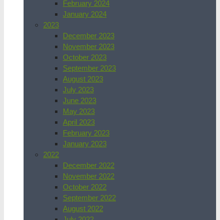
February 2024
January 2024
2023
December 2023
November 2023
October 2023
September 2023
August 2023
July 2023
June 2023
May 2023
April 2023
February 2023
January 2023
2022
December 2022
November 2022
October 2022
September 2022
August 2022
July 2022