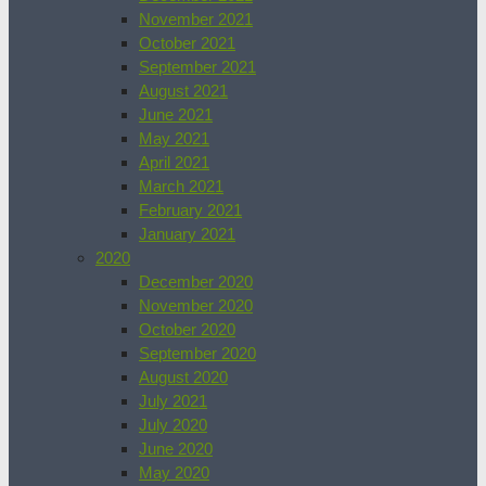
November 2021
October 2021
September 2021
August 2021
June 2021
May 2021
April 2021
March 2021
February 2021
January 2021
2020
December 2020
November 2020
October 2020
September 2020
August 2020
July 2021
July 2020
June 2020
May 2020