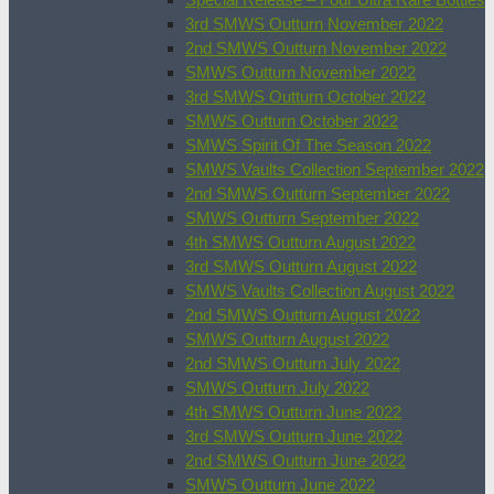
3rd SMWS Outturn November 2022
2nd SMWS Outturn November 2022
SMWS Outturn November 2022
3rd SMWS Outturn October 2022
SMWS Outturn October 2022
SMWS Spirit Of The Season 2022
SMWS Vaults Collection September 2022
2nd SMWS Outturn September 2022
SMWS Outturn September 2022
4th SMWS Outturn August 2022
3rd SMWS Outturn August 2022
SMWS Vaults Collection August 2022
2nd SMWS Outturn August 2022
SMWS Outturn August 2022
2nd SMWS Outturn July 2022
SMWS Outturn July 2022
4th SMWS Outturn June 2022
3rd SMWS Outturn June 2022
2nd SMWS Outturn June 2022
SMWS Outturn June 2022