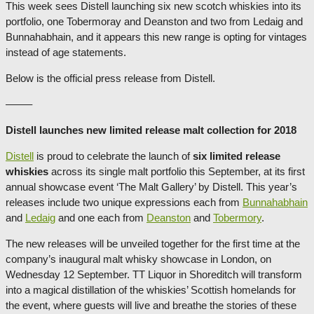
This week sees Distell launching six new scotch whiskies into its
portfolio, one Tobermoray and Deanston and two from Ledaig and
Bunnahabhain, and it appears this new range is opting for vintages
instead of age statements.
Below is the official press release from Distell.
——–
Distell launches new limited release malt collection for 2018
Distell
is proud to celebrate the launch of
six limited release
whiskies
across its single malt portfolio this September, at its first
annual showcase event ‘The Malt Gallery’ by Distell. This year’s
releases include two unique expressions each from
Bunnahabhain
and
Ledaig
and one each from
Deanston
and
Tobermory
.
The new releases will be unveiled together for the first time at the
company’s inaugural malt whisky showcase in London, on
Wednesday 12 September. TT Liquor in Shoreditch will transform
into a magical distillation of the whiskies’ Scottish homelands for
the event, where guests will live and breathe the stories of these