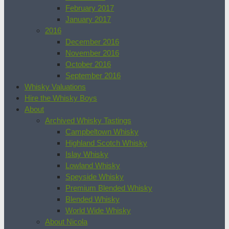
February 2017
January 2017
2016
December 2016
November 2016
October 2016
September 2016
Whisky Valuations
Hire the Whisky Boys
About
Archived Whisky Tastings
Campbeltown Whisky
Highland Scotch Whisky
Islay Whisky
Lowland Whisky
Speyside Whisky
Premium Blended Whisky
Blended Whisky
World Wide Whisky
About Nicola