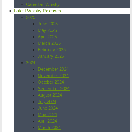
Canadian Whisky
Latest Whisky Releases
2025
June 2025
May 2025
April 2025
March 2025
February 2025
January 2025
2024
December 2024
November 2024
October 2024
September 2024
August 2024
July 2024
June 2024
May 2024
April 2024
March 2024