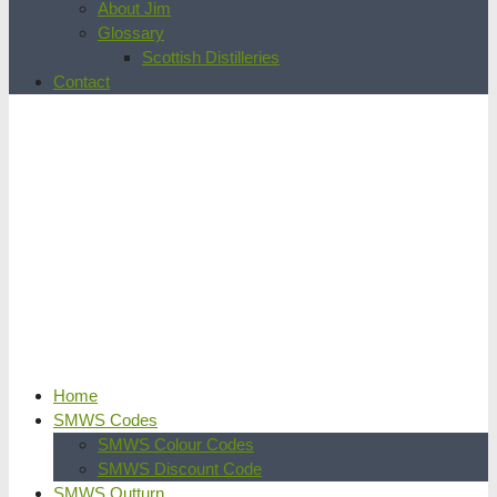
About Jim
Glossary
Scottish Distilleries
Contact
Home
SMWS Codes
SMWS Colour Codes
SMWS Discount Code
SMWS Outturn