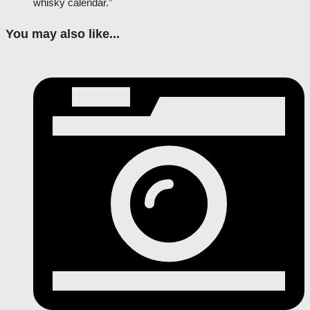
whisky calendar.”
You may also like...