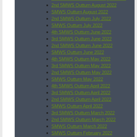
2nd SMWS Outturn August 2022
SMWS Outturn August 2022
2nd SMWS Outturn July 2022
SMWS Outturn July 2022
4th SMWS Outturn June 2022
3rd SMWS Outturn June 2022
2nd SMWS Outturn June 2022
SMWS Outturn June 2022
4th SMWS Outturn May 2022
3rd SMWS Outturn May 2022
2nd SMWS Outturn May 2022
SMWS Outturn May 2022
4th SMWS Outturn April 2022
3rd SMWS Outturn April 2022
2nd SMWS Outturn April 2022
SMWS Outturn April 2022
3rd SMWS Outturn March 2022
2nd SMWS Outturn March 2022
SMWS Outturn March 2022
SMWS Outturn February 2022