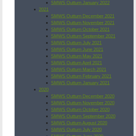
SMWS Outturn January 2022
2021
SMWS Outturn December 2021
SMWS Outturn November 2021
SMWS Outturn October 2021
SMWS Outturn September 2021
SMWS Outturn July 2021
SMWS Outturn June 2021
SMWS Outturn May 2021
SMWS Outturn April 2021
SMWS Outturn March 2021
SMWS Outturn February 2021
SMWS Outturn January 2021
2020
SMWS Outturn December 2020
SMWS Outturn November 2020
SMWS Outturn October 2020
SMWS Outturn September 2020
SMWS Outturn August 2020
SMWS Outturn July 2020