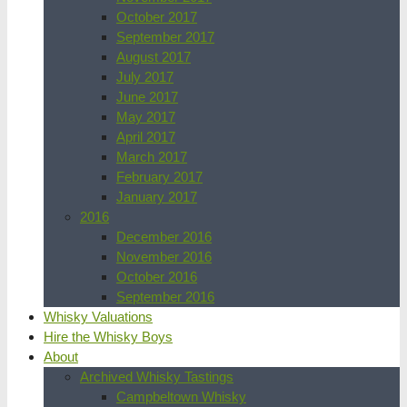
October 2017
September 2017
August 2017
July 2017
June 2017
May 2017
April 2017
March 2017
February 2017
January 2017
2016
December 2016
November 2016
October 2016
September 2016
Whisky Valuations
Hire the Whisky Boys
About
Archived Whisky Tastings
Campbeltown Whisky