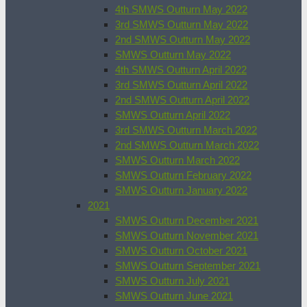
4th SMWS Outturn May 2022
3rd SMWS Outturn May 2022
2nd SMWS Outturn May 2022
SMWS Outturn May 2022
4th SMWS Outturn April 2022
3rd SMWS Outturn April 2022
2nd SMWS Outturn April 2022
SMWS Outturn April 2022
3rd SMWS Outturn March 2022
2nd SMWS Outturn March 2022
SMWS Outturn March 2022
SMWS Outturn February 2022
SMWS Outturn January 2022
2021
SMWS Outturn December 2021
SMWS Outturn November 2021
SMWS Outturn October 2021
SMWS Outturn September 2021
SMWS Outturn July 2021
SMWS Outturn June 2021