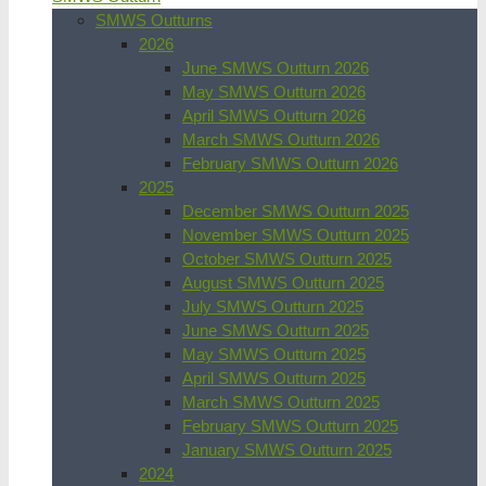
SMWS Outturns
2026
June SMWS Outturn 2026
May SMWS Outturn 2026
April SMWS Outturn 2026
March SMWS Outturn 2026
February SMWS Outturn 2026
2025
December SMWS Outturn 2025
November SMWS Outturn 2025
October SMWS Outturn 2025
August SMWS Outturn 2025
July SMWS Outturn 2025
June SMWS Outturn 2025
May SMWS Outturn 2025
April SMWS Outturn 2025
March SMWS Outturn 2025
February SMWS Outturn 2025
January SMWS Outturn 2025
2024