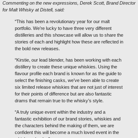
Commenting on the new expressions, Derek Scott, Brand Director
for Malt Whisky at Distell, said:
“This has been a revolutionary year for our malt
portfolio. We’re lucky to have three very different
distilleries and this showcase will allow us to share the
stories of each and highlight how these are reflected in
the bold new releases.
“Kirstie, our lead blender, has been working with each
distillery to create these unique whiskies. Using the
flavour profile each brand is known for as the guide to
select the finishing casks, we’ve been able to create
six limited release whiskies that are not just of interest
for their points of difference but are also fantastic
drams that remain true to the whisky’s style.
“A truly unique event within the industry and a
fantastic exhibition of our brand stories, whiskies and
the characters behind the making of them, we are
confident this will become a much loved event in the