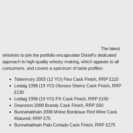
The latest
whiskies to join the portfolio encapsulate Distell’s dedicated
approach to high-quality whisky making, which appeals to all
consumers, and covers a spectrum of taste profiles:
Tobermory 2005 (12 YO) Fino Cask Finish, RRP £110
Ledaig 1998 (19 YO) Oloroso Sherry Cask Finish, RRP
£130
Ledaig 1998 (19 YO) PX Cask Finish, RRP £150
Deanston 2008 Brandy Cask Finish, RRP £60
Bunnahabhain 2008 Mòine Bordeaux Red Wine Cask
Matured, RRP £75
Bunnahabhain Palo Cortado Cask Finish, RRP £275