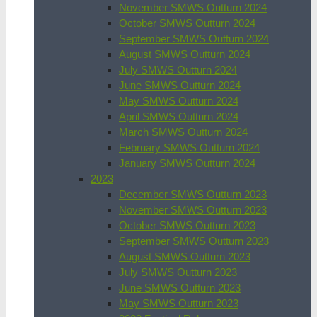
November SMWS Outturn 2024
October SMWS Outturn 2024
September SMWS Outturn 2024
August SMWS Outturn 2024
July SMWS Outturn 2024
June SMWS Outturn 2024
May SMWS Outturn 2024
April SMWS Outturn 2024
March SMWS Outturn 2024
February SMWS Outturn 2024
January SMWS Outturn 2024
2023
December SMWS Outturn 2023
November SMWS Outturn 2023
October SMWS Outturn 2023
September SMWS Outturn 2023
August SMWS Outturn 2023
July SMWS Outturn 2023
June SMWS Outturn 2023
May SMWS Outturn 2023