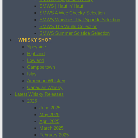
SMWS | Hauf ‘n’ Hauf
SMWS A Wee Cheeky Selection
SMWS Whiskies That Sparkle Selection
SMWS The Vaults Collection
SMWS Summer Solstice Selection
WHISKY SHOP
Speyside
Highland
Lowland
Campbeltown
Islay
American Whiskey
Canadian Whisky
Latest Whisky Releases
2025
June 2025
May 2025
April 2025
March 2025
February 2025