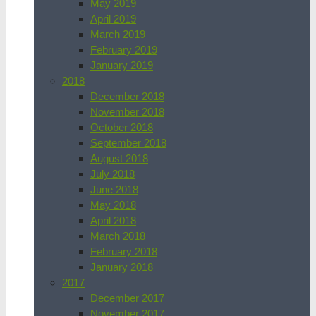
May 2019
April 2019
March 2019
February 2019
January 2019
2018
December 2018
November 2018
October 2018
September 2018
August 2018
July 2018
June 2018
May 2018
April 2018
March 2018
February 2018
January 2018
2017
December 2017
November 2017