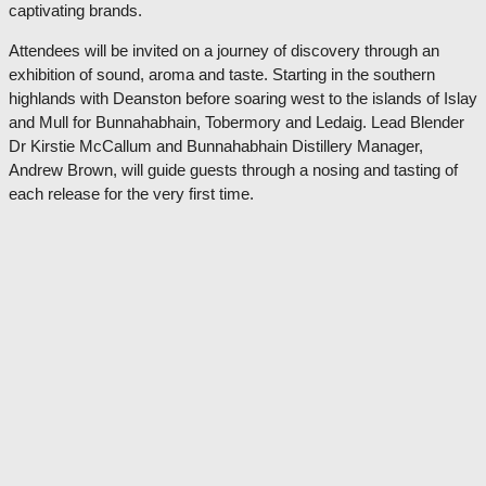
captivating brands.
Attendees will be invited on a journey of discovery through an
exhibition of sound, aroma and taste. Starting in the southern
highlands with Deanston before soaring west to the islands of Islay
and Mull for Bunnahabhain, Tobermory and Ledaig. Lead Blender
Dr Kirstie McCallum and Bunnahabhain Distillery Manager,
Andrew Brown, will guide guests through a nosing and tasting of
each release for the very first time.