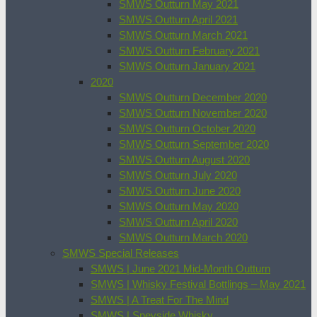
SMWS Outturn May 2021
SMWS Outturn April 2021
SMWS Outturn March 2021
SMWS Outturn February 2021
SMWS Outturn January 2021
2020
SMWS Outturn December 2020
SMWS Outturn November 2020
SMWS Outturn October 2020
SMWS Outturn September 2020
SMWS Outturn August 2020
SMWS Outturn July 2020
SMWS Outturn June 2020
SMWS Outturn May 2020
SMWS Outturn April 2020
SMWS Outturn March 2020
SMWS Special Releases
SMWS | June 2021 Mid-Month Outturn
SMWS | Whisky Festival Bottlings – May 2021
SMWS | A Treat For The Mind
SMWS | Speyside Whisky