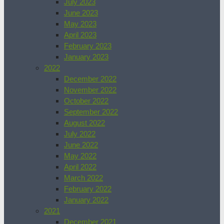
July 2023
June 2023
May 2023
April 2023
February 2023
January 2023
2022
December 2022
November 2022
October 2022
September 2022
August 2022
July 2022
June 2022
May 2022
April 2022
March 2022
February 2022
January 2022
2021
December 2021