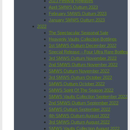
2023 Festival Releases
April SMWS Outturn 2023
February SMWS Outturn 2023
January SMWS Outturn 2023
2022
The Spectacular Seasonal Sale
Heavenly Vaults Collection Bottlings
1st SMWS Outturn December 2022
Special Release – Four Ultra Rare Bottles
3rd SMWS Outturn November 2022
2nd SMWS Outturn November 2022
SMWS Outturn November 2022
3rd SMWS Outturn October 2022
SMWS Outturn October 2022
SMWS Spirit Of The Season 2022
SMWS Vaults Collection September 2022
2nd SMWS Outturn September 2022
SMWS Outturn September 2022
4th SMWS Outturn August 2022
3rd SMWS Outturn August 2022
SMWS Vaults Collection August 2022