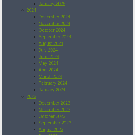
January 2025
2024
December 2024
November 2024
October 2024
September 2024
August 2024
July 2024
June 2024
May 2024
April 2024
March 2024
February 2024
January 2024
2023
December 2023
November 2023
October 2023
September 2023
August 2023