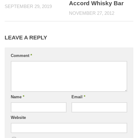
Accord Whisky Bar
SEPTEMBER 29, 2019
NOVEMBER 27, 2012
LEAVE A REPLY
Comment
*
Name
*
Email
*
Website