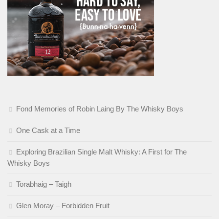
Fond Memories of Robin Laing By The Whisky Boys
One Cask at a Time
Exploring Brazilian Single Malt Whisky: A First for The
Whisky Boys
Torabhaig – Taigh
Glen Moray – Forbidden Fruit