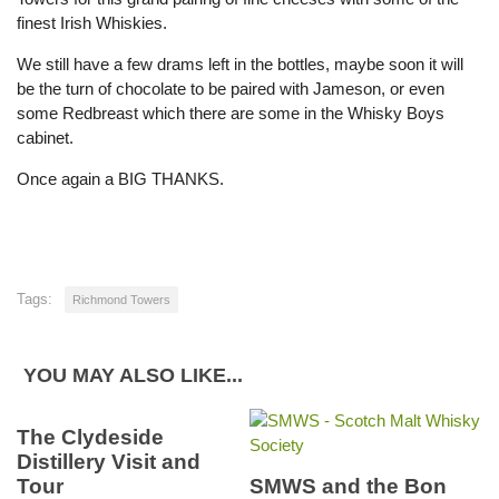
finest Irish Whiskies.
We still have a few drams left in the bottles, maybe soon it will
be the turn of chocolate to be paired with Jameson, or even
some Redbreast which there are some in the Whisky Boys
cabinet.
Once again a BIG THANKS.
Tags:
Richmond Towers
YOU MAY ALSO LIKE...
The Clydeside
Distillery Visit and
Tour
SMWS and the Bon