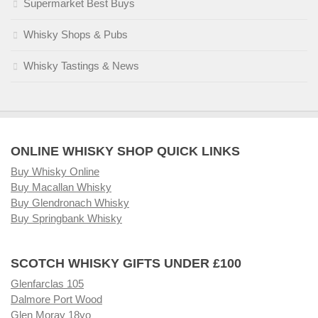
Supermarket Best Buys
Whisky Shops & Pubs
Whisky Tastings & News
ONLINE WHISKY SHOP QUICK LINKS
Buy Whisky Online
Buy Macallan Whisky
Buy Glendronach Whisky
Buy Springbank Whisky
SCOTCH WHISKY GIFTS UNDER £100
Glenfarclas 105
Dalmore Port Wood
Glen Moray 18yo