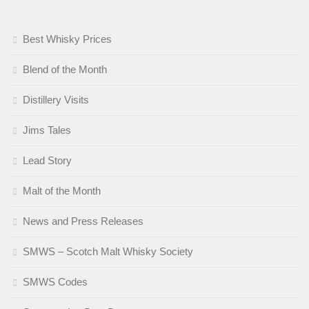
Best Whisky Prices
Blend of the Month
Distillery Visits
Jims Tales
Lead Story
Malt of the Month
News and Press Releases
SMWS – Scotch Malt Whisky Society
SMWS Codes