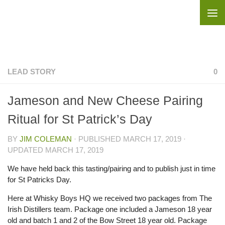
Skip to content
LEAD STORY
0
Jameson and New Cheese Pairing
Ritual for St Patrick’s Day
BY
JIM COLEMAN
· PUBLISHED
MARCH 17, 2019
·
UPDATED
MARCH 17, 2019
We have held back this tasting/pairing and to publish just in time
for St Patricks Day.
Here at Whisky Boys HQ we received two packages from The
Irish Distillers team. Package one included a Jameson 18 year
old and batch 1 and 2 of the Bow Street 18 year old. Package