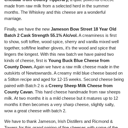
made from raw milk from a selected herd in the summer
months. The Whiskey and this cheese are a wonderful
marriage.
Finally, we have the new
Jameson Bow Street
18 Year Old
Batch 2 Cask Strength 55.1% Alc/vol.
A creaminess is first
to show, soft toffee, wood spice, sherry and vanilla mixed well
together, soft/fine leather gloves, it’s the wood and spice that
lingers the longest. With this new batch we have paired two
kinds of cheese, first is
Young Buck Blue Cheese
from
County Down.
Again we have a raw milk cheese made in the
outskirts of Newtownards. A creamy mild blue cheese based on
a Stilton recipe and aged for 12-15 weeks. Second cheese being
paired with Batch 2 is a
Creeny Sheep Milk Cheese from
County Cavan
. This hard cheese handmade from raw
sheeps
milk. At two months it is a mild cheese but it matures up to 12
months it then becomes a very sharp cheese, slightly salty,
wow a great cheese with batch 2.
We have to thank Jameson, Irish Distillers and Ricmond &
Towers for this grand pairing of fine cheeses with some of the