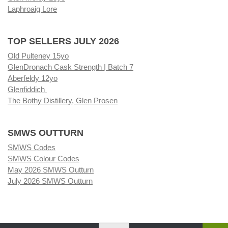
Laphroaig Lore
TOP SELLERS JULY 2026
Old Pulteney 15yo
GlenDronach Cask Strength | Batch 7
Aberfeldy 12yo
Glenfiddich
The Bothy Distillery, Glen Prosen
SMWS OUTTURN
SMWS Codes
SMWS Colour Codes
May 2026 SMWS Outturn
July 2026 SMWS Outturn