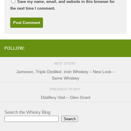
Save my name, email, and website in this browser for
the next time I comment.
FOLLOW:
NEXT STORY
Jameson, Triple Distilled, Irish Whiskey – New Look –
Same Whiskey
PREVIOUS STORY
Distillery Visit – Glen Grant
Search the Whisky Blog
Search