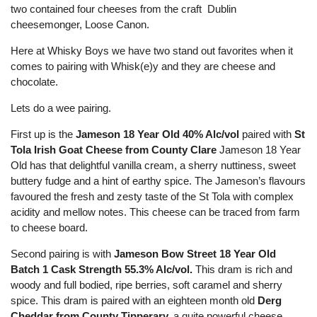
two contained four cheeses from the craft Dublin
cheesemonger, Loose Canon.
Here at Whisky Boys we have two stand out favorites when it
comes to pairing with Whisk(e)y and they are cheese and
chocolate.
Lets do a wee pairing.
First up is the
Jameson 18 Year Old 40% Alc/vol
paired with
St
Tola Irish Goat Cheese from County Clare
Jameson 18 Year
Old has that delightful vanilla cream, a sherry nuttiness, sweet
buttery fudge and a hint of earthy spice. The Jameson’s flavours
favoured the fresh and zesty taste of the St Tola with complex
acidity and mellow notes. This cheese can be traced from farm
to cheese board.
Second pairing is with
Jameson Bow Street 18 Year Old
Batch 1 Cask Strength 55.3% Alc/vol.
This dram is rich and
woody and full bodied, ripe berries, soft caramel and sherry
spice. This dram is paired with an eighteen month old
Derg
Cheddar from County Tipperary,
a quite powerful cheese