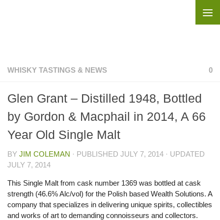
Skip to content
WHISKY TASTINGS & NEWS
0
Glen Grant – Distilled 1948, Bottled
by Gordon & Macphail in 2014, A 66
Year Old Single Malt
BY
JIM COLEMAN
· PUBLISHED
JULY 7, 2014
· UPDATED
JULY 7, 2014
This Single Malt from cask number 1369 was bottled at cask
strength (46.6% Alc/vol) for the Polish based Wealth Solutions. A
company that specializes in delivering unique spirits, collectibles
and works of art to demanding connoisseurs and collectors.