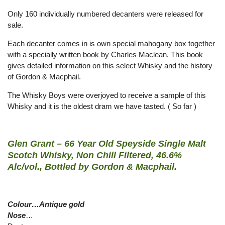
Only 160 individually numbered decanters were released for
sale.
Each decanter comes in is own special mahogany box together
with a specially written book by Charles Maclean. This book
gives detailed information on this select Whisky and the history
of Gordon & Macphail.
The Whisky Boys were overjoyed to receive a sample of this
Whisky and it is the oldest dram we have tasted. ( So far )
Glen Grant – 66 Year Old Speyside Single Malt
Scotch Whisky, Non Chill Filtered, 46.6%
Alc/vol., Bottled by Gordon & Macphail.
Colour…Antique gold
Nose
…