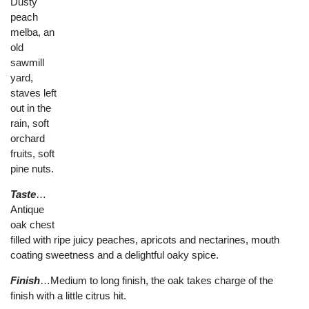
Dusty
peach
melba, an
old
sawmill
yard,
staves left
out in the
rain, soft
orchard
fruits, soft
pine nuts.
Taste
…
Antique
oak chest
filled with ripe juicy peaches, apricots and nectarines, mouth
coating sweetness and a delightful oaky spice.
Finish
…Medium to long finish, the oak takes charge of the
finish with a little citrus hit.