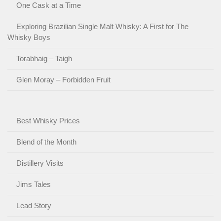
One Cask at a Time
Exploring Brazilian Single Malt Whisky: A First for The
Whisky Boys
Torabhaig – Taigh
Glen Moray – Forbidden Fruit
Best Whisky Prices
Blend of the Month
Distillery Visits
Jims Tales
Lead Story