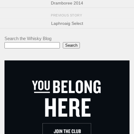
Dramboree 2014
PREVIOUS STORY
Laphroaig Select
Search the Whisky Blog
Search