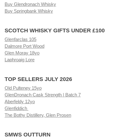
Buy Glendronach Whisky
Buy Springbank Whisky
SCOTCH WHISKY GIFTS UNDER £100
Glenfarclas 105
Dalmore Port Wood
Glen Moray 18yo
Laphroaig Lore
TOP SELLERS JULY 2026
Old Pulteney 15yo
GlenDronach Cask Strength | Batch 7
Aberfeldy 12yo
Glenfiddich
The Bothy Distillery, Glen Prosen
SMWS OUTTURN