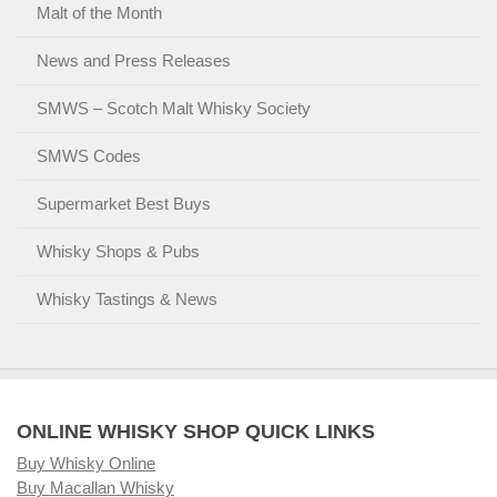
Malt of the Month
News and Press Releases
SMWS – Scotch Malt Whisky Society
SMWS Codes
Supermarket Best Buys
Whisky Shops & Pubs
Whisky Tastings & News
ONLINE WHISKY SHOP QUICK LINKS
Buy Whisky Online
Buy Macallan Whisky