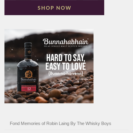
Fond Memories of Robin Laing By The Whisky Boys