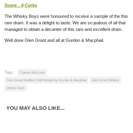
Score…4 Corks
The Whisky Boys were honoured to receive a sample of the this
rare dram. It was a delight to taste. We are so jealous of all that
managed to obtain a decanter of this rare and excellent dram.
Well done Glen Grant and all at Gordon & Macphail.
Tags:
Charles MacLean
Glen Grant Distilled 1948 Bottled by Gordon & Macphail
Glen Grant Whisky
whisky boys
YOU MAY ALSO LIKE...