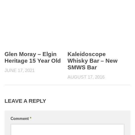
Glen Moray – Elgin
Kaleidoscope
Heritage 15 Year Old
Whisky Bar – New
SMWS Bar
JUNE 17, 2021
AUGUST 17, 2016
LEAVE A REPLY
Comment
*