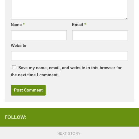
Name
*
Email
*
Website
Save my name, email, and website in this browser for
the next time I comment.
FOLLOW:
NEXT STORY