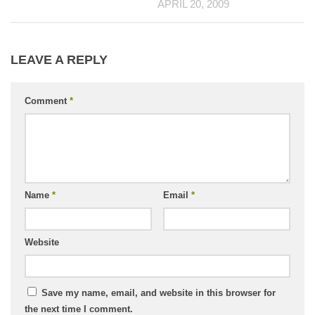
APRIL 20, 2009
LEAVE A REPLY
Comment
*
Name
*
Email
*
Website
Save my name, email, and website in this browser for
the next time I comment.