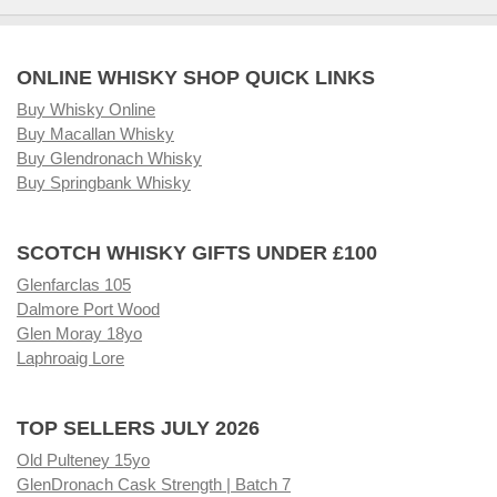
ONLINE WHISKY SHOP QUICK LINKS
Buy Whisky Online
Buy Macallan Whisky
Buy Glendronach Whisky
Buy Springbank Whisky
SCOTCH WHISKY GIFTS UNDER £100
Glenfarclas 105
Dalmore Port Wood
Glen Moray 18yo
Laphroaig Lore
TOP SELLERS JULY 2026
Old Pulteney 15yo
GlenDronach Cask Strength | Batch 7