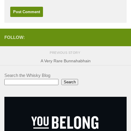
FOLLOW:
PREVIOUS STORY
A Very Rare Bunnahabhain
Search the Whisky Blog
Search