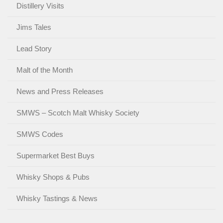
Distillery Visits
Jims Tales
Lead Story
Malt of the Month
News and Press Releases
SMWS – Scotch Malt Whisky Society
SMWS Codes
Supermarket Best Buys
Whisky Shops & Pubs
Whisky Tastings & News