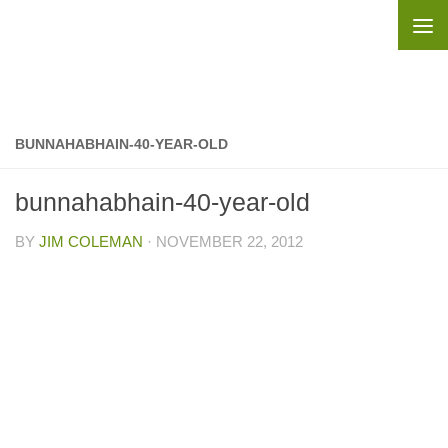
Skip to content
BUNNAHABHAIN-40-YEAR-OLD
bunnahabhain-40-year-old
BY
JIM COLEMAN
·
NOVEMBER 22, 2012