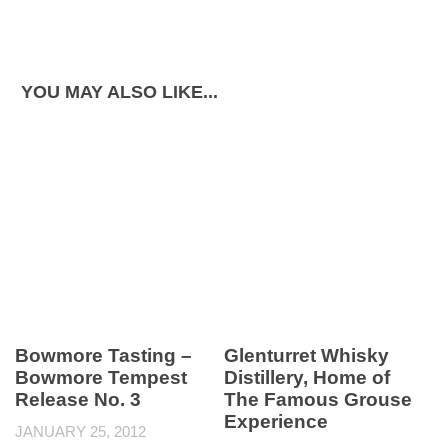
YOU MAY ALSO LIKE...
Bowmore Tasting –
Glenturret Whisky
Bowmore Tempest
Distillery, Home of
Release No. 3
The Famous Grouse
Experience
JANUARY 25, 2012