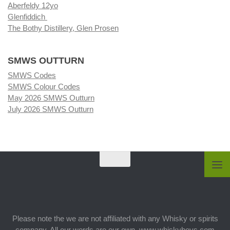
Aberfeldy 12yo
Glenfiddich
The Bothy Distillery, Glen Prosen
SMWS OUTTURN
SMWS Codes
SMWS Colour Codes
May 2026 SMWS Outturn
July 2026 SMWS Outturn
Please note the we are not affiliated with any Whisky or spirits
company. All our words are our own. www.whiskyboys.com