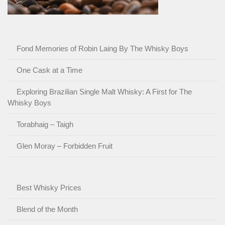
Fond Memories of Robin Laing By The Whisky Boys
One Cask at a Time
Exploring Brazilian Single Malt Whisky: A First for The
Whisky Boys
Torabhaig – Taigh
Glen Moray – Forbidden Fruit
Best Whisky Prices
Blend of the Month