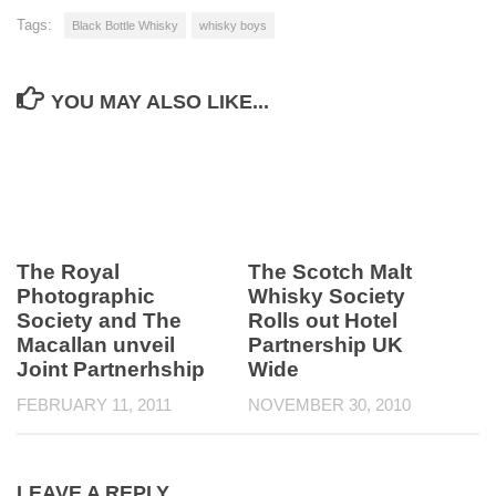
Tags:
Black Bottle Whisky
whisky boys
YOU MAY ALSO LIKE...
The Royal
The Scotch Malt
Photographic
Whisky Society
Society and The
Rolls out Hotel
Macallan unveil
Partnership UK
Joint Partnerhship
Wide
FEBRUARY 11, 2011
NOVEMBER 30, 2010
LEAVE A REPLY