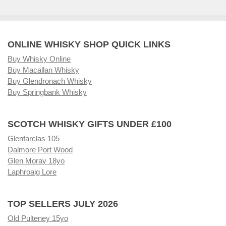
ONLINE WHISKY SHOP QUICK LINKS
Buy Whisky Online
Buy Macallan Whisky
Buy Glendronach Whisky
Buy Springbank Whisky
SCOTCH WHISKY GIFTS UNDER £100
Glenfarclas 105
Dalmore Port Wood
Glen Moray 18yo
Laphroaig Lore
TOP SELLERS JULY 2026
Old Pulteney 15yo