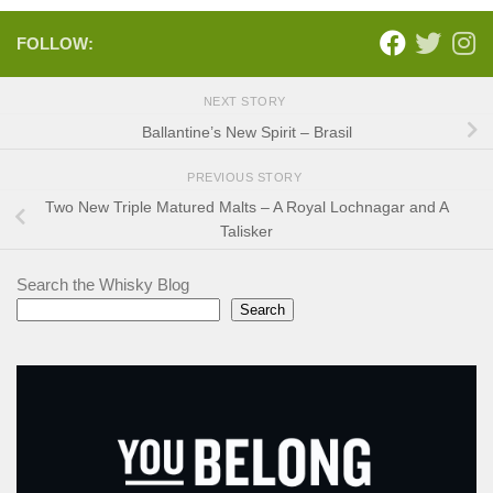
FOLLOW:
NEXT STORY
Ballantine’s New Spirit – Brasil
PREVIOUS STORY
Two New Triple Matured Malts – A Royal Lochnagar and A
Talisker
Search the Whisky Blog
Search