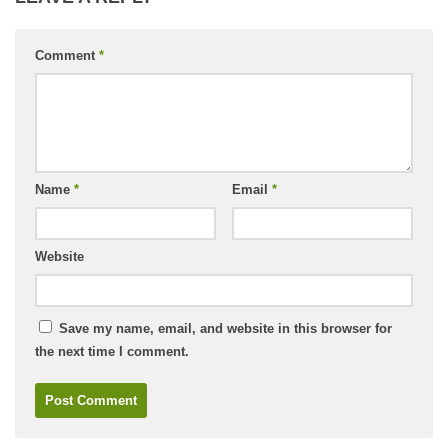
Comment
*
Name
*
Email
*
Website
Save my name, email, and website in this browser for
the next time I comment.