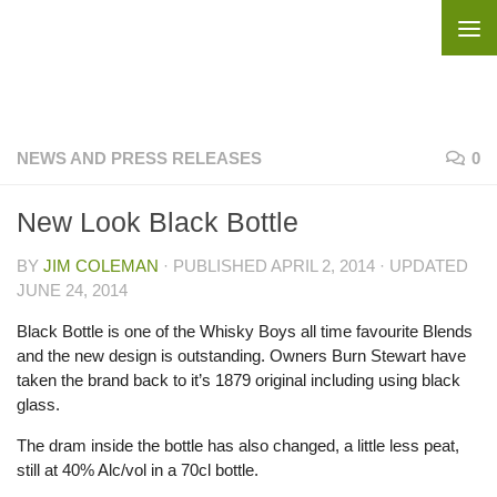
Skip to content
NEWS AND PRESS RELEASES
0
New Look Black Bottle
BY
JIM COLEMAN
· PUBLISHED
APRIL 2, 2014
· UPDATED
JUNE 24, 2014
Black Bottle is one of the Whisky Boys all time favourite Blends
and the new design is outstanding. Owners Burn Stewart have
taken the brand back to it’s 1879 original including using black
glass.
The dram inside the bottle has also changed, a little less peat,
still at 40% Alc/vol in a 70cl bottle.