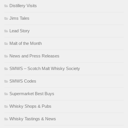
Distillery Visits
Jims Tales
Lead Story
Malt of the Month
News and Press Releases
SMWS – Scotch Malt Whisky Society
SMWS Codes
Supermarket Best Buys
Whisky Shops & Pubs
Whisky Tastings & News