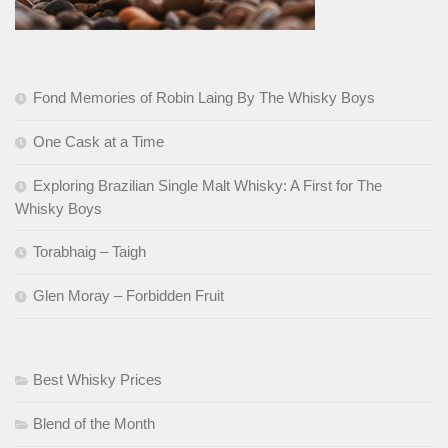
Fond Memories of Robin Laing By The Whisky Boys
One Cask at a Time
Exploring Brazilian Single Malt Whisky: A First for The
Whisky Boys
Torabhaig – Taigh
Glen Moray – Forbidden Fruit
Best Whisky Prices
Blend of the Month