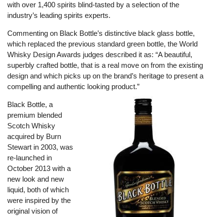
with over 1,400 spirits blind-tasted by a selection of the
industry’s leading spirits experts.
Commenting on Black Bottle’s distinctive black glass bottle,
which replaced the previous standard green bottle, the World
Whisky Design Awards judges described it as: “A beautiful,
superbly crafted bottle, that is a real move on from the existing
design and which picks up on the brand’s heritage to present a
compelling and authentic looking product.”
Black Bottle, a
premium blended
Scotch Whisky
acquired by Burn
Stewart in 2003, was
re-launched in
October 2013 with a
new look and new
liquid, both of which
were inspired by the
original vision of