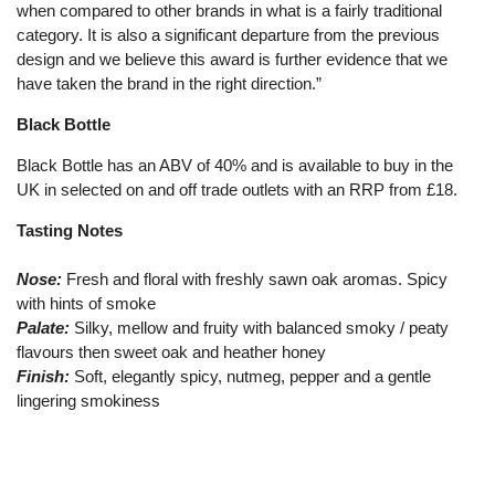
when compared to other brands in what is a fairly traditional
category. It is also a significant departure from the previous
design and we believe this award is further evidence that we
have taken the brand in the right direction.”
Black Bottle
Black Bottle has an ABV of 40% and is available to buy in the
UK in selected on and off trade outlets with an RRP from £18.
Tasting Notes
Nose:
Fresh and floral with freshly sawn oak aromas. Spicy
with hints of smoke
Palate:
Silky, mellow and fruity with balanced smoky / peaty
flavours then sweet oak and heather honey
Finish:
Soft, elegantly spicy, nutmeg, pepper and a gentle
lingering smokiness