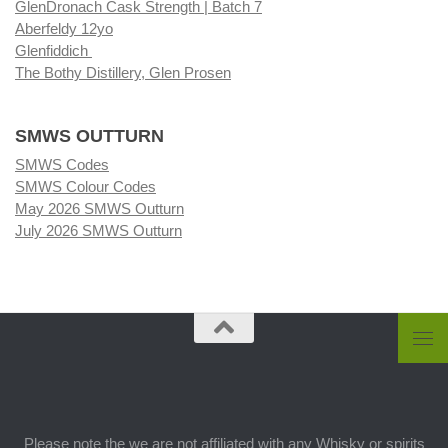
GlenDronach Cask Strength | Batch 7
Aberfeldy 12yo
Glenfiddich
The Bothy Distillery, Glen Prosen
SMWS OUTTURN
SMWS Codes
SMWS Colour Codes
May 2026 SMWS Outturn
July 2026 SMWS Outturn
Please note the we are not affiliated with any Whisky or spirits