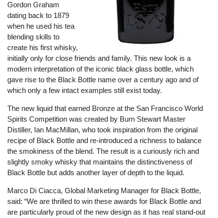
Gordon Graham
dating back to 1879
when he used his tea
blending skills to
create his first whisky,
initially only for close friends and family. This new look is a
modern interpretation of the iconic black glass bottle, which
gave rise to the Black Bottle name over a century ago and of
which only a few intact examples still exist today.
The new liquid that earned Bronze at the San Francisco World
Spirits Competition was created by Burn Stewart Master
Distiller, Ian MacMillan, who took inspiration from the original
recipe of Black Bottle and re-introduced a richness to balance
the smokiness of the blend. The result is a curiously rich and
slightly smoky whisky that maintains the distinctiveness of
Black Bottle but adds another layer of depth to the liquid.
Marco Di Ciacca, Global Marketing Manager for Black Bottle,
said: “We are thrilled to win these awards for Black Bottle and
are particularly proud of the new design as it has real stand-out