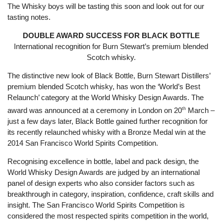
The Whisky boys will be tasting this soon and look out for our
tasting notes.
DOUBLE AWARD SUCCESS FOR BLACK BOTTLE
International recognition for Burn Stewart’s premium blended
Scotch whisky.
The distinctive new look of Black Bottle, Burn Stewart Distillers’
premium blended Scotch whisky, has won the ‘World’s Best
Relaunch’ category at the World Whisky Design Awards. The
award was announced at a ceremony in London on 20
th
March –
just a few days later, Black Bottle gained further recognition for
its recently relaunched whisky with a Bronze Medal win at the
2014 San Francisco World Spirits Competition.
Recognising excellence in bottle, label and pack design, the
World Whisky Design Awards are judged by an international
panel of design experts who also consider factors such as
breakthrough in category, inspiration, confidence, craft skills and
insight. The San Francisco World Spirits Competition is
considered the most respected spirits competition in the world,