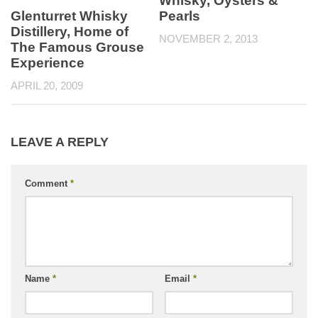
Whisky, Oysters &
Glenturret Whisky
Pearls
Distillery, Home of
NOVEMBER 2, 2013
The Famous Grouse
Experience
APRIL 20, 2009
LEAVE A REPLY
Comment
*
Name
*
Email
*