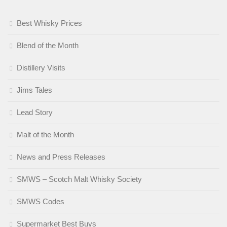
Best Whisky Prices
Blend of the Month
Distillery Visits
Jims Tales
Lead Story
Malt of the Month
News and Press Releases
SMWS – Scotch Malt Whisky Society
SMWS Codes
Supermarket Best Buys