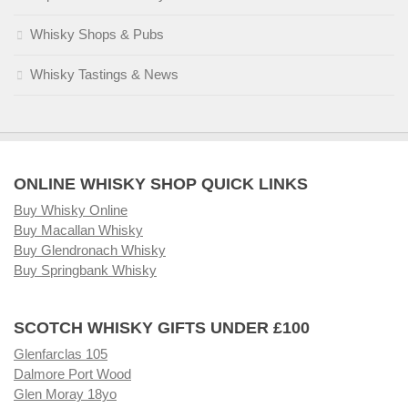
Whisky Shops & Pubs
Whisky Tastings & News
ONLINE WHISKY SHOP QUICK LINKS
Buy Whisky Online
Buy Macallan Whisky
Buy Glendronach Whisky
Buy Springbank Whisky
SCOTCH WHISKY GIFTS UNDER £100
Glenfarclas 105
Dalmore Port Wood
Glen Moray 18yo