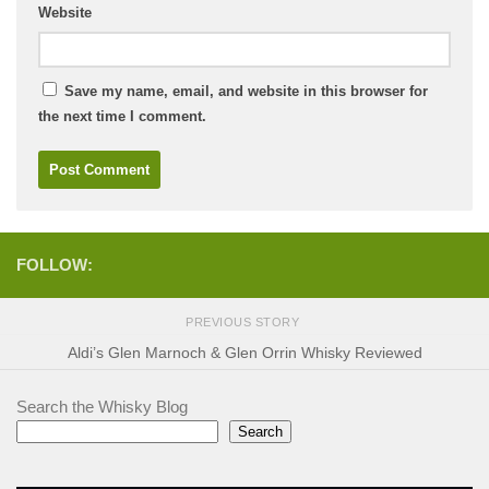
Website
Save my name, email, and website in this browser for
the next time I comment.
FOLLOW:
PREVIOUS STORY
Aldi’s Glen Marnoch & Glen Orrin Whisky Reviewed
Search the Whisky Blog
Search