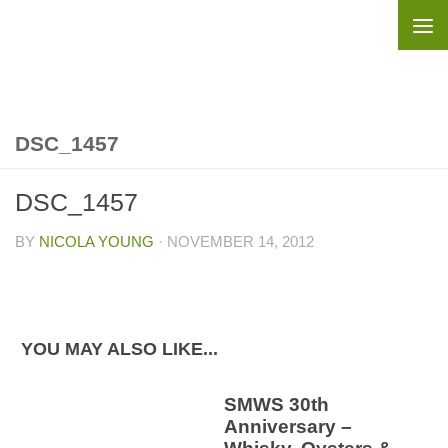
Skip to content
DSC_1457
DSC_1457
BY
NICOLA YOUNG
·
NOVEMBER 14, 2012
YOU MAY ALSO LIKE...
SMWS 30th
Anniversary –