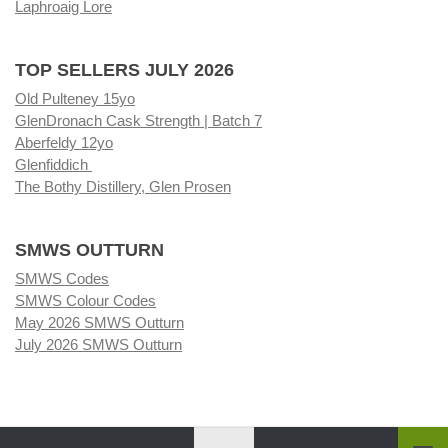
Laphroaig Lore
TOP SELLERS JULY 2026
Old Pulteney 15yo
GlenDronach Cask Strength | Batch 7
Aberfeldy 12yo
Glenfiddich
The Bothy Distillery, Glen Prosen
SMWS OUTTURN
SMWS Codes
SMWS Colour Codes
May 2026 SMWS Outturn
July 2026 SMWS Outturn