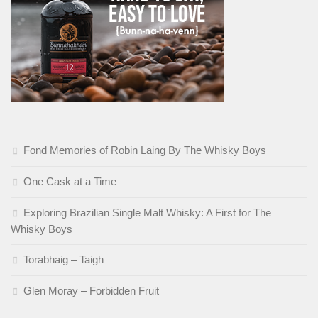
Fond Memories of Robin Laing By The Whisky Boys
One Cask at a Time
Exploring Brazilian Single Malt Whisky: A First for The
Whisky Boys
Torabhaig – Taigh
Glen Moray – Forbidden Fruit