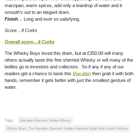
marzipan, warm spices, add only a teardrop of water and it
smooth’s out to an elegant dram.
Finish
… Long and ever so satisfying.
Score…4 Corks
Overall score…4 Corks
The Whisky Boys loved this dram, but at £350.00 will many
others actually taste this fine sherried Whisky or will many of the
bottles go to investors and collectors. So if any if any of our
readers get a chance to taste this
Macallan
then grab it with both
hands, remember it gets better with just the smallest gesture of
water.
Tags:
Macallan Diamond Jubilee Whisky
Whisky Boys. The Macallan Diamond Jubilee Highland Single Malt Scotch Whisky