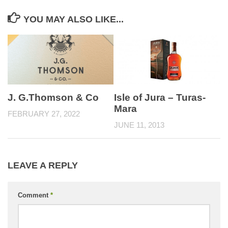
YOU MAY ALSO LIKE...
Isle of Jura – Turas-
J. G.Thomson & Co
Mara
FEBRUARY 27, 2022
JUNE 11, 2013
LEAVE A REPLY
Comment
*