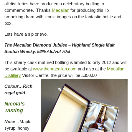
all distilleries have produced a celebratory bottling to
commemorate. Thanks
Macallan
for producing this lip
smacking dram with iconic images on the fantastic bottle and
box.
Lets have a sip or two.
The Macallan Diamond Jubilee – Highland Single Malt
Scotch Whisky, 52% Alc/vol 70cl
This sherry cask matured bottling is limited to only 2012 and will
be available at
www.themacallan.com
and also at the
Macallan
Distillery
Visitor Centre, the price will be £350.00
Colour…Rich
regal gold
Nicola’s
Tasting
Nose
…Maple
syrup, honey