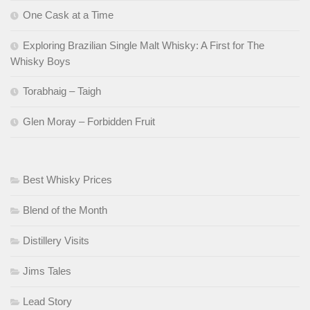
One Cask at a Time
Exploring Brazilian Single Malt Whisky: A First for The
Whisky Boys
Torabhaig – Taigh
Glen Moray – Forbidden Fruit
Best Whisky Prices
Blend of the Month
Distillery Visits
Jims Tales
Lead Story