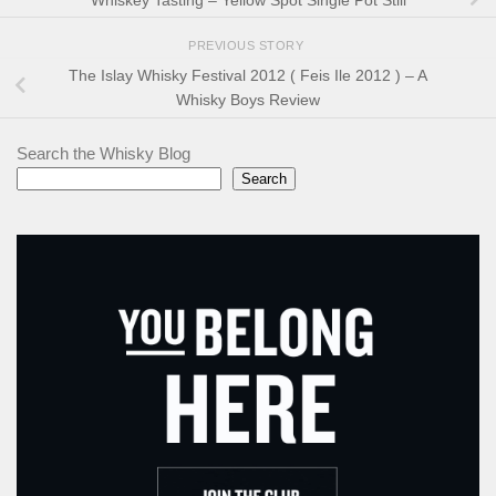
PREVIOUS STORY
The Islay Whisky Festival 2012 ( Feis Ile 2012 ) – A
Whisky Boys Review
Search the Whisky Blog
Search