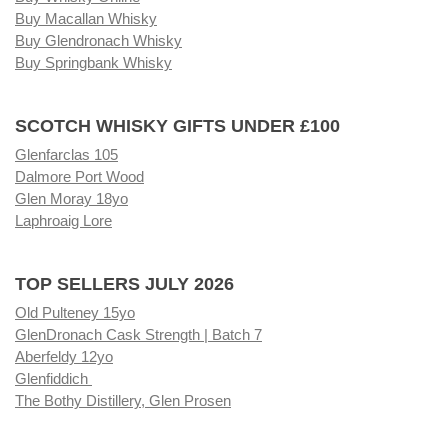
Buy Macallan Whisky
Buy Glendronach Whisky
Buy Springbank Whisky
SCOTCH WHISKY GIFTS UNDER £100
Glenfarclas 105
Dalmore Port Wood
Glen Moray 18yo
Laphroaig Lore
TOP SELLERS JULY 2026
Old Pulteney 15yo
GlenDronach Cask Strength | Batch 7
Aberfeldy 12yo
Glenfiddich
The Bothy Distillery, Glen Prosen