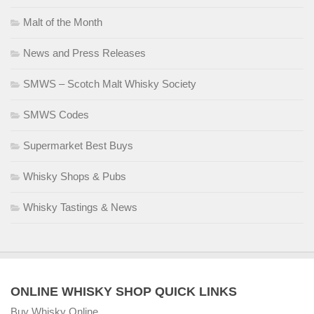
Malt of the Month
News and Press Releases
SMWS – Scotch Malt Whisky Society
SMWS Codes
Supermarket Best Buys
Whisky Shops & Pubs
Whisky Tastings & News
ONLINE WHISKY SHOP QUICK LINKS
Buy Whisky Online