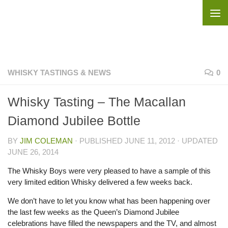
Skip to content
WHISKY TASTINGS & NEWS
0
Whisky Tasting – The Macallan
Diamond Jubilee Bottle
BY
JIM COLEMAN
· PUBLISHED
JUNE 11, 2012
· UPDATED
JUNE 26, 2014
The Whisky Boys were very pleased to have a sample of this
very limited edition Whisky delivered a few weeks back.
We don’t have to let you know what has been happening over
the last few weeks as the Queen’s Diamond Jubilee
celebrations have filled the newspapers and the TV, and almost