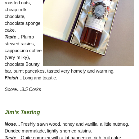
roasted nuts,
cheap milk
chocolate,
chocolate sponge
cake.
Taste
…Plump
stewed raisins,
cappuccino coffee
(very milky),
chocolate Bounty
bar, burnt pancakes, tasted very homely and warming.
Finish
…Long and toastie.
Score…3.5 Corks
Jim’s Tasting
Nose
…Freshly sawn wood, honey and vanilla, a little nutmeg,
Dundee marmalade, lightly sherried raisins.
Taste
…Quite complex with a lot happening, rich fruit cake,