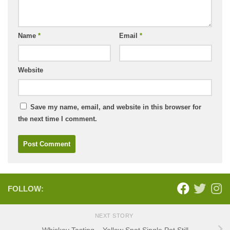
Name
*
Email
*
Website
Save my name, email, and website in this browser for
the next time I comment.
FOLLOW:
NEXT STORY
Whiskey Tasting – Yellow Spot Single Pot Still