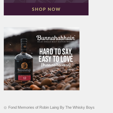
Fond Memories of Robin Laing By The Whisky Boys