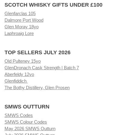
SCOTCH WHISKY GIFTS UNDER £100
Glenfarclas 105
Dalmore Port Wood
Glen Moray 18yo
Laphroaig Lore
TOP SELLERS JULY 2026
Old Pulteney 15yo
GlenDronach Cask Strength | Batch 7
Aberfeldy 12yo
Glenfiddich
The Bothy Distillery, Glen Prosen
SMWS OUTTURN
SMWS Codes
SMWS Colour Codes
May 2026 SMWS Outturn