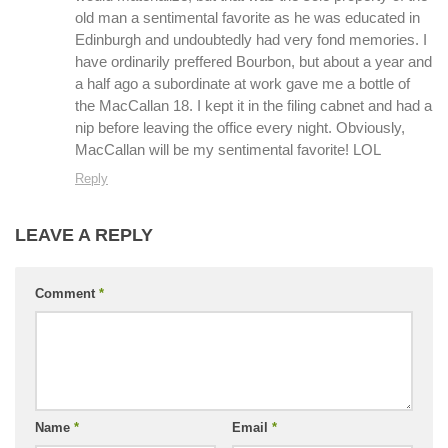
old man a sentimental favorite as he was educated in
Edinburgh and undoubtedly had very fond memories. I
have ordinarily preffered Bourbon, but about a year and
a half ago a subordinate at work gave me a bottle of
the MacCallan 18. I kept it in the filing cabnet and had a
nip before leaving the office every night. Obviously,
MacCallan will be my sentimental favorite! LOL
Reply
LEAVE A REPLY
Comment
*
Name
*
Email
*