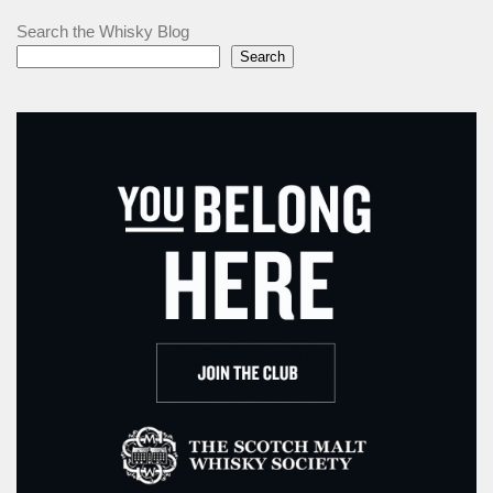
Search the Whisky Blog
Search