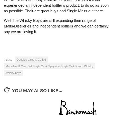
experienced an independent bottler’s product, to do so as soon
as possible. Their are great buys and Single Malts out there.
Well The Whisky Boys are still expanding their range of
Malts/Distilleries and independent bottlers and we can certainly
say we are loving it.
Tags:
Douglas Laing & Co Ltd
Macallan 11 Year Old Single Cask Speyside Single Malt Scotch Whisky
whisky boys
YOU MAY ALSO LIKE...