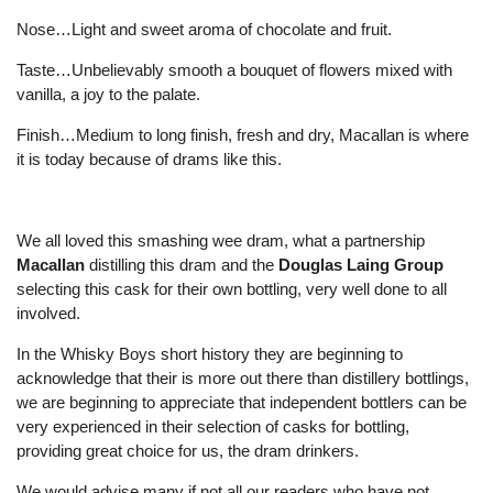
Nose…Light and sweet aroma of chocolate and fruit.
Taste…Unbelievably smooth a bouquet of flowers mixed with
vanilla, a joy to the palate.
Finish…Medium to long finish, fresh and dry, Macallan is where
it is today because of drams like this.
We all loved this smashing wee dram, what a partnership
Macallan
distilling this dram and the
Douglas Laing Group
selecting this cask for their own bottling, very well done to all
involved.
In the Whisky Boys short history they are beginning to
acknowledge that their is more out there than distillery bottlings,
we are beginning to appreciate that independent bottlers can be
very experienced in their selection of casks for bottling,
providing great choice for us, the dram drinkers.
We would advise many if not all our readers who have not