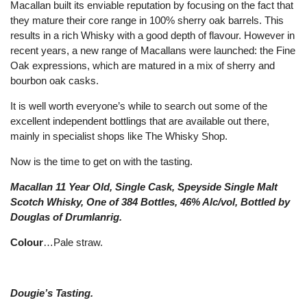
Macallan built its enviable reputation by focusing on the fact that
they mature their core range in 100% sherry oak barrels. This
results in a rich Whisky with a good depth of flavour. However in
recent years, a new range of Macallans were launched: the Fine
Oak expressions, which are matured in a mix of sherry and
bourbon oak casks.
It is well worth everyone’s while to search out some of the
excellent independent bottlings that are available out there,
mainly in specialist shops like The Whisky Shop.
Now is the time to get on with the tasting.
Macallan 11 Year Old, Single Cask, Speyside Single Malt
Scotch Whisky, One of 384 Bottles, 46% Alc/vol, Bottled by
Douglas of Drumlanrig.
Colour
…Pale straw.
Dougie’s Tasting.