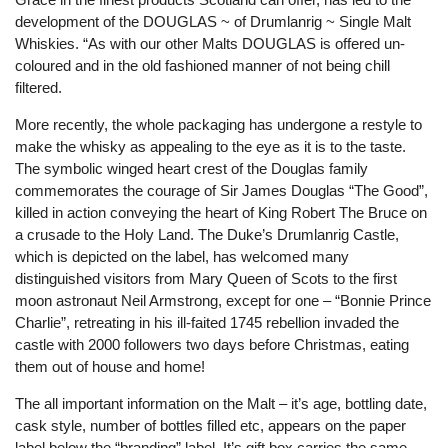
development of the DOUGLAS ~ of Drumlanrig ~ Single Malt
Whiskies. “As with our other Malts DOUGLAS is offered un-
coloured and in the old fashioned manner of not being chill
filtered.
More recently, the whole packaging has undergone a restyle to
make the whisky as appealing to the eye as it is to the taste.
The symbolic winged heart crest of the Douglas family
commemorates the courage of Sir James Douglas “The Good”,
killed in action conveying the heart of King Robert The Bruce on
a crusade to the Holy Land. The Duke’s Drumlanrig Castle,
which is depicted on the label, has welcomed many
distinguished visitors from Mary Queen of Scots to the first
moon astronaut Neil Armstrong, except for one – “Bonnie Prince
Charlie”, retreating in his ill-faited 1745 rebellion invaded the
castle with 2000 followers two days before Christmas, eating
them out of house and home!
The all important information on the Malt – it’s age, bottling date,
cask style, number of bottles filled etc, appears on the paper
label below the “branding” label. It’s gift box carries the same