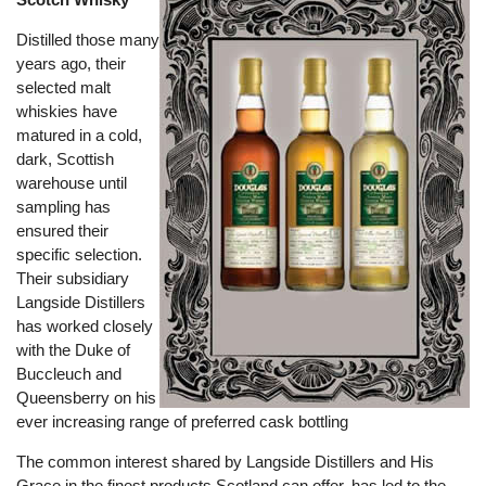
Distilled those many
years ago, their
selected malt
whiskies have
matured in a cold,
dark, Scottish
warehouse until
sampling has
ensured their
specific selection.
Their subsidiary
Langside Distillers
has worked closely
with the Duke of
Buccleuch and
Queensberry on his
ever increasing range of preferred cask bottling
The common interest shared by Langside Distillers and His
Grace in the finest products Scotland can offer, has led to the