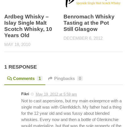
Benromach Whisky
Ardbeg Whisky –
Tasting at the Pot
Islay Single Malt
Still Glasgow
Scotch Whisky, 10
Years Old
DECEMBER 6, 2012
MAY 18, 2010
1 RESPONSE
Comments
1
Pingbacks
0
Fikri
May 19, 2012 at 5:59 am
Not to cast aspersions, but my main exieeprnce with a
single malt was with Glenfiddich. My father had a thing
for the 12 year old and was fussy about blended
whiskies. Every now and then a bottle of Glenkinchie
would materialize, but that was the sole property of the