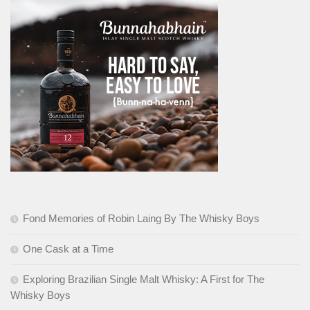
Fond Memories of Robin Laing By The Whisky Boys
One Cask at a Time
Exploring Brazilian Single Malt Whisky: A First for The
Whisky Boys