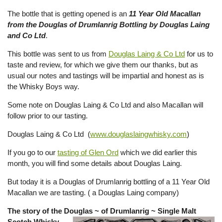
The bottle that is getting opened is an
11 Year Old Macallan
from the Douglas of Drumlanrig Bottling by Douglas Laing
and Co Ltd
.
This bottle was sent to us from
Douglas Laing & Co Ltd
for us to
taste and review, for which we give them our thanks, but as
usual our notes and tastings will be impartial and honest as is
the Whisky Boys way.
Some note on Douglas Laing & Co Ltd and also Macallan will
follow prior to our tasting.
Douglas Laing & Co Ltd (
www.douglaslaingwhisky.com
)
If you go to our
tasting of Glen Ord
which we did earlier this
month, you will find some details about Douglas Laing.
But today it is a Douglas of Drumlanrig bottling of a 11 Year Old
Macallan we are tasting. ( a Douglas Laing company)
The story of the Douglas ~ of Drumlanrig ~ Single Malt
Scotch Whisky