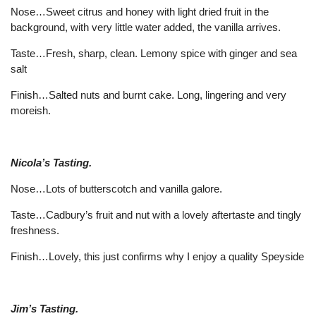
Nose…Sweet citrus and honey with light dried fruit in the
background, with very little water added, the vanilla arrives.
Taste…Fresh, sharp, clean. Lemony spice with ginger and sea
salt
Finish…Salted nuts and burnt cake. Long, lingering and very
moreish.
Nicola’s Tasting.
Nose…Lots of butterscotch and vanilla galore.
Taste…Cadbury’s fruit and nut with a lovely aftertaste and tingly
freshness.
Finish…Lovely, this just confirms why I enjoy a quality Speyside
Jim’s Tasting.