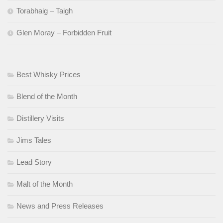
Torabhaig – Taigh
Glen Moray – Forbidden Fruit
Best Whisky Prices
Blend of the Month
Distillery Visits
Jims Tales
Lead Story
Malt of the Month
News and Press Releases