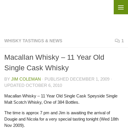
Skip to content
WHISKY TASTINGS & NEWS
1
Macallan Whisky – 11 Year Old
Single Cask Whisky
BY
JIM COLEMAN
· PUBLISHED
DECEMBER 1, 2009
·
UPDATED
OCTOBER 6, 2010
Macallan Whisky – 11 Year Old Single Cask Speyside Single
Malt Scotch Whisky, One of 384 Bottles.
The time is approx 7 pm and Jim is awaiting the arrival of
Dougie and Nicola for a very special tasting tonight (Wed 18th
Nov 2009).