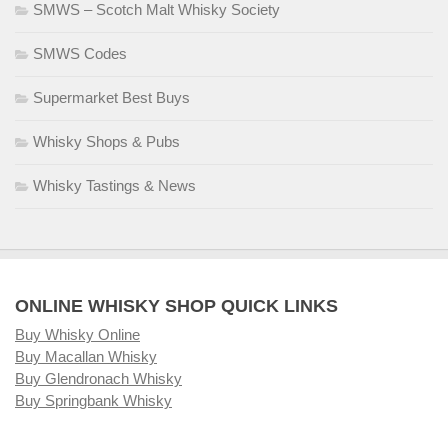
SMWS – Scotch Malt Whisky Society
SMWS Codes
Supermarket Best Buys
Whisky Shops & Pubs
Whisky Tastings & News
ONLINE WHISKY SHOP QUICK LINKS
Buy Whisky Online
Buy Macallan Whisky
Buy Glendronach Whisky
Buy Springbank Whisky