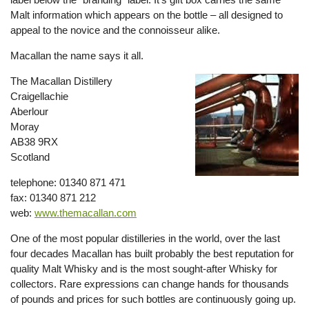
Malt information which appears on the bottle – all designed to
appeal to the novice and the connoisseur alike.
Macallan the name says it all.
The Macallan Distillery
Craigellachie
Aberlour
Moray
AB38 9RX
Scotland
telephone: 01340 871 471
fax: 01340 871 212
web:
www.themacallan.com
One of the most popular distilleries in the world, over the last
four decades Macallan has built probably the best reputation for
quality Malt Whisky and is the most sought-after Whisky for
collectors. Rare expressions can change hands for thousands
of pounds and prices for such bottles are continuously going up.