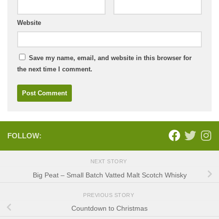
Website
Save my name, email, and website in this browser for
the next time I comment.
FOLLOW:
NEXT STORY
Big Peat – Small Batch Vatted Malt Scotch Whisky
PREVIOUS STORY
Countdown to Christmas