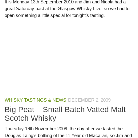
It is Monday 13th September 2010 and Jim and Nicola had a
great Saturday past at the Glasgow Whisky Live, so we had to
open something a little special for tonight’s tasting.
WHISKY TASTINGS & NEWS
DECEMBER 2, 2009
Big Peat – Small Batch Vatted Malt
Scotch Whisky
Thursday 19th November 2009, the day after we tasted the
Douglas Laing’s bottling of the 11 Year old Macallan, so Jim and