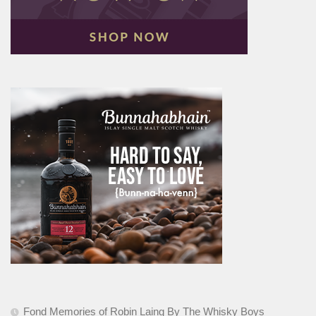
Fond Memories of Robin Laing By The Whisky Boys