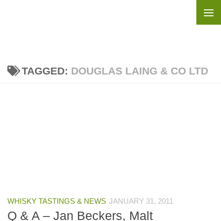
Skip to content
TAGGED:
DOUGLAS LAING & CO LTD
WHISKY TASTINGS & NEWS
JANUARY 31, 2011
Q & A – Jan Beckers, Malt