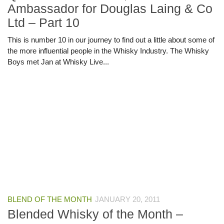
Ambassador for Douglas Laing & Co
Ltd – Part 10
This is number 10 in our journey to find out a little about some of
the more influential people in the Whisky Industry. The Whisky
Boys met Jan at Whisky Live...
BLEND OF THE MONTH
JANUARY 20, 2011
Blended Whisky of the Month –