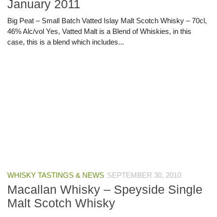
January 2011
Big Peat – Small Batch Vatted Islay Malt Scotch Whisky – 70cl,
46% Alc/vol Yes, Vatted Malt is a Blend of Whiskies, in this
case, this is a blend which includes...
WHISKY TASTINGS & NEWS
SEPTEMBER 30, 2010
Macallan Whisky – Speyside Single
Malt Scotch Whisky