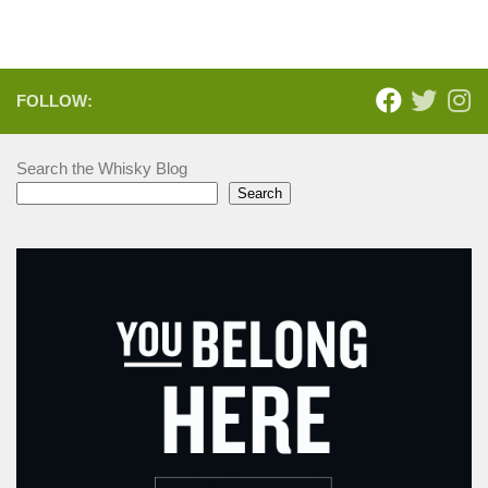
FOLLOW:
Search the Whisky Blog
Search