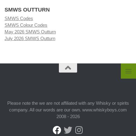
SMWS OUTTURN
SMWS Codes
SMWS Colour Codes
May 2026 SMWS Outturn
July 2026 SMWS Outturn
Please note the we are not affiliated with any Whisky or spirits
company. All our words are our own. www.whiskyboys.com
2008 - 2026