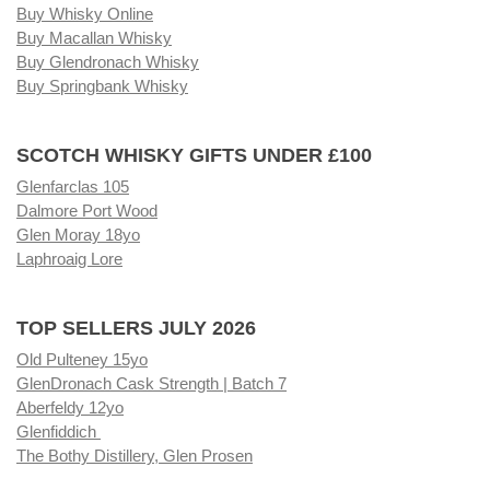
Buy Whisky Online
Buy Macallan Whisky
Buy Glendronach Whisky
Buy Springbank Whisky
SCOTCH WHISKY GIFTS UNDER £100
Glenfarclas 105
Dalmore Port Wood
Glen Moray 18yo
Laphroaig Lore
TOP SELLERS JULY 2026
Old Pulteney 15yo
GlenDronach Cask Strength | Batch 7
Aberfeldy 12yo
Glenfiddich
The Bothy Distillery, Glen Prosen