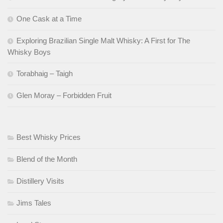
One Cask at a Time
Exploring Brazilian Single Malt Whisky: A First for The
Whisky Boys
Torabhaig – Taigh
Glen Moray – Forbidden Fruit
Best Whisky Prices
Blend of the Month
Distillery Visits
Jims Tales