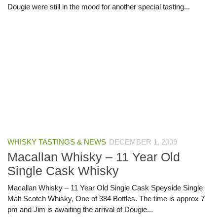
Dougie were still in the mood for another special tasting...
WHISKY TASTINGS & NEWS
DECEMBER 1, 2009
Macallan Whisky – 11 Year Old
Single Cask Whisky
Macallan Whisky – 11 Year Old Single Cask Speyside Single
Malt Scotch Whisky, One of 384 Bottles. The time is approx 7
pm and Jim is awaiting the arrival of Dougie...