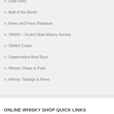
Lead Story
Malt of the Month
News and Press Releases
SMWS – Scotch Malt Whisky Society
SMWS Codes
Supermarket Best Buys
Whisky Shops & Pubs
Whisky Tastings & News
ONLINE WHISKY SHOP QUICK LINKS