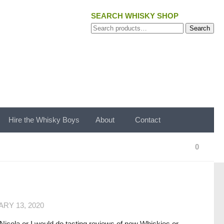
SEARCH WHISKY SHOP
Search
Search
for:
Hire the Whisky Boys
About
Contact
0
RY 13, 2020
 Nicola or I would do tasting reviews of new Whiskies or