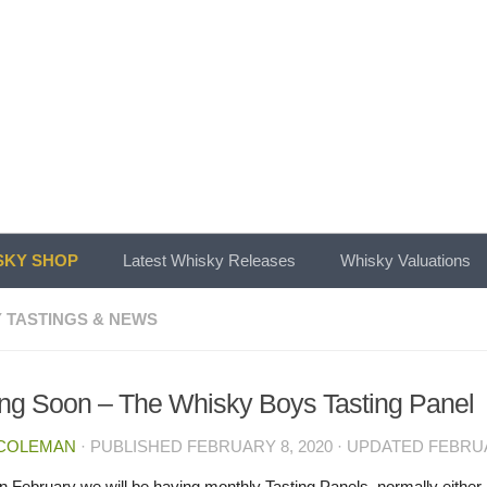
KY SHOP
Latest Whisky Releases
Whisky Valuations
 TASTINGS & NEWS
g Soon – The Whisky Boys Tasting Panel
 COLEMAN
· PUBLISHED
FEBRUARY 8, 2020
· UPDATED
FEBRUA
in February we will be having monthly Tasting Panels, normally either