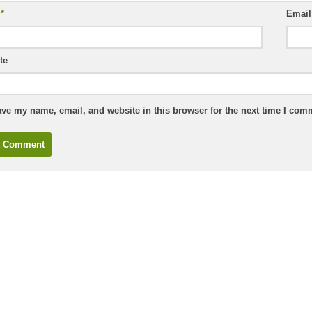
e
*
Emai
te
ve my name, email, and website in this browser for the next time I com