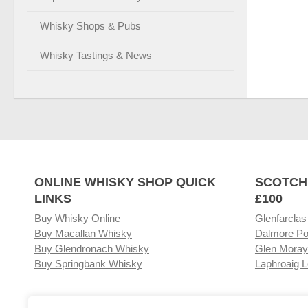
Whisky Shops & Pubs
Whisky Tastings & News
ONLINE WHISKY SHOP QUICK
SCOTCH
LINKS
£100
Buy Whisky Online
Glenfarclas
Buy Macallan Whisky
Dalmore Po
Buy Glendronach Whisky
Glen Moray
Buy Springbank Whisky
Laphroaig L