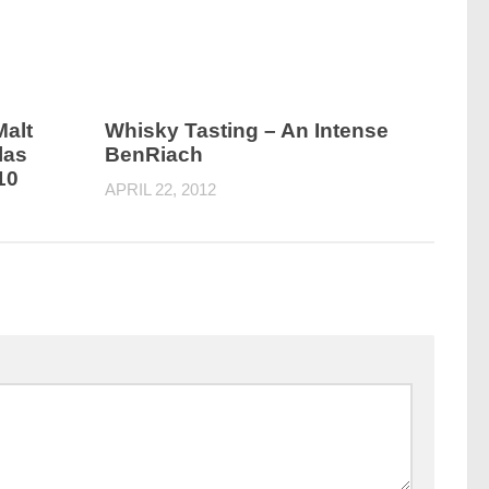
Malt
Whisky Tasting – An Intense
las
BenRiach
10
APRIL 22, 2012