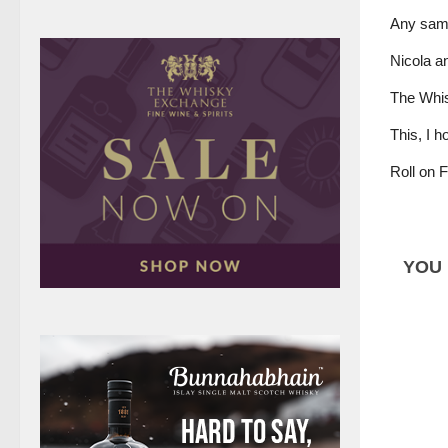
Any sampl
Nicola an
The Whisk
This, I h
Roll on 
YOU 