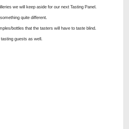
leries we will keep aside for our next Tasting Panel.
something quite different.
es/bottles that the tasters will have to taste blind.
 tasting guests as well.