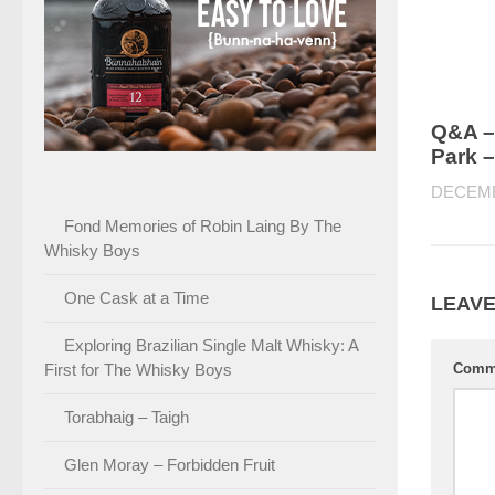
Q&A –
Park –
DECEMB
Fond Memories of Robin Laing By The
Whisky Boys
One Cask at a Time
LEAVE
Exploring Brazilian Single Malt Whisky: A
First for The Whisky Boys
Comm
Torabhaig – Taigh
Glen Moray – Forbidden Fruit