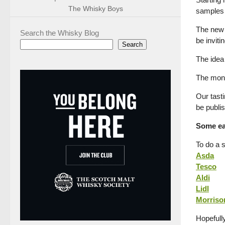
The Whisky Boys
samples 
The new m
Search the Whisky Blog
be inviti
Search
The idea 
The mont
Our tasti
be publi
Some ear
To do a 
Asda
Tesco
Aldi
Lidl
Morriso
Hopefull