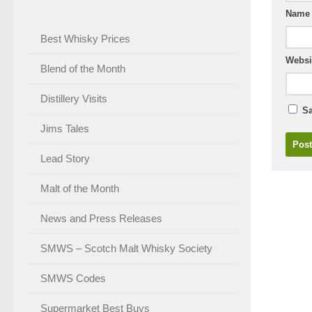
Nam
Best Whisky Prices
Websi
Blend of the Month
Distillery Visits
Sa
Jims Tales
Lead Story
Malt of the Month
News and Press Releases
SMWS – Scotch Malt Whisky Society
SMWS Codes
Supermarket Best Buys