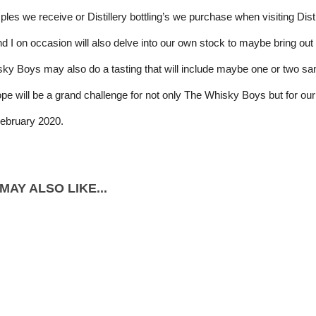
es we receive or Distillery bottling’s we purchase when visiting Distil
d I on occasion will also delve into our own stock to maybe bring out 
y Boys may also do a tasting that will include maybe one or two sampl
ope will be a grand challenge for not only The Whisky Boys but for our
February 2020.
MAY ALSO LIKE...