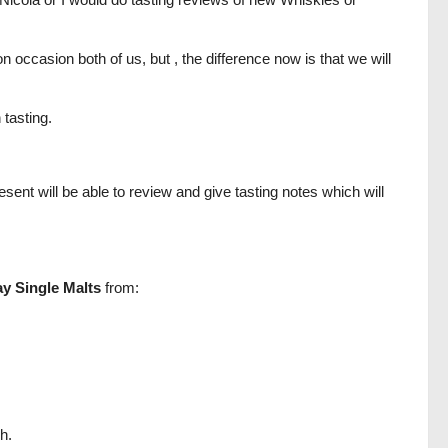
 occasion both of us, but , the difference now is that we will
 tasting.
sent will be able to review and give tasting notes which will
ay Single Malts
from:
h.