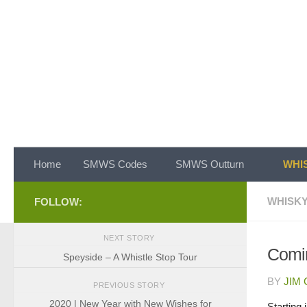
Skip to content
Home
SMWS Codes
SMWS Outturn
WHIS
WHISKY
FOLLOW:
NEXT STORY
Comin
Speyside – A Whistle Stop Tour
BY
JIM
PREVIOUS STORY
2020 | New Year with New Wishes for
Starting 