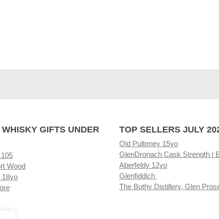
 WHISKY GIFTS UNDER
TOP SELLERS JULY 20
Old Pulteney 15yo
GlenDronach Cask Strength | 
 105
Aberfeldy 12yo
rt Wood
Glenfiddich
 18yo
The Bothy Distillery, Glen Pros
ore