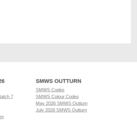
26
SMWS OUTTURN
SMWS Codes
Batch 7
SMWS Colour Codes
May 2026 SMWS Outturn
July 2026 SMWS Outturn
en