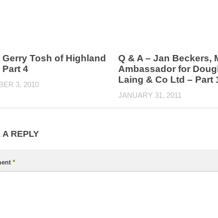
 Gerry Tosh of Highland
Q & A – Jan Beckers, 
 Part 4
Ambassador for Doug
Laing & Co Ltd – Part 
ER 3, 2010
JANUARY 31, 2011
 A REPLY
ent
*