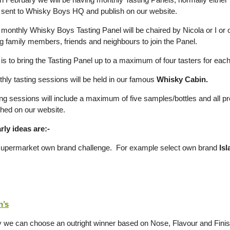
sent to Whisky Boys HQ and publish on our website.
onthly Whisky Boys Tasting Panel will be chaired by Nicola or I or on
ng family members, friends and neighbours to join the Panel.
is to bring the Tasting Panel up to a maximum of four tasters for each
hly tasting sessions will be held in our famous
Whisky Cabin.
ng sessions will include a maximum of five samples/bottles and all pre
shed on our website.
ly ideas are:-
supermarket own brand challenge. For example select own brand
Isl
n’s
y we can choose an outright winner based on Nose, Flavour and Finis