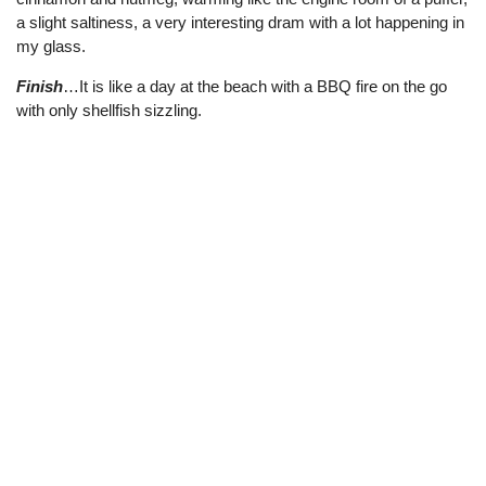
a slight saltiness, a very interesting dram with a lot happening in
my glass.
Finish
…It is like a day at the beach with a BBQ fire on the go
with only shellfish sizzling.