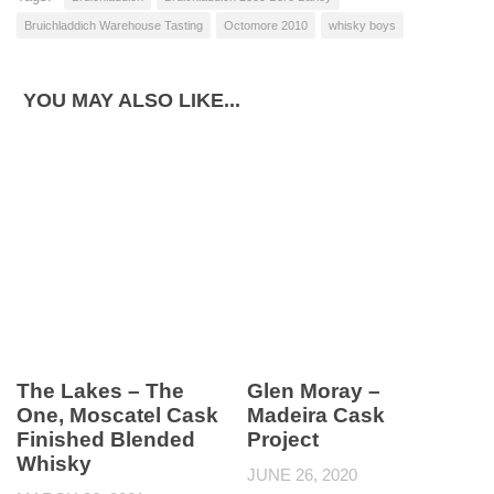
Bruichladdich Warehouse Tasting
Octomore 2010
whisky boys
YOU MAY ALSO LIKE...
The Lakes – The
Glen Moray –
One, Moscatel Cask
Madeira Cask
Finished Blended
Project
Whisky
JUNE 26, 2020