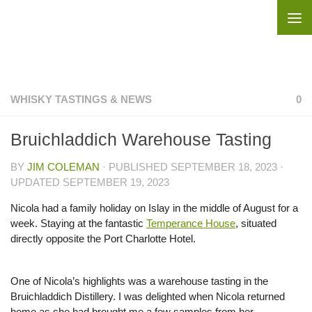
Skip to content
WHISKY TASTINGS & NEWS
0
Bruichladdich Warehouse Tasting
BY
JIM COLEMAN
· PUBLISHED
SEPTEMBER 18, 2023
·
UPDATED
SEPTEMBER 19, 2023
Nicola had a family holiday on Islay in the middle of August for a
week. Staying at the fantastic
Temperance House
, situated
directly opposite the Port Charlotte Hotel.
One of Nicola’s highlights was a warehouse tasting in the
Bruichladdich Distillery. I was delighted when Nicola returned
home as she had brought me a few samples from her