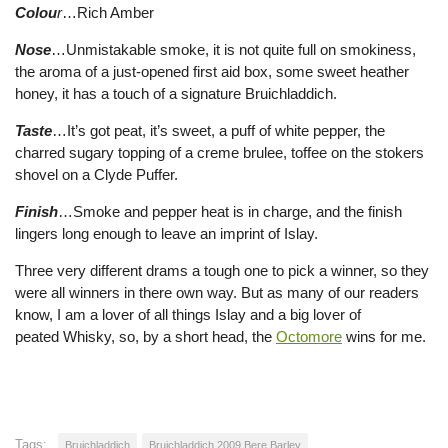
Colou
r
…Rich Amber
Nose
…Unmistakable smoke, it is not quite full on smokiness,
the aroma of a just-opened first aid box, some sweet heather
honey, it has a touch of a signature Bruichladdich.
Taste
…It’s got peat, it’s sweet, a puff of white pepper, the
charred sugary topping of a creme brulee, toffee on the stokers
shovel on a Clyde Puffer.
Finish
…Smoke and pepper heat is in charge, and the finish
lingers long enough to leave an imprint of Islay.
Three very different drams a tough one to pick a winner, so they
were all winners in there own way. But as many of our readers
know, I am a lover of all things Islay and a big lover of
peated Whisky, so, by a short head, the
Octomore
wins for me.
Tags:
Bruichladdich
Bruichladdich 2009 Bere Barley