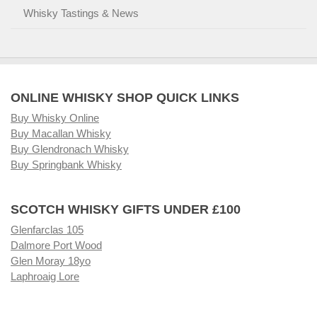
Whisky Tastings & News
ONLINE WHISKY SHOP QUICK LINKS
Buy Whisky Online
Buy Macallan Whisky
Buy Glendronach Whisky
Buy Springbank Whisky
SCOTCH WHISKY GIFTS UNDER £100
Glenfarclas 105
Dalmore Port Wood
Glen Moray 18yo
Laphroaig Lore