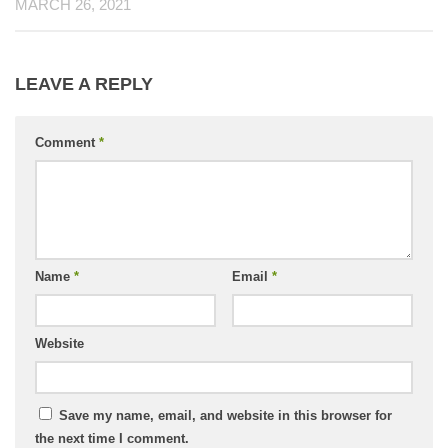
MARCH 26, 2021
LEAVE A REPLY
Comment
*
Name
*
Email
*
Website
Save my name, email, and website in this browser for
the next time I comment.