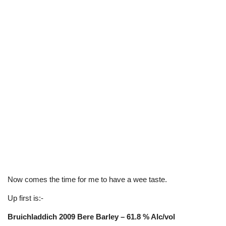
Now comes the time for me to have a wee taste.
Up first is:-
Bruichladdich 2009 Bere Barley – 61.8 % Alc/vol