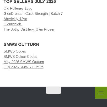
TOP SELLERS JULY 2026
Old Pulteney 15yo
GlenDronach Cask Strength | Batch 7
Aberfeldy 12yo
Glenfiddich
The Bothy Distillery, Glen Prosen
SMWS OUTTURN
SMWS Codes
SMWS Colour Codes
May 2026 SMWS Outturn
July 2026 SMWS Outturn