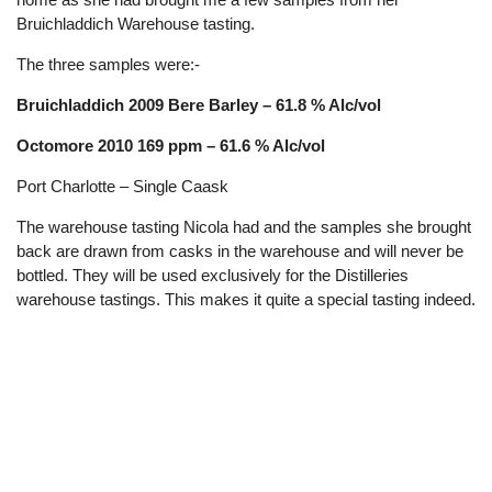
Bruichladdich Warehouse tasting.
The three samples were:-
Bruichladdich 2009 Bere Barley – 61.8 % Alc/vol
Octomore 2010 169 ppm – 61.6 % Alc/vol
Port Charlotte – Single Caask
The warehouse tasting Nicola had and the samples she brought
back are drawn from casks in the warehouse and will never be
bottled. They will be used exclusively for the Distilleries
warehouse tastings. This makes it quite a special tasting indeed.