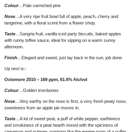
Colour
…Pale varnished pine
Nose
…A very ripe fruit bowl full of apple, peach, cherry and
tangerine, with a floral scent from a flower shop.
Taste
…Sangria fruit, vanilla iced party biscuits, baked apples
with runny toffee sauce, ideal for sipping on a warm sunny
afternoon.
Finish
…Elegant and sweet, just lay back in the sun, job done.
Up next is:-
Octomore 2010 – 169 ppm, 61.6% Alc/vol
Colour
…Golden trombones
Nose
…Very earthy on the nose is first, a very fresh peaty nose,
sweetness from an apple pie moves in.
Taste
…A lot of sweet peat, a puff of white pepper, earthiness
and smokiness of a peat hearth mixed with the spiciness of
cinnamon and nutmeg, warming like the engine room of a puffer,