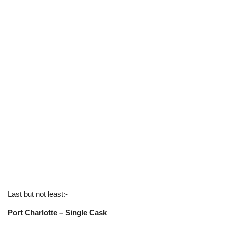
Last but not least:-
Port Charlotte – Single Cask