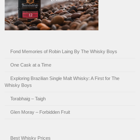
Fond Memories of Robin Laing By The Whisky Boys
One Cask at a Time
Exploring Brazilian Single Malt Whisky: A First for The
Whisky Boys
Torabhaig – Taigh
Glen Moray – Forbidden Fruit
Best Whisky Prices