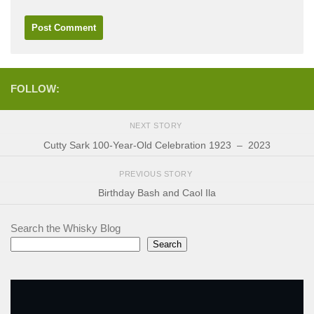
FOLLOW:
NEXT STORY
Cutty Sark 100-Year-Old Celebration 1923 – 2023
PREVIOUS STORY
Birthday Bash and Caol Ila
Search the Whisky Blog
Search