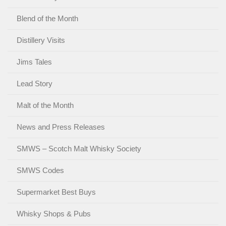
Blend of the Month
Distillery Visits
Jims Tales
Lead Story
Malt of the Month
News and Press Releases
SMWS – Scotch Malt Whisky Society
SMWS Codes
Supermarket Best Buys
Whisky Shops & Pubs