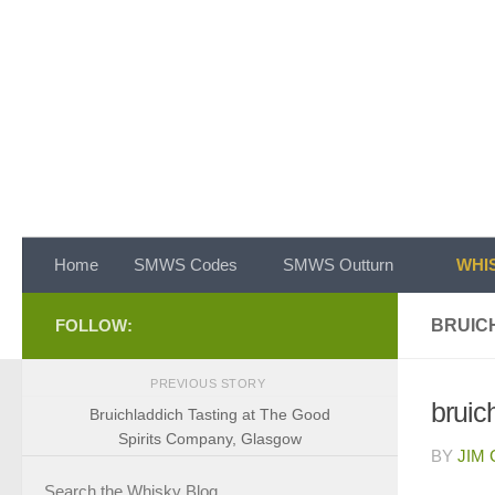
Skip to content
Home
SMWS Codes
SMWS Outturn
WHIS
FOLLOW:
BRUIC
PREVIOUS STORY
bruic
Bruichladdich Tasting at The Good
Spirits Company, Glasgow
BY
JIM
Search the Whisky Blog