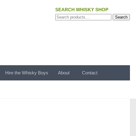
SEARCH WHISKY SHOP
Search
Search
for:
Hire the Whisky Boys
About
Contact