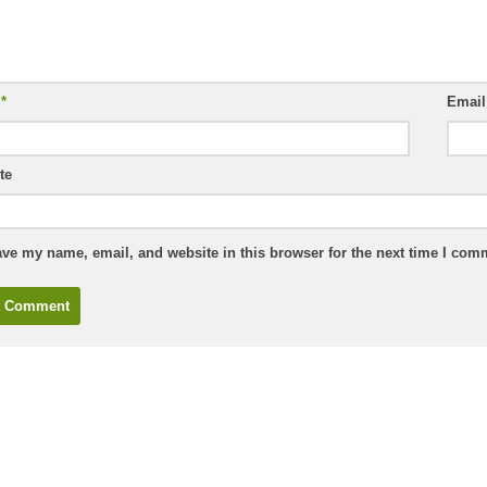
e
*
Emai
te
ve my name, email, and website in this browser for the next time I com