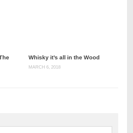
 The
Whisky it’s all in the Wood
MARCH 6, 2018