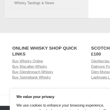
Whisky Tastings & News
ONLINE WHISKY SHOP QUICK
SCOTCH
LINKS
£100
Buy Whisky Online
Glenfarclas
Buy Macallan Whisky
Dalmore Po
Buy Glendronach Whisky
Glen Moray
Buy Springbank Whisky
Laphroaig L
We value your privacy
Visit our Whisky Shop
Relat
We use cookies to enhance your browsing experience,