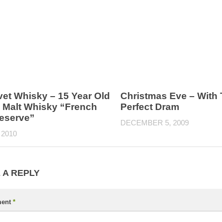
vet Whisky – 15 Year Old
Christmas Eve – With
e Malt Whisky “French
Perfect Dram
eserve”
DECEMBER 5, 2009
 2010
 A REPLY
ent
*