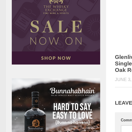
Glenli
Singl
Oak R
JUNE 3,
LEAVE
Comm