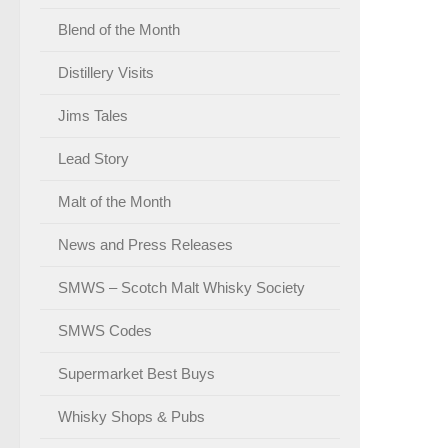
Blend of the Month
Distillery Visits
Jims Tales
Lead Story
Malt of the Month
News and Press Releases
SMWS – Scotch Malt Whisky Society
SMWS Codes
Supermarket Best Buys
Whisky Shops & Pubs