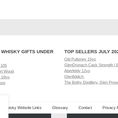
 WHISKY GIFTS UNDER
TOP SELLERS JULY 20
Old Pulteney 15yo
GlenDronach Cask Strength | 
 105
Aberfeldy 12yo
rt Wood
Glenfiddich
 18yo
The Bothy Distillery, Glen Pros
ore
ed Whisky Website Links
Glossary
Contact
Privacy 