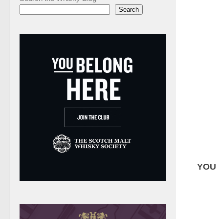
Search
YOU 