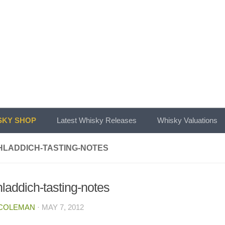
KY SHOP
Latest Whisky Releases
Whisky Valuations
HLADDICH-TASTING-NOTES
hladdich-tasting-notes
 COLEMAN
·
MAY 7, 2012