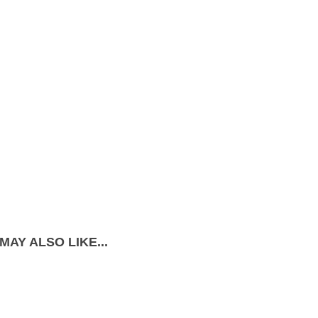
MAY ALSO LIKE...