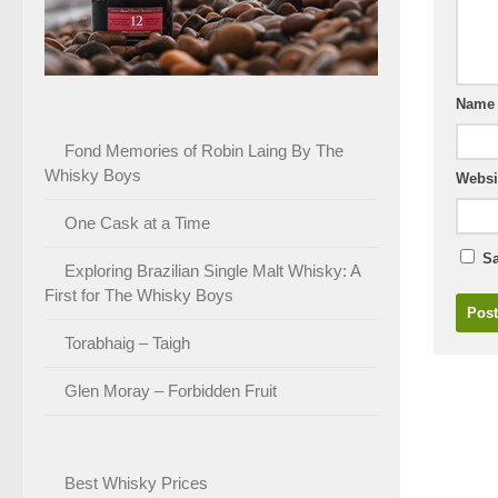
Nam
Fond Memories of Robin Laing By The
Whisky Boys
Websi
One Cask at a Time
Sa
Exploring Brazilian Single Malt Whisky: A
First for The Whisky Boys
Torabhaig – Taigh
Glen Moray – Forbidden Fruit
Best Whisky Prices