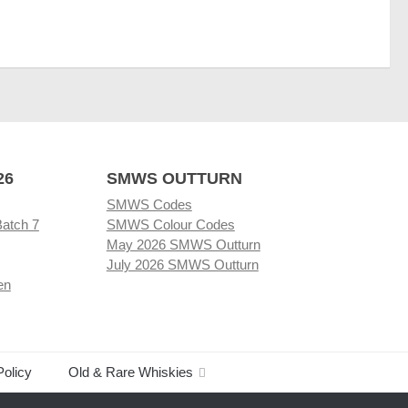
26
SMWS OUTTURN
SMWS Codes
Batch 7
SMWS Colour Codes
May 2026 SMWS Outturn
July 2026 SMWS Outturn
en
Policy
Old & Rare Whiskies