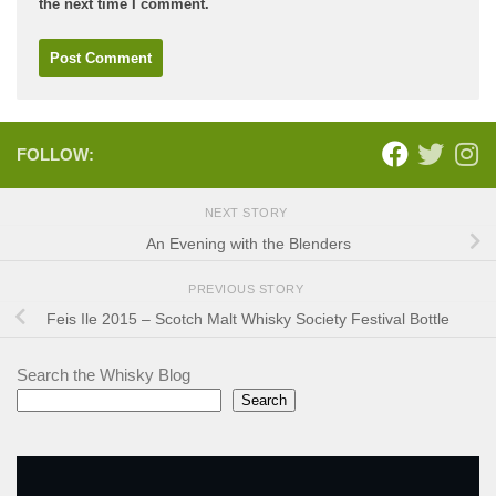
the next time I comment.
FOLLOW:
NEXT STORY
An Evening with the Blenders
PREVIOUS STORY
Feis Ile 2015 – Scotch Malt Whisky Society Festival Bottle
Search the Whisky Blog
Search