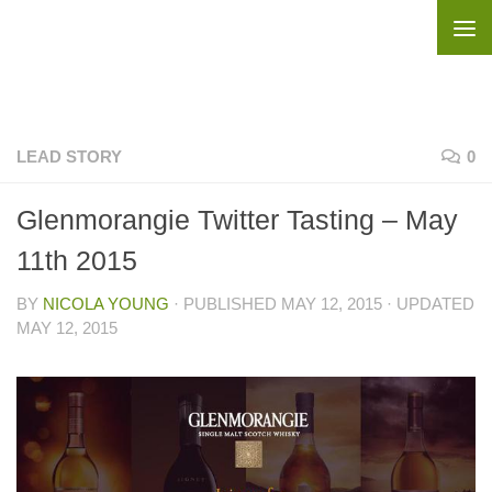
Skip to content
LEAD STORY
0
Glenmorangie Twitter Tasting – May
11th 2015
BY
NICOLA YOUNG
· PUBLISHED
MAY 12, 2015
· UPDATED
MAY 12, 2015