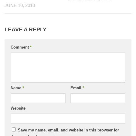
JUNE 10, 2010
LEAVE A REPLY
Comment
*
Name
*
Email
*
Website
Save my name, email, and website in this browser for