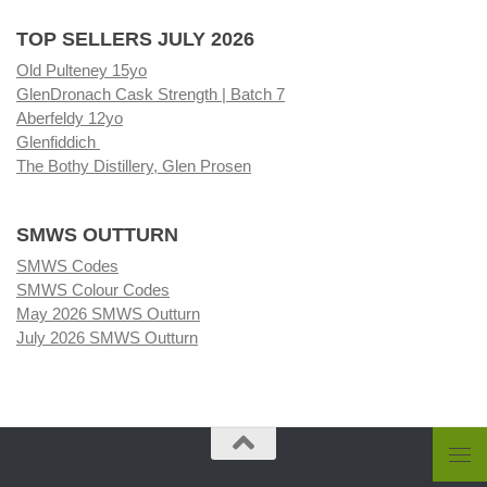
TOP SELLERS JULY 2026
Old Pulteney 15yo
GlenDronach Cask Strength | Batch 7
Aberfeldy 12yo
Glenfiddich
The Bothy Distillery, Glen Prosen
SMWS OUTTURN
SMWS Codes
SMWS Colour Codes
May 2026 SMWS Outturn
July 2026 SMWS Outturn