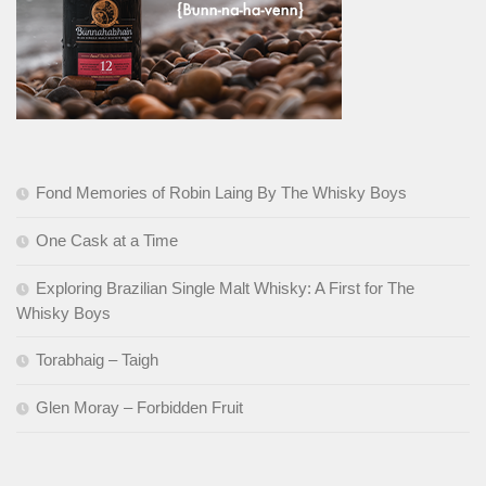
Fond Memories of Robin Laing By The Whisky Boys
One Cask at a Time
Exploring Brazilian Single Malt Whisky: A First for The
Whisky Boys
Torabhaig – Taigh
Glen Moray – Forbidden Fruit