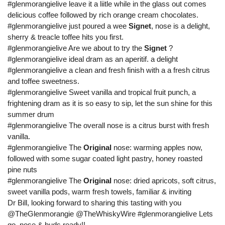
#glenmorangielive leave it a liitle while in the glass out comes
delicious coffee followed by rich orange cream chocolates.
#glenmorangielive just poured a wee
Signet
, nose is a delight,
sherry & treacle toffee hits you first.
#glenmorangielive Are we about to try the
Signet
?
#glenmorangielive ideal dram as an aperitif. a delight
#glenmorangielive a clean and fresh finish with a a fresh citrus
and toffee sweetness.
#glenmorangielive Sweet vanilla and tropical fruit punch, a
frightening dram as it is so easy to sip, let the sun shine for this
summer drum
#glenmorangielive The overall nose is a citrus burst with fresh
vanilla.
#glenmorangielive The
Original
nose: warming apples now,
followed with some sugar coated light pastry, honey roasted
pine nuts
#glenmorangielive The
Original
nose: dried apricots, soft citrus,
sweet vanilla pods, warm fresh towels, familiar & inviting
Dr Bill, looking forward to sharing this tasting with you
@TheGlenmorangie @TheWhiskyWire #glenmorangielive Lets
go, nose & buds ready!!