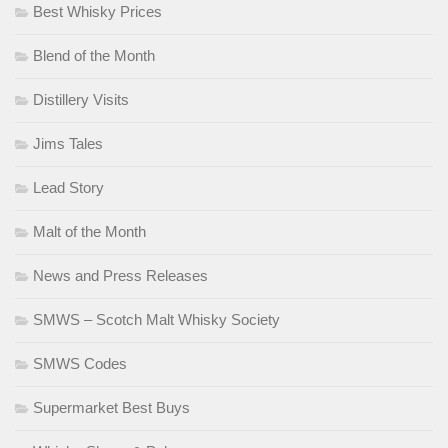
Best Whisky Prices
Blend of the Month
Distillery Visits
Jims Tales
Lead Story
Malt of the Month
News and Press Releases
SMWS – Scotch Malt Whisky Society
SMWS Codes
Supermarket Best Buys