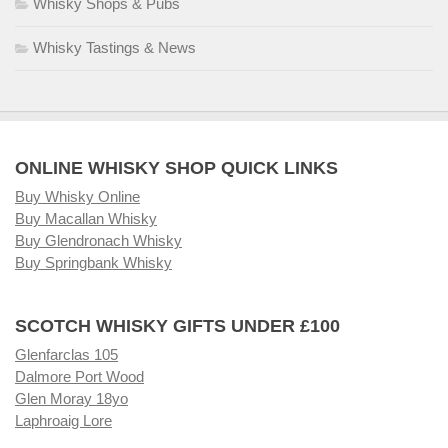
Whisky Shops & Pubs
Whisky Tastings & News
ONLINE WHISKY SHOP QUICK LINKS
Buy Whisky Online
Buy Macallan Whisky
Buy Glendronach Whisky
Buy Springbank Whisky
SCOTCH WHISKY GIFTS UNDER £100
Glenfarclas 105
Dalmore Port Wood
Glen Moray 18yo
Laphroaig Lore