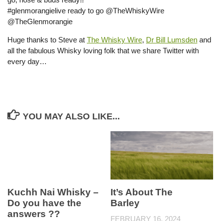
#glenmorangielive ready to go @TheWhiskyWire
@TheGlenmorangie
Huge thanks to Steve at
The Whisky Wire
,
Dr Bill Lumsden
and
all the fabulous Whisky loving folk that we share Twitter with
every day…
YOU MAY ALSO LIKE...
Kuchh Nai Whisky –
It’s About The
Do you have the
Barley
answers ??
FEBRUARY 16, 2024