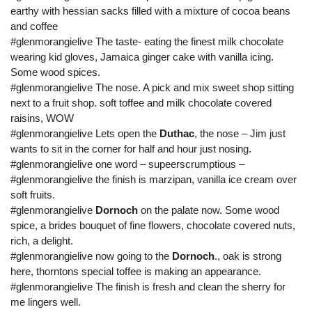
earthy with hessian sacks filled with a mixture of cocoa beans
and coffee
#glenmorangielive The taste- eating the finest milk chocolate
wearing kid gloves, Jamaica ginger cake with vanilla icing.
Some wood spices.
#glenmorangielive The nose. A pick and mix sweet shop sitting
next to a fruit shop. soft toffee and milk chocolate covered
raisins, WOW
#glenmorangielive Lets open the
Duthac
, the nose – Jim just
wants to sit in the corner for half and hour just nosing.
#glenmorangielive one word – supeerscrumptious –
#glenmorangielive the finish is marzipan, vanilla ice cream over
soft fruits.
#glenmorangielive
Dornoch
on the palate now. Some wood
spice, a brides bouquet of fine flowers, chocolate covered nuts,
rich, a delight.
#glenmorangielive now going to the
Dornoch
., oak is strong
here, thorntons special toffee is making an appearance.
#glenmorangielive The finish is fresh and clean the sherry for
me lingers well.