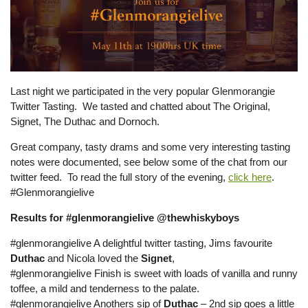
Last night we participated in the very popular Glenmorangie
Twitter Tasting. We tasted and chatted about The Original,
Signet, The Duthac and Dornoch.
Great company, tasty drams and some very interesting tasting
notes were documented, see below some of the chat from our
twitter feed. To read the full story of the evening,
click here
.
#Glenmorangielive
Results for #glenmorangielive @thewhiskyboys
#glenmorangielive A delightful twitter tasting, Jims favourite
Duthac
and Nicola loved the
Signet
,
#glenmorangielive Finish is sweet with loads of vanilla and runny
toffee, a mild and tenderness to the palate.
#glenmorangielive Anothers sip of
Duthac
– 2nd sip goes a little