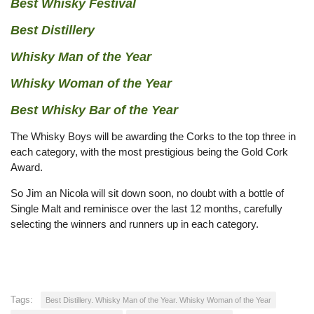
Best Whisky Festival
Best Distillery
Whisky Man of the Year
Whisky Woman of the Year
Best Whisky Bar of the Year
The Whisky Boys will be awarding the Corks to the top three in
each category, with the most prestigious being the Gold Cork
Award.
So Jim an Nicola will sit down soon, no doubt with a bottle of
Single Malt and reminisce over the last 12 months, carefully
selecting the winners and runners up in each category.
Tags:
Best Distillery. Whisky Man of the Year. Whisky Woman of the Year