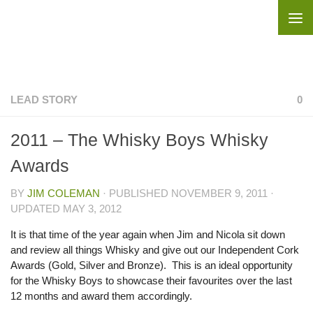
Skip to content
LEAD STORY
0
2011 – The Whisky Boys Whisky
Awards
BY
JIM COLEMAN
· PUBLISHED
NOVEMBER 9, 2011
·
UPDATED
MAY 3, 2012
It is that time of the year again when Jim and Nicola sit down
and review all things Whisky and give out our Independent Cork
Awards (Gold, Silver and Bronze). This is an ideal opportunity
for the Whisky Boys to showcase their favourites over the last
12 months and award them accordingly.