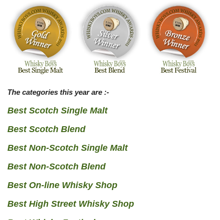
The categories this year are :-
Best Scotch Single Malt
Best Scotch Blend
Best Non-Scotch Single Malt
Best Non-Scotch Blend
Best On-line Whisky Shop
Best High Street Whisky Shop