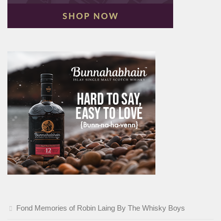
Fond Memories of Robin Laing By The Whisky Boys