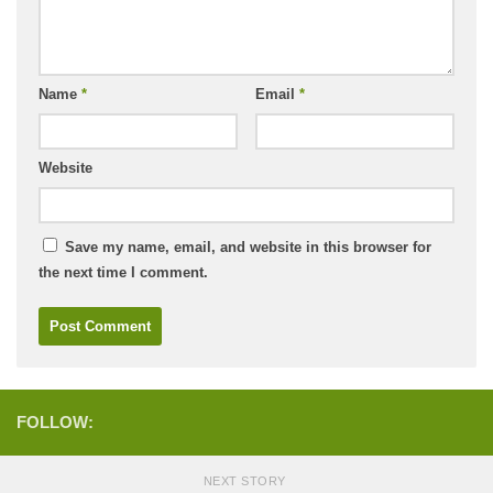
Name
*
Email
*
Website
Save my name, email, and website in this browser for
the next time I comment.
FOLLOW:
NEXT STORY