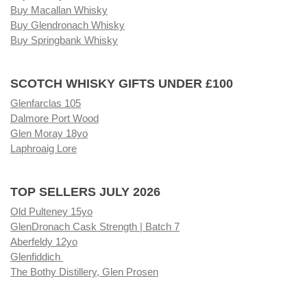
Buy Macallan Whisky
Buy Glendronach Whisky
Buy Springbank Whisky
SCOTCH WHISKY GIFTS UNDER £100
Glenfarclas 105
Dalmore Port Wood
Glen Moray 18yo
Laphroaig Lore
TOP SELLERS JULY 2026
Old Pulteney 15yo
GlenDronach Cask Strength | Batch 7
Aberfeldy 12yo
Glenfiddich
The Bothy Distillery, Glen Prosen