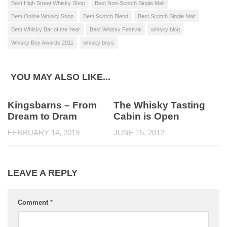
Best High Street Whisky Shop
Best Non-Scotch Single Malt
Best Online Whisky Shop
Best Scotch Blend
Best Scotch Single Malt
Best Whisky Bar of the Year
Best Whisky Festival
whisky blog
Whisky Boy Awards 2011
whisky boys
YOU MAY ALSO LIKE...
Kingsbarns – From
The Whisky Tasting
Dream to Dram
Cabin is Open
FEBRUARY 14, 2019
JUNE 15, 2012
LEAVE A REPLY
Comment
*