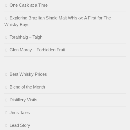
One Cask at a Time
Exploring Brazilian Single Malt Whisky: A First for The
Whisky Boys
Torabhaig – Taigh
Glen Moray – Forbidden Fruit
Best Whisky Prices
Blend of the Month
Distillery Visits
Jims Tales
Lead Story