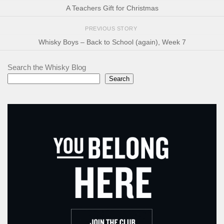
A Teachers Gift for Christmas
PREVIOUS STORY
Whisky Boys – Back to School (again), Week 7
Search the Whisky Blog
Search