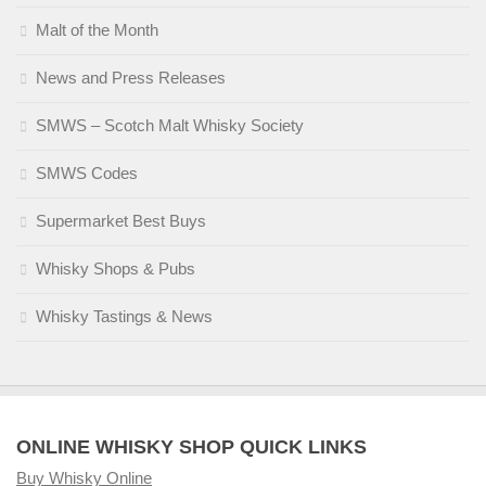
Malt of the Month
News and Press Releases
SMWS – Scotch Malt Whisky Society
SMWS Codes
Supermarket Best Buys
Whisky Shops & Pubs
Whisky Tastings & News
ONLINE WHISKY SHOP QUICK LINKS
Buy Whisky Online