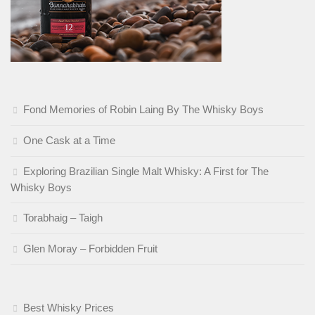
Fond Memories of Robin Laing By The Whisky Boys
One Cask at a Time
Exploring Brazilian Single Malt Whisky: A First for The
Whisky Boys
Torabhaig – Taigh
Glen Moray – Forbidden Fruit
Best Whisky Prices