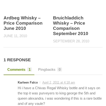
Ardbeg Whisky –
Bruichladdich
Price Comparison
Whisky – Price
June 2010
Comparison
September 2010
JUNE 11, 2010
SEPTEMBER 28, 2010
1 RESPONSE
Comments
1
Pingbacks
0
Karleen Falco
April 2, 2011 at 4:18 am
Hi i have a Chivas Regal Whisky bottle and it says on
the top it was purveyers to king george the 5th and
queen alexandra. i was wondering if this is a rare bottle
and of any vaule?