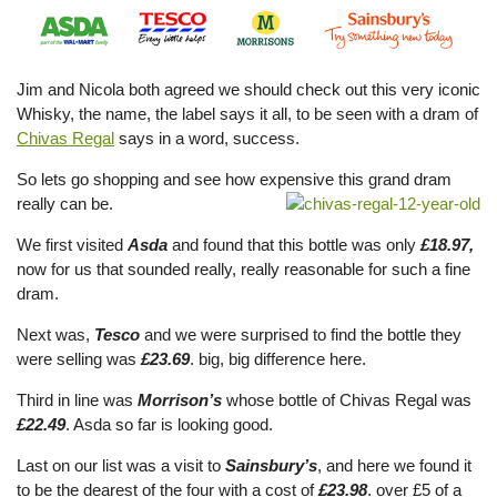
Jim and Nicola both agreed we should check out this very iconic
Whisky, the name, the label says it all, to be seen with a dram of
Chivas Regal
says in a word, success.
So lets go shopping and see how expensive this grand dram
really can be.
We first visited
Asda
and found that this bottle was only
£18.97,
now for us that sounded really, really reasonable for such a fine
dram.
Next was,
Tesco
and we were surprised to find the bottle they
were selling was
£23.69
. big, big difference here.
Third in line was
Morrison’s
whose bottle of Chivas Regal was
£22.49
. Asda so far is looking good.
Last on our list was a visit to
Sainsbury’s
, and here we found it
to be the dearest of the four with a cost of
£23.98
. over £5 of a