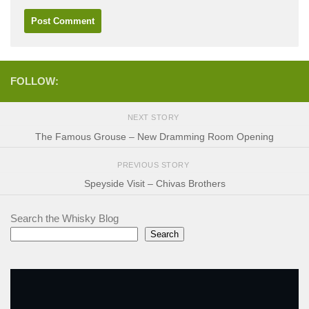
FOLLOW:
NEXT STORY
The Famous Grouse – New Dramming Room Opening
PREVIOUS STORY
Speyside Visit – Chivas Brothers
Search the Whisky Blog
Search