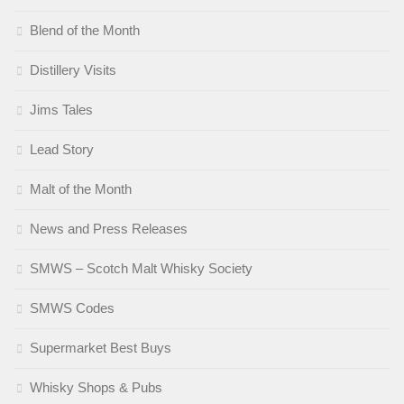
Blend of the Month
Distillery Visits
Jims Tales
Lead Story
Malt of the Month
News and Press Releases
SMWS – Scotch Malt Whisky Society
SMWS Codes
Supermarket Best Buys
Whisky Shops & Pubs