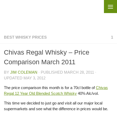
Skip to content
BEST WHISKY PRICES
1
Chivas Regal Whisky – Price
Comparison March 2011
BY
JIM COLEMAN
· PUBLISHED
MARCH 28, 2011
·
UPDATED
MAY 3, 2012
The price comparison this month is for a 70cl bottle of
Chivas
Regal 12 Year Old Blended Scotch Whisky
40% Alc/vol.
This time we decided to just go and visit all our major local
supermarkets and see what the difference in prices would be.