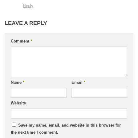
Reply
LEAVE A REPLY
Comment
*
Name
*
Email
*
Website
Save my name, email, and website in this browser for
the next time I comment.