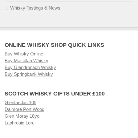
Whisky Tastings & News
ONLINE WHISKY SHOP QUICK LINKS
Buy Whisky Online
Buy Macallan Whisky
Buy Glendronach Whisky
Buy Springbank Whisky
SCOTCH WHISKY GIFTS UNDER £100
Glenfarclas 105
Dalmore Port Wood
Glen Moray 18yo
Laphroaig Lore