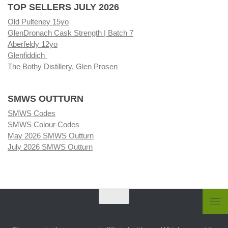
TOP SELLERS JULY 2026
Old Pulteney 15yo
GlenDronach Cask Strength | Batch 7
Aberfeldy 12yo
Glenfiddich
The Bothy Distillery, Glen Prosen
SMWS OUTTURN
SMWS Codes
SMWS Colour Codes
May 2026 SMWS Outturn
July 2026 SMWS Outturn