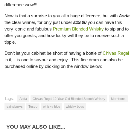
difference wow!!!!
Now is that a surprise to you all a huge difference, but with
Asda
the clear winner, for only just under
£19.00
you can have this
very iconic and fabulous
Premium Blended Whisky
to sip and to
offer you guests, and how lucky will they be to receive such a
tipple.
Don’t let your cabinet be short of having a bottle of
Chivas Regal
in it, it is one to savour and enjoy. This fine dram can also be
purchased online by clicking on the window below:
Tags:
Asda
Chivas Regal 12 Year Old Blended Scotch Whisky
Morrisons
sainsburys
Tesco
whisky blog
whisky boys
YOU MAY ALSO LIKE...