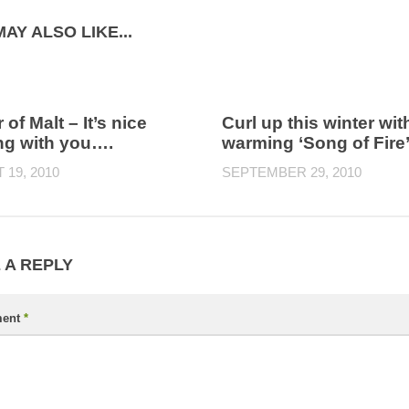
AY ALSO LIKE...
 of Malt – It’s nice
Curl up this winter wit
ng with you….
warming ‘Song of Fire
19, 2010
SEPTEMBER 29, 2010
 A REPLY
ent
*