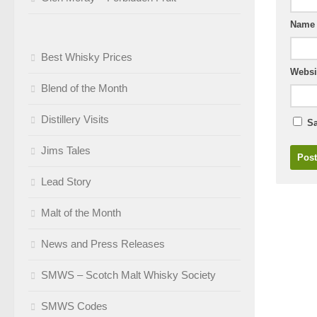
Nam
Best Whisky Prices
Websi
Blend of the Month
Distillery Visits
Sa
Jims Tales
Lead Story
Malt of the Month
News and Press Releases
SMWS – Scotch Malt Whisky Society
SMWS Codes