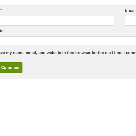
e
*
Emai
te
ve my name, email, and website in this browser for the next time I com