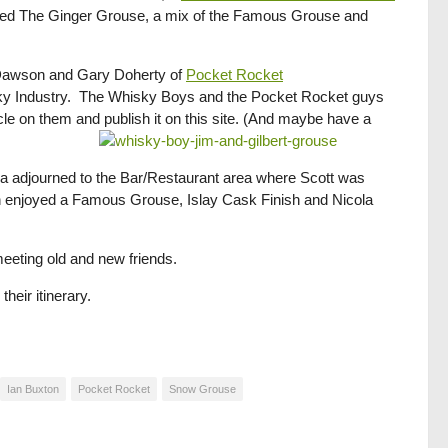
med The Ginger Grouse, a mix of the Famous Grouse and
y Dawson and Gary Doherty of
Pocket Rocket
sky Industry. The Whisky Boys and the Pocket Rocket guys
cle on them and publish it on this site. (And maybe have a
a adjourned to the Bar/Restaurant area where Scott was
Iain enjoyed a Famous Grouse, Islay Cask Finish and Nicola
 meeting old and new friends.
heir itinerary.
Ian Buxton
Pocket Rocket
Snow Grouse