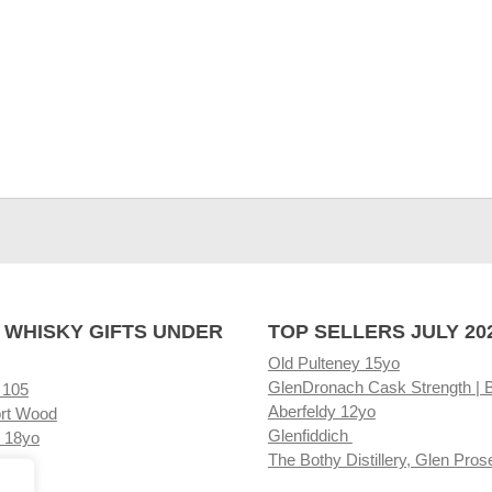
 WHISKY GIFTS UNDER
TOP SELLERS JULY 20
Old Pulteney 15yo
GlenDronach Cask Strength | 
 105
Aberfeldy 12yo
rt Wood
Glenfiddich
 18yo
The Bothy Distillery, Glen Pros
ore