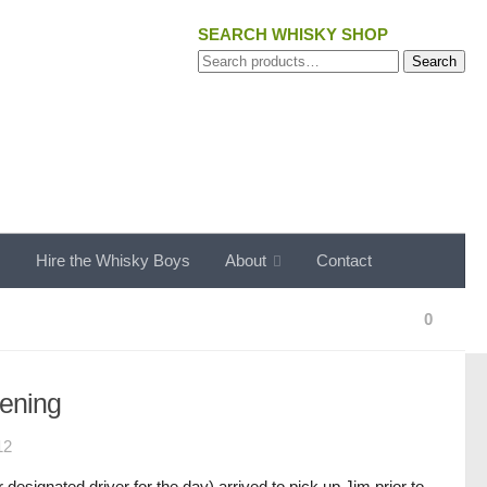
SEARCH WHISKY SHOP
Search
Search
for:
s
Hire the Whisky Boys
About
Contact
0
ening
12
designated driver for the day) arrived to pick up Jim prior to