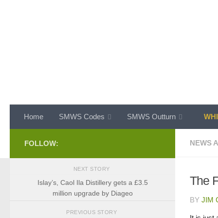
Skip to content
Home
SMWS Codes
SMWS Outturn
WHI
NEWS A
FOLLOW:
NEXT STORY
The 
Islay’s, Caol Ila Distillery gets a £3.5
million upgrade by Diageo
BY
JIM
PREVIOUS STORY
It is jus