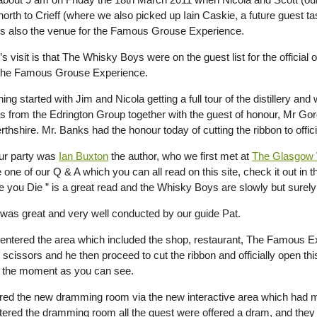
orth to Crieff (where we also picked up Iain Caskie, a future guest t
 is also the venue for the Famous Grouse Experience.
s visit is that The Whisky Boys were on the guest list for the offici
 the Famous Grouse Experience.
ng started with Jim and Nicola getting a full tour of the distillery an
 from the Edrington Group together with the guest of honour, Mr Go
rthshire. Mr. Banks had the honour today of cutting the ribbon to of
our party was
Ian Buxton
the author, who we first met at
The Glasgow 
one of our Q & A which you can all read on this site, check it out in 
e you Die ” is a great read and the Whisky Boys are slowly but surely 
 was great and very well conducted by our guide Pat.
entered the area which included the shop, restaurant, The Famou
 scissors and he then proceed to cut the ribbon and officially open th
 the moment as you can see.
red the new dramming room via the new interactive area which had m
ntered the dramming room all the guest were offered a dram, and they