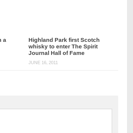
h a
Highland Park first Scotch
’
whisky to enter The Spirit
Journal Hall of Fame
JUNE 16, 2011