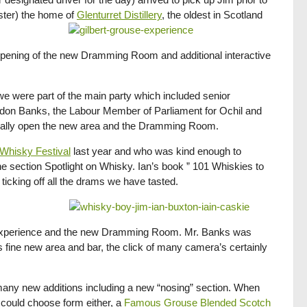
aster) the home of
Glenturret Distillery
, the oldest in Scotland
al opening of the new Dramming Room and additional interactive
d we were part of the main party which included senior
rdon Banks, the Labour Member of Parliament for Ochil and
ficially open the new area and the Dramming Room.
Whisky Festival
last year and who was kind enough to
the section Spotlight on Whisky. Ian’s book ” 101 Whiskies to
ticking off all the drams we have tasted.
s Experience and the new Dramming Room. Mr. Banks was
is fine new area and bar, the click of many camera’s certainly
any new additions including a new “nosing” section. When
 could choose form either, a
Famous Grouse Blended Scotch