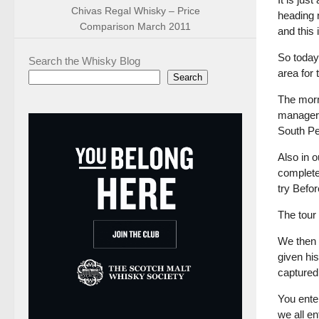
Chivas Regal Whisky – Price
heading n
Comparison March 2011
and this
So today’
Search the Whisky Blog
area for
Search
The morni
managers
South Pe
Also in 
complete 
try Befor
The tour
We then 
given his
captured
You ente
we all e