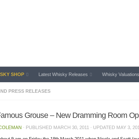
SKY SHOP
Latest Whisky Releases
Whisky Valuation
ND PRESS RELEASES
Famous Grouse – New Dramming Room Op
 COLEMAN
· PUBLISHED
MARCH 30, 2011
· UPDATED
MAY 3, 20
t about 9 am on Friday the 18th March 2011 when Nicola and Scott (our 