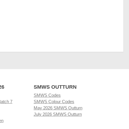
26
SMWS OUTTURN
SMWS Codes
Batch 7
SMWS Colour Codes
May 2026 SMWS Outturn
July 2026 SMWS Outturn
en