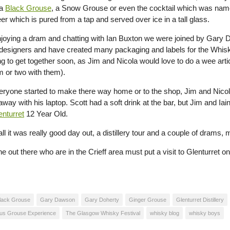
 a
Black Grouse
, a Snow Grouse or even the cocktail which was na
er which is pured from a tap and served over ice in a tall glass.
njoying a dram and chatting with Ian Buxton we were joined by Gar
designers and have created many packaging and labels for the Whi
ng to get together soon, as Jim and Nicola would love to do a wee arti
 or two with them).
ryone started to make there way home or to the shop, Jim and Nicol
away with his laptop. Scott had a soft drink at the bar, but Jim and 
enturret
12 Year Old.
 all it was really good day out, a distillery tour and a couple of drams,
 out there who are in the Crieff area must put a visit to Glenturret on t
lack Grouse
Gary Dawson
Gary Doherty
Ginger Grouse
Glenturret Distillery
us Grouse Experience
The Glasgow Whisky Festival
whisky blog
whisky boys