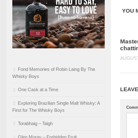
YOU M
Master
chatti
AUGUST 
Fond Memories of Robin Laing By The
Whisky Boys
LEAVE
One Cask at a Time
Exploring Brazilian Single Malt Whisky: A
Comm
First for The Whisky Boys
Torabhaig – Taigh
Glen Moray – Forbidden Fruit