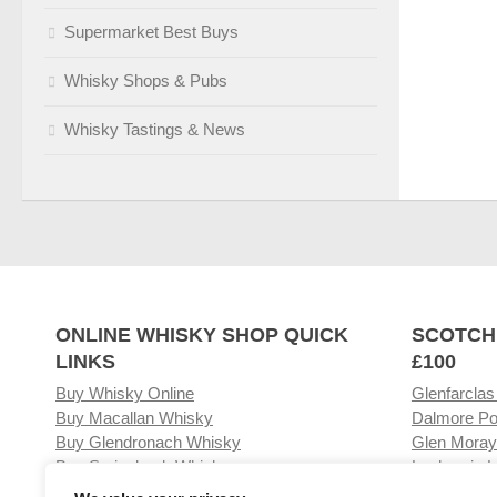
Supermarket Best Buys
Whisky Shops & Pubs
Whisky Tastings & News
ONLINE WHISKY SHOP QUICK
SCOTCH
LINKS
£100
Buy Whisky Online
Glenfarclas
Buy Macallan Whisky
Dalmore Po
Buy Glendronach Whisky
Glen Moray
Buy Springbank Whisky
Laphroaig L