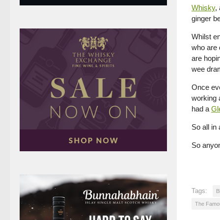
Whisky
,
ginger be
Whilst e
who are 
are hopi
wee dram
Once eve
working 
had a
Gl
So all in
So anyone
Tags:
B
The Famo