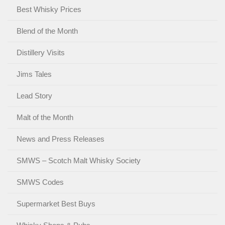
Best Whisky Prices
Blend of the Month
Distillery Visits
Jims Tales
Lead Story
Malt of the Month
News and Press Releases
SMWS – Scotch Malt Whisky Society
SMWS Codes
Supermarket Best Buys