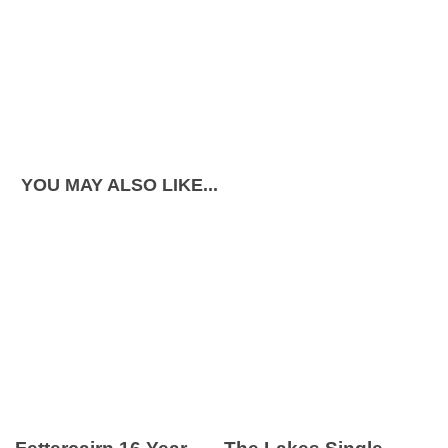
YOU MAY ALSO LIKE...