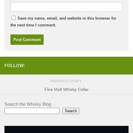
Save my name, email, and website in this browser for
the next time I comment.
FOLLOW:
PREVIOUS STORY
Fine Malt Whisky Cellar
Search the Whisky Blog
Search