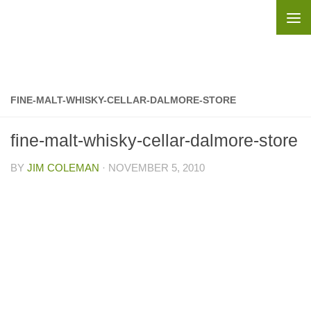
Skip to content
FINE-MALT-WHISKY-CELLAR-DALMORE-STORE
fine-malt-whisky-cellar-dalmore-store
BY
JIM COLEMAN
·
NOVEMBER 5, 2010