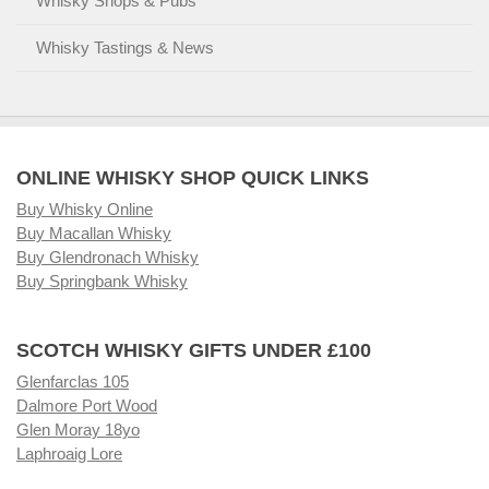
Whisky Shops & Pubs
Whisky Tastings & News
ONLINE WHISKY SHOP QUICK LINKS
Buy Whisky Online
Buy Macallan Whisky
Buy Glendronach Whisky
Buy Springbank Whisky
SCOTCH WHISKY GIFTS UNDER £100
Glenfarclas 105
Dalmore Port Wood
Glen Moray 18yo
Laphroaig Lore