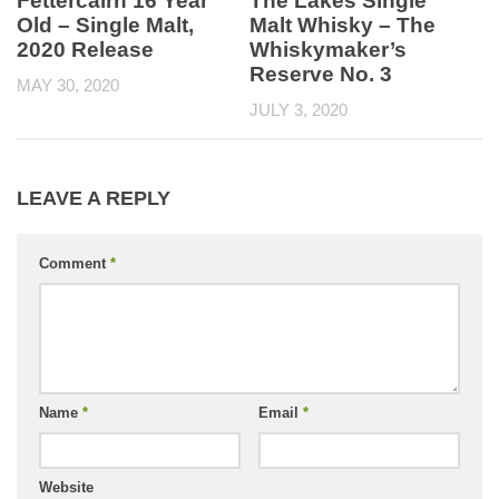
Fettercairn 16 Year
The Lakes Single
Old – Single Malt,
Malt Whisky – The
2020 Release
Whiskymaker’s
Reserve No. 3
MAY 30, 2020
JULY 3, 2020
LEAVE A REPLY
Comment
*
Name
*
Email
*
Website