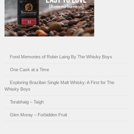
Fond Memories of Robin Laing By The Whisky Boys
One Cask at a Time
Exploring Brazilian Single Malt Whisky: A First for The
Whisky Boys
Torabhaig – Taigh
Glen Moray – Forbidden Fruit