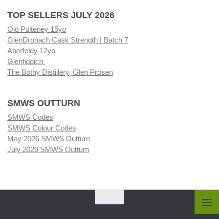
TOP SELLERS JULY 2026
Old Pulteney 15yo
GlenDronach Cask Strength | Batch 7
Aberfeldy 12yo
Glenfiddich
The Bothy Distillery, Glen Prosen
SMWS OUTTURN
SMWS Codes
SMWS Colour Codes
May 2026 SMWS Outturn
July 2026 SMWS Outturn