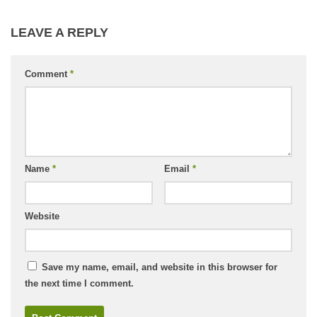
LEAVE A REPLY
Comment
*
Name
*
Email
*
Website
Save my name, email, and website in this browser for
the next time I comment.