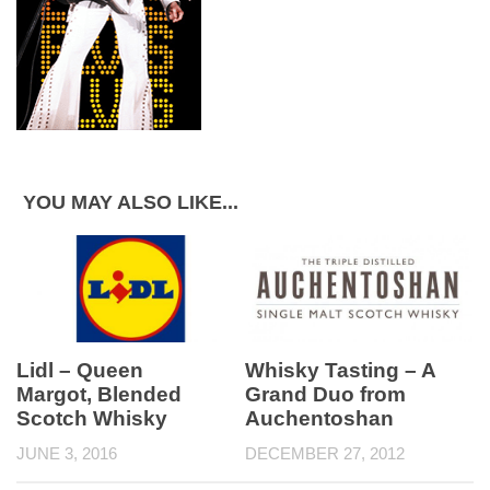
YOU MAY ALSO LIKE...
Whisky Tasting – A
Lidl – Queen
Grand Duo from
Margot, Blended
Auchentoshan
Scotch Whisky
DECEMBER 27, 2012
JUNE 3, 2016