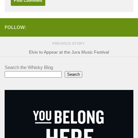
FOLLOW:
PREVIOUS STORY
Elvis to Appear at the Jura Music Festival
Search the Whisky Blog
Search