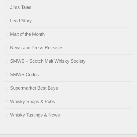
Jims Tales
Lead Story
Malt of the Month
News and Press Releases
SMWS – Scotch Malt Whisky Society
SMWS Codes
Supermarket Best Buys
Whisky Shops & Pubs
Whisky Tastings & News