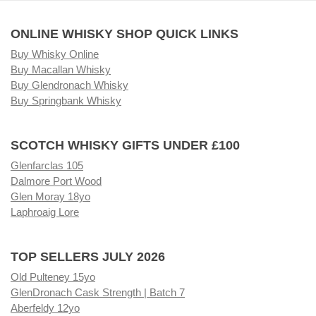
ONLINE WHISKY SHOP QUICK LINKS
Buy Whisky Online
Buy Macallan Whisky
Buy Glendronach Whisky
Buy Springbank Whisky
SCOTCH WHISKY GIFTS UNDER £100
Glenfarclas 105
Dalmore Port Wood
Glen Moray 18yo
Laphroaig Lore
TOP SELLERS JULY 2026
Old Pulteney 15yo
GlenDronach Cask Strength | Batch 7
Aberfeldy 12yo