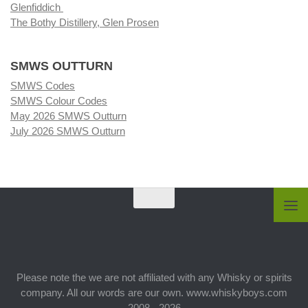
Glenfiddich
The Bothy Distillery, Glen Prosen
SMWS OUTTURN
SMWS Codes
SMWS Colour Codes
May 2026 SMWS Outturn
July 2026 SMWS Outturn
Please note the we are not affiliated with any Whisky or spirits
company. All our words are our own. www.whiskyboys.com
2008 - 2026