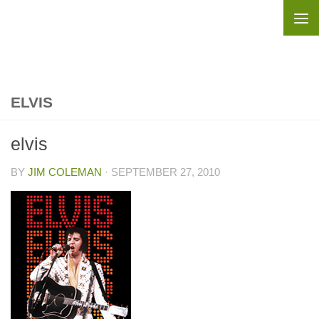
Skip to content
ELVIS
elvis
BY
JIM COLEMAN
·
SEPTEMBER 27, 2010