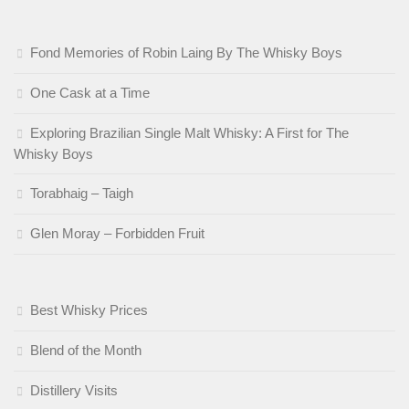
Fond Memories of Robin Laing By The Whisky Boys
One Cask at a Time
Exploring Brazilian Single Malt Whisky: A First for The
Whisky Boys
Torabhaig – Taigh
Glen Moray – Forbidden Fruit
Best Whisky Prices
Blend of the Month
Distillery Visits