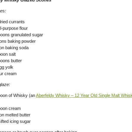
es:
dried currants
l-purpose flour
poons granulated sugar
ons baking powder
on baking soda
poon salt
poons butter
gg yolk
ur cream
laze:
poon of Whisky (an
Aberfeldy Whisky – 12 Year Old Single Malt Whis
poon cream
on melted butter
ifted icing sugar