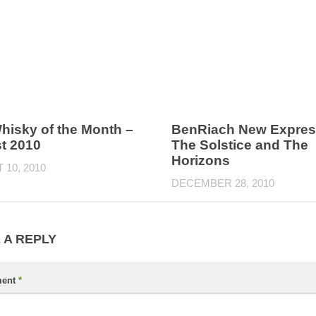
hisky of the Month –
BenRiach New Expres
t 2010
The Solstice and The
Horizons
10, 2010
DECEMBER 28, 2010
 A REPLY
ent
*