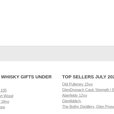
 WHISKY GIFTS UNDER
TOP SELLERS JULY 20
Old Pulteney 15yo
GlenDronach Cask Strength | 
 105
Aberfeldy 12yo
rt Wood
Glenfiddich
 18yo
The Bothy Distillery, Glen Pros
ore