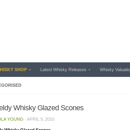
ISKY SHOP
Latest Whisky Releases
Whisky Valuati
EGORISED
eldy Whisky Glazed Scones
OLA YOUNG
·
APRIL 9, 2010
dy Whisky Glazed Scones