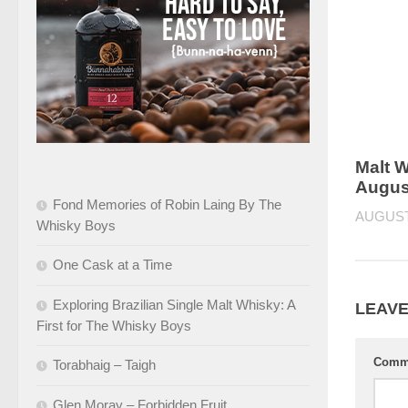
Malt W
Augus
Fond Memories of Robin Laing By The
AUGUST 
Whisky Boys
One Cask at a Time
Exploring Brazilian Single Malt Whisky: A
LEAVE
First for The Whisky Boys
Comm
Torabhaig – Taigh
Glen Moray – Forbidden Fruit