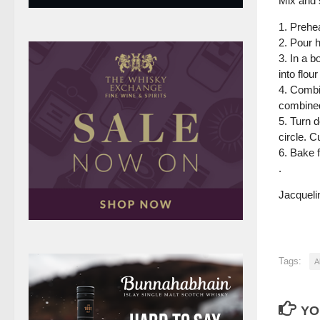
Mix and 
1. Prehe
2. Pour h
3. In a b
into flou
4. Combin
combined
5. Turn 
circle. 
6. Bake 
.
Jacquelin
Tags:
A
YO