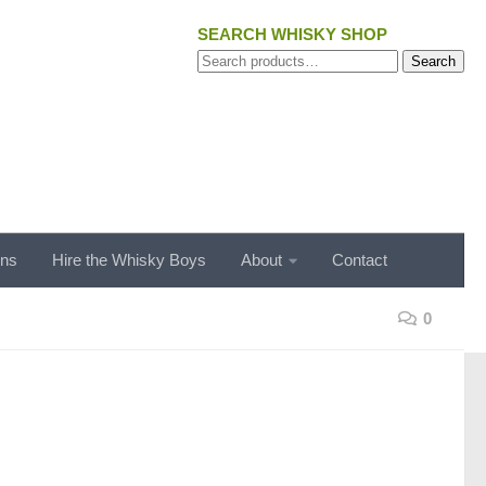
SEARCH WHISKY SHOP
Search
Search
for:
ons
Hire the Whisky Boys
About
Contact
0