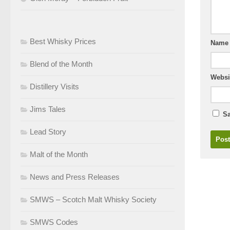
Best Whisky Prices
Nam
Blend of the Month
Websi
Distillery Visits
Jims Tales
Sa
Lead Story
Malt of the Month
News and Press Releases
SMWS – Scotch Malt Whisky Society
SMWS Codes