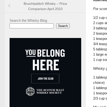
Bruichladdich Whisky – Price
For scon
Comparison April 2010
1/2 cup 
Search the Whisky Blog
2 cups al
Search
3 tables
2 teaspo
1 teaspo
3/4 teas
5 tables
1 large e
1 cup so
Whisky g
1 tables
choice)
1 tables
1 teaspo
2/3 cup s