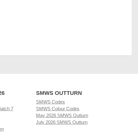
26
SMWS OUTTURN
SMWS Codes
Batch 7
SMWS Colour Codes
May 2026 SMWS Outturn
July 2026 SMWS Outturn
en