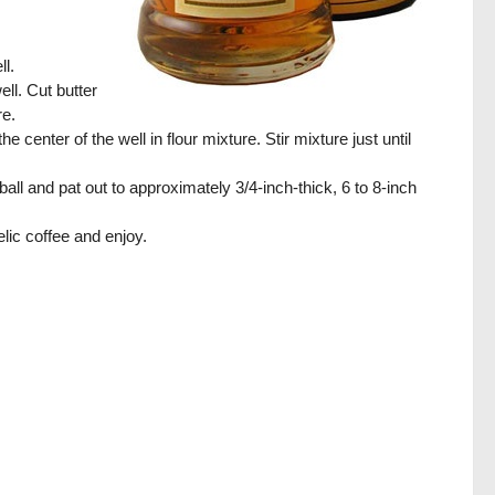
ll.
ll. Cut butter
re.
center of the well in flour mixture. Stir mixture just until
ll and pat out to approximately 3/4-inch-thick, 6 to 8-inch
lic coffee and enjoy.