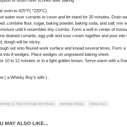
spoon or brush over scones after baking
at oven to 425*F( *220*C).
ot water over currants to cover and let stand for 30 minutes. Drain we
owl, combine flour, sugar, baking powder, baking soda, and salt; mix we
r mixture until it resembles tiny crumbs. Form a well in center of mixtu
e drained currants, egg yolk and sour cream together and pour into the 
, dough will be sticky.
dough out onto floured work surface and knead several times. Form a ba
Cut into 8 wedges. Place wedges on ungreased baking sheet.
for 10 to 12 minutes or to a light golden brown. Serve warm with a Gae
e ( a Whisky Boy’s wife ) .
berfeldy 12 Year Old Single Malt Whisky
Aberfeldy Whisky
whisky boys
U MAY ALSO LIKE...