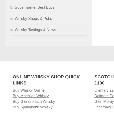
Supermarket Best Buys
Whisky Shops & Pubs
Whisky Tastings & News
ONLINE WHISKY SHOP QUICK
SCOTCH
LINKS
£100
Buy Whisky Online
Glenfarclas
Buy Macallan Whisky
Dalmore Po
Buy Glendronach Whisky
Glen Moray
Buy Springbank Whisky
Laphroaig L