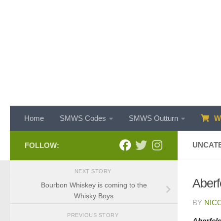
Skip to content
Home
SMWS Codes
SMWS Outturn
WH
UNCAT
FOLLOW:
NEXT STORY
Aberf
Bourbon Whiskey is coming to the
Whisky Boys
BY
NIC
PREVIOUS STORY
Aberfel