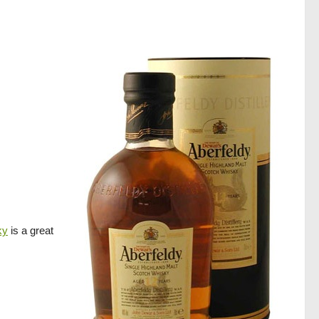
ky
is a great