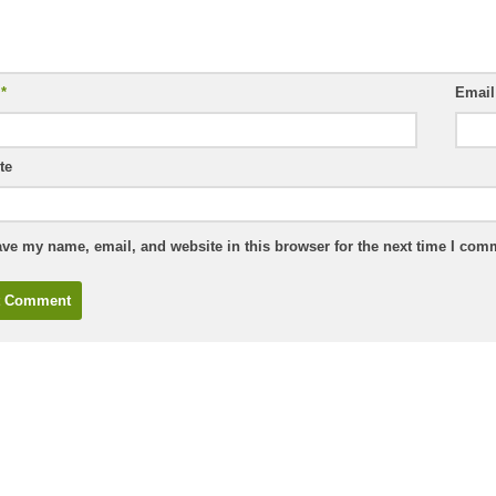
e
*
Emai
te
ve my name, email, and website in this browser for the next time I com