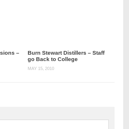
sions –
Burn Stewart Distillers – Staff
go Back to College
MAY 15, 2010