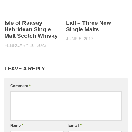
Isle of Raasay
Lidl – Three New
Hebridean Single
Single Malts
Malt Scotch Whisky
JUNE 5, 2017
FEBRUARY 16, 2023
LEAVE A REPLY
Comment
*
Name
*
Email
*