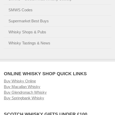
SMWS Codes
Supermarket Best Buys
Whisky Shops & Pubs
Whisky Tastings & News
ONLINE WHISKY SHOP QUICK LINKS
Buy Whisky Online
Buy Macallan Whisky
Buy Glendronach Whisky
Buy Springbank Whisky
SCOTCH WHISKY GIFTS UNDER £100