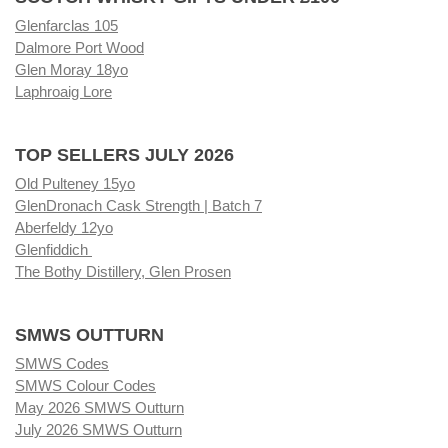
Glenfarclas 105
Dalmore Port Wood
Glen Moray 18yo
Laphroaig Lore
TOP SELLERS JULY 2026
Old Pulteney 15yo
GlenDronach Cask Strength | Batch 7
Aberfeldy 12yo
Glenfiddich
The Bothy Distillery, Glen Prosen
SMWS OUTTURN
SMWS Codes
SMWS Colour Codes
May 2026 SMWS Outturn
July 2026 SMWS Outturn