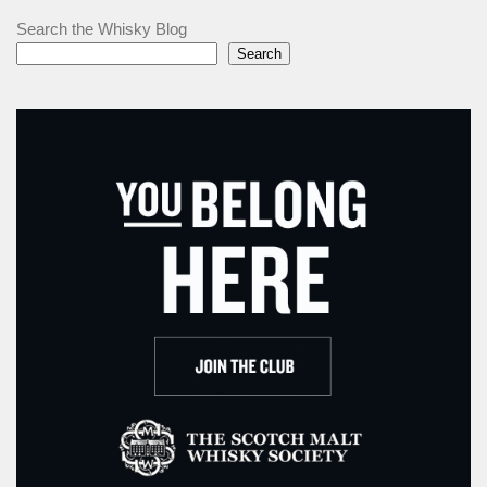
Search the Whisky Blog
Search