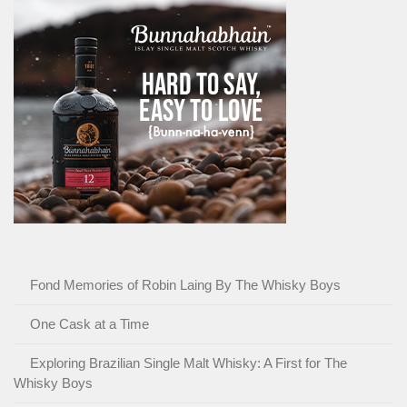
Fond Memories of Robin Laing By The Whisky Boys
One Cask at a Time
Exploring Brazilian Single Malt Whisky: A First for The
Whisky Boys