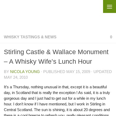
Skip to content
WHISKY TASTINGS & NEWS
0
Stirling Castle & Wallace Monument
– A Whisky Wife’s Lunch Hour
BY
NICOLA YOUNG
· PUBLISHED
MAY 15, 2009
· UPDATED
MAY 24, 2010
It’s a Thursday, nothing unusual in that, except it is a beautiful
day, in Scotland that is really the exception ! As said, it is a truly
gorgeous day and I just had to get out for a while in my lunch
hour. I don’t know if I have mentioned, but I work in Stirling in
Central Scotland. The sun is shining, it is about 20 degrees and
there is a cool breeze to refresh you, really pleasant conditions.