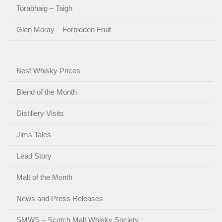
Torabhaig – Taigh
Glen Moray – Forbidden Fruit
Best Whisky Prices
Blend of the Month
Distillery Visits
Jims Tales
Lead Story
Malt of the Month
News and Press Releases
SMWS – Scotch Malt Whisky Society