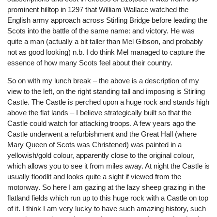
prominent hilltop in 1297 that William Wallace watched the
English army approach across Stirling Bridge before leading the
Scots into the battle of the same name: and victory. He was
quite a man (actually a bit taller than Mel Gibson, and probably
not as good looking) n.b. I do think Mel managed to capture the
essence of how many Scots feel about their country.
So on with my lunch break – the above is a description of my
view to the left, on the right standing tall and imposing is Stirling
Castle. The Castle is perched upon a huge rock and stands high
above the flat lands – I believe strategically built so that the
Castle could watch for attacking troops. A few years ago the
Castle underwent a refurbishment and the Great Hall (where
Mary Queen of Scots was Christened) was painted in a
yellowish/gold colour, apparently close to the original colour,
which allows you to see it from miles away. At night the Castle is
usually floodlit and looks quite a sight if viewed from the
motorway. So here I am gazing at the lazy sheep grazing in the
flatland fields which run up to this huge rock with a Castle on top
of it. I think I am very lucky to have such amazing history, such