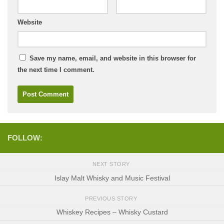
Website
Save my name, email, and website in this browser for
the next time I comment.
FOLLOW:
NEXT STORY
Islay Malt Whisky and Music Festival
PREVIOUS STORY
Whiskey Recipes – Whisky Custard