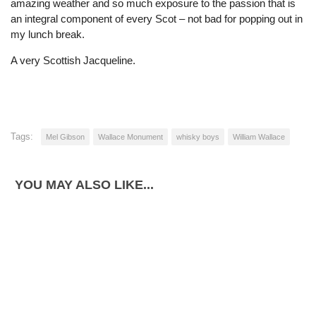
amazing weather and so much exposure to the passion that is
an integral component of every Scot – not bad for popping out in
my lunch break.
A very Scottish Jacqueline.
Tags:
Mel Gibson
Wallace Monument
whisky boys
William Wallace
YOU MAY ALSO LIKE...