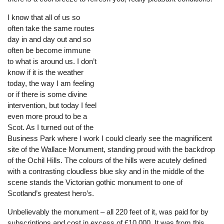
I know that all of us so
often take the same routes
day in and day out and so
often be become immune
to what is around us. I don’t
know if it is the weather
today, the way I am feeling
or if there is some divine
intervention, but today I feel
even more proud to be a
Scot. As I turned out of the
Business Park where I work I could clearly see the magnificent
site of the Wallace Monument, standing proud with the backdrop
of the Ochil Hills. The colours of the hills were acutely defined
with a contrasting cloudless blue sky and in the middle of the
scene stands the Victorian gothic monument to one of
Scotland’s greatest hero’s.
Unbelievably the monument – all 220 feet of it, was paid for by
subscriptions and cost in excess of £10,000. It was from this