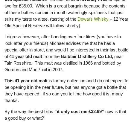
two for £35.00. Which is a great bargain because the contents
of these bottles contain a mouth wateringly spiciness that just
suits my taste to a tee. (tasting of the
Dewars Whisky
– 12 Year
Old Special Reserve will follow shortly).
I digress however, after handing over four litres (you have to
look after your friends) Michael advises me that he has a
special offer in store, and would I be interested in their last bottle
of
41 year old malt
from the
Balblair Distillery Co Ltd,
near
Tain Rosshire. This malt was distilled in 1966 and bottled by
Gordon and MacPhail in 2007.
This 41 year old malt
is for my collection and I do not expect to
be opening it in the near future, but has anyone got a bottle that
they have opened , if so can you tell me how good it is, many
thanks.
By the way the best bit is
“it only cost me £32.99”
now is that
a good buy or what?