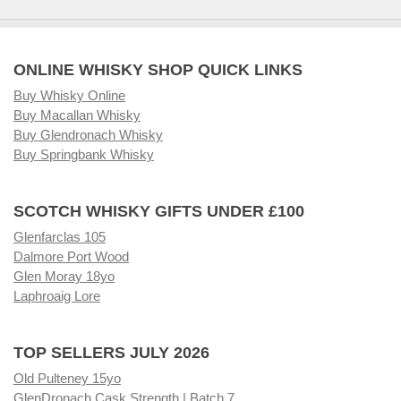
ONLINE WHISKY SHOP QUICK LINKS
Buy Whisky Online
Buy Macallan Whisky
Buy Glendronach Whisky
Buy Springbank Whisky
SCOTCH WHISKY GIFTS UNDER £100
Glenfarclas 105
Dalmore Port Wood
Glen Moray 18yo
Laphroaig Lore
TOP SELLERS JULY 2026
Old Pulteney 15yo
GlenDronach Cask Strength | Batch 7