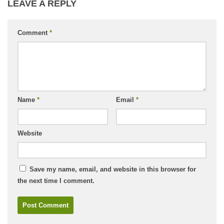
LEAVE A REPLY
Comment
*
Name
*
Email
*
Website
Save my name, email, and website in this browser for
the next time I comment.