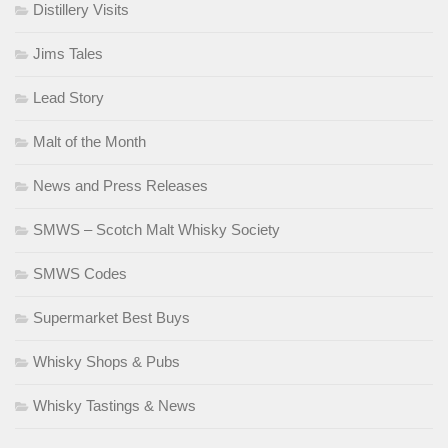
Distillery Visits
Jims Tales
Lead Story
Malt of the Month
News and Press Releases
SMWS – Scotch Malt Whisky Society
SMWS Codes
Supermarket Best Buys
Whisky Shops & Pubs
Whisky Tastings & News