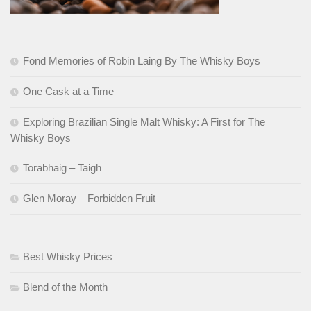
Fond Memories of Robin Laing By The Whisky Boys
One Cask at a Time
Exploring Brazilian Single Malt Whisky: A First for The
Whisky Boys
Torabhaig – Taigh
Glen Moray – Forbidden Fruit
Best Whisky Prices
Blend of the Month