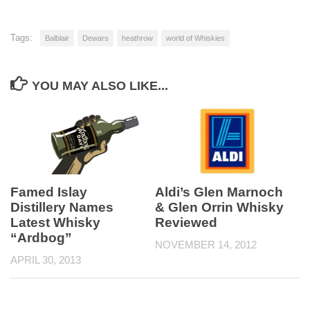
Tags:
Balblair
Dewars
heathrow
world of Whiskies
YOU MAY ALSO LIKE...
Famed Islay
Aldi’s Glen Marnoch
Distillery Names
& Glen Orrin Whisky
Latest Whisky
Reviewed
“Ardbog”
NOVEMBER 14, 2012
APRIL 30, 2013