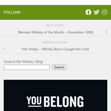
FOLLOW:
NEXT STORY
Blended Whisky of the Month – November 2008
PREVIOUS STORY
Hot Toddy – Whisky Boy’s Caught the Cold
Search the Whisky Blog
Search