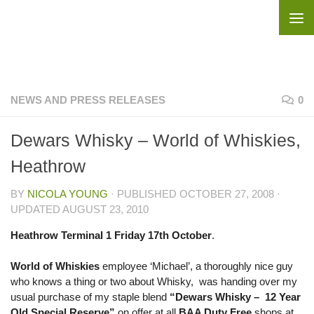
Skip to content
NEWS AND PRESS RELEASES
0
Dewars Whisky – World of Whiskies,
Heathrow
BY
NICOLA YOUNG
· PUBLISHED
OCTOBER 27, 2008
·
UPDATED
AUGUST 23, 2010
Heathrow Terminal 1 Friday 17th October
.
World of Whiskies
employee ‘Michael’, a thoroughly nice guy
who knows a thing or two about Whisky, was handing over my
usual purchase of my staple blend
“Dewars Whisky – 12 Year
Old Special Reserve”
on offer at all
BAA Duty Free
shops at