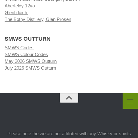
Aberfeldy 12yo
Glenfiddich
The Bothy Distillery, Glen Prosen
SMWS OUTTURN
SMWS Codes
SMWS Colour Codes
May 2026 SMWS Outturn
July 2026 SMWS Outturn
Please note the we are not affiliated with any Whisky or spirits