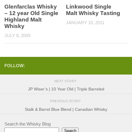
Glenfarclas Whisky
Linkwood Single
– 12 year Old Single
Malt Whisky Tasting
Highland Malt
JANUARY 10, 2011
Whisky
JULY 8, 2009
FOLLOW:
NEXT STORY
JP Wiser’s | 10 Year Old | Triple Barreled
PREVIOUS STORY
Stalk & Barrel Blue Blend | Canadian Whisky
Search the Whisky Blog
Search