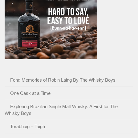
Fond Memories of Robin Laing By The Whisky Boys
One Cask at a Time
Exploring Brazilian Single Malt Whisky: A First for The
Whisky Boys
Torabhaig – Taigh