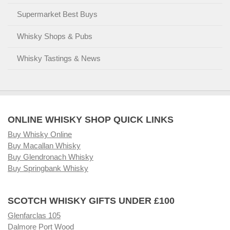
Supermarket Best Buys
Whisky Shops & Pubs
Whisky Tastings & News
ONLINE WHISKY SHOP QUICK LINKS
Buy Whisky Online
Buy Macallan Whisky
Buy Glendronach Whisky
Buy Springbank Whisky
SCOTCH WHISKY GIFTS UNDER £100
Glenfarclas 105
Dalmore Port Wood