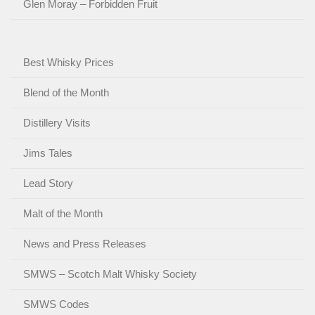
Glen Moray – Forbidden Fruit
Best Whisky Prices
Blend of the Month
Distillery Visits
Jims Tales
Lead Story
Malt of the Month
News and Press Releases
SMWS – Scotch Malt Whisky Society
SMWS Codes