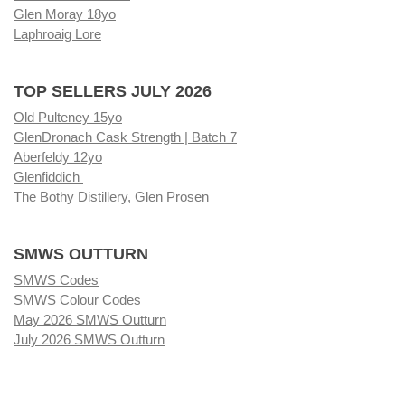
Glen Moray 18yo
Laphroaig Lore
TOP SELLERS JULY 2026
Old Pulteney 15yo
GlenDronach Cask Strength | Batch 7
Aberfeldy 12yo
Glenfiddich
The Bothy Distillery, Glen Prosen
SMWS OUTTURN
SMWS Codes
SMWS Colour Codes
May 2026 SMWS Outturn
July 2026 SMWS Outturn