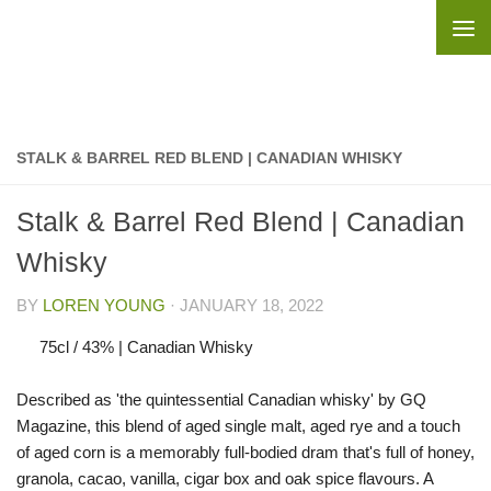
Skip to content
STALK & BARREL RED BLEND | CANADIAN WHISKY
Stalk & Barrel Red Blend | Canadian
Whisky
BY
LOREN YOUNG
·
JANUARY 18, 2022
75cl / 43% | Canadian Whisky
Described as 'the quintessential Canadian whisky' by GQ
Magazine, this blend of aged single malt, aged rye and a touch
of aged corn is a memorably full-bodied dram that's full of honey,
granola, cacao, vanilla, cigar box and oak spice flavours. A