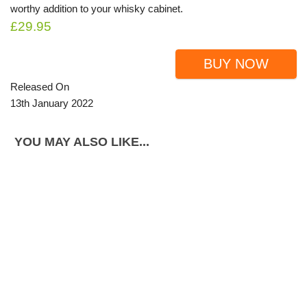
worthy addition to your whisky cabinet.
£29.95
BUY NOW
Released On
13th January 2022
YOU MAY ALSO LIKE...